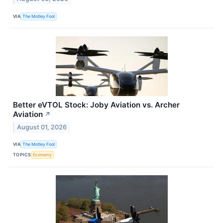
VIA
The Motley Fool
Better eVTOL Stock: Joby Aviation vs. Archer
Aviation
↗
August 01, 2026
VIA
The Motley Fool
TOPICS
Economy