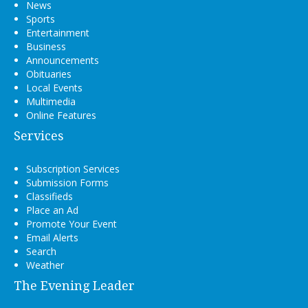
News
Sports
Entertainment
Business
Announcements
Obituaries
Local Events
Multimedia
Online Features
Services
Subscription Services
Submission Forms
Classifieds
Place an Ad
Promote Your Event
Email Alerts
Search
Weather
The Evening Leader