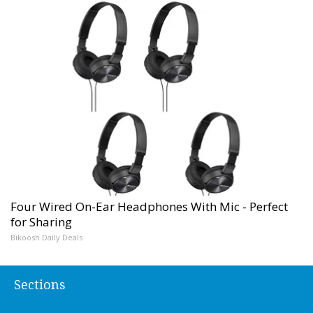
Four Wired On-Ear Headphones With Mic - Perfect
for Sharing
Bikoosh Daily Deals
Sections