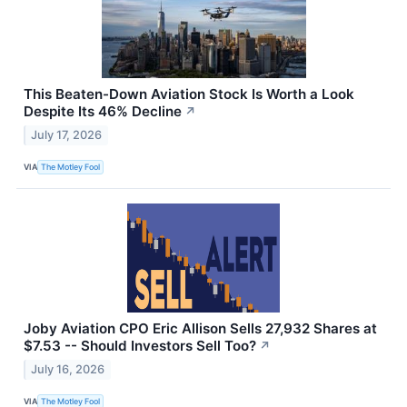
This Beaten-Down Aviation Stock Is Worth a Look
Despite Its 46% Decline
↗
July 17, 2026
VIA
The Motley Fool
Joby Aviation CPO Eric Allison Sells 27,932 Shares at
$7.53 -- Should Investors Sell Too?
↗
July 16, 2026
VIA
The Motley Fool