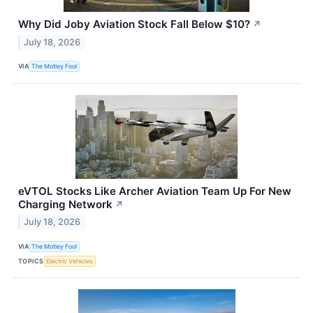
Why Did Joby Aviation Stock Fall Below $10?
↗
July 18, 2026
VIA
The Motley Fool
eVTOL Stocks Like Archer Aviation Team Up For New
Charging Network
↗
July 18, 2026
VIA
The Motley Fool
TOPICS
Electric Vehicles