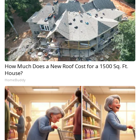
How Much Does a New Roof Cost for a 1500 Sq. Ft.
House?
HomeBuddy