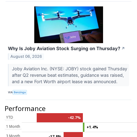
Why Is Joby Aviation Stock Surging on Thursday?
↗
August 06, 2026
Joby Aviation Inc. (NYSE: JOBY) stock gained Thursday
after Q2 revenue beat estimates, guidance was raised,
and a new Fort Worth airport lease was announced.
VIA
Benzinga
Performance
YTD
-42.7%
1 Month
+1.4%
3 Month
-17.8%