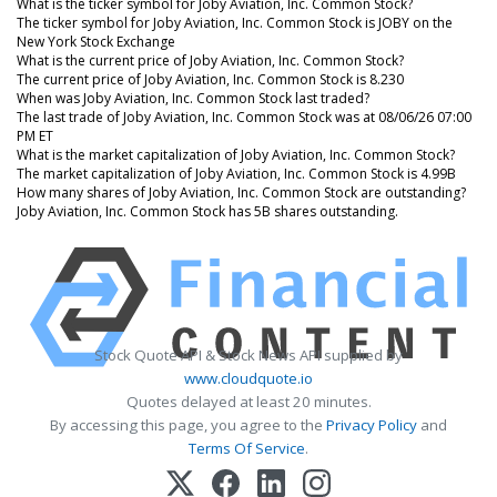
What is the ticker symbol for Joby Aviation, Inc. Common Stock?
The ticker symbol for Joby Aviation, Inc. Common Stock is JOBY on the
New York Stock Exchange
What is the current price of Joby Aviation, Inc. Common Stock?
The current price of Joby Aviation, Inc. Common Stock is 8.230
When was Joby Aviation, Inc. Common Stock last traded?
The last trade of Joby Aviation, Inc. Common Stock was at 08/06/26 07:00
PM ET
What is the market capitalization of Joby Aviation, Inc. Common Stock?
The market capitalization of Joby Aviation, Inc. Common Stock is 4.99B
How many shares of Joby Aviation, Inc. Common Stock are outstanding?
Joby Aviation, Inc. Common Stock has 5B shares outstanding.
Stock Quote API & Stock News API supplied by
www.cloudquote.io
Quotes delayed at least 20 minutes.
By accessing this page, you agree to the
Privacy Policy
and
Terms Of Service
.