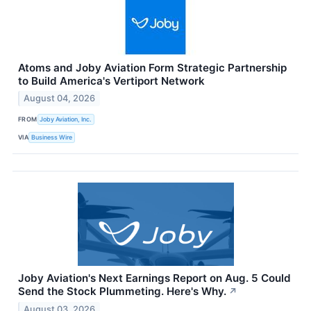
Atoms and Joby Aviation Form Strategic Partnership
to Build America's Vertiport Network
August 04, 2026
FROM
Joby Aviation, Inc.
VIA
Business Wire
Joby Aviation's Next Earnings Report on Aug. 5 Could
Send the Stock Plummeting. Here's Why.
↗
August 03, 2026