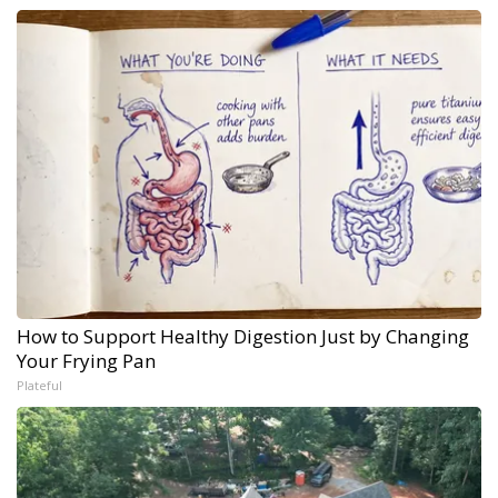
How to Support Healthy Digestion Just by Changing
Your Frying Pan
Plateful