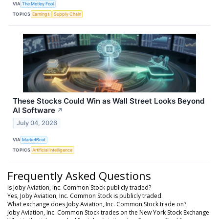
VIA
The Motley Fool
TOPICS
Earnings
Supply Chain
These Stocks Could Win as Wall Street Looks Beyond
AI Software
↗
July 04, 2026
VIA
MarketBeat
TOPICS
Artificial Intelligence
Frequently Asked Questions
Is Joby Aviation, Inc. Common Stock publicly traded?
Yes, Joby Aviation, Inc. Common Stock is publicly traded.
What exchange does Joby Aviation, Inc. Common Stock trade on?
Joby Aviation, Inc. Common Stock trades on the New York Stock Exchange