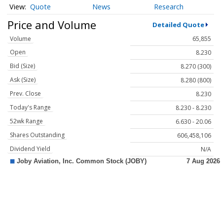
Quote
News
Research
Price and Volume
Detailed Quote
Volume
65,855
Open
8.230
Bid (Size)
8.270 (300)
Ask (Size)
8.280 (800)
Prev. Close
8.230
Today's Range
8.230 - 8.230
52wk Range
6.630 - 20.06
Shares Outstanding
606,458,106
Dividend Yield
N/A