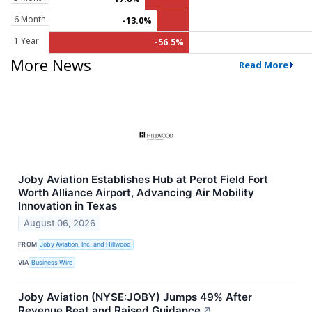
6 Month
-13.0%
1 Year
-56.5%
More News
Read More
Joby Aviation Establishes Hub at Perot Field Fort
Worth Alliance Airport, Advancing Air Mobility
Innovation in Texas
August 06, 2026
FROM
Joby Aviation, Inc. and Hillwood
VIA
Business Wire
Joby Aviation (NYSE:JOBY) Jumps 49% After
Revenue Beat and Raised Guidance
↗