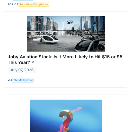
TOPICS
Regulatory Compliance
Joby Aviation Stock: Is It More Likely to Hit $15 or $5
This Year?
↗
July 07, 2026
VIA
The Motley Fool