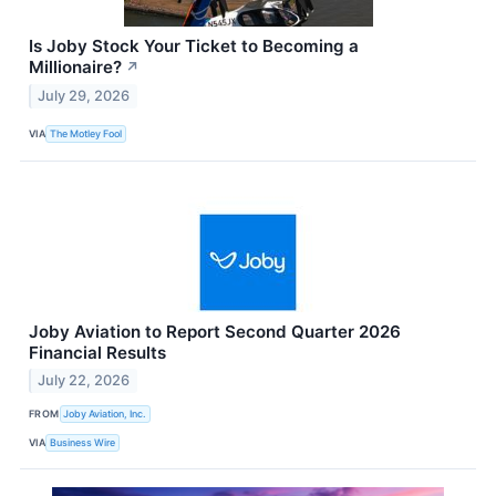
Is Joby Stock Your Ticket to Becoming a
Millionaire?
↗
July 29, 2026
VIA
The Motley Fool
Joby Aviation to Report Second Quarter 2026
Financial Results
July 22, 2026
FROM
Joby Aviation, Inc.
VIA
Business Wire