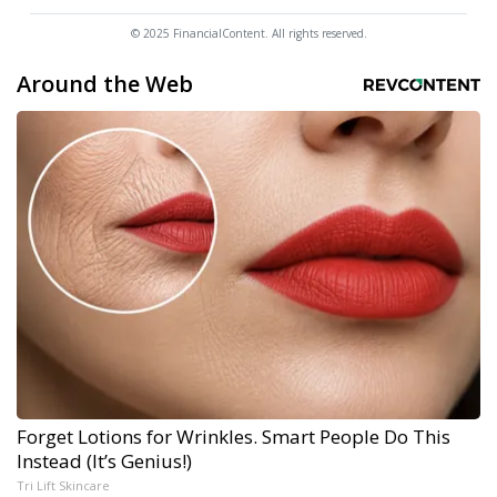
© 2025 FinancialContent. All rights reserved.
Around the Web
Forget Lotions for Wrinkles. Smart People Do This
Instead (It’s Genius!)
Tri Lift Skincare