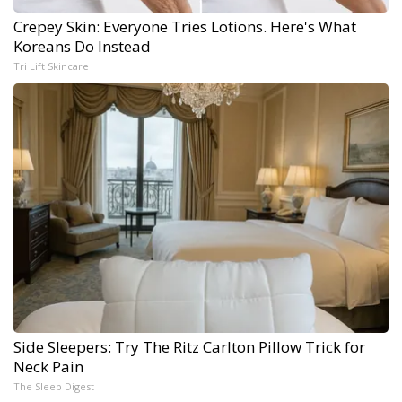
Crepey Skin: Everyone Tries Lotions. Here's What
Koreans Do Instead
Tri Lift Skincare
Side Sleepers: Try The Ritz Carlton Pillow Trick for
Neck Pain
The Sleep Digest