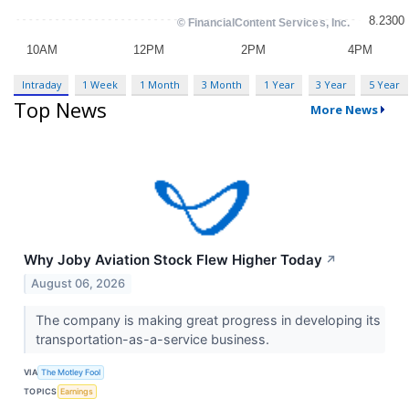
Intraday
1 Week
1 Month
3 Month
1 Year
3 Year
5 Year
Top News
More News
Why Joby Aviation Stock Flew Higher Today
↗
August 06, 2026
The company is making great progress in developing its
transportation-as-a-service business.
VIA
The Motley Fool
TOPICS
Earnings