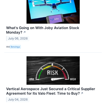
What's Going on With Joby Aviation Stock
Monday?
↗
July 06, 2026
VIA
Benzinga
Vertical Aerospace Just Secured a Critical Supplier
Agreement for Its Valo Fleet: Time to Buy?
↗
July 04, 2026