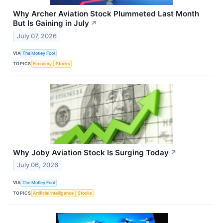
Why Archer Aviation Stock Plummeted Last Month
But Is Gaining in July
↗
July 07, 2026
VIA
The Motley Fool
TOPICS
Economy
Stocks
Why Joby Aviation Stock Is Surging Today
↗
July 06, 2026
VIA
The Motley Fool
TOPICS
Artificial Intelligence
Stocks