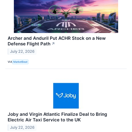
Archer and Anduril Put ACHR Stock on a New
Defense Flight Path
↗
July 22, 2026
VIA
MarketBeat
Joby and Virgin Atlantic Finalize Deal to Bring
Electric Air Taxi Service to the UK
July 22, 2026