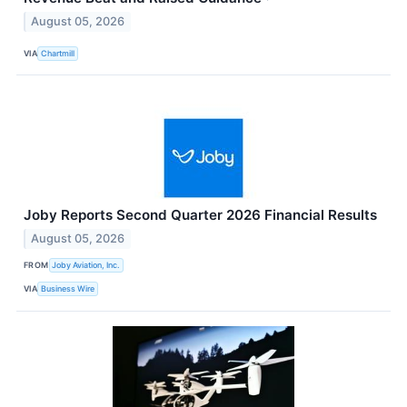
August 05, 2026
VIA
Chartmill
Joby Reports Second Quarter 2026 Financial Results
August 05, 2026
FROM
Joby Aviation, Inc.
VIA
Business Wire