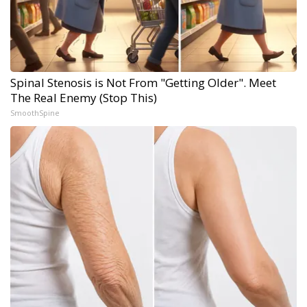
Spinal Stenosis is Not From "Getting Older". Meet
The Real Enemy (Stop This)
SmoothSpine