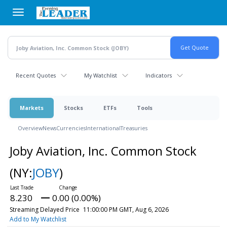
Skip
to
main
content
Recent Quotes
My Watchlist
Indicators
Markets
Stocks
ETFs
Tools
Overview
News
Currencies
International
Treasuries
Joby Aviation, Inc. Common Stock
(NY:
JOBY
)
8.230
0.00 (0.00%)
Streaming Delayed Price
11:00:00 PM GMT, Aug 6, 2026
Add to My Watchlist