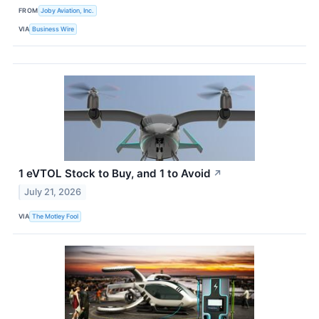
FROM
Joby Aviation, Inc.
VIA
Business Wire
1 eVTOL Stock to Buy, and 1 to Avoid
↗
July 21, 2026
VIA
The Motley Fool