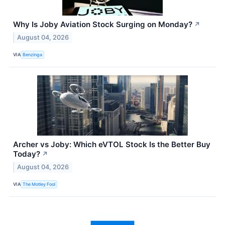
Why Is Joby Aviation Stock Surging on Monday?
↗
August 04, 2026
VIA
Benzinga
Archer vs Joby: Which eVTOL Stock Is the Better Buy
Today?
↗
August 04, 2026
VIA
The Motley Fool