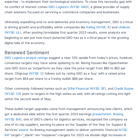
expertise - to implement their technological solutions. To close this necessity gap with
no conflict of interest comes
GXO Logistics (
NYSE: GXO
), a global provider of supply
chain solutions focused on servicing e-commerce companies and businesses.
Ultimately expediting end-to-end deliveries and inventory management, GXO is critical
in driving growth and profitability within companies like
Kellog (
NYSE: K
) and
Unilever
(
NYSE: UL
). After posting formidable first quarter 2023 results, some analysts are
beginning to see just how much potential GXO has as a critical player in the growing
digital side of the economy.
Renewed Sentiment
GXO Logistics analyst ratings
suggest a near 10% upside from today's prices; however,
consensus targets may have some updating to do. Rating houses like Oppenheimer
rate GXO stock as 'outperform' as they raise the price target from $60 to $62 per
share. Citigroup (
NYSE: C
) follows suit by rating GXO as a 'buy' with a raised price
target from $54 per share to a freshly bullish $66 per share.
Other commonly-followed names such as
Stifel Financial (
NYSE: SF
), and
Credit Suisse
(
NYSE: CS
) point to targets in the high sixties as well, with all ratings coming into light
within the second week of May.
These bullish target upgrades came from management announcing new clients, which
got a dedicated slide within the first quarter 2023 earnings
presentation
.
Boeing
(
NYSE: BA
), one of GXO's clients for logistics services, recognized the company as
one of its top suppliers, earning its place as the 'Supplier of the Year for Support &
Services'
award
. As Boeing management seeks to deliver optimistic financial
NYSE:
BA
" target="_blank" rel="noopener">targets for 2023 via double-digit increases in