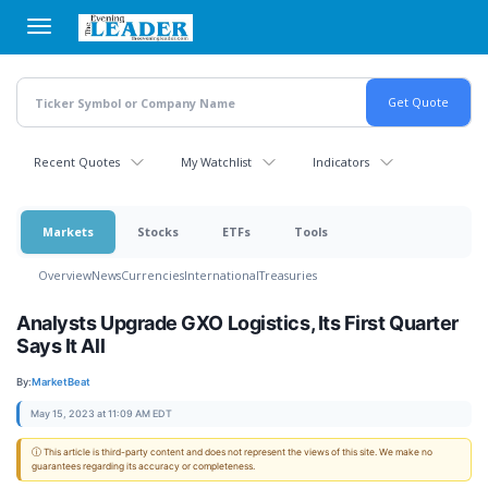
Skip
to
main
content
Recent Quotes
My Watchlist
Indicators
Markets
Stocks
ETFs
Tools
Overview
News
Currencies
International
Treasuries
Analysts Upgrade GXO Logistics, Its First Quarter
Says It All
By:
MarketBeat
May 15, 2023 at 11:09 AM EDT
ⓘ This article is third-party content and does not represent the views of this site. We make no
guarantees regarding its accuracy or completeness.