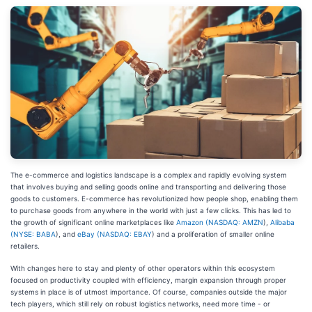
The e-commerce and logistics landscape is a complex and rapidly evolving system
that involves buying and selling goods online and transporting and delivering those
goods to customers. E-commerce has revolutionized how people shop, enabling them
to purchase goods from anywhere in the world with just a few clicks. This has led to
the growth of significant online marketplaces like
Amazon (
NASDAQ: AMZN
),
Alibaba
(
NYSE: BABA
), and
eBay (
NASDAQ: EBAY
) and a proliferation of smaller online
retailers.
With changes here to stay and plenty of other operators within this ecosystem
focused on productivity coupled with efficiency, margin expansion through proper
systems in place is of utmost importance. Of course, companies outside the major
tech players, which still rely on robust logistics networks, need more time - or