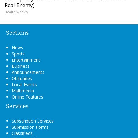
Real Enemy)
Health Weekly
Sections
News
Sports
Entertainment
Business
Announcements
Obituaries
Local Events
Multimedia
Online Features
Services
Subscription Services
Submission Forms
Classifieds