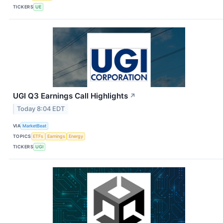
TICKERS
UE
UGI Q3 Earnings Call Highlights
↗
Today 8:04 EDT
VIA
MarketBeat
TOPICS
ETFs
Earnings
Energy
TICKERS
UGI