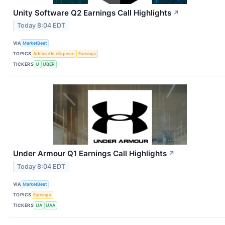
Unity Software Q2 Earnings Call Highlights
↗
Today 8:04 EDT
VIA
MarketBeat
TOPICS
Artificial Intelligence
Earnings
TICKERS
U
UBER
Under Armour Q1 Earnings Call Highlights
↗
Today 8:04 EDT
VIA
MarketBeat
TOPICS
Earnings
TICKERS
UA
UAA