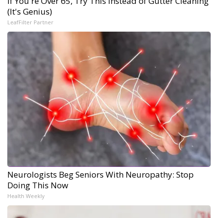
If You're Over 65, Try This Instead of Gutter Cleaning
(It's Genius)
LeafFilter Partner
Neurologists Beg Seniors With Neuropathy: Stop
Doing This Now
Health Weekly