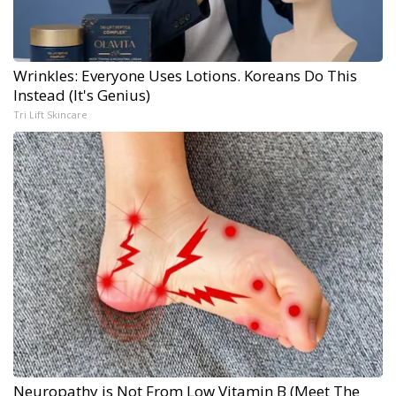
Wrinkles: Everyone Uses Lotions. Koreans Do This
Instead (It's Genius)
Tri Lift Skincare
Neuropathy is Not From Low Vitamin B (Meet The