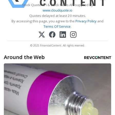
Stock Quote API & Stock News API supplied by
www.cloudquote.io
Quotes delayed at least 20 minutes.
By accessing this page, you agree to the
Privacy Policy
and
Terms Of Service
.
© 2025 FinancialContent. All rights reserved.
Around the Web