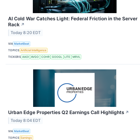
AI Cold War Catches Light: Federal Friction in the Server
Rack
↗
Today 8:20 EDT
VIA
MarketBeat
TOPICS
Artificial Intelligence
TICKERS
AAOI
AVGO
COHR
GOOGL
LITE
MRVL
Urban Edge Properties Q2 Earnings Call Highlights
↗
Today 8:04 EDT
VIA
MarketBeat
TOPICS
Earnings