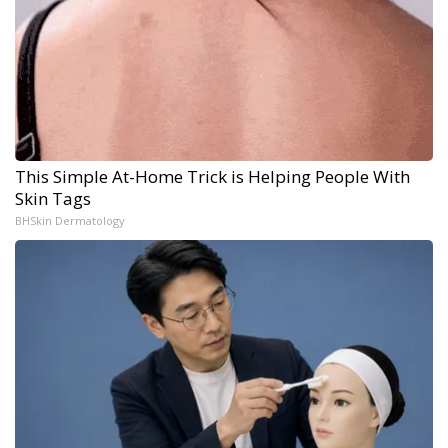
This Simple At-Home Trick is Helping People With
Skin Tags
BHSkin Dermatology