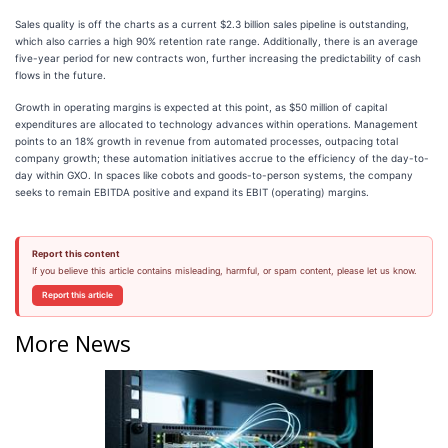
Sales quality is off the charts as a current $2.3 billion sales pipeline is outstanding,
which also carries a high 90% retention rate range. Additionally, there is an average
five-year period for new contracts won, further increasing the predictability of cash
flows in the future.
Growth in operating margins is expected at this point, as $50 million of capital
expenditures are allocated to technology advances within operations. Management
points to an 18% growth in revenue from automated processes, outpacing total
company growth; these automation initiatives accrue to the efficiency of the day-to-
day within GXO. In spaces like cobots and goods-to-person systems, the company
seeks to remain EBITDA positive and expand its EBIT (operating) margins.
Report this content
If you believe this article contains misleading, harmful, or spam content, please let us know.
Report this article
More News