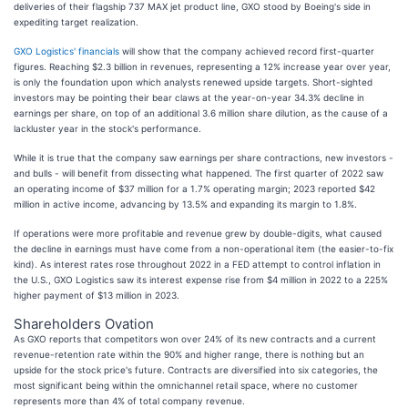
deliveries of their flagship 737 MAX jet product line, GXO stood by Boeing's side in
expediting target realization.
GXO Logistics' financials
will show that the company achieved record first-quarter
figures. Reaching $2.3 billion in revenues, representing a 12% increase year over year,
is only the foundation upon which analysts renewed upside targets. Short-sighted
investors may be pointing their bear claws at the year-on-year 34.3% decline in
earnings per share, on top of an additional 3.6 million share dilution, as the cause of a
lackluster year in the stock's performance.
While it is true that the company saw earnings per share contractions, new investors -
and bulls - will benefit from dissecting what happened. The first quarter of 2022 saw
an operating income of $37 million for a 1.7% operating margin; 2023 reported $42
million in active income, advancing by 13.5% and expanding its margin to 1.8%.
If operations were more profitable and revenue grew by double-digits, what caused
the decline in earnings must have come from a non-operational item (the easier-to-fix
kind). As interest rates rose throughout 2022 in a FED attempt to control inflation in
the U.S., GXO Logistics saw its interest expense rise from $4 million in 2022 to a 225%
higher payment of $13 million in 2023.
Shareholders Ovation
As GXO reports that competitors won over 24% of its new contracts and a current
revenue-retention rate within the 90% and higher range, there is nothing but an
upside for the stock price's future. Contracts are diversified into six categories, the
most significant being within the omnichannel retail space, where no customer
represents more than 4% of total company revenue.