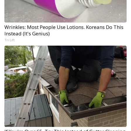
Wrinkles: Most People Use Lotions. Koreans Do This
Instead (It's Genius)
Tri Lift