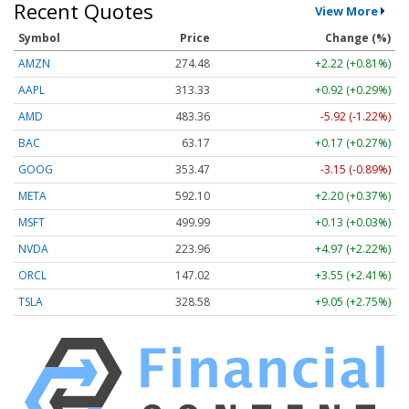
Recent Quotes
View More
Symbol
Price
Change (%)
AMZN
274.48
+2.22 (+0.81%)
AAPL
313.33
+0.92 (+0.29%)
AMD
483.36
-5.92 (-1.22%)
BAC
63.17
+0.17 (+0.27%)
GOOG
353.47
-3.15 (-0.89%)
META
592.10
+2.20 (+0.37%)
MSFT
499.99
+0.13 (+0.03%)
NVDA
223.96
+4.97 (+2.22%)
ORCL
147.02
+3.55 (+2.41%)
TSLA
328.58
+9.05 (+2.75%)