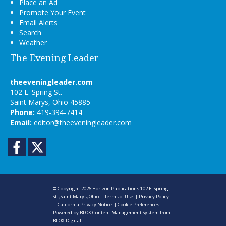
Place an Ad
Promote Your Event
Email Alerts
Search
Weather
The Evening Leader
theeveningleader.com
102 E. Spring St.
Saint Marys, Ohio 45885
Phone:
419-394-7414
Email:
editor@theeveningleader.com
Facebook
Twitter
© Copyright 2026
Horizon Publications
102 E. Spring
St., Saint Marys, Ohio
|
Terms of Use
|
Privacy Policy
|
California Privacy Notice
|
Cookie Preferences
Powered by
BLOX Content Management System
from
BLOX Digital
.