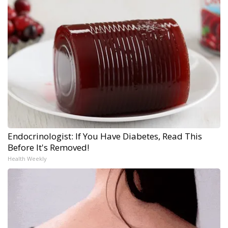
Endocrinologist: If You Have Diabetes, Read This
Before It's Removed!
Health Weekly