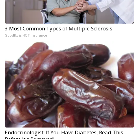
3 Most Common Types of Multiple Sclerosis
GoodRx is NOT insurance
Endocrinologist: If You Have Diabetes, Read This