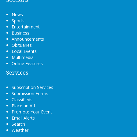
News
Sports
Entertainment
Business
Announcements
Obituaries
Local Events
Multimedia
Online Features
Services
Subscription Services
Submission Forms
Classifieds
Place an Ad
Promote Your Event
Email Alerts
Search
Weather