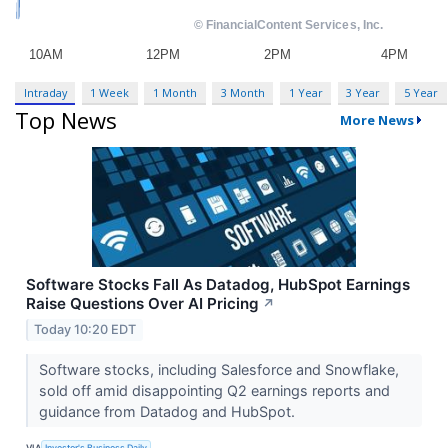
Intraday
1 Week
1 Month
3 Month
1 Year
3 Year
5 Year
Top News
More News
Software Stocks Fall As Datadog, HubSpot Earnings
Raise Questions Over AI Pricing
↗
Today 10:20 EDT
Software stocks, including Salesforce and Snowflake,
sold off amid disappointing Q2 earnings reports and
guidance from Datadog and HubSpot.
VIA
Investor's Business Daily