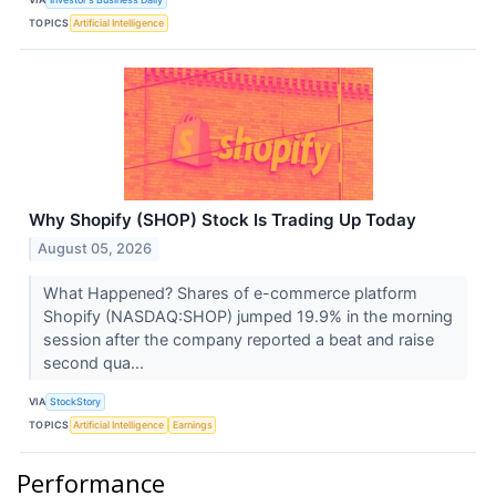
TOPICS
Artificial Intelligence
Why Shopify (SHOP) Stock Is Trading Up Today
August 05, 2026
What Happened? Shares of e-commerce platform
Shopify (NASDAQ:SHOP) jumped 19.9% in the morning
session after the company reported a beat and raise
second qua...
VIA
StockStory
TOPICS
Artificial Intelligence
Earnings
Performance