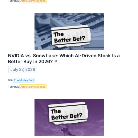
TOPICS
Artificial Intelligence
NVIDIA vs. Snowflake: Which AI-Driven Stock Is a
Better Buy in 2026?
↗
July 27, 2026
VIA
The Motley Fool
TOPICS
Artificial Intelligence