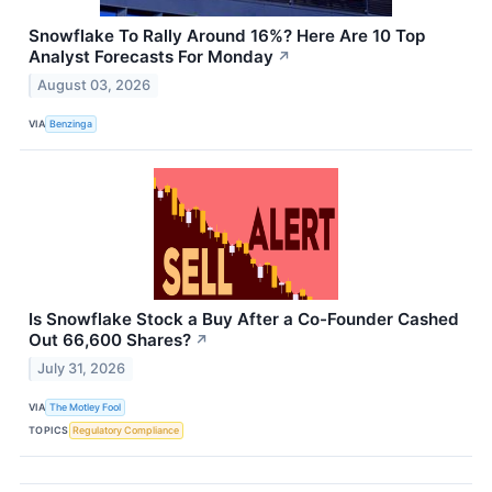
Snowflake To Rally Around 16%? Here Are 10 Top
Analyst Forecasts For Monday
↗
August 03, 2026
VIA
Benzinga
Is Snowflake Stock a Buy After a Co-Founder Cashed
Out 66,600 Shares?
↗
July 31, 2026
VIA
The Motley Fool
TOPICS
Regulatory Compliance