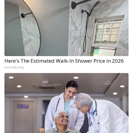
Here's The Estimated Walk-In Shower Price in 2026
HomeBuddy