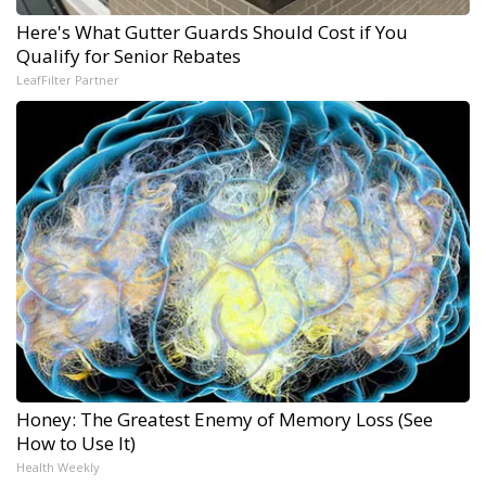
Here's What Gutter Guards Should Cost if You
Qualify for Senior Rebates
LeafFilter Partner
Honey: The Greatest Enemy of Memory Loss (See
How to Use It)
Health Weekly