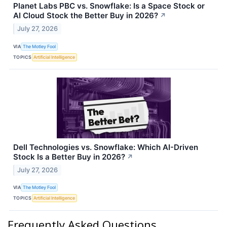
Planet Labs PBC vs. Snowflake: Is a Space Stock or
AI Cloud Stock the Better Buy in 2026?
↗
July 27, 2026
VIA
The Motley Fool
TOPICS
Artificial Intelligence
Dell Technologies vs. Snowflake: Which AI-Driven
Stock Is a Better Buy in 2026?
↗
July 27, 2026
VIA
The Motley Fool
TOPICS
Artificial Intelligence
Frequently Asked Questions