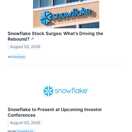
Snowflake Stock Surges: What's Driving the
Rebound?
↗
August 03, 2026
VIA
Benzinga
Snowflake to Present at Upcoming Investor
Conferences
August 03, 2026
FROM
Snowflake Inc.