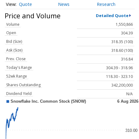
Quote
News
Research
Price and Volume
Detailed Quote
Volume
1,550,866
Open
304.39
Bid (Size)
318.35 (100)
Ask (Size)
318.60 (100)
Prev. Close
316.84
Today's Range
304.39 - 318.96
52wk Range
118.30 - 323.10
Shares Outstanding
342,200,000
Dividend Yield
N/A