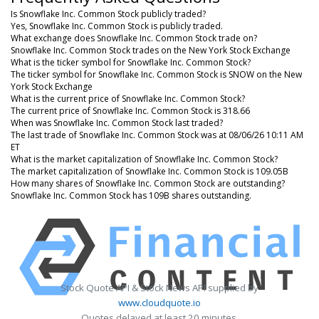
Is Snowflake Inc. Common Stock publicly traded?
Yes, Snowflake Inc. Common Stock is publicly traded.
What exchange does Snowflake Inc. Common Stock trade on?
Snowflake Inc. Common Stock trades on the New York Stock Exchange
What is the ticker symbol for Snowflake Inc. Common Stock?
The ticker symbol for Snowflake Inc. Common Stock is SNOW on the New
York Stock Exchange
What is the current price of Snowflake Inc. Common Stock?
The current price of Snowflake Inc. Common Stock is 318.66
When was Snowflake Inc. Common Stock last traded?
The last trade of Snowflake Inc. Common Stock was at 08/06/26 10:11 AM
ET
What is the market capitalization of Snowflake Inc. Common Stock?
The market capitalization of Snowflake Inc. Common Stock is 109.05B
How many shares of Snowflake Inc. Common Stock are outstanding?
Snowflake Inc. Common Stock has 109B shares outstanding.
Stock Quote API & Stock News API supplied by
www.cloudquote.io
Quotes delayed at least 20 minutes.