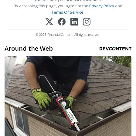
By accessing this page, you agree to the
Privacy Policy
and
Terms Of Service
.
© 2025 FinancialContent. All rights reserved.
Around the Web