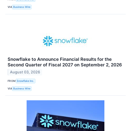
VIA
Business Wire
Snowflake to Announce Financial Results for the
Second Quarter of Fiscal 2027 on September 2, 2026
August 03, 2026
FROM
Snowflake Inc.
VIA
Business Wire