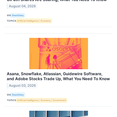
August 04, 2026
VIA
StockStory
TOPICS
Artificial Intelligence
Economy
Asana, Snowflake, Atlassian, Guidewire Software,
and Adobe Stocks Trade Up, What You Need To Know
August 03, 2026
VIA
StockStory
TOPICS
Artificial Intelligence
Economy
Government