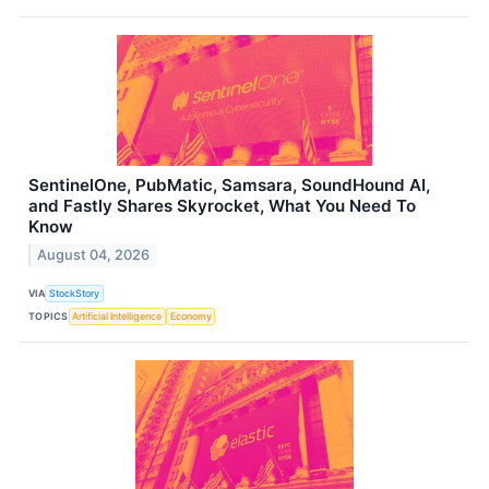
SentinelOne, PubMatic, Samsara, SoundHound AI,
and Fastly Shares Skyrocket, What You Need To
Know
August 04, 2026
VIA
StockStory
TOPICS
Artificial Intelligence
Economy