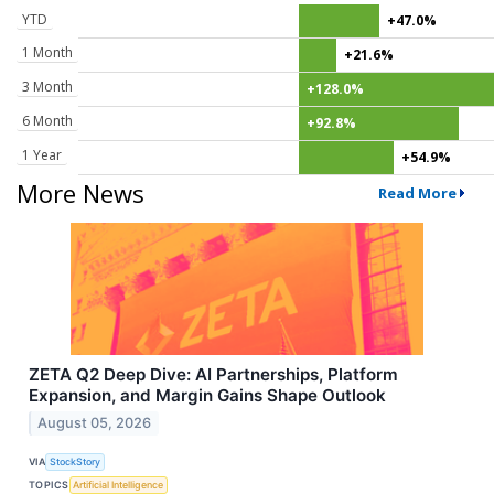
YTD
+47.0%
1 Month
+21.6%
3 Month
+128.0%
6 Month
+92.8%
1 Year
+54.9%
More News
Read More
ZETA Q2 Deep Dive: AI Partnerships, Platform
Expansion, and Margin Gains Shape Outlook
August 05, 2026
VIA
StockStory
TOPICS
Artificial Intelligence