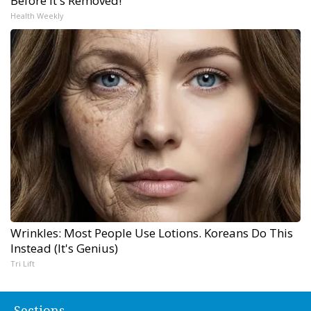
Before It's Removed!
Health Weekly
Wrinkles: Most People Use Lotions. Koreans Do This
Instead (It's Genius)
Tri Lift
Sections