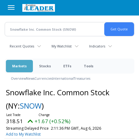
Skip
to
main
content
Recent Quotes
My Watchlist
Indicators
Markets
Stocks
ETFs
Tools
Overview
News
Currencies
International
Treasuries
Snowflake Inc. Common Stock
(NY:
SNOW
)
318.51
+1.67 (+0.52%)
Streaming Delayed Price
2:11:36 PM GMT, Aug 6, 2026
Add to My Watchlist