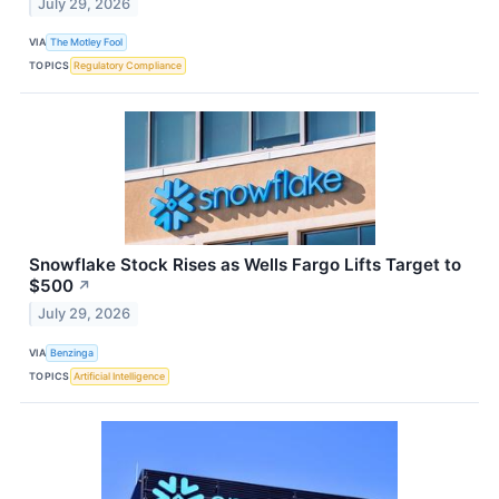
July 29, 2026
VIA
The Motley Fool
TOPICS
Regulatory Compliance
Snowflake Stock Rises as Wells Fargo Lifts Target to
$500
↗
July 29, 2026
VIA
Benzinga
TOPICS
Artificial Intelligence