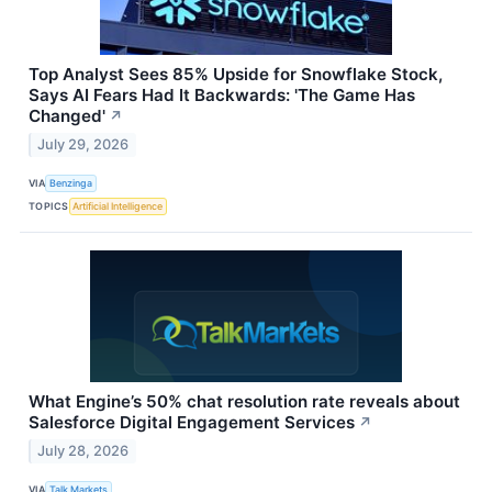
Top Analyst Sees 85% Upside for Snowflake Stock,
Says AI Fears Had It Backwards: 'The Game Has
Changed'
↗
July 29, 2026
VIA
Benzinga
TOPICS
Artificial Intelligence
What Engine’s 50% chat resolution rate reveals about
Salesforce Digital Engagement Services
↗
July 28, 2026
VIA
Talk Markets