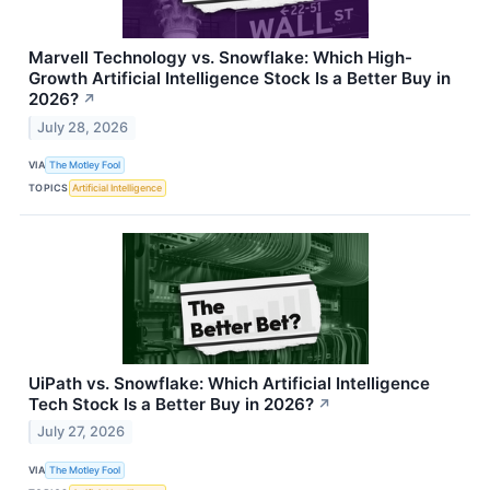
Marvell Technology vs. Snowflake: Which High-
Growth Artificial Intelligence Stock Is a Better Buy in
2026?
↗
July 28, 2026
VIA
The Motley Fool
TOPICS
Artificial Intelligence
UiPath vs. Snowflake: Which Artificial Intelligence
Tech Stock Is a Better Buy in 2026?
↗
July 27, 2026
VIA
The Motley Fool