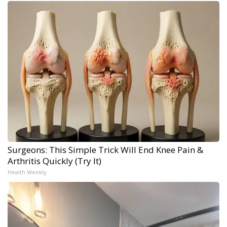
Surgeons: This Simple Trick Will End Knee Pain &
Arthritis Quickly (Try It)
Health Weekly