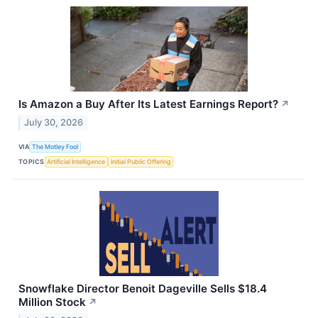
Is Amazon a Buy After Its Latest Earnings Report?
↗
July 30, 2026
VIA
The Motley Fool
TOPICS
Artificial Intelligence
Initial Public Offering
Snowflake Director Benoit Dageville Sells $18.4
Million Stock
↗