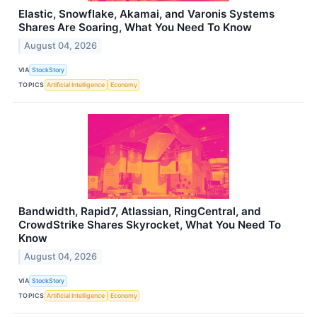
Elastic, Snowflake, Akamai, and Varonis Systems
Shares Are Soaring, What You Need To Know
August 04, 2026
VIA
StockStory
TOPICS
Artificial Intelligence
Economy
Bandwidth, Rapid7, Atlassian, RingCentral, and
CrowdStrike Shares Skyrocket, What You Need To
Know
August 04, 2026
VIA
StockStory
TOPICS
Artificial Intelligence
Economy