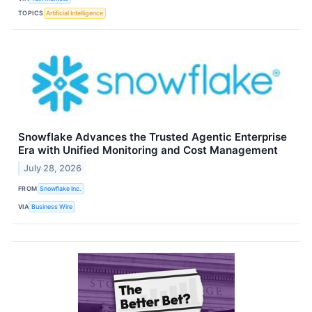
TOPICS
Artificial Intelligence
Snowflake Advances the Trusted Agentic Enterprise
Era with Unified Monitoring and Cost Management
July 28, 2026
FROM
Snowflake Inc.
VIA
Business Wire