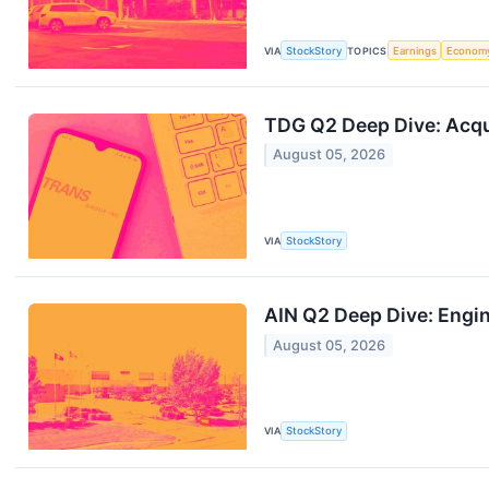
VIA
StockStory
TOPICS
Earnings
Econom
TDG Q2 Deep Dive: Acqu
August 05, 2026
VIA
StockStory
AIN Q2 Deep Dive: Engi
August 05, 2026
VIA
StockStory