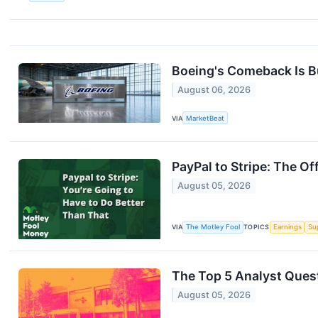
Boeing's Comeback Is B
August 06, 2026
VIA
MarketBeat
PayPal to Stripe: The Of
August 05, 2026
VIA
The Motley Fool
TOPICS
Earnings
Su
The Top 5 Analyst Quest
August 05, 2026