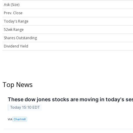
Ask (Size)
Prev. Close
Today's Range
52wk Range
Shares Outstanding
Dividend Yield
Top News
These dow jones stocks are moving in today's se
Today 15:10 EDT
VIA
Chartmill