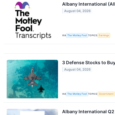
Albany International (A
August 04, 2026
VIA
The Motley Fool
TOPICS
Earnings
3 Defense Stocks to Buy
August 04, 2026
VIA
The Motley Fool
TOPICS
Government
Albany International Q2