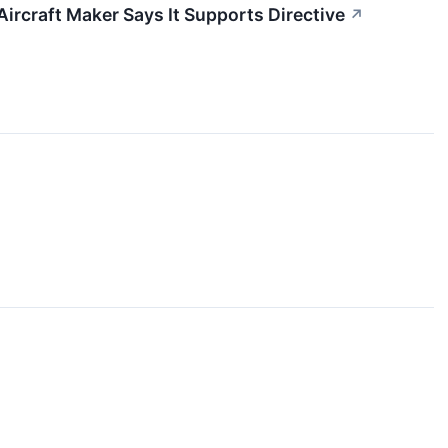
ircraft Maker Says It Supports Directive
↗