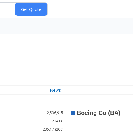
News
2,536,915
234.06
235.17 (200)