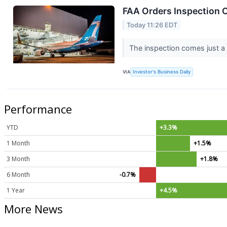
FAA Orders Inspection O
Today 11:26 EDT
The inspection comes just a 
VIA
Investor's Business Daily
Performance
YTD
+3.3%
1 Month
+1.5%
3 Month
+1.8%
6 Month
-0.7%
1 Year
+4.5%
More News