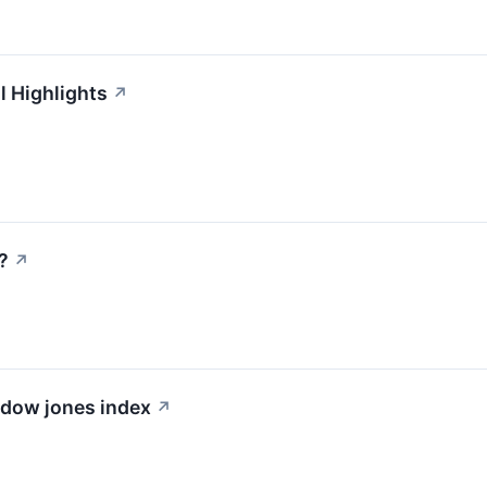
l Highlights
↗
?
↗
e dow jones index
↗