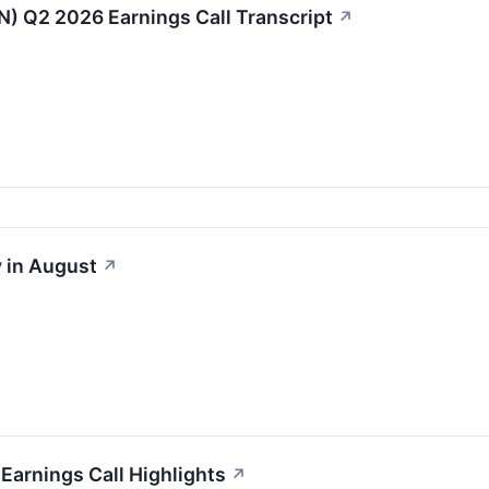
IN) Q2 2026 Earnings Call Transcript
↗
 in August
↗
 Earnings Call Highlights
↗