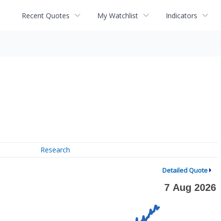
Recent Quotes
My Watchlist
Indicators
Research
Detailed Quote