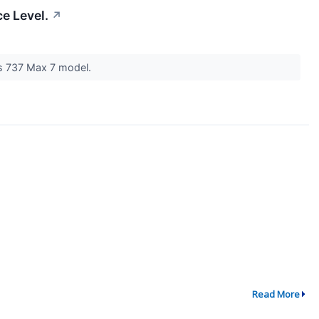
e Level.
↗
its 737 Max 7 model.
Read More