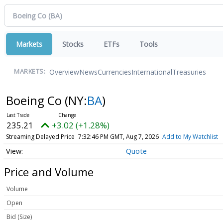
Markets
Stocks
ETFs
Tools
Overview
News
Currencies
International
Treasuries
MARKETS:
Boeing Co
(NY:
BA
)
235.21
+3.02 (+1.28%)
Streaming Delayed Price
7:32:46 PM GMT, Aug 7, 2026
Add to My Watchlist
Quote
Price and Volume
Volume
Open
Bid (Size)