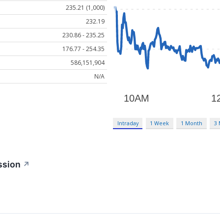
235.21 (1,000)
232.19
230.86 - 235.25
176.77 - 254.35
586,151,904
N/A
Intraday
1 Week
1 Month
3
ssion
↗