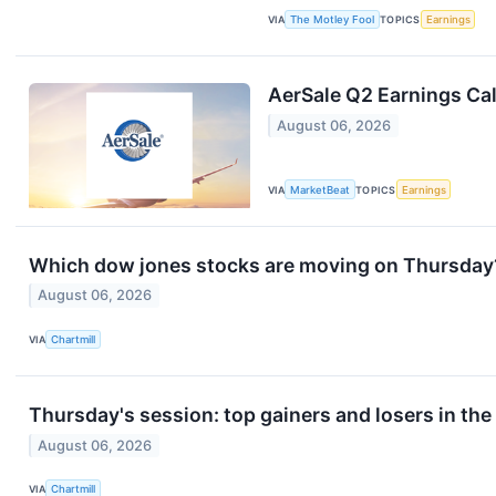
VIA
The Motley Fool
TOPICS
Earnings
AerSale Q2 Earnings Cal
August 06, 2026
VIA
MarketBeat
TOPICS
Earnings
Which dow jones stocks are moving on Thursday
August 06, 2026
VIA
Chartmill
Thursday's session: top gainers and losers in th
August 06, 2026
VIA
Chartmill