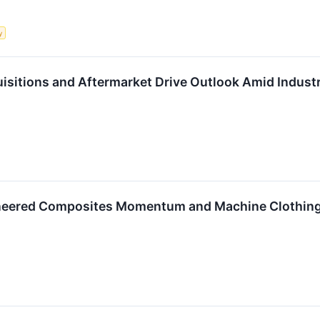
y
isitions and Aftermarket Drive Outlook Amid Indust
neered Composites Momentum and Machine Clothing