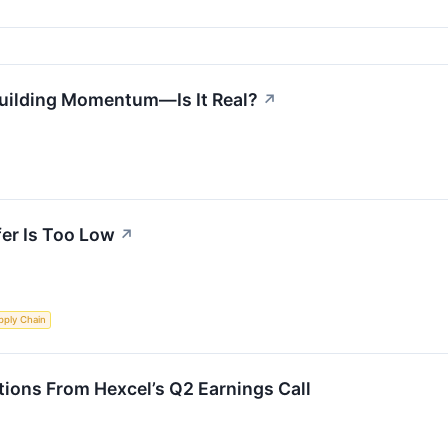
uilding Momentum—Is It Real?
↗
fer Is Too Low
↗
pply Chain
ions From Hexcel’s Q2 Earnings Call