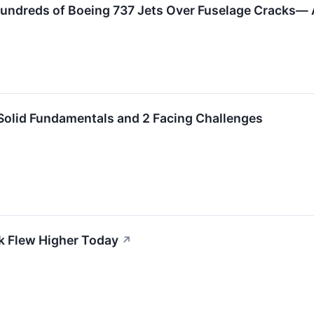
undreds of Boeing 737 Jets Over Fuselage Cracks— A
Solid Fundamentals and 2 Facing Challenges
k Flew Higher Today
↗