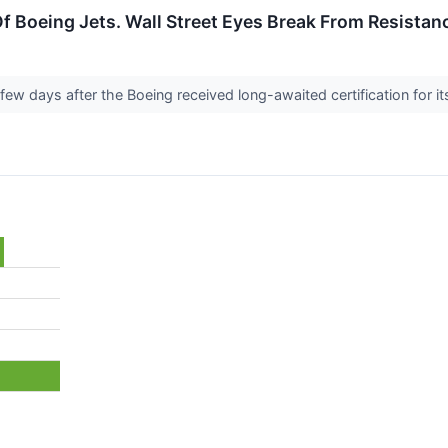
f Boeing Jets. Wall Street Eyes Break From Resistanc
few days after the Boeing received long-awaited certification for 