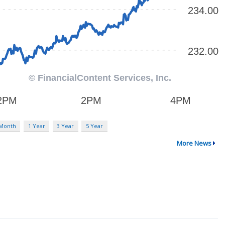
 Month
1 Year
3 Year
5 Year
More News