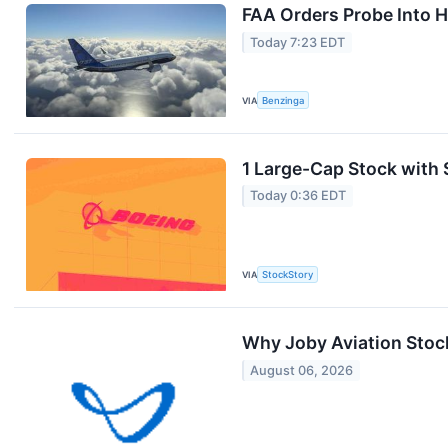
FAA Orders Probe Into H
Today 7:23 EDT
VIA
Benzinga
1 Large-Cap Stock with 
Today 0:36 EDT
VIA
StockStory
Why Joby Aviation Stoc
August 06, 2026