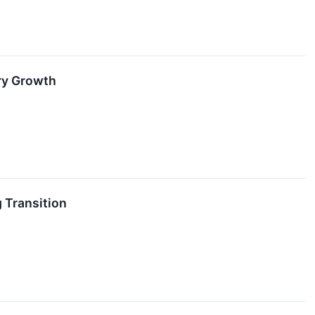
ry Growth
 Transition