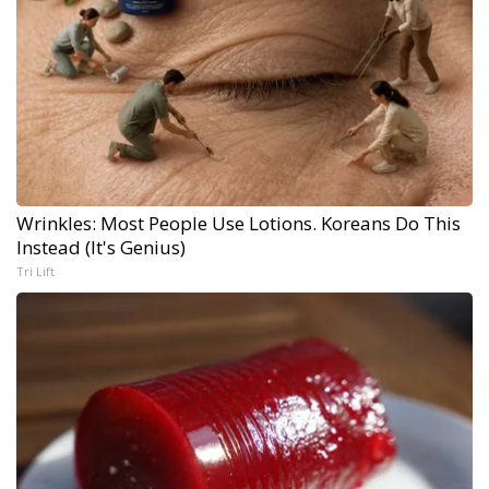
Wrinkles: Most People Use Lotions. Koreans Do This
Instead (It's Genius)
Tri Lift