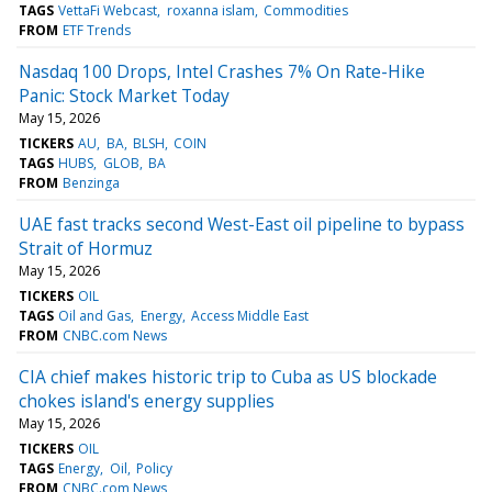
TAGS
VettaFi Webcast
roxanna islam
Commodities
FROM
ETF Trends
Nasdaq 100 Drops, Intel Crashes 7% On Rate-Hike
Panic: Stock Market Today
May 15, 2026
TICKERS
AU
BA
BLSH
COIN
TAGS
HUBS
GLOB
BA
FROM
Benzinga
UAE fast tracks second West-East oil pipeline to bypass
Strait of Hormuz
May 15, 2026
TICKERS
OIL
TAGS
Oil and Gas
Energy
Access Middle East
FROM
CNBC.com News
CIA chief makes historic trip to Cuba as US blockade
chokes island's energy supplies
May 15, 2026
TICKERS
OIL
TAGS
Energy
Oil
Policy
FROM
CNBC.com News