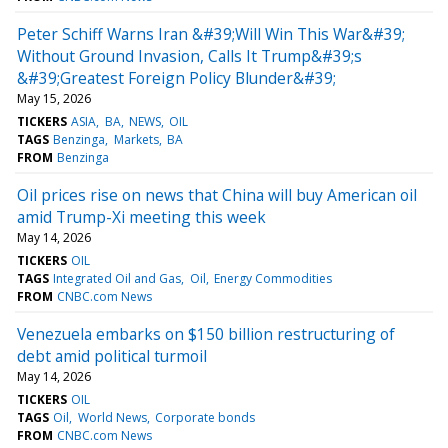
Peter Schiff Warns Iran &#39;Will Win This War&#39;
Without Ground Invasion, Calls It Trump&#39;s
&#39;Greatest Foreign Policy Blunder&#39;
May 15, 2026
TICKERS
ASIA
BA
NEWS
OIL
TAGS
Benzinga
Markets
BA
FROM
Benzinga
Oil prices rise on news that China will buy American oil
amid Trump-Xi meeting this week
May 14, 2026
TICKERS
OIL
TAGS
Integrated Oil and Gas
Oil
Energy Commodities
FROM
CNBC.com News
Venezuela embarks on $150 billion restructuring of
debt amid political turmoil
May 14, 2026
TICKERS
OIL
TAGS
Oil
World News
Corporate bonds
FROM
CNBC.com News