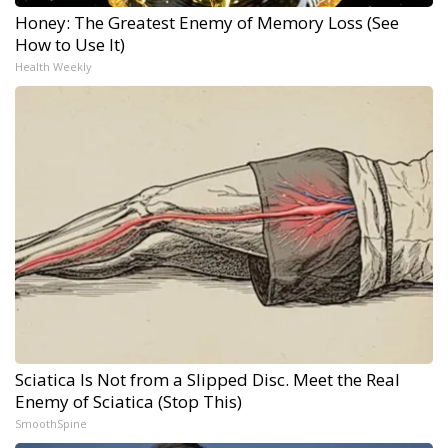
Honey: The Greatest Enemy of Memory Loss (See
How to Use It)
Health Weekly
Sciatica Is Not from a Slipped Disc. Meet the Real
Enemy of Sciatica (Stop This)
SmoothSpine