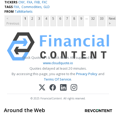
TICKERS
CNY
FXA
FXB
FXC
TAGS
FXA
Commodities
GLD
FROM
TalkMarkets
...
<
1
2
3
4
5
6
7
8
9
32
33
Next
Previous
>
Stock Quote API & Stock News API supplied by
www.cloudquote.io
Quotes delayed at least 20 minutes.
By accessing this page, you agree to the
Privacy Policy
and
Terms Of Service
.
© 2025 FinancialContent. All rights reserved.
Around the Web