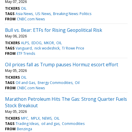
May 07, 2026
TICKERS
OIL
TAGS
Asia News
US: News
Breaking News: Politics
FROM
CNBC.com News
Bull vs. Bear: ETFs for Rising Geopolitical Risk
May 06, 2026
TICKERS
ALPS
EDOG
MKOR
OIL
TAGS
Vanguard
nick wodeshick
T/ Rowe Price
FROM
ETF Trends
Oil prices fall as Trump pauses Hormuz escort effort
May 05, 2026
TICKERS
OIL
TAGS
Oil and Gas
Energy Commodities
Oil
FROM
CNBC.com News
Marathon Petroleum Hits The Gas: Strong Quarter Fuels
Stock Breakout
May 05, 2026
TICKERS
MPC
MPLX
NEWS
OIL
TAGS
Trading Ideas
oil and gas
Commodities
FROM
Benzinga