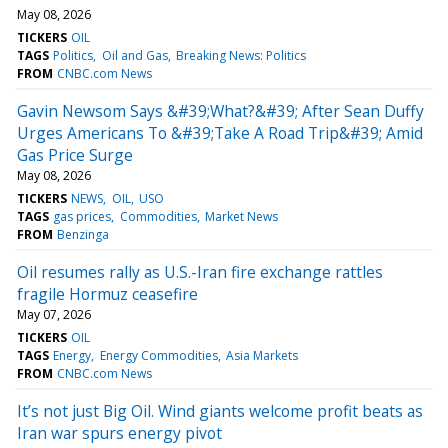
May 08, 2026
TICKERS
OIL
TAGS
Politics
Oil and Gas
Breaking News: Politics
FROM
CNBC.com News
Gavin Newsom Says &#39;What?&#39; After Sean Duffy
Urges Americans To &#39;Take A Road Trip&#39; Amid
Gas Price Surge
May 08, 2026
TICKERS
NEWS
OIL
USO
TAGS
gas prices
Commodities
Market News
FROM
Benzinga
Oil resumes rally as U.S.-Iran fire exchange rattles
fragile Hormuz ceasefire
May 07, 2026
TICKERS
OIL
TAGS
Energy
Energy Commodities
Asia Markets
FROM
CNBC.com News
It’s not just Big Oil. Wind giants welcome profit beats as
Iran war spurs energy pivot