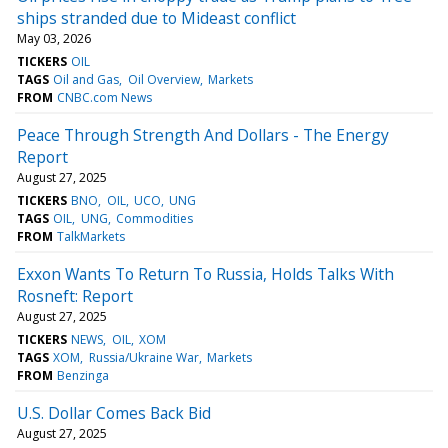
ships stranded due to Mideast conflict
May 03, 2026
TICKERS
OIL
TAGS
Oil and Gas
Oil Overview
Markets
FROM
CNBC.com News
Peace Through Strength And Dollars - The Energy
Report
August 27, 2025
TICKERS
BNO
OIL
UCO
UNG
TAGS
OIL
UNG
Commodities
FROM
TalkMarkets
Exxon Wants To Return To Russia, Holds Talks With
Rosneft: Report
August 27, 2025
TICKERS
NEWS
OIL
XOM
TAGS
XOM
Russia/Ukraine War
Markets
FROM
Benzinga
U.S. Dollar Comes Back Bid
August 27, 2025