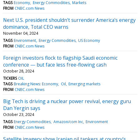
TAGS
Economy
Energy Commodities
Markets
FROM
CNBC.com News
Next U.S. president shouldn't surrender America's energy
dominance, Total CEO warns
November 04, 2024
TAGS
Environment
Energy Commodities
US Economy
FROM
CNBC.com News
Foreign investors flock to flagship Saudi economic
conference — but face less free-flowing cash
October 28, 2024
TICKERS
OIL
TAGS
Breaking News: Economy
Oil
Emerging markets
FROM
CNBC.com News
Big Tech is driving a nuclear power revival, energy guru
Dan Yergin says
October 23, 2024
TAGS
Energy Commodities
Amazon/com Inc
Environment
FROM
CNBC.com News
Satellite imagery show Iranian oil tankers at country’s