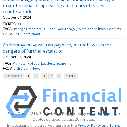
major terminal disappearing amid fears of Israeli
counterattack
October 04, 2024
TICKERS
OIL
TAGS
Emerging markets
Oil and Gas Storage
Wars and Military Conflicts
FROM
CNBC.com News
As Netanyahu vows Iran payback, markets watch for
dangers of further escalation
October 02, 2024
TAGS
Markets
Political Leaders
Economy
FROM
CNBC.com News
< Previous
1
2
3
4
5
Next >
Stock Quote API & Stock News API supplied by
www.cloudquote.io
Quotes delayed at least 20 minutes.
By accessing this page, you agree to the
Privacy Policy
and
Terms