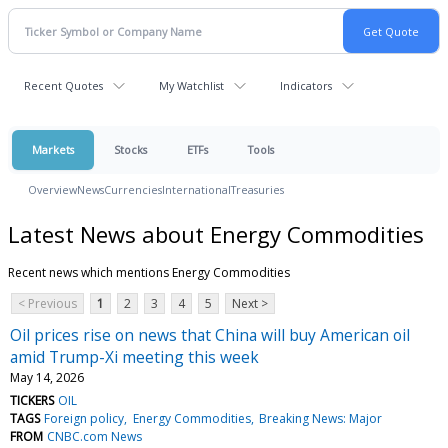
Recent Quotes
My Watchlist
Indicators
Markets
Stocks
ETFs
Tools
Overview
News
Currencies
International
Treasuries
Latest News about Energy Commodities
Recent news which mentions Energy Commodities
< Previous
1
2
3
4
5
Next >
Oil prices rise on news that China will buy American oil
amid Trump-Xi meeting this week
May 14, 2026
TICKERS
OIL
TAGS
Foreign policy
Energy Commodities
Breaking News: Major
FROM
CNBC.com News