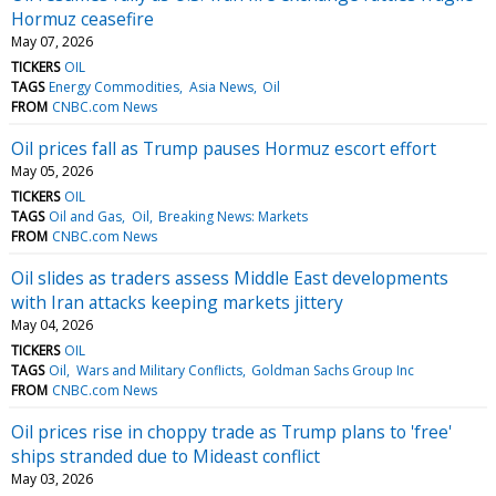
Hormuz ceasefire
May 07, 2026
TICKERS
OIL
TAGS
Energy Commodities
Asia News
Oil
FROM
CNBC.com News
Oil prices fall as Trump pauses Hormuz escort effort
May 05, 2026
TICKERS
OIL
TAGS
Oil and Gas
Oil
Breaking News: Markets
FROM
CNBC.com News
Oil slides as traders assess Middle East developments
with Iran attacks keeping markets jittery
May 04, 2026
TICKERS
OIL
TAGS
Oil
Wars and Military Conflicts
Goldman Sachs Group Inc
FROM
CNBC.com News
Oil prices rise in choppy trade as Trump plans to 'free'
ships stranded due to Mideast conflict
May 03, 2026