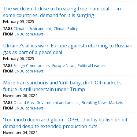
The world isn't close to breaking free from coal — in
some countries, demand for it is surging
February 09, 2025
TAGS
Climate
Environment
Climate Policy
FROM
CNBC.com News
Ukraine's allies warn Europe against returning to Russian
gas as part of a peace deal
February 06, 2025
TAGS
Energy Commodities
Europe News
Political Leaders
FROM
CNBC.com News
More Iran sanctions and 'drill baby, drill': Oil market's
future is still uncertain under Trump
November 06, 2024
TAGS
Oil and Gas
Government and politics
Breaking News: Markets
FROM
CNBC.com News
'Too much doom and gloom': OPEC chief is bullish on oil
demand despite extended production cuts
November 04, 2024