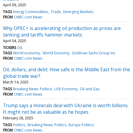
April 09, 2025
TAGS
Energy Commodities
Trade
Emerging Markets
FROM
CNBC.com News
Why OPEC+ is accelerating oil production as prices are
tanking and tariffs hammer markets
April 04, 2025
TICKERS
OIL
TAGS
World economy
World Economy
Goldman Sachs Group Inc
FROM
CNBC.com News
Oil, dollars, and debt: How safe is the Middle East from the
global trade war?
March 14, 2025
TAGS
Breaking News: Politics
U/S/ Economy
Oil and Gas
FROM
CNBC.com News
Trump says a minerals deal with Ukraine is worth billions.
It might not be as valuable as he hopes
February 28, 2025
TAGS
Politics
Breaking News: Politics
Europe Politics
FROM
CNBC.com News