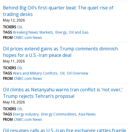
Behind Big Oil’s first-quarter beat: The quiet rise of
trading desks
May 12, 2026
TICKERS
OIL
TAGS
Breaking News: Markets
Energy
Oil and Gas
FROM
CNBC.com News
Oil prices extend gains as Trump comments diminish
hopes for a U.S.-Iran peace deal
May 11, 2026
TICKERS
OIL
TAGS
Wars and Military Conflicts
Oil
Oil Overview
FROM
CNBC.com News
Oil climbs as Netanyahu warns Iran conflict is ‘not over,’
Trump rejects Tehran's proposal
May 10, 2026
TICKERS
OIL
TAGS
Energy industry
Energy Commodities
Asia News
FROM
CNBC.com News
Oil resumes rally as U.S.-Iran fire exchange rattles fragile