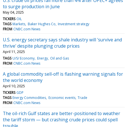
U.S. crude oil prices fall more than 4% after OPEC+ agrees
to surge production in June
May 04, 2025
TICKERS
OIL
TAGS
Markets
Baker Hughes Co
Investment strategy
FROM
CNBC.com News
U.S. energy secretary says shale industry will 'survive and
thrive' despite plunging crude prices
April 11, 2025
TAGS
U/S/ Economy
Energy
Oil and Gas
FROM
CNBC.com News
A global commodity sell-off is flashing warning signals for
the world economy
April 10, 2025
TICKERS
GDP
TAGS
Energy Commodities
Economic events
Trade
FROM
CNBC.com News
The oil-rich Gulf states are better-positioned to weather
the tariff storm — but crashing crude prices could spell
trouble