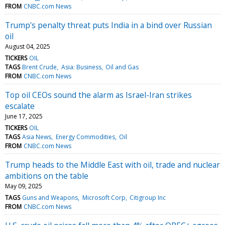
FROM
CNBC.com News
Trump's penalty threat puts India in a bind over Russian
oil
August 04, 2025
TICKERS
OIL
TAGS
Brent Crude
Asia: Business
Oil and Gas
FROM
CNBC.com News
Top oil CEOs sound the alarm as Israel-Iran strikes
escalate
June 17, 2025
TICKERS
OIL
TAGS
Asia News
Energy Commodities
Oil
FROM
CNBC.com News
Trump heads to the Middle East with oil, trade and nuclear
ambitions on the table
May 09, 2025
TAGS
Guns and Weapons
Microsoft Corp
Citigroup Inc
FROM
CNBC.com News