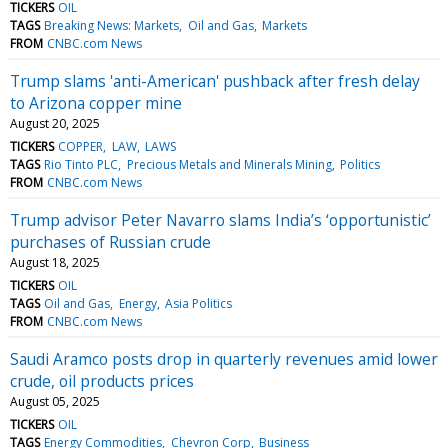
TICKERS
OIL
TAGS
Breaking News: Markets
Oil and Gas
Markets
FROM
CNBC.com News
Trump slams 'anti-American' pushback after fresh delay
to Arizona copper mine
August 20, 2025
TICKERS
COPPER
LAW
LAWS
TAGS
Rio Tinto PLC
Precious Metals and Minerals Mining
Politics
FROM
CNBC.com News
Trump advisor Peter Navarro slams India’s ‘opportunistic’
purchases of Russian crude
August 18, 2025
TICKERS
OIL
TAGS
Oil and Gas
Energy
Asia Politics
FROM
CNBC.com News
Saudi Aramco posts drop in quarterly revenues amid lower
crude, oil products prices
August 05, 2025
TICKERS
OIL
TAGS
Energy Commodities
Chevron Corp
Business