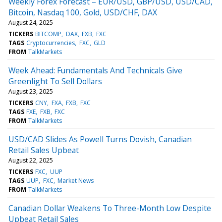
Weekly Forex Forecast – EUR/USD, GBP/USD, USD/CAD,
Bitcoin, Nasdaq 100, Gold, USD/CHF, DAX
August 24, 2025
TICKERS
BITCOMP
DAX
FXB
FXC
TAGS
Cryptocurrencies
FXC
GLD
FROM
TalkMarkets
Week Ahead: Fundamentals And Technicals Give
Greenlight To Sell Dollars
August 23, 2025
TICKERS
CNY
FXA
FXB
FXC
TAGS
FXE
FXB
FXC
FROM
TalkMarkets
USD/CAD Slides As Powell Turns Dovish, Canadian
Retail Sales Upbeat
August 22, 2025
TICKERS
FXC
UUP
TAGS
UUP
FXC
Market News
FROM
TalkMarkets
Canadian Dollar Weakens To Three-Month Low Despite
Upbeat Retail Sales