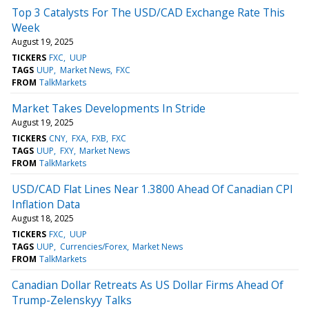
Top 3 Catalysts For The USD/CAD Exchange Rate This
Week
August 19, 2025
TICKERS
FXC
UUP
TAGS
UUP
Market News
FXC
FROM
TalkMarkets
Market Takes Developments In Stride
August 19, 2025
TICKERS
CNY
FXA
FXB
FXC
TAGS
UUP
FXY
Market News
FROM
TalkMarkets
USD/CAD Flat Lines Near 1.3800 Ahead Of Canadian CPI
Inflation Data
August 18, 2025
TICKERS
FXC
UUP
TAGS
UUP
Currencies/Forex
Market News
FROM
TalkMarkets
Canadian Dollar Retreats As US Dollar Firms Ahead Of
Trump-Zelenskyy Talks