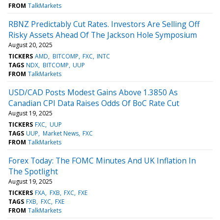
FROM
TalkMarkets
RBNZ Predictably Cut Rates. Investors Are Selling Off
Risky Assets Ahead Of The Jackson Hole Symposium
August 20, 2025
TICKERS
AMD
BITCOMP
FXC
INTC
TAGS
NDX
BITCOMP
UUP
FROM
TalkMarkets
USD/CAD Posts Modest Gains Above 1.3850 As
Canadian CPI Data Raises Odds Of BoC Rate Cut
August 19, 2025
TICKERS
FXC
UUP
TAGS
UUP
Market News
FXC
FROM
TalkMarkets
Forex Today: The FOMC Minutes And UK Inflation In
The Spotlight
August 19, 2025
TICKERS
FXA
FXB
FXC
FXE
TAGS
FXB
FXC
FXE
FROM
TalkMarkets