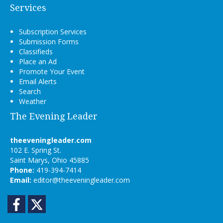
Services
Subscription Services
Submission Forms
Classifieds
Place an Ad
Promote Your Event
Email Alerts
Search
Weather
The Evening Leader
theeveningleader.com
102 E. Spring St.
Saint Marys, Ohio 45885
Phone:
419-394-7414
Email:
editor@theeveningleader.com
Facebook
Twitter