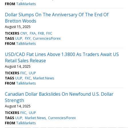
FROM
TalkMarkets
Dollar Slumps On The Anniversary Of The End Of
Bretton Woods
August 15, 2025
TICKERS
CNY
FXA
FXB
FXC
TAGS
UUP
FXY
Currencies/Forex
FROM
TalkMarkets
USD/CAD Flat Lines Above 1.3800 As Traders Await US
Retail Sales Release
August 14, 2025
TICKERS
FXC
UUP
TAGS
UUP
FXC
Market News
FROM
TalkMarkets
Canadian Dollar Backslides On Newfound U.S. Dollar
Strength
August 14, 2025
TICKERS
FXC
UUP
TAGS
UUP
Market News
Currencies/Forex
FROM
TalkMarkets