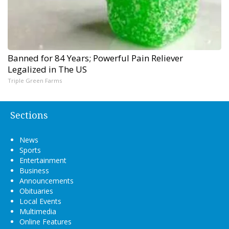
Banned for 84 Years; Powerful Pain Reliever
Legalized in The US
Triple Green Farms
Sections
News
Sports
Entertainment
Business
Announcements
Obituaries
Local Events
Multimedia
Online Features