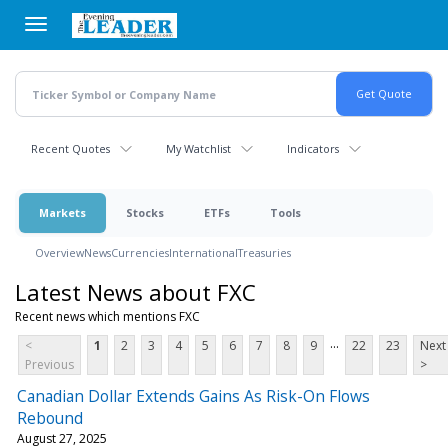
Skip
to
main
content
Recent Quotes
My Watchlist
Indicators
Markets
Stocks
ETFs
Tools
Overview
News
Currencies
International
Treasuries
Latest News about FXC
Recent news which mentions FXC
...
<
1
2
3
4
5
6
7
8
9
22
23
Next
Previous
>
Canadian Dollar Extends Gains As Risk-On Flows
Rebound
August 27, 2025