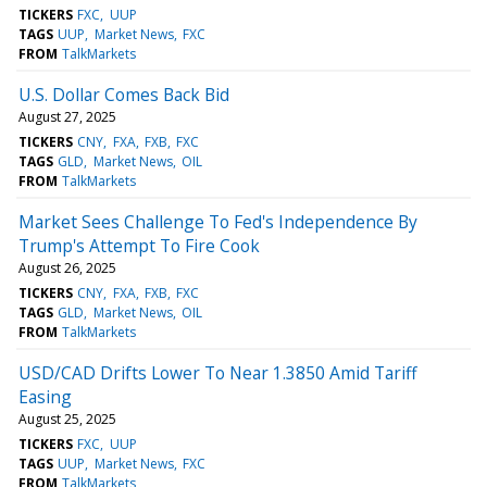
TICKERS
FXC
UUP
TAGS
UUP
Market News
FXC
FROM
TalkMarkets
U.S. Dollar Comes Back Bid
August 27, 2025
TICKERS
CNY
FXA
FXB
FXC
TAGS
GLD
Market News
OIL
FROM
TalkMarkets
Market Sees Challenge To Fed's Independence By
Trump's Attempt To Fire Cook
August 26, 2025
TICKERS
CNY
FXA
FXB
FXC
TAGS
GLD
Market News
OIL
FROM
TalkMarkets
USD/CAD Drifts Lower To Near 1.3850 Amid Tariff
Easing
August 25, 2025
TICKERS
FXC
UUP
TAGS
UUP
Market News
FXC
FROM
TalkMarkets