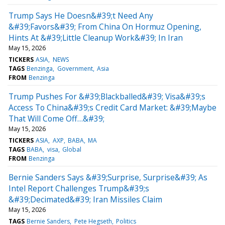
Trump Says He Doesn&#39;t Need Any
&#39;Favors&#39; From China On Hormuz Opening,
Hints At &#39;Little Cleanup Work&#39; In Iran
May 15, 2026
TICKERS
ASIA
NEWS
TAGS
Benzinga
Government
Asia
FROM
Benzinga
Trump Pushes For &#39;Blackballed&#39; Visa&#39;s
Access To China&#39;s Credit Card Market: &#39;Maybe
That Will Come Off…&#39;
May 15, 2026
TICKERS
ASIA
AXP
BABA
MA
TAGS
BABA
visa
Global
FROM
Benzinga
Bernie Sanders Says &#39;Surprise, Surprise&#39; As
Intel Report Challenges Trump&#39;s
&#39;Decimated&#39; Iran Missiles Claim
May 15, 2026
TAGS
Bernie Sanders
Pete Hegseth
Politics