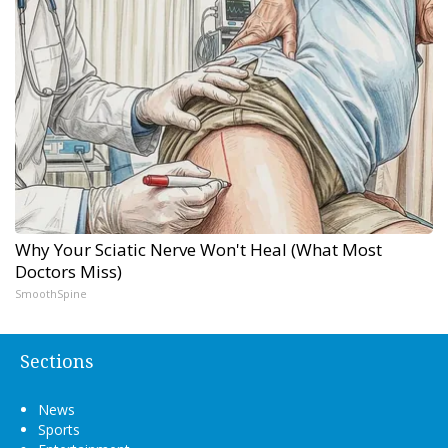
Why Your Sciatic Nerve Won't Heal (What Most
Doctors Miss)
SmoothSpine
Sections
News
Sports