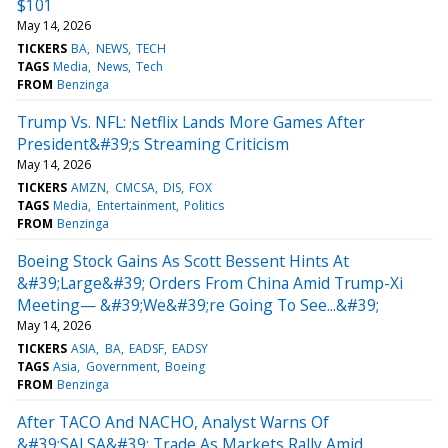
$101
May 14, 2026
TICKERS
BA
NEWS
TECH
TAGS
Media
News
Tech
FROM
Benzinga
Trump Vs. NFL: Netflix Lands More Games After
President&#39;s Streaming Criticism
May 14, 2026
TICKERS
AMZN
CMCSA
DIS
FOX
TAGS
Media
Entertainment
Politics
FROM
Benzinga
Boeing Stock Gains As Scott Bessent Hints At
&#39;Large&#39; Orders From China Amid Trump-Xi
Meeting— &#39;We&#39;re Going To See...&#39;
May 14, 2026
TICKERS
ASIA
BA
EADSF
EADSY
TAGS
Asia
Government
Boeing
FROM
Benzinga
After TACO And NACHO, Analyst Warns Of
&#39;SALSA&#39; Trade As Markets Rally Amid