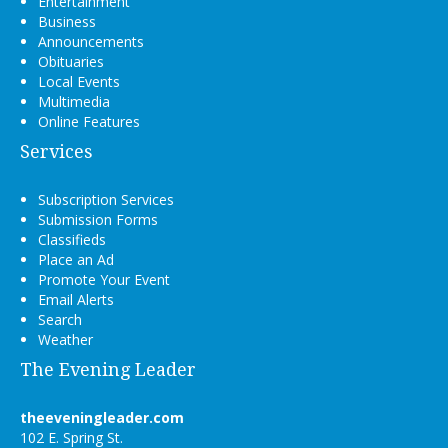
Entertainment
Business
Announcements
Obituaries
Local Events
Multimedia
Online Features
Services
Subscription Services
Submission Forms
Classifieds
Place an Ad
Promote Your Event
Email Alerts
Search
Weather
The Evening Leader
theeveningleader.com
102 E. Spring St.