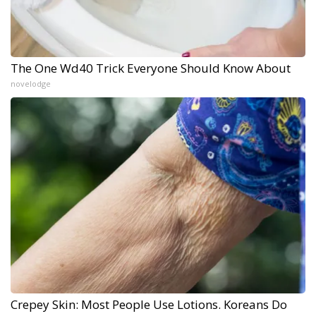
The One Wd40 Trick Everyone Should Know About
novelodge
Crepey Skin: Most People Use Lotions. Koreans Do