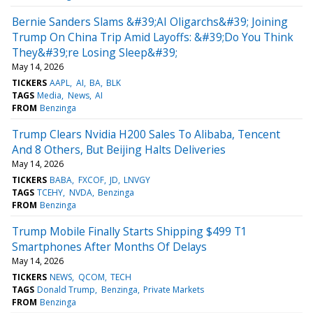
Bernie Sanders Slams &#39;AI Oligarchs&#39; Joining
Trump On China Trip Amid Layoffs: &#39;Do You Think
They&#39;re Losing Sleep&#39;
May 14, 2026
TICKERS
AAPL
AI
BA
BLK
TAGS
Media
News
AI
FROM
Benzinga
Trump Clears Nvidia H200 Sales To Alibaba, Tencent
And 8 Others, But Beijing Halts Deliveries
May 14, 2026
TICKERS
BABA
FXCOF
JD
LNVGY
TAGS
TCEHY
NVDA
Benzinga
FROM
Benzinga
Trump Mobile Finally Starts Shipping $499 T1
Smartphones After Months Of Delays
May 14, 2026
TICKERS
NEWS
QCOM
TECH
TAGS
Donald Trump
Benzinga
Private Markets
FROM
Benzinga