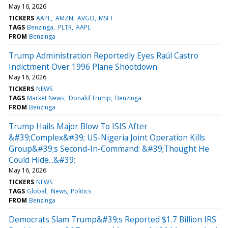
May 16, 2026
TICKERS
AAPL
AMZN
AVGO
MSFT
TAGS
Benzinga
PLTR
AAPL
FROM
Benzinga
Trump Administration Reportedly Eyes Raúl Castro
Indictment Over 1996 Plane Shootdown
May 16, 2026
TICKERS
NEWS
TAGS
Market News
Donald Trump
Benzinga
FROM
Benzinga
Trump Hails Major Blow To ISIS After
&#39;Complex&#39; US-Nigeria Joint Operation Kills
Group&#39;s Second-In-Command: &#39;Thought He
Could Hide...&#39;
May 16, 2026
TICKERS
NEWS
TAGS
Global
News
Politics
FROM
Benzinga
Democrats Slam Trump&#39;s Reported $1.7 Billion IRS