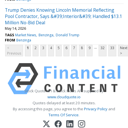
Trump Denies Knowing Lincoln Memorial Reflecting
Pool Contractor, Says &#39;Interior&#39; Handled $13.1
Million No-Bid Deal
May 14, 2026
TAGS
Market News
Benzinga
Donald Trump
FROM
Benzinga
...
<
1
2
3
4
5
6
7
8
9
32
33
Next
Previous
>
Stock Quote API & Stock News API supplied by
www.cloudquote.io
Quotes delayed at least 20 minutes.
By accessing this page, you agree to the
Privacy Policy
and
Terms Of Service
.