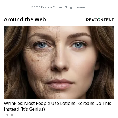
© 2025 FinancialContent. All rights reserved.
Around the Web
Wrinkles: Most People Use Lotions. Koreans Do This
Instead (It's Genius)
Tri Lift