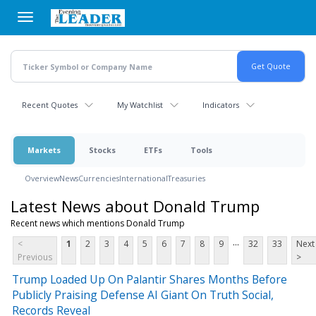
Skip
to
main
content
Recent Quotes
My Watchlist
Indicators
Markets
Stocks
ETFs
Tools
Overview
News
Currencies
International
Treasuries
Latest News about Donald Trump
Recent news which mentions Donald Trump
...
<
1
2
3
4
5
6
7
8
9
32
33
Next
Previous
>
Trump Loaded Up On Palantir Shares Months Before
Publicly Praising Defense AI Giant On Truth Social,
Records Reveal