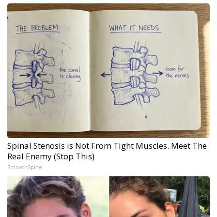
Spinal Stenosis is Not From Tight Muscles. Meet The
Real Enemy (Stop This)
SmoothSpine