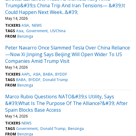
Trump&#39;s China Trip And Iran Tensions— &#39;It
Could Happen Next Week...&#39;
May 14, 2026
TICKERS
ASIA
NEWS
TAGS
Asia
Government
US/China
FROM
Benzinga
Peter Navarro Once Slammed Tesla Over China Reliance
—Now Xi Jinping Says Beijing Will Open Wider To US
Companies Amid Trump Visit
May 14, 2026
TICKERS
AAPL
ASIA
BABA
BYDDF
TAGS
BABA
BYDDF
Donald Trump
FROM
Benzinga
Marco Rubio Questions NATO&#39;s Utility, Says
&#39;What Is The Purpose Of The Alliance?&#39; After
Spain Blocks Base Access
May 14, 2026
TICKERS
NEWS
TAGS
Government
Donald Trump
Benzinga
FROM
Benzinga