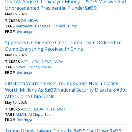
Deal As Abuse Of Taxpayer Money— &#39;Massive And
Unprecedented Presidential Plunder&#39;
May 16, 2026
TICKERS
IRS
NEWS
TAGS
benznews
Benzinga
Donald Trump
FROM
Benzinga
Spy Fears On Air Force One? Trump Team Ordered To
Dump Everything Received In China
May 16, 2026
TICKERS
AAPL
ASIA
NEWS
NVDA
TAGS
News
Politics
NVDA
FROM
Benzinga
Elizabeth Warren Blasts Trump&#39;s Nvidia Trades
Worth Millions As &#39;National Security Disaster&#39;
After China Chip Deals
May 15, 2026
TICKERS
AMZN
BABA
META
MSFT
TAGS
AMZN
AI Chips
Tech
FROM
Benzinga
Trump Urges Taiwan, China To &#39;Cool Down&#39;