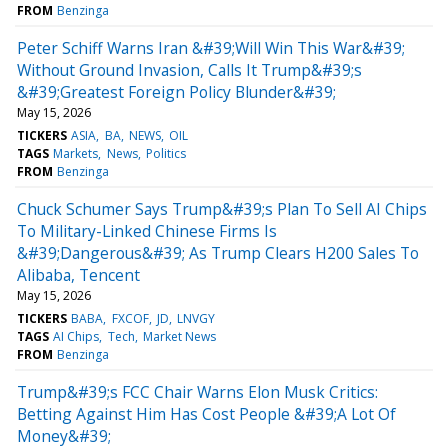
FROM
Benzinga
Peter Schiff Warns Iran &#39;Will Win This War&#39;
Without Ground Invasion, Calls It Trump&#39;s
&#39;Greatest Foreign Policy Blunder&#39;
May 15, 2026
TICKERS
ASIA
BA
NEWS
OIL
TAGS
Markets
News
Politics
FROM
Benzinga
Chuck Schumer Says Trump&#39;s Plan To Sell AI Chips
To Military-Linked Chinese Firms Is
&#39;Dangerous&#39; As Trump Clears H200 Sales To
Alibaba, Tencent
May 15, 2026
TICKERS
BABA
FXCOF
JD
LNVGY
TAGS
AI Chips
Tech
Market News
FROM
Benzinga
Trump&#39;s FCC Chair Warns Elon Musk Critics:
Betting Against Him Has Cost People &#39;A Lot Of
Money&#39;