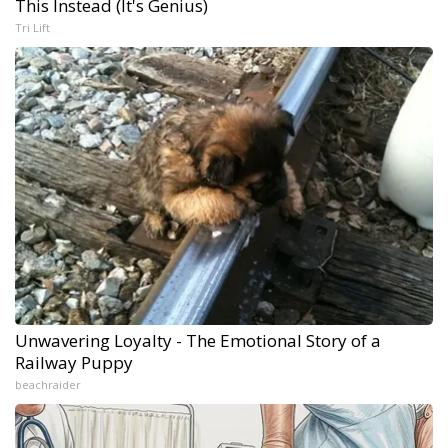
This Instead (It's Genius)
Tri Lift
Unwavering Loyalty - The Emotional Story of a
Railway Puppy
beachraider