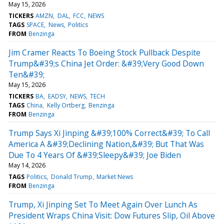
May 15, 2026
TICKERS
AMZN
DAL
FCC
NEWS
TAGS
SPACE
News
Politics
FROM
Benzinga
Jim Cramer Reacts To Boeing Stock Pullback Despite
Trump&#39;s China Jet Order: &#39;Very Good Down
Ten&#39;
May 15, 2026
TICKERS
BA
EADSY
NEWS
TECH
TAGS
China
Kelly Ortberg
Benzinga
FROM
Benzinga
Trump Says Xi Jinping &#39;100% Correct&#39; To Call
America A &#39;Declining Nation,&#39; But That Was
Due To 4 Years Of &#39;Sleepy&#39; Joe Biden
May 14, 2026
TAGS
Politics
Donald Trump
Market News
FROM
Benzinga
Trump, Xi Jinping Set To Meet Again Over Lunch As
President Wraps China Visit: Dow Futures Slip, Oil Above