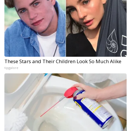
These Stars and Their Children Look So Much Alike
tipgalore