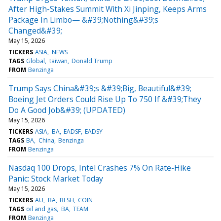
After High-Stakes Summit With Xi Jinping, Keeps Arms
Package In Limbo— &#39;Nothing&#39;s
Changed&#39;
May 15, 2026
TICKERS
ASIA
NEWS
TAGS
Global
taiwan
Donald Trump
FROM
Benzinga
Trump Says China&#39;s &#39;Big, Beautiful&#39;
Boeing Jet Orders Could Rise Up To 750 If &#39;They
Do A Good Job&#39; (UPDATED)
May 15, 2026
TICKERS
ASIA
BA
EADSF
EADSY
TAGS
BA
China
Benzinga
FROM
Benzinga
Nasdaq 100 Drops, Intel Crashes 7% On Rate-Hike
Panic: Stock Market Today
May 15, 2026
TICKERS
AU
BA
BLSH
COIN
TAGS
oil and gas
BA
TEAM
FROM
Benzinga