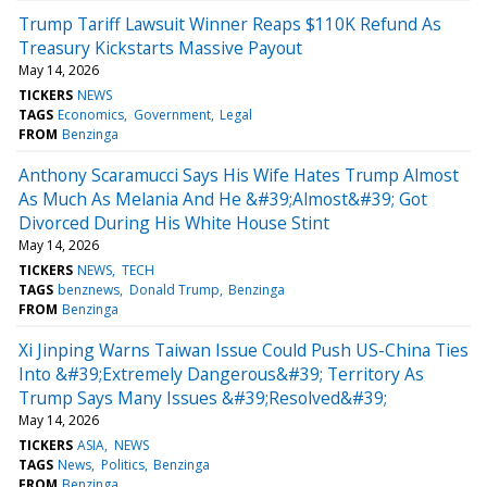
Trump Tariff Lawsuit Winner Reaps $110K Refund As
Treasury Kickstarts Massive Payout
May 14, 2026
TICKERS
NEWS
TAGS
Economics
Government
Legal
FROM
Benzinga
Anthony Scaramucci Says His Wife Hates Trump Almost
As Much As Melania And He &#39;Almost&#39; Got
Divorced During His White House Stint
May 14, 2026
TICKERS
NEWS
TECH
TAGS
benznews
Donald Trump
Benzinga
FROM
Benzinga
Xi Jinping Warns Taiwan Issue Could Push US-China Ties
Into &#39;Extremely Dangerous&#39; Territory As
Trump Says Many Issues &#39;Resolved&#39;
May 14, 2026
TICKERS
ASIA
NEWS
TAGS
News
Politics
Benzinga
FROM
Benzinga