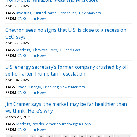
April 25, 2025
TAGS
Investing
United Parcel Service Inc
U/S/ Markets
FROM
CNBC.com News
Chevron sees no signs that U.S. is close to a recession,
CEO says
April 22, 2025
TAGS
Markets
Chevron Corp
Oil and Gas
FROM
CNBC.com News
U.S. energy secretary’s former company crushed by oil
sell-off after Trump tariff escalation
April 04, 2025
TAGS
Trade
Energy
Breaking News: Markets
FROM
CNBC.com News
Jim Cramer says 'the market may be far healthier than
we think.' Here's why
March 27, 2025
TAGS
Markets
stocks
Amerisourcebergen Corp
FROM
CNBC.com News