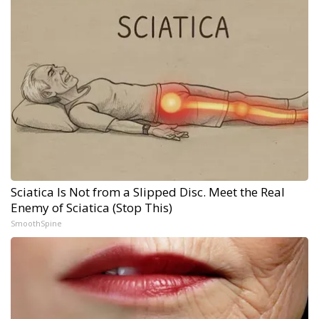
Sciatica Is Not from a Slipped Disc. Meet the Real
Enemy of Sciatica (Stop This)
SmoothSpine