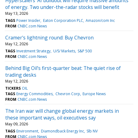
Hyperscalers' AI buildout will require massive amounts
of energy. Two under-the-radar stocks will benefit
May 13, 2026
TAGS
Power Insider
Eaton Corporation PLC
Amazon/com Inc
FROM
CNBC.com News
Cramer's lightning round: Buy Chevron
May 12, 2026
TAGS
Investment Strategy
U/S/ Markets
S&P 500
FROM
CNBC.com News
Behind Big Oil’s first-quarter beat: The quiet rise of
trading desks
May 12, 2026
TICKERS
OIL
TAGS
Energy Commodities
Chevron Corp
Europe News
FROM
CNBC.com News
The Iran war will change global energy markets in
these important ways, oil executives say
May 09, 2026
TAGS
Environment
Diamondback Energy Inc
Slb NV
FROM
CNBC.com News