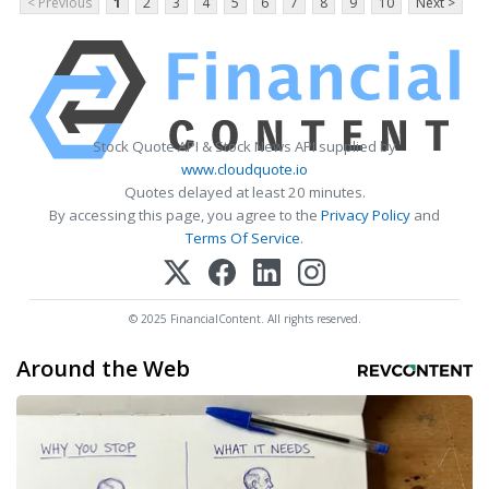
< Previous
1
2
3
4
5
6
7
8
9
10
Next >
Stock Quote API & Stock News API supplied by
www.cloudquote.io
Quotes delayed at least 20 minutes.
By accessing this page, you agree to the
Privacy Policy
and
Terms Of Service
.
© 2025 FinancialContent. All rights reserved.
Around the Web