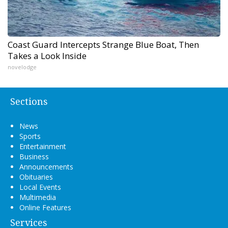
Coast Guard Intercepts Strange Blue Boat, Then
Takes a Look Inside
novelodge
Sections
News
Sports
Entertainment
Business
Announcements
Obituaries
Local Events
Multimedia
Online Features
Services