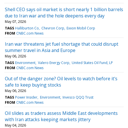
Shell CEO says oil market is short nearly 1 billion barrels
due to Iran war and the hole deepens every day
May 07, 2026
TAGS
Halliburton Co
Chevron Corp
Exxon Mobil Corp
FROM
CNBC.com News
Iran war threatens jet fuel shortage that could disrupt
summer travel in Asia and Europe
May 06, 2026
TAGS
Environment
Valero Energy Corp
United States Oil Fund, LP
FROM
CNBC.com News
Out of the danger zone? Oil levels to watch before it's
safe to keep buying stocks
May 06, 2026
TAGS
Power Insider
Environment
Invesco QQQ Trust
FROM
CNBC.com News
Oil slides as traders assess Middle East developments
with Iran attacks keeping markets jittery
May 04, 2026