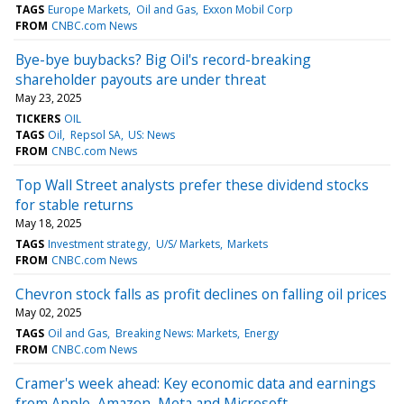
TAGS
Europe Markets
Oil and Gas
Exxon Mobil Corp
FROM
CNBC.com News
Bye-bye buybacks? Big Oil's record-breaking
shareholder payouts are under threat
May 23, 2025
TICKERS
OIL
TAGS
Oil
Repsol SA
US: News
FROM
CNBC.com News
Top Wall Street analysts prefer these dividend stocks
for stable returns
May 18, 2025
TAGS
Investment strategy
U/S/ Markets
Markets
FROM
CNBC.com News
Chevron stock falls as profit declines on falling oil prices
May 02, 2025
TAGS
Oil and Gas
Breaking News: Markets
Energy
FROM
CNBC.com News
Cramer's week ahead: Key economic data and earnings
from Apple, Amazon, Meta and Microsoft