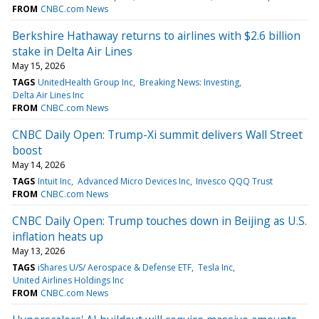
FROM
CNBC.com News
Berkshire Hathaway returns to airlines with $2.6 billion
stake in Delta Air Lines
May 15, 2026
TAGS
UnitedHealth Group Inc
Breaking News: Investing
Delta Air Lines Inc
FROM
CNBC.com News
CNBC Daily Open: Trump-Xi summit delivers Wall Street
boost
May 14, 2026
TAGS
Intuit Inc
Advanced Micro Devices Inc
Invesco QQQ Trust
FROM
CNBC.com News
CNBC Daily Open: Trump touches down in Beijing as U.S.
inflation heats up
May 13, 2026
TAGS
iShares U/S/ Aerospace & Defense ETF
Tesla Inc
United Airlines Holdings Inc
FROM
CNBC.com News