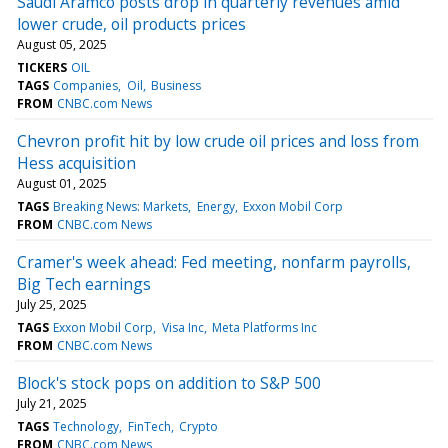
Saudi Aramco posts drop in quarterly revenues amid
lower crude, oil products prices
August 05, 2025
TICKERS
OIL
TAGS
Companies
Oil
Business
FROM
CNBC.com News
Chevron profit hit by low crude oil prices and loss from
Hess acquisition
August 01, 2025
TAGS
Breaking News: Markets
Energy
Exxon Mobil Corp
FROM
CNBC.com News
Cramer's week ahead: Fed meeting, nonfarm payrolls,
Big Tech earnings
July 25, 2025
TAGS
Exxon Mobil Corp
Visa Inc
Meta Platforms Inc
FROM
CNBC.com News
Block's stock pops on addition to S&P 500
July 21, 2025
TAGS
Technology
FinTech
Crypto
FROM
CNBC.com News