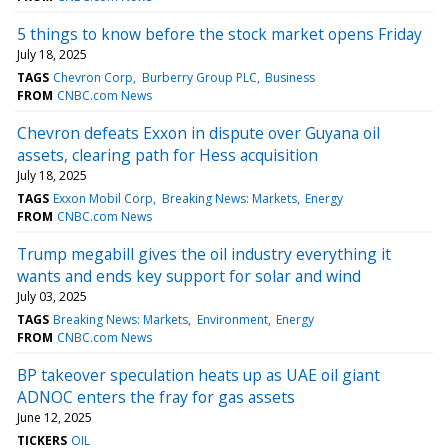
5 things to know before the stock market opens Friday
July 18, 2025
TAGS
Chevron Corp
Burberry Group PLC
Business
FROM
CNBC.com News
Chevron defeats Exxon in dispute over Guyana oil
assets, clearing path for Hess acquisition
July 18, 2025
TAGS
Exxon Mobil Corp
Breaking News: Markets
Energy
FROM
CNBC.com News
Trump megabill gives the oil industry everything it
wants and ends key support for solar and wind
July 03, 2025
TAGS
Breaking News: Markets
Environment
Energy
FROM
CNBC.com News
BP takeover speculation heats up as UAE oil giant
ADNOC enters the fray for gas assets
June 12, 2025
TICKERS
OIL