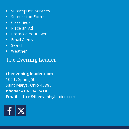
Subscription Services
Submission Forms
Classifieds
Place an Ad
Promote Your Event
Email Alerts
Search
Weather
The Evening Leader
theeveningleader.com
102 E. Spring St.
Saint Marys, Ohio 45885
Phone:
419-394-7414
Email:
editor@theeveningleader.com
Facebook
Twitter