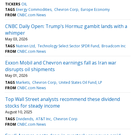
TICKERS
OIL
TAGS
Energy Commodities
Chevron Corp
Europe Economy
FROM
CNBC.com News
CNBC Daily Open: Trump's Hormuz gambit lands with a
whimper
May 03, 2026
TAGS
Nutrien Ltd
Technology Select Sector SPDR Fund
Broadcom Inc
FROM
CNBC.com News
Exxon Mobil and Chevron earnings fall as Iran war
disrupts oil shipments
May 01, 2026
TAGS
Markets
Chevron Corp
United States Oil Fund, LP
FROM
CNBC.com News
Top Wall Street analysts recommend these dividend
stocks for steady income
August 10, 2025
TAGS
Dividends
AT&T Inc
Chevron Corp
FROM
CNBC.com News