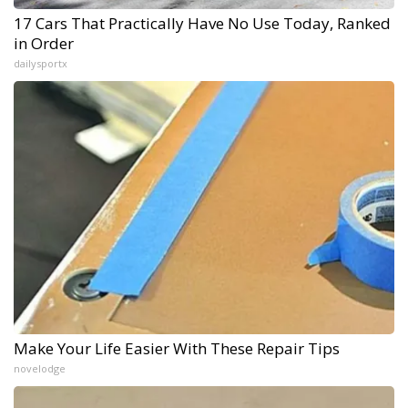
17 Cars That Practically Have No Use Today, Ranked
in Order
dailysportx
Make Your Life Easier With These Repair Tips
novelodge