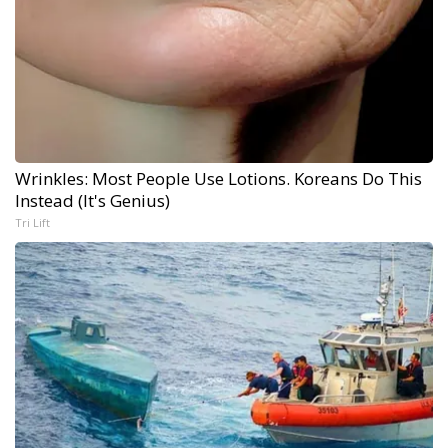
Wrinkles: Most People Use Lotions. Koreans Do This
Instead (It's Genius)
Tri Lift