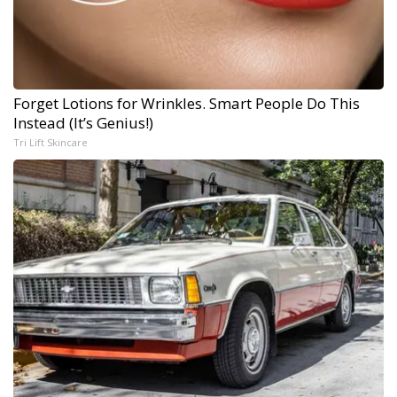
Forget Lotions for Wrinkles. Smart People Do This
Instead (It’s Genius!)
Tri Lift Skincare