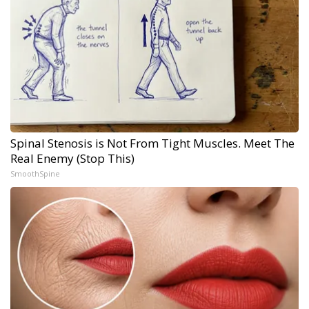
Spinal Stenosis is Not From Tight Muscles. Meet The
Real Enemy (Stop This)
SmoothSpine