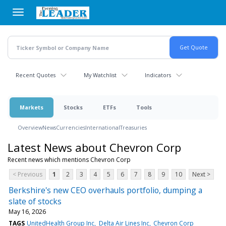
Skip
to
main
content
Recent Quotes
My Watchlist
Indicators
Markets
Stocks
ETFs
Tools
Overview
News
Currencies
International
Treasuries
Latest News about Chevron Corp
Recent news which mentions Chevron Corp
< Previous
1
2
3
4
5
6
7
8
9
10
Next >
Berkshire's new CEO overhauls portfolio, dumping a
slate of stocks
May 16, 2026
TAGS
UnitedHealth Group Inc
Delta Air Lines Inc
Chevron Corp