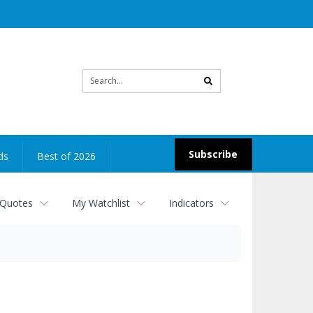
Site
search
Subscribe
ds
Best of 2026
 Quotes
My Watchlist
Indicators