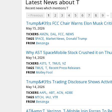
Latest News about T
Recent news which mentions T
...
< Previous
1
2
3
4
5
6
7
8
9
Trump&#39;s FCC Chair Warns Elon Musk Criti
May 15, 2026
TICKERS
AMZN
DAL
FCC
NEWS
TAGS
SPACE
Market News
Donald Trump
FROM
Benzinga
Why AST SpaceMobile Stock Crushed it on Thu
May 14, 2026
TICKERS
ASTS
T
TMUS
VZ
TAGS
TMUS
T
Recent Press Releases
FROM
Motley Fool
Trump&#39;s Trading Disclosure Shows Activit
May 14, 2026
TICKERS
AAPL
ABT
ACN
ADBE
TAGS
MTCH
IAU
VTR
FROM
Benzinga
AT&amp;T, Verizon, T-Mobile Join Forces To 