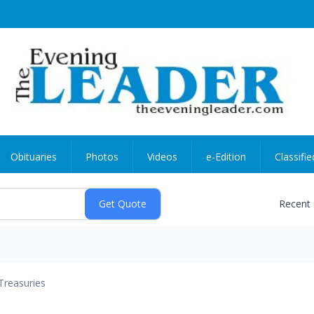
Obituaries
Photos
Videos
e-Edition
Classifie
Recent
Treasuries