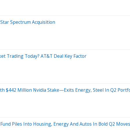
Star Spectrum Acquisition
ket Trading Today? AT&T Deal Key Factor
th $442 Million Nvidia Stake—Exits Energy, Steel In Q2 Portf
is Fund Piles Into Housing, Energy And Autos In Bold Q2 Move