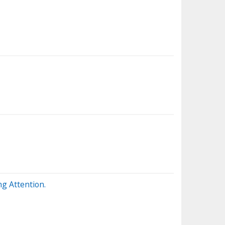
g Attention.