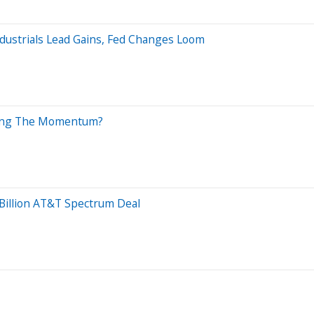
ndustrials Lead Gains, Fed Changes Loom
iving The Momentum?
Billion AT&T Spectrum Deal