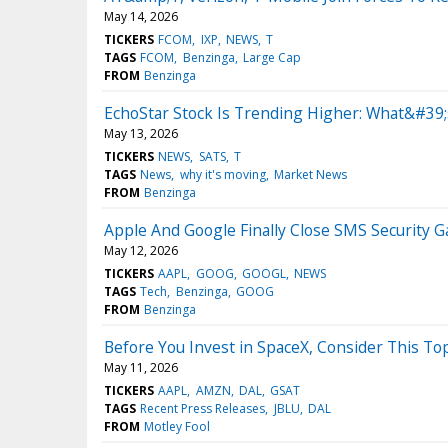
May 14, 2026
TICKERS
FCOM
IXP
NEWS
T
TAGS
FCOM
Benzinga
Large Cap
FROM
Benzinga
EchoStar Stock Is Trending Higher: What&#39
May 13, 2026
TICKERS
NEWS
SATS
T
TAGS
News
why it's moving
Market News
FROM
Benzinga
Apple And Google Finally Close SMS Security 
May 12, 2026
TICKERS
AAPL
GOOG
GOOGL
NEWS
TAGS
Tech
Benzinga
GOOG
FROM
Benzinga
Before You Invest in SpaceX, Consider This T
May 11, 2026
TICKERS
AAPL
AMZN
DAL
GSAT
TAGS
Recent Press Releases
JBLU
DAL
FROM
Motley Fool