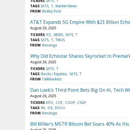
TICKERS
SATS
T
TAGS
SATS
T
Market News
FROM
Motley Fool
AT&T Expands 5G Empire With $23 Billion Echo
August 26, 2025
TICKERS
IYZ
NEWS
SATS
T
TAGS
SATS
T
TMUS
FROM
Benzinga
Why Did Echostar Shares Skyrocket In Premar
August 26, 2025
TICKERS
SATS
T
TAGS
Stocks / Equities
SATS
T
FROM
TalkMarkets
Dan Loeb's Third Point Bets Big On AI, Tech Wi
August 26, 2025
TICKERS
APO
COF
COOP
CSGP
TAGS
SN
ICE
DOCU
FROM
Benzinga
Bill Miller's MSTR Bitcoin Bet Soars 40% As H
August 25, 2025