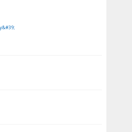
ey&#39;