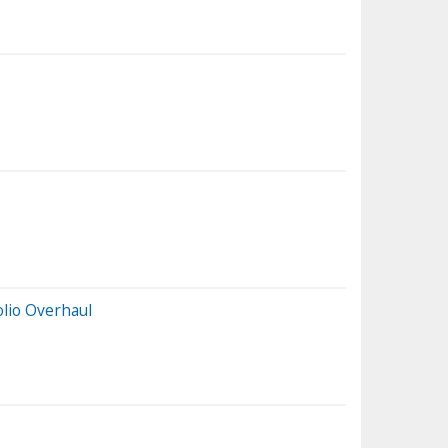
olio Overhaul
s