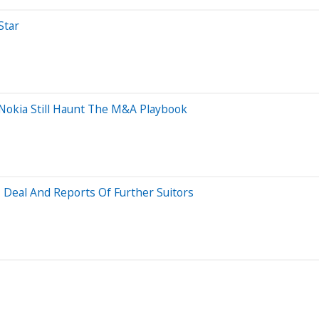
Star
Nokia Still Haunt The M&A Playbook
 Deal And Reports Of Further Suitors