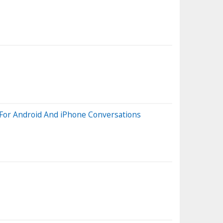
 For Android And iPhone Conversations