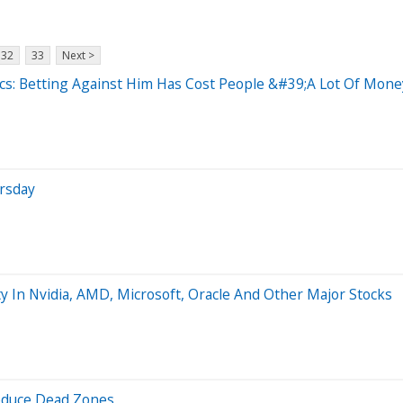
32
33
Next >
cs: Betting Against Him Has Cost People &#39;A Lot Of Mon
rsday
y In Nvidia, AMD, Microsoft, Oracle And Other Major Stocks
Reduce Dead Zones