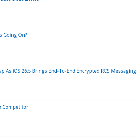
;s Going On?
Gap As iOS 26.5 Brings End-To-End Encrypted RCS Messaging
op Competitor