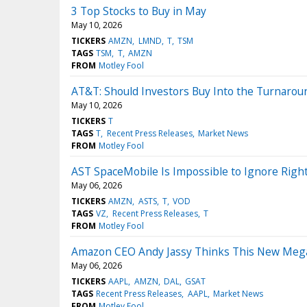
3 Top Stocks to Buy in May
May 10, 2026
TICKERS
AMZN
LMND
T
TSM
TAGS
TSM
T
AMZN
FROM
Motley Fool
AT&T: Should Investors Buy Into the Turnarou
May 10, 2026
TICKERS
T
TAGS
T
Recent Press Releases
Market News
FROM
Motley Fool
AST SpaceMobile Is Impossible to Ignore Right
May 06, 2026
TICKERS
AMZN
ASTS
T
VOD
TAGS
VZ
Recent Press Releases
T
FROM
Motley Fool
Amazon CEO Andy Jassy Thinks This New Mega-B
May 06, 2026
TICKERS
AAPL
AMZN
DAL
GSAT
TAGS
Recent Press Releases
AAPL
Market News
FROM
Motley Fool