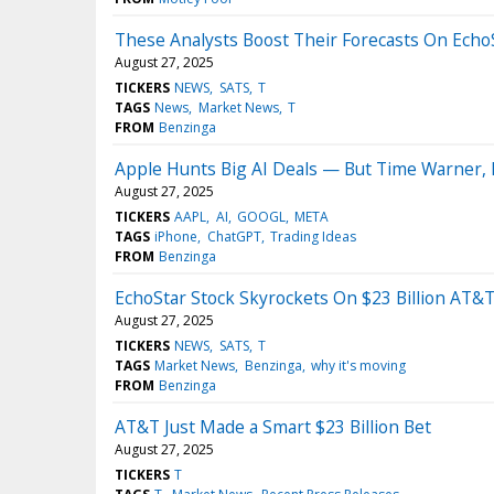
These Analysts Boost Their Forecasts On Echo
August 27, 2025
TICKERS
NEWS
SATS
T
TAGS
News
Market News
T
FROM
Benzinga
Apple Hunts Big AI Deals — But Time Warner, 
August 27, 2025
TICKERS
AAPL
AI
GOOGL
META
TAGS
iPhone
ChatGPT
Trading Ideas
FROM
Benzinga
EchoStar Stock Skyrockets On $23 Billion AT&T
August 27, 2025
TICKERS
NEWS
SATS
T
TAGS
Market News
Benzinga
why it's moving
FROM
Benzinga
AT&T Just Made a Smart $23 Billion Bet
August 27, 2025
TICKERS
T