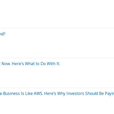
nd?
 Now. Here's What to Do With It.
usiness Is Like AWS. Here's Why Investors Should Be Payin