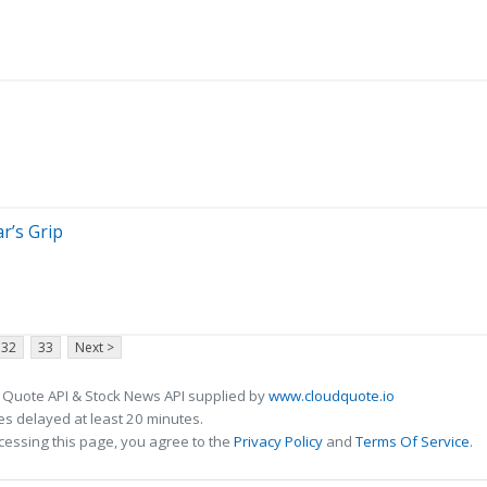
ar’s Grip
32
33
Next >
 Quote API & Stock News API supplied by
www.cloudquote.io
s delayed at least 20 minutes.
cessing this page, you agree to the
Privacy Policy
and
Terms Of Service
.