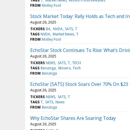
TAGS
T
Market News
Recent Press Releases
FROM
Motley Fool
Stock Market Today: Rally Holds as Tech and I
August 26, 2025
TICKERS
BA
NVDA
SATS
T
TAGS
NVDA
Market News
T
FROM
Motley Fool
EchoStar Stock Continues To Rise: What's Dr
August 26, 2025
TICKERS
NEWS
SATS
T
TECH
TAGS
Benzinga
Movers
Tech
FROM
Benzinga
EchoStar (SATS) Stock Soars Over 70% On $23 
August 26, 2025
TICKERS
NEWS
SATS
T
TAGS
T
SATS
News
FROM
Benzinga
Why EchoStar Shares Are Soaring Today
August 26, 2025