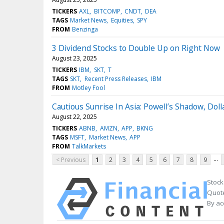
TICKERS
AXL
BITCOMP
CNDT
DEA
TAGS
Market News
Equities
SPY
FROM
Benzinga
3 Dividend Stocks to Double Up on Right Now
August 23, 2025
TICKERS
IBM
SKT
T
TAGS
SKT
Recent Press Releases
IBM
FROM
Motley Fool
Cautious Sunrise In Asia: Powell’s Shadow, Doll
August 22, 2025
TICKERS
ABNB
AMZN
APP
BKNG
TAGS
MSFT
Market News
APP
FROM
TalkMarkets
...
< Previous
1
2
3
4
5
6
7
8
9
Stock
Quote
By ac