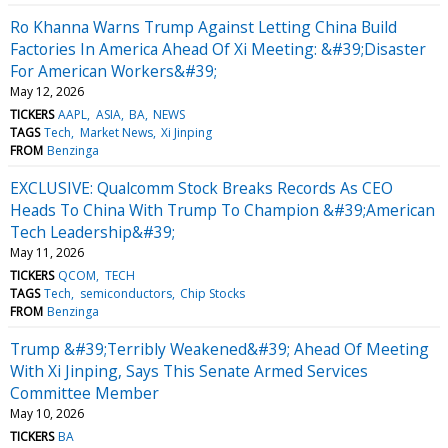
Ro Khanna Warns Trump Against Letting China Build
Factories In America Ahead Of Xi Meeting: &#39;Disaster
For American Workers&#39;
May 12, 2026
TICKERS
AAPL
ASIA
BA
NEWS
TAGS
Tech
Market News
Xi Jinping
FROM
Benzinga
EXCLUSIVE: Qualcomm Stock Breaks Records As CEO
Heads To China With Trump To Champion &#39;American
Tech Leadership&#39;
May 11, 2026
TICKERS
QCOM
TECH
TAGS
Tech
semiconductors
Chip Stocks
FROM
Benzinga
Trump &#39;Terribly Weakened&#39; Ahead Of Meeting
With Xi Jinping, Says This Senate Armed Services
Committee Member
May 10, 2026
TICKERS
BA