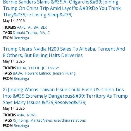
Bernie Sanders Slams &#39;AI Oligarchs&#39; Joining
Trump On China Trip Amid Layoffs: &#39;Do You Think
They&#39;re Losing Sleep&#39;
May 14, 2026
TICKERS
AAPL
AI
BA
BLK
TAGS
Donald Trump
MA
C
FROM
Benzinga
Trump Clears Nvidia H200 Sales To Alibaba, Tencent And
8 Others, But Beijing Halts Deliveries
May 14, 2026
TICKERS
BABA
FXCOF
JD
LNVGY
TAGS
BABA
Howard Lutnick
Jensen Huang
FROM
Benzinga
Xi Jinping Warns Taiwan Issue Could Push US-China Ties
Into &#39;Extremely Dangerous&#39; Territory As Trump
Says Many Issues &#39;Resolved&#39;
May 14, 2026
TICKERS
ASIA
NEWS
TAGS
Xi Jinping
Market News
u/s//china relations
FROM
Benzinga