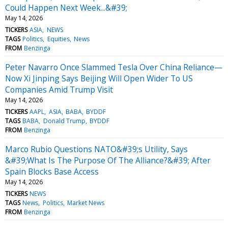
Could Happen Next Week...&#39;
May 14, 2026
TICKERS
ASIA
NEWS
TAGS
Politics
Equities
News
FROM
Benzinga
Peter Navarro Once Slammed Tesla Over China Reliance—
Now Xi Jinping Says Beijing Will Open Wider To US
Companies Amid Trump Visit
May 14, 2026
TICKERS
AAPL
ASIA
BABA
BYDDF
TAGS
BABA
Donald Trump
BYDDF
FROM
Benzinga
Marco Rubio Questions NATO&#39;s Utility, Says
&#39;What Is The Purpose Of The Alliance?&#39; After
Spain Blocks Base Access
May 14, 2026
TICKERS
NEWS
TAGS
News
Politics
Market News
FROM
Benzinga