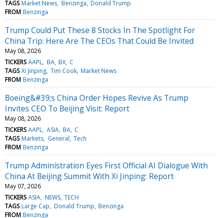
TAGS
Market News
Benzinga
Donald Trump
FROM
Benzinga
Trump Could Put These 8 Stocks In The Spotlight For
China Trip: Here Are The CEOs That Could Be Invited
May 08, 2026
TICKERS
AAPL
BA
BX
C
TAGS
Xi Jinping
Tim Cook
Market News
FROM
Benzinga
Boeing&#39;s China Order Hopes Revive As Trump
Invites CEO To Beijing Visit: Report
May 08, 2026
TICKERS
AAPL
ASIA
BA
C
TAGS
Markets
General
Tech
FROM
Benzinga
Trump Administration Eyes First Official AI Dialogue With
China At Beijing Summit With Xi Jinping: Report
May 07, 2026
TICKERS
ASIA
NEWS
TECH
TAGS
Large Cap
Donald Trump
Benzinga
FROM
Benzinga