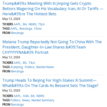
Trump&#39;s Meeting With Xi Jinping Gets Crypto
Bettors Wagering On His Vocabulary: Iran, AI Or Tariffs —
Here&#39;re The Hottest Bets
May 13, 2026
TICKERS
AAPL
BA
NEWS
TSLA
TAGS
AAPL
Benzinga
China
FROM
Benzinga
Melania Trump Reportedly Not Going To China With The
President, Daughter-In-Law Shares &#39;Team
CHYYYYYNA&#39; Portrait
May 12, 2026
TICKERS
AAPL
BA
TSLA
TAGS
Xi Jinping
Politics
Market News
FROM
Benzinga
Trump Heads To Beijing For High-Stakes Xi Summit—
What&#39;s On The Cards As Bessent Sets The Stage?
May 12, 2026
TICKERS
AAPL
ASIA
BA
NEWS
TAGS
Politics
News
Market Summary
FROM
Benzinga