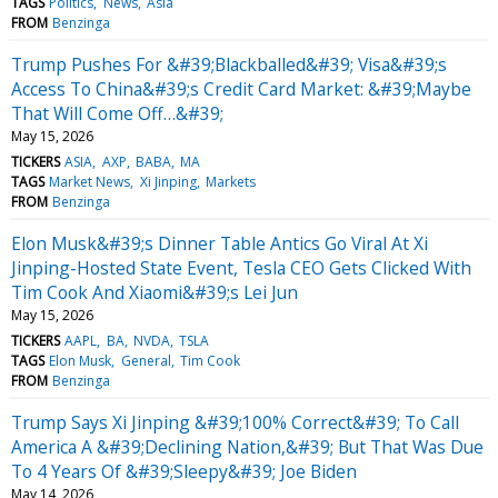
TAGS
Politics
News
Asia
FROM
Benzinga
Trump Pushes For &#39;Blackballed&#39; Visa&#39;s
Access To China&#39;s Credit Card Market: &#39;Maybe
That Will Come Off…&#39;
May 15, 2026
TICKERS
ASIA
AXP
BABA
MA
TAGS
Market News
Xi Jinping
Markets
FROM
Benzinga
Elon Musk&#39;s Dinner Table Antics Go Viral At Xi
Jinping-Hosted State Event, Tesla CEO Gets Clicked With
Tim Cook And Xiaomi&#39;s Lei Jun
May 15, 2026
TICKERS
AAPL
BA
NVDA
TSLA
TAGS
Elon Musk
General
Tim Cook
FROM
Benzinga
Trump Says Xi Jinping &#39;100% Correct&#39; To Call
America A &#39;Declining Nation,&#39; But That Was Due
To 4 Years Of &#39;Sleepy&#39; Joe Biden
May 14, 2026