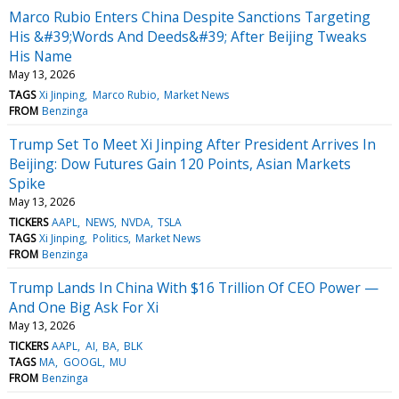
Marco Rubio Enters China Despite Sanctions Targeting
His &#39;Words And Deeds&#39; After Beijing Tweaks
His Name
May 13, 2026
TAGS
Xi Jinping
Marco Rubio
Market News
FROM
Benzinga
Trump Set To Meet Xi Jinping After President Arrives In
Beijing: Dow Futures Gain 120 Points, Asian Markets
Spike
May 13, 2026
TICKERS
AAPL
NEWS
NVDA
TSLA
TAGS
Xi Jinping
Politics
Market News
FROM
Benzinga
Trump Lands In China With $16 Trillion Of CEO Power —
And One Big Ask For Xi
May 13, 2026
TICKERS
AAPL
AI
BA
BLK
TAGS
MA
GOOGL
MU
FROM
Benzinga