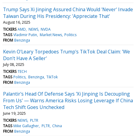
Trump Says Xi Jinping Assured China Would 'Never' Invade
Taiwan During His Presidency: 'Appreciate That'
August 16, 2025
TICKERS
AMD
NEWS
NVDA
TAGS
Vladimir Putin
Market News
Politics
FROM
Benzinga
Kevin O'Leary Torpedoes Trump's TikTok Deal Claim: 'We
Don't Have A Seller'
July 08, 2025
TICKERS
TECH
TAGS
Politics
Benzinga
TikTok
FROM
Benzinga
Palantir's Head Of Defense Says 'Xi Jinping Is Decoupling
From Us' — Warns America Risks Losing Leverage If China
Tech Shift Goes Unchecked
June 19, 2025
TICKERS
NEWS
PLTR
TAGS
Mike Gallagher
PLTR
China
FROM
Benzinga