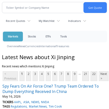
Recent Quotes
My Watchlist
Indicators
Markets
Stocks
ETFs
Tools
Overview
News
Currencies
International
Treasuries
Latest News about Xi Jinping
Recent news which mentions Xi Jinping
...
<
1
2
3
4
5
6
7
8
9
21
22
Next
Previous
>
Spy Fears On Air Force One? Trump Team Ordered To
Dump Everything Received In China
May 16, 2026
TICKERS
AAPL
ASIA
NEWS
NVDA
TAGS
Regulations
Market News
Tim Cook