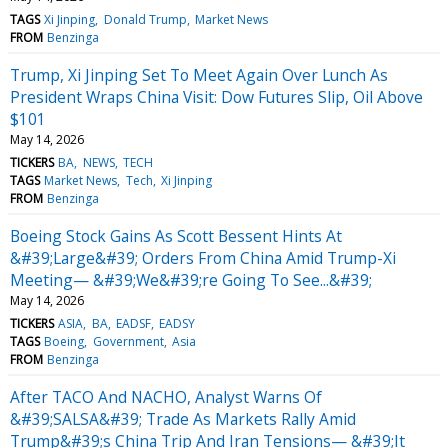
TAGS
Xi Jinping
Donald Trump
Market News
FROM
Benzinga
Trump, Xi Jinping Set To Meet Again Over Lunch As
President Wraps China Visit: Dow Futures Slip, Oil Above
$101
May 14, 2026
TICKERS
BA
NEWS
TECH
TAGS
Market News
Tech
Xi Jinping
FROM
Benzinga
Boeing Stock Gains As Scott Bessent Hints At
&#39;Large&#39; Orders From China Amid Trump-Xi
Meeting— &#39;We&#39;re Going To See...&#39;
May 14, 2026
TICKERS
ASIA
BA
EADSF
EADSY
TAGS
Boeing
Government
Asia
FROM
Benzinga
After TACO And NACHO, Analyst Warns Of
&#39;SALSA&#39; Trade As Markets Rally Amid
Trump&#39;s China Trip And Iran Tensions— &#39;It