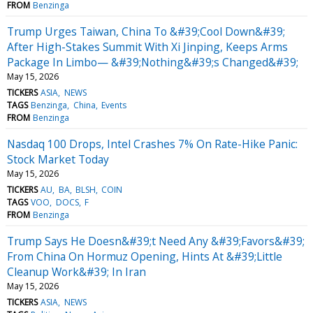
FROM
Benzinga
Trump Urges Taiwan, China To &#39;Cool Down&#39;
After High-Stakes Summit With Xi Jinping, Keeps Arms
Package In Limbo— &#39;Nothing&#39;s Changed&#39;
May 15, 2026
TICKERS
ASIA
NEWS
TAGS
Benzinga
China
Events
FROM
Benzinga
Nasdaq 100 Drops, Intel Crashes 7% On Rate-Hike Panic:
Stock Market Today
May 15, 2026
TICKERS
AU
BA
BLSH
COIN
TAGS
VOO
DOCS
F
FROM
Benzinga
Trump Says He Doesn&#39;t Need Any &#39;Favors&#39;
From China On Hormuz Opening, Hints At &#39;Little
Cleanup Work&#39; In Iran
May 15, 2026
TICKERS
ASIA
NEWS