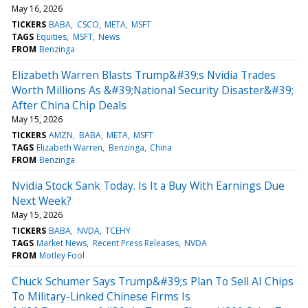
May 16, 2026
TICKERS
BABA
CSCO
META
MSFT
TAGS
Equities
MSFT
News
FROM
Benzinga
Elizabeth Warren Blasts Trump&#39;s Nvidia Trades
Worth Millions As &#39;National Security Disaster&#39;
After China Chip Deals
May 15, 2026
TICKERS
AMZN
BABA
META
MSFT
TAGS
Elizabeth Warren
Benzinga
China
FROM
Benzinga
Nvidia Stock Sank Today. Is It a Buy With Earnings Due
Next Week?
May 15, 2026
TICKERS
BABA
NVDA
TCEHY
TAGS
Market News
Recent Press Releases
NVDA
FROM
Motley Fool
Chuck Schumer Says Trump&#39;s Plan To Sell AI Chips
To Military-Linked Chinese Firms Is