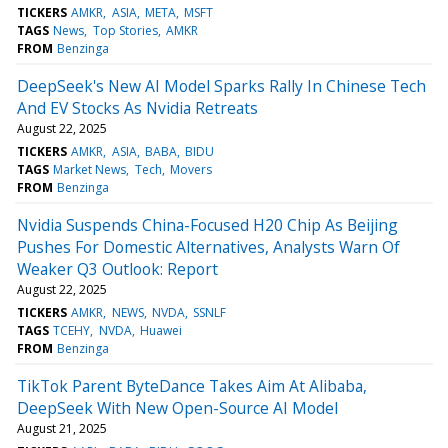
TICKERS
AMKR
ASIA
META
MSFT
TAGS
News
Top Stories
AMKR
FROM
Benzinga
DeepSeek's New AI Model Sparks Rally In Chinese Tech
And EV Stocks As Nvidia Retreats
August 22, 2025
TICKERS
AMKR
ASIA
BABA
BIDU
TAGS
Market News
Tech
Movers
FROM
Benzinga
Nvidia Suspends China-Focused H20 Chip As Beijing
Pushes For Domestic Alternatives, Analysts Warn Of
Weaker Q3 Outlook: Report
August 22, 2025
TICKERS
AMKR
NEWS
NVDA
SSNLF
TAGS
TCEHY
NVDA
Huawei
FROM
Benzinga
TikTok Parent ByteDance Takes Aim At Alibaba,
DeepSeek With New Open-Source AI Model
August 21, 2025