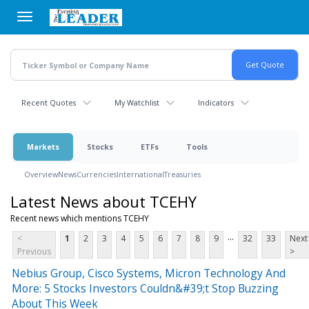
Skip
to
main
content
Recent Quotes
My Watchlist
Indicators
Markets
Stocks
ETFs
Tools
Overview
News
Currencies
International
Treasuries
Latest News about TCEHY
Recent news which mentions TCEHY
...
<
1
2
3
4
5
6
7
8
9
32
33
Next
Previous
>
Nebius Group, Cisco Systems, Micron Technology And
More: 5 Stocks Investors Couldn&#39;t Stop Buzzing
About This Week