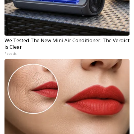
We Tested The New Mini Air Conditioner: The Verdict
is Clear
Peoasis