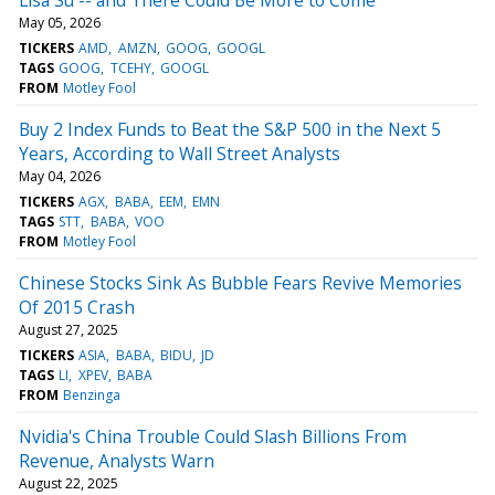
May 05, 2026
TICKERS
AMD
AMZN
GOOG
GOOGL
TAGS
GOOG
TCEHY
GOOGL
FROM
Motley Fool
Buy 2 Index Funds to Beat the S&P 500 in the Next 5
Years, According to Wall Street Analysts
May 04, 2026
TICKERS
AGX
BABA
EEM
EMN
TAGS
STT
BABA
VOO
FROM
Motley Fool
Chinese Stocks Sink As Bubble Fears Revive Memories
Of 2015 Crash
August 27, 2025
TICKERS
ASIA
BABA
BIDU
JD
TAGS
LI
XPEV
BABA
FROM
Benzinga
Nvidia's China Trouble Could Slash Billions From
Revenue, Analysts Warn
August 22, 2025