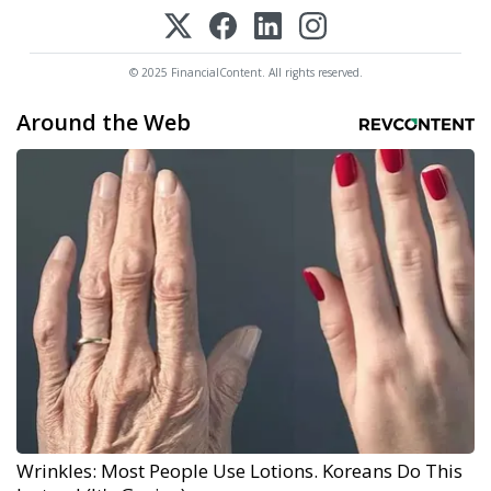
© 2025 FinancialContent. All rights reserved.
Around the Web
Wrinkles: Most People Use Lotions. Koreans Do This