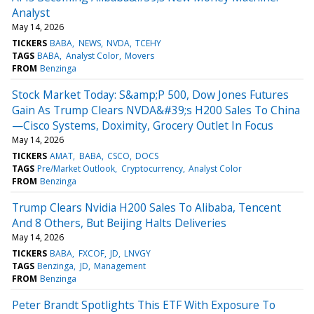
Analyst
May 14, 2026
TICKERS
BABA
NEWS
NVDA
TCEHY
TAGS
BABA
Analyst Color
Movers
FROM
Benzinga
Stock Market Today: S&amp;P 500, Dow Jones Futures
Gain As Trump Clears NVDA&#39;s H200 Sales To China
—Cisco Systems, Doximity, Grocery Outlet In Focus
May 14, 2026
TICKERS
AMAT
BABA
CSCO
DOCS
TAGS
Pre/Market Outlook
Cryptocurrency
Analyst Color
FROM
Benzinga
Trump Clears Nvidia H200 Sales To Alibaba, Tencent
And 8 Others, But Beijing Halts Deliveries
May 14, 2026
TICKERS
BABA
FXCOF
JD
LNVGY
TAGS
Benzinga
JD
Management
FROM
Benzinga
Peter Brandt Spotlights This ETF With Exposure To