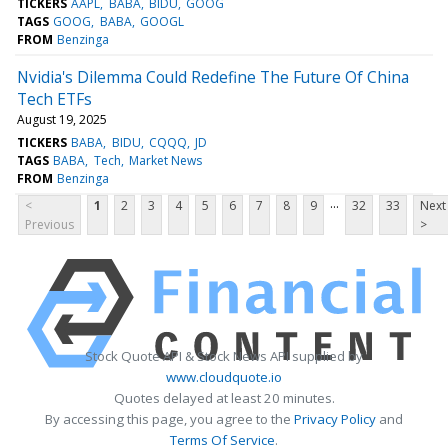
TICKERS
AAPL
BABA
BIDU
GOOG
TAGS
GOOG
BABA
GOOGL
FROM
Benzinga
Nvidia's Dilemma Could Redefine The Future Of China
Tech ETFs
August 19, 2025
TICKERS
BABA
BIDU
CQQQ
JD
TAGS
BABA
Tech
Market News
FROM
Benzinga
...
<
1
2
3
4
5
6
7
8
9
32
33
Next
Previous
>
Stock Quote API & Stock News API supplied by
www.cloudquote.io
Quotes delayed at least 20 minutes.
By accessing this page, you agree to the
Privacy Policy
and
Terms Of Service
.