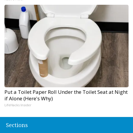
Put a Toilet Paper Roll Under the Toilet Seat at Night
if Alone (Here's Why)
LifeHacks Insider
Sections