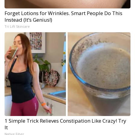
Forget Lotions for Wrinkles. Smart People Do This
Instead (It’s Genius!)
Tri Lift Skincare
1 Simple Trick Relieves Constipation Like Crazy! Try
It
Native Fiber