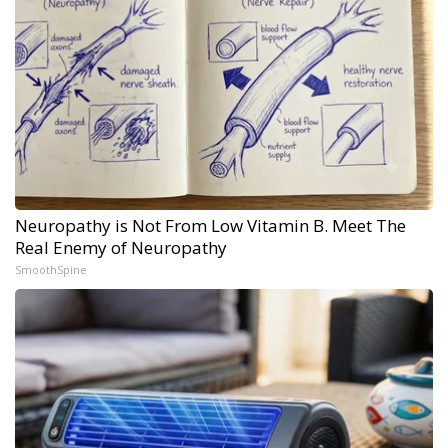
Neuropathy is Not From Low Vitamin B. Meet The
Real Enemy of Neuropathy
SmoothSpine