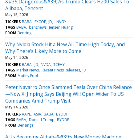
&#39;Dangerous&#39; As Trump Clears H200 Sales To
Alibaba, Tencent
May 15, 2026
TICKERS
BABA
FXCOF
JD
LNVGY
TAGS
BABA
benznews
Jensen Huang
FROM
Benzinga
Why Nvidia Stock Hit a New All-Time High Today, and
Why There's Likely More to Come
May 14, 2026
TICKERS
BABA
JD
NVDA
TCEHY
TAGS
Market News
Recent Press Releases
JD
FROM
Motley Fool
Peter Navarro Once Slammed Tesla Over China Reliance
—Now Xi Jinping Says Beijing Will Open Wider To US
Companies Amid Trump Visit
May 14, 2026
TICKERS
AAPL
ASIA
BABA
BYDDF
TAGS
BABA
Donald Trump
BYDDF
FROM
Benzinga
AI Is Becoming Alibaba&#39;s New Money Machine: