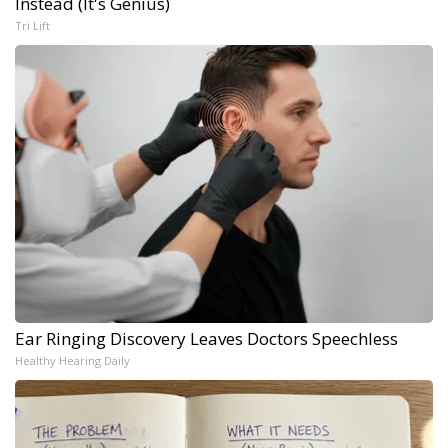
Instead (It's Genius)
Tri Lift
Ear Ringing Discovery Leaves Doctors Speechless
Healthy Hearing Daily