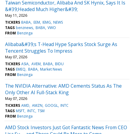
Taiwan Semiconductor, Alibaba And SK Hynix, Says It Is
&#39;Headed Much Higher&#39;
May 11, 2026
TICKERS
BABA
EEM
IEMG
NEWS
TAGS
benznews
BABA
VWO
FROM
Benzinga
Alibaba&#39;s T-Head Hype Sparks Stock Surge As
Tencent Struggles To Impress
May 07, 2026
TICKERS
ASIA
AVEM
BABA
BIDU
TAGS
EMEQ
BABA
Market News
FROM
Benzinga
The NVIDIA Alternative: AMD Cements Status As The
Only Other AI Full-Stack King
May 07, 2026
TICKERS
AMD
AMZN
GOOGL
INTC
TAGS
MSFT
INTC
TSM
FROM
Benzinga
AMD Stock Investors Just Got Fantastic News From CEO
Lisa Su -- and There Could Be More to Come