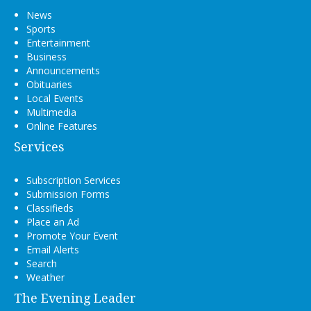
News
Sports
Entertainment
Business
Announcements
Obituaries
Local Events
Multimedia
Online Features
Services
Subscription Services
Submission Forms
Classifieds
Place an Ad
Promote Your Event
Email Alerts
Search
Weather
The Evening Leader