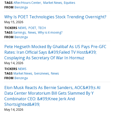
TAGS
After/Hours Center
Market News
Equities
FROM
Benzinga
Why Is POET Technologies Stock Trending Overnight?
May 15, 2026
TICKERS
NEWS
POET
TECH
TAGS
Earnings
News
Why is it moving?
FROM
Benzinga
Pete Hegseth Mocked By Ghalibaf As US Pays Pre-GFC
Rates: Iran Official Says &#39;Failed TV Host&#39;
Cosplaying As Secretary Of War In Hormuz
May 14, 2026
TICKERS
NEWS
TAGS
Market News
benznews
News
FROM
Benzinga
Elon Musk Reacts As Bernie Sanders, AOC&#39;s AI
Data Center Moratorium Bill Gets Slammed By Y
Combinator CEO: &#39;Knee Jerk And
Shortsighted&#39;
May 14, 2026