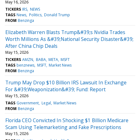
May 16, 2026
TICKERS
IRS
NEWS
TAGS
News
Politics
Donald Trump
FROM
Benzinga
Elizabeth Warren Blasts Trump&#39;s Nvidia Trades
Worth Millions As &#39;National Security Disaster&#39;
After China Chip Deals
May 15, 2026
TICKERS
AMZN
BABA
META
MSFT
TAGS
benznews
MSFT
Market News
FROM
Benzinga
Trump May Drop $10 Billion IRS Lawsuit In Exchange
For &#39;Weaponization&#39; Fund: Report
May 15, 2026
TAGS
Government
Legal
Market News
FROM
Benzinga
Florida CEO Convicted In Shocking $1 Billion Medicare
Scam Using Telemarketing and Fake Prescriptions
May 15, 2026