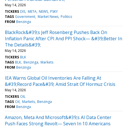
May 14, 2026
TICKERS
DIS
META
NEWS
PSKY
TAGS
Government
Market News
Politics
FROM
Benzinga
BlackRock&#39;s Jeff Rosenberg Pushes Back On
Inflation Panic After CPI And PPI Shock— &#39;Better In
The Details&#39;
May 14, 2026
TICKERS
BLK
TAGS
BLK
Benzinga
Markets
FROM
Benzinga
IEA Warns Global Oil Inventories Are Falling At
&#39;Record Pace&#39; Amid Strait Of Hormuz Crisis
May 14, 2026
TICKERS
OIL
TAGS
Oil
Markets
Benzinga
FROM
Benzinga
Amazon, Meta And Microsoft&#39;s AI Data Center
Push Faces Strong Revolt— Seven In 10 Americans