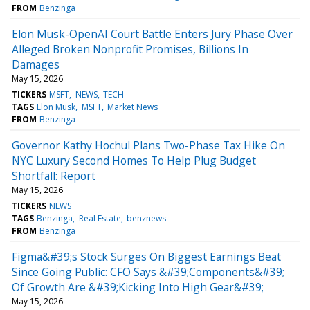
FROM
Benzinga
Elon Musk-OpenAI Court Battle Enters Jury Phase Over
Alleged Broken Nonprofit Promises, Billions In
Damages
May 15, 2026
TICKERS
MSFT
NEWS
TECH
TAGS
Elon Musk
MSFT
Market News
FROM
Benzinga
Governor Kathy Hochul Plans Two-Phase Tax Hike On
NYC Luxury Second Homes To Help Plug Budget
Shortfall: Report
May 15, 2026
TICKERS
NEWS
TAGS
Benzinga
Real Estate
benznews
FROM
Benzinga
Figma&#39;s Stock Surges On Biggest Earnings Beat
Since Going Public: CFO Says &#39;Components&#39;
Of Growth Are &#39;Kicking Into High Gear&#39;
May 15, 2026