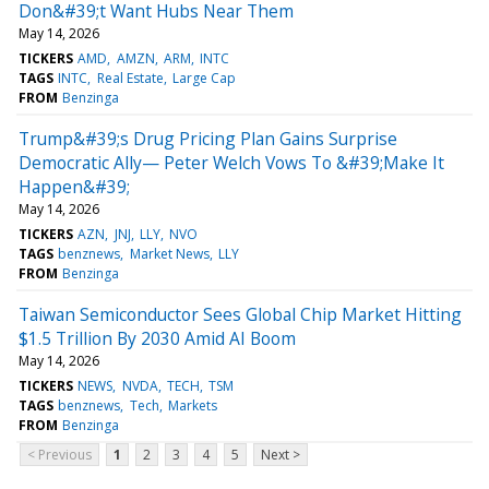
Don&#39;t Want Hubs Near Them
May 14, 2026
TICKERS
AMD
AMZN
ARM
INTC
TAGS
INTC
Real Estate
Large Cap
FROM
Benzinga
Trump&#39;s Drug Pricing Plan Gains Surprise
Democratic Ally— Peter Welch Vows To &#39;Make It
Happen&#39;
May 14, 2026
TICKERS
AZN
JNJ
LLY
NVO
TAGS
benznews
Market News
LLY
FROM
Benzinga
Taiwan Semiconductor Sees Global Chip Market Hitting
$1.5 Trillion By 2030 Amid AI Boom
May 14, 2026
TICKERS
NEWS
NVDA
TECH
TSM
TAGS
benznews
Tech
Markets
FROM
Benzinga
< Previous
1
2
3
4
5
Next >