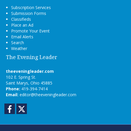
Subscription Services
Submission Forms
Classifieds
Place an Ad
Promote Your Event
Email Alerts
Search
Weather
The Evening Leader
theeveningleader.com
102 E. Spring St.
Saint Marys, Ohio 45885
Phone:
419-394-7414
Email:
editor@theeveningleader.com
Facebook
Twitter