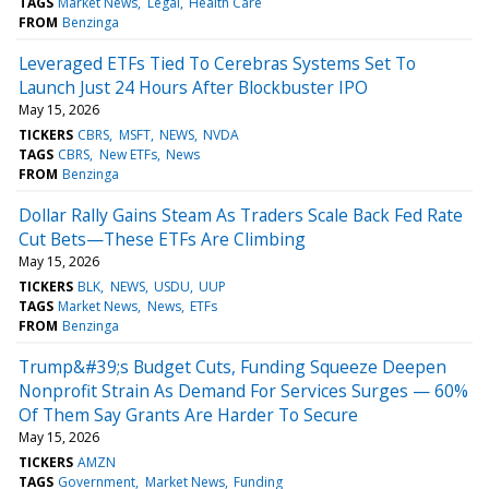
TAGS
Market News
Legal
Health Care
FROM
Benzinga
Leveraged ETFs Tied To Cerebras Systems Set To
Launch Just 24 Hours After Blockbuster IPO
May 15, 2026
TICKERS
CBRS
MSFT
NEWS
NVDA
TAGS
CBRS
New ETFs
News
FROM
Benzinga
Dollar Rally Gains Steam As Traders Scale Back Fed Rate
Cut Bets—These ETFs Are Climbing
May 15, 2026
TICKERS
BLK
NEWS
USDU
UUP
TAGS
Market News
News
ETFs
FROM
Benzinga
Trump&#39;s Budget Cuts, Funding Squeeze Deepen
Nonprofit Strain As Demand For Services Surges — 60%
Of Them Say Grants Are Harder To Secure
May 15, 2026
TICKERS
AMZN
TAGS
Government
Market News
Funding