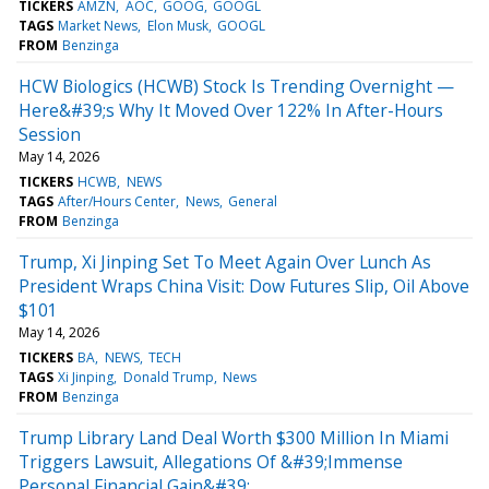
TICKERS
AMZN
AOC
GOOG
GOOGL
TAGS
Market News
Elon Musk
GOOGL
FROM
Benzinga
HCW Biologics (HCWB) Stock Is Trending Overnight —
Here&#39;s Why It Moved Over 122% In After-Hours
Session
May 14, 2026
TICKERS
HCWB
NEWS
TAGS
After/Hours Center
News
General
FROM
Benzinga
Trump, Xi Jinping Set To Meet Again Over Lunch As
President Wraps China Visit: Dow Futures Slip, Oil Above
$101
May 14, 2026
TICKERS
BA
NEWS
TECH
TAGS
Xi Jinping
Donald Trump
News
FROM
Benzinga
Trump Library Land Deal Worth $300 Million In Miami
Triggers Lawsuit, Allegations Of &#39;Immense
Personal Financial Gain&#39;