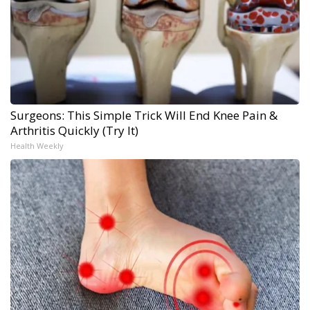
Surgeons: This Simple Trick Will End Knee Pain &
Arthritis Quickly (Try It)
Health Weekly