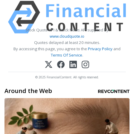
Stock Quote API & Stock News API supplied by
www.cloudquote.io
Quotes delayed at least 20 minutes.
By accessing this page, you agree to the
Privacy Policy
and
Terms Of Service
.
© 2025 FinancialContent. All rights reserved.
Around the Web