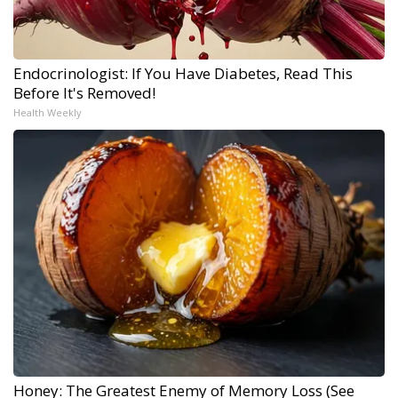
Endocrinologist: If You Have Diabetes, Read This
Before It's Removed!
Health Weekly
Honey: The Greatest Enemy of Memory Loss (See