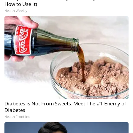
How to Use It)
Health Weekly
Diabetes is Not From Sweets: Meet The #1 Enemy of
Diabetes
Health Frontline