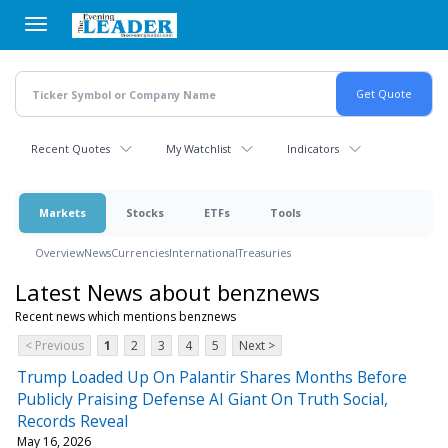
Skip
to
main
content
Recent Quotes
My Watchlist
Indicators
Markets
Stocks
ETFs
Tools
Overview
News
Currencies
International
Treasuries
Latest News about benznews
Recent news which mentions benznews
< Previous
1
2
3
4
5
Next >
Trump Loaded Up On Palantir Shares Months Before
Publicly Praising Defense AI Giant On Truth Social,
Records Reveal
May 16, 2026