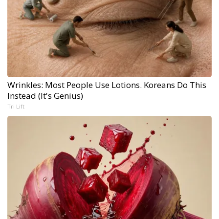
Wrinkles: Most People Use Lotions. Koreans Do This
Instead (It's Genius)
Tri Lift