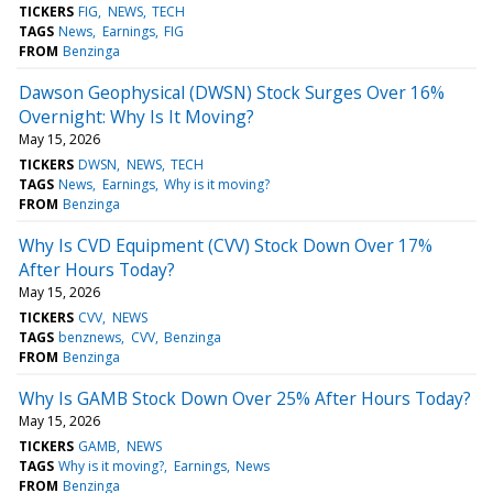
TICKERS
FIG
NEWS
TECH
TAGS
News
Earnings
FIG
FROM
Benzinga
Dawson Geophysical (DWSN) Stock Surges Over 16%
Overnight: Why Is It Moving?
May 15, 2026
TICKERS
DWSN
NEWS
TECH
TAGS
News
Earnings
Why is it moving?
FROM
Benzinga
Why Is CVD Equipment (CVV) Stock Down Over 17%
After Hours Today?
May 15, 2026
TICKERS
CVV
NEWS
TAGS
benznews
CVV
Benzinga
FROM
Benzinga
Why Is GAMB Stock Down Over 25% After Hours Today?
May 15, 2026
TICKERS
GAMB
NEWS
TAGS
Why is it moving?
Earnings
News
FROM
Benzinga