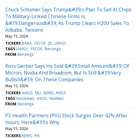
Chuck Schumer Says Trump&#39;s Plan To Sell AI Chips
To Military-Linked Chinese Firms Is
&#39;Dangerous&#39; As Trump Clears H200 Sales To
Alibaba, Tencent
May 15, 2026
TICKERS
BABA
FXCOF
JD
LNVGY
TAGS
LNVGY
FXCOF
Benzinga
FROM
Benzinga
Ross Gerber Says He Sold &#39;Small Amount&#39; Of
Micron, Nvidia And Broadcom, But Is Still &#39;Very
Bullish&#39; On These Companies
May 15, 2026
TICKERS
AVGO
MU
NEWS
NVDA
TAGS
benznews
AVGO
Markets
FROM
Benzinga
P3 Health Partners (PIII) Stock Surges Over 42% After
Hours: Here&#39;s Why
May 15, 2026
TICKERS
NEWS
PIII