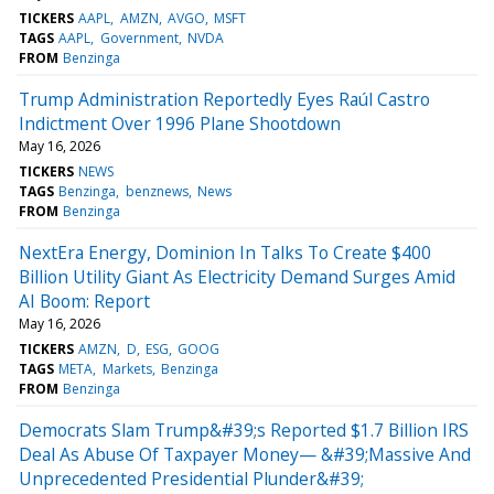
TICKERS
AAPL
AMZN
AVGO
MSFT
TAGS
AAPL
Government
NVDA
FROM
Benzinga
Trump Administration Reportedly Eyes Raúl Castro
Indictment Over 1996 Plane Shootdown
May 16, 2026
TICKERS
NEWS
TAGS
Benzinga
benznews
News
FROM
Benzinga
NextEra Energy, Dominion In Talks To Create $400
Billion Utility Giant As Electricity Demand Surges Amid
AI Boom: Report
May 16, 2026
TICKERS
AMZN
D
ESG
GOOG
TAGS
META
Markets
Benzinga
FROM
Benzinga
Democrats Slam Trump&#39;s Reported $1.7 Billion IRS
Deal As Abuse Of Taxpayer Money— &#39;Massive And
Unprecedented Presidential Plunder&#39;