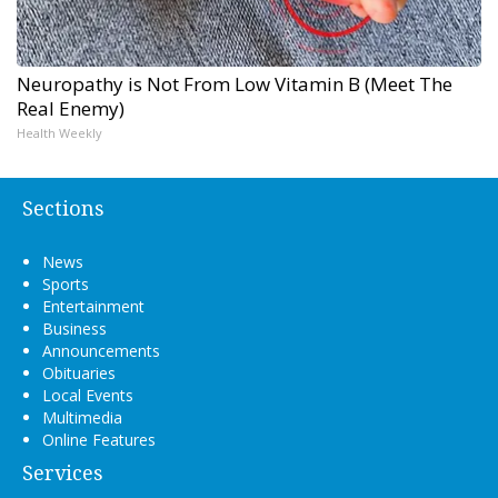
Neuropathy is Not From Low Vitamin B (Meet The
Real Enemy)
Health Weekly
Sections
News
Sports
Entertainment
Business
Announcements
Obituaries
Local Events
Multimedia
Online Features
Services