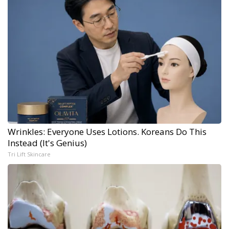
Wrinkles: Everyone Uses Lotions. Koreans Do This
Instead (It's Genius)
Tri Lift Skincare