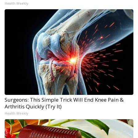
Health Weekly
Surgeons: This Simple Trick Will End Knee Pain &
Arthritis Quickly (Try It)
Health Weekly