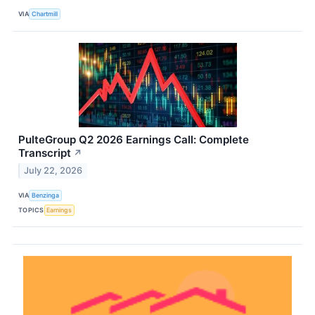
VIA
Chartmill
PulteGroup Q2 2026 Earnings Call: Complete
Transcript
↗
July 22, 2026
VIA
Benzinga
TOPICS
Earnings