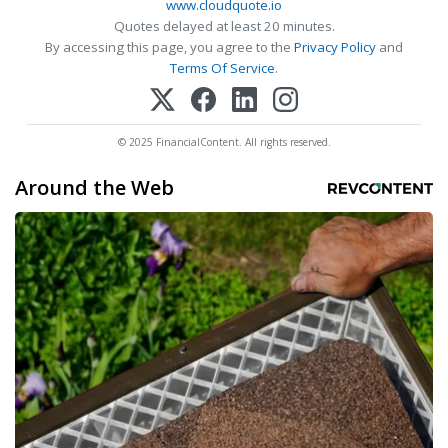
www.cloudquote.io
Quotes delayed at least 20 minutes.
By accessing this page, you agree to the
Privacy Policy
and
Terms Of Service
.
© 2025 FinancialContent. All rights reserved.
Around the Web