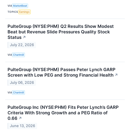
VIA
MarketBeat
TOPICS
Earnings
PulteGroup (NYSE:PHM) Q2 Results Show Modest
Beat but Revenue Slide Pressures Quality Stock
Status
↗
July 22, 2026
VIA
Chartmill
PulteGroup (NYSE:PHM) Passes Peter Lynch GARP
Screen with Low PEG and Strong Financial Health
↗
July 06, 2026
VIA
Chartmill
PulteGroup Inc (NYSE:PHM) Fits Peter Lynch’s GARP
Criteria With Strong Growth and a PEG Ratio of
0.66
↗
June 13, 2026