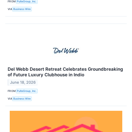
FROM
PulteGroup, Inc.
VIA
Business Wire
Del Webb Desert Retreat Celebrates Groundbreaking
of Future Luxury Clubhouse in Indio
June 18, 2026
FROM
PulteGroup, Inc.
VIA
Business Wire