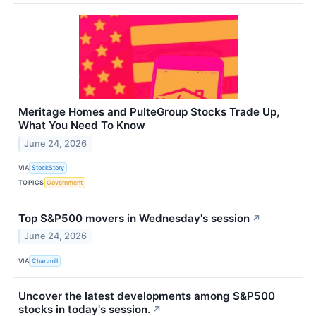
Meritage Homes and PulteGroup Stocks Trade Up,
What You Need To Know
June 24, 2026
VIA
StockStory
TOPICS
Government
Top S&P500 movers in Wednesday's session
↗
June 24, 2026
VIA
Chartmill
Uncover the latest developments among S&P500
stocks in today's session.
↗