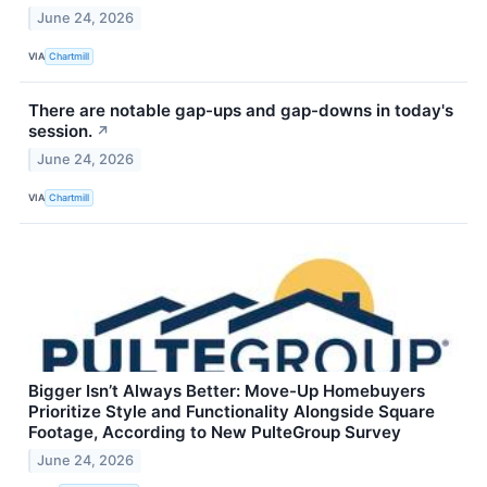
June 24, 2026
VIA
Chartmill
There are notable gap-ups and gap-downs in today's
session.
↗
June 24, 2026
VIA
Chartmill
Bigger Isn’t Always Better: Move-Up Homebuyers
Prioritize Style and Functionality Alongside Square
Footage, According to New PulteGroup Survey
June 24, 2026