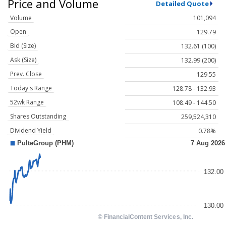
Price and Volume
Detailed Quote
Volume
101,094
Open
129.79
Bid (Size)
132.61 (100)
Ask (Size)
132.99 (200)
Prev. Close
129.55
Today's Range
128.78 - 132.93
52wk Range
108.49 - 144.50
Shares Outstanding
259,524,310
Dividend Yield
0.78%