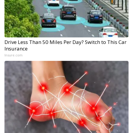
Drive Less Than 50 Miles Per Day? Switch to This Car
Insurance
Insure.com