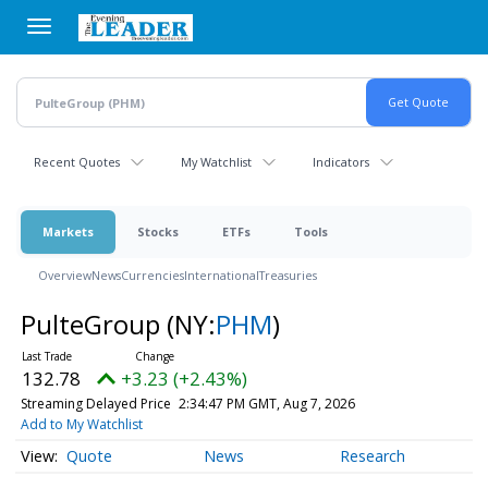
Skip
to
main
content
Recent Quotes
My Watchlist
Indicators
Markets
Stocks
ETFs
Tools
Overview
News
Currencies
International
Treasuries
PulteGroup
(NY:
PHM
)
132.78
+3.23 (+2.43%)
Streaming Delayed Price
2:34:47 PM GMT, Aug 7, 2026
Add to My Watchlist
Quote
News
Research