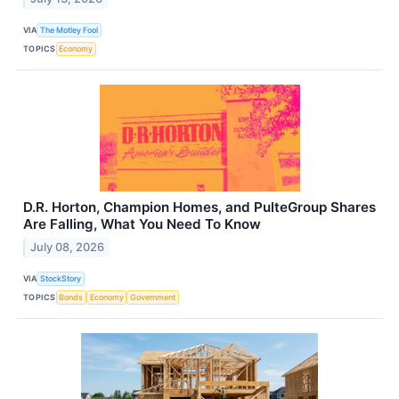
VIA
The Motley Fool
TOPICS
Economy
D.R. Horton, Champion Homes, and PulteGroup Shares
Are Falling, What You Need To Know
July 08, 2026
VIA
StockStory
TOPICS
Bonds
Economy
Government