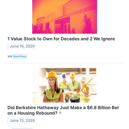
1 Value Stock to Own for Decades and 2 We Ignore
June 16, 2026
VIA
StockStory
Did Berkshire Hathaway Just Make a $6.8 Billion Bet
on a Housing Rebound?
↗
June 13, 2026