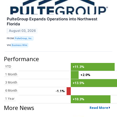
PulteGroup Expands Operations into Northwest
Florida
August 03, 2026
FROM
PulteGroup, Inc.
VIA
Business Wire
Performance
YTD
+11.3%
1 Month
+2.0%
3 Month
+13.5%
6 Month
-1.1%
1 Year
+10.3%
More News
Read More