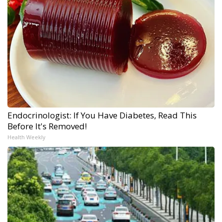
Endocrinologist: If You Have Diabetes, Read This
Before It's Removed!
Health Weekly