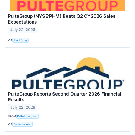
PulteGroup (NYSE:PHM) Beats Q2 CY2026 Sales
Expectations
July 22, 2026
VIA
StockStory
PulteGroup Reports Second Quarter 2026 Financial
Results
July 22, 2026
FROM
PulteGroup, Inc.
VIA
Business Wire