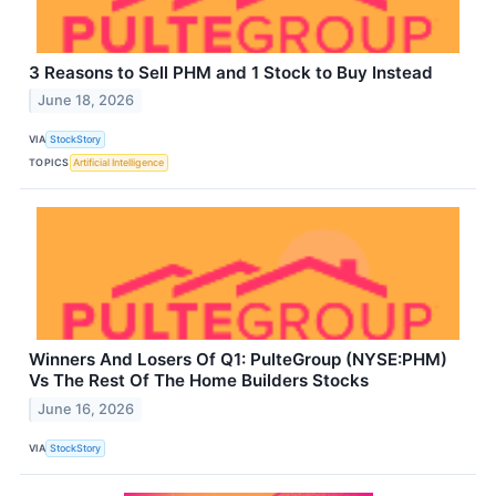
3 Reasons to Sell PHM and 1 Stock to Buy Instead
June 18, 2026
VIA
StockStory
TOPICS
Artificial Intelligence
Winners And Losers Of Q1: PulteGroup (NYSE:PHM)
Vs The Rest Of The Home Builders Stocks
June 16, 2026
VIA
StockStory