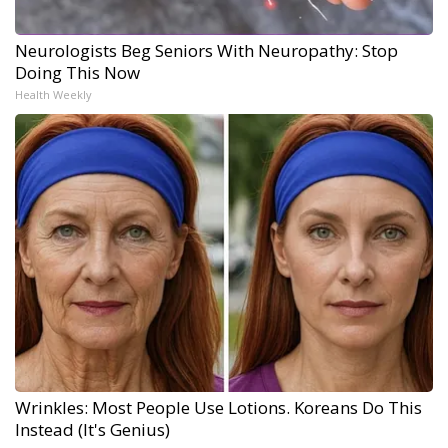
Neurologists Beg Seniors With Neuropathy: Stop
Doing This Now
Health Weekly
Wrinkles: Most People Use Lotions. Koreans Do This
Instead (It's Genius)