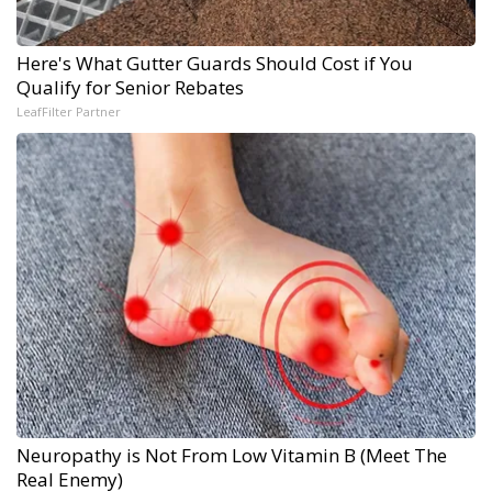
Here's What Gutter Guards Should Cost if You
Qualify for Senior Rebates
LeafFilter Partner
Neuropathy is Not From Low Vitamin B (Meet The
Real Enemy)