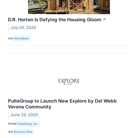
D.R. Horton Is Defying the Housing Gloom
↗
July 04, 2026
VIA
MarketBeat
PulteGroup to Launch New Explore by Del Webb
Verona Community
June 29, 2026
FROM
PulteGroup, Inc.
VIA
Business Wire