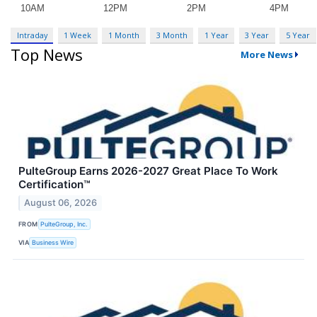
Intraday
1 Week
1 Month
3 Month
1 Year
3 Year
5 Year
Top News
More News
PulteGroup Earns 2026-2027 Great Place To Work
Certification™
August 06, 2026
FROM
PulteGroup, Inc.
VIA
Business Wire