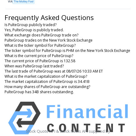
VIA
The Motley Fool
Frequently Asked Questions
Is PulteGroup publicly traded?
Yes, PulteGroup is publicly traded.
What exchange does PulteGroup trade on?
PulteGroup trades on the New York Stock Exchange
What is the ticker symbol for PulteGroup?
The ticker symbol for PulteGroup is PHM on the New York Stock Exchange
What is the current price of PulteGroup?
The current price of PulteGroup is 132.58
When was PulteGroup last traded?
The last trade of PulteGroup was at 08/07/26 10:33 AM ET
What is the market capitalization of PulteGroup?
The market capitalization of PulteGroup is 34.41B
How many shares of PulteGroup are outstanding?
PulteGroup has 34B shares outstanding.
Stock Quote API & Stock News API supplied by