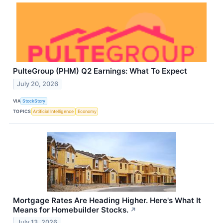
PulteGroup (PHM) Q2 Earnings: What To Expect
July 20, 2026
VIA
StockStory
TOPICS
Artificial Intelligence
Economy
Mortgage Rates Are Heading Higher. Here's What It
Means for Homebuilder Stocks.
↗
July 13, 2026