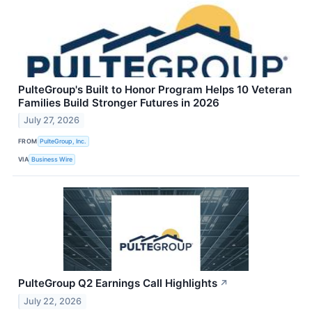
PulteGroup's Built to Honor Program Helps 10 Veteran
Families Build Stronger Futures in 2026
July 27, 2026
FROM
PulteGroup, Inc.
VIA
Business Wire
PulteGroup Q2 Earnings Call Highlights
↗
July 22, 2026