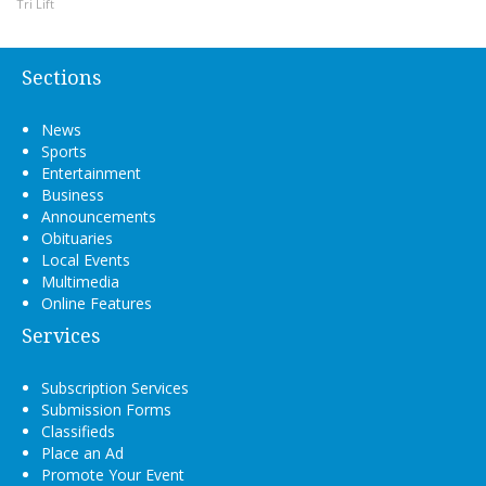
Tri Lift
Sections
News
Sports
Entertainment
Business
Announcements
Obituaries
Local Events
Multimedia
Online Features
Services
Subscription Services
Submission Forms
Classifieds
Place an Ad
Promote Your Event