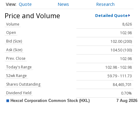
Quote
News
Research
Price and Volume
Detailed Quote
Volume
8,626
Open
102.98
Bid (Size)
102.00 (200)
Ask (Size)
104.50 (100)
Prev. Close
102.98
Today's Range
102.98 - 102.98
52wk Range
59.79 - 111.73
Shares Outstanding
84,465,701
Dividend Yield
0.70%