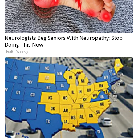
Neurologists Beg Seniors With Neuropathy: Stop
Doing This Now
Health Weekly