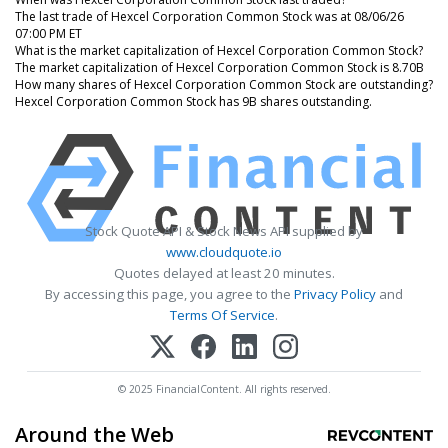
The last trade of Hexcel Corporation Common Stock was at 08/06/26
07:00 PM ET
What is the market capitalization of Hexcel Corporation Common Stock?
The market capitalization of Hexcel Corporation Common Stock is 8.70B
How many shares of Hexcel Corporation Common Stock are outstanding?
Hexcel Corporation Common Stock has 9B shares outstanding.
Stock Quote API & Stock News API supplied by
www.cloudquote.io
Quotes delayed at least 20 minutes.
By accessing this page, you agree to the
Privacy Policy
and
Terms Of Service
.
© 2025 FinancialContent. All rights reserved.
Around the Web