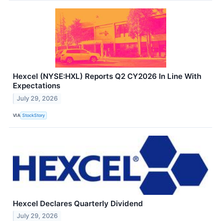
Hexcel (NYSE:HXL) Reports Q2 CY2026 In Line With
Expectations
July 29, 2026
VIA
StockStory
Hexcel Declares Quarterly Dividend
July 29, 2026