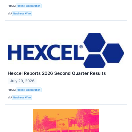
FROM
Hexcel Corporation
VIA
Business Wire
Hexcel Reports 2026 Second Quarter Results
July 29, 2026
FROM
Hexcel Corporation
VIA
Business Wire