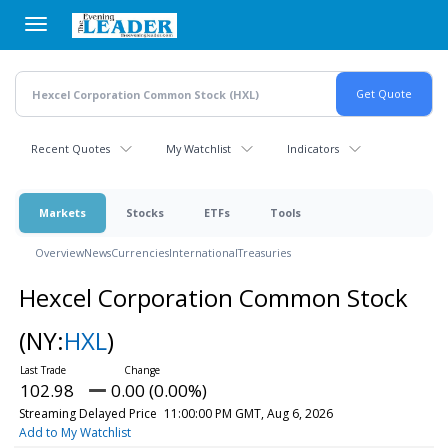
Skip
to
main
content
Recent Quotes
My Watchlist
Indicators
Markets
Stocks
ETFs
Tools
Overview
News
Currencies
International
Treasuries
Hexcel Corporation Common Stock
(NY:
HXL
)
102.98
0.00 (0.00%)
Streaming Delayed Price
11:00:00 PM GMT, Aug 6, 2026
Add to My Watchlist