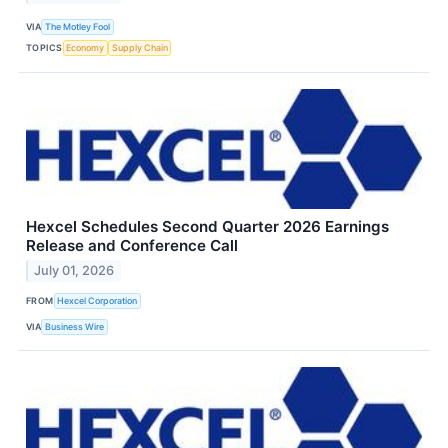
VIA
The Motley Fool
TOPICS
Economy
Supply Chain
Hexcel Schedules Second Quarter 2026 Earnings
Release and Conference Call
July 01, 2026
FROM
Hexcel Corporation
VIA
Business Wire