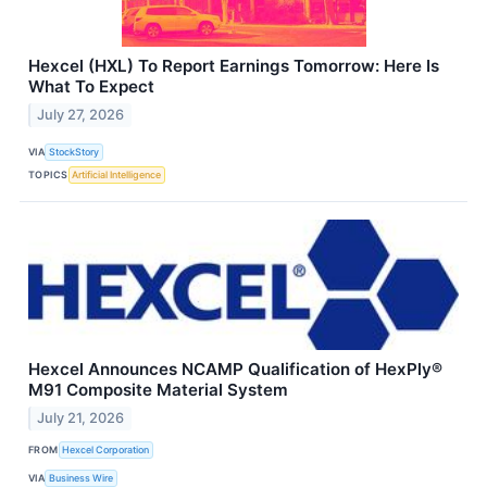
Hexcel (HXL) To Report Earnings Tomorrow: Here Is
What To Expect
July 27, 2026
VIA
StockStory
TOPICS
Artificial Intelligence
Hexcel Announces NCAMP Qualification of HexPly®
M91 Composite Material System
July 21, 2026
FROM
Hexcel Corporation
VIA
Business Wire