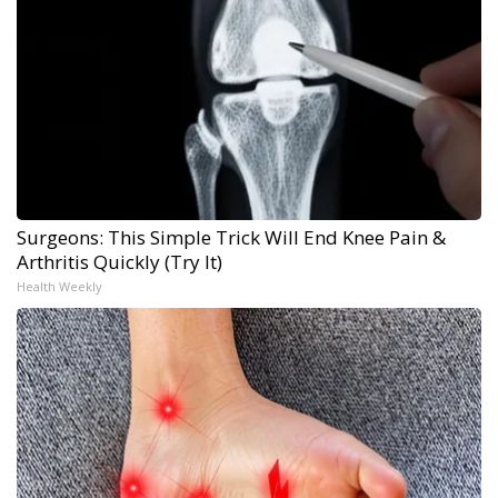
Surgeons: This Simple Trick Will End Knee Pain &
Arthritis Quickly (Try It)
Health Weekly