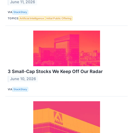
June 11, 2026
VIA
StockStory
TOPICS
Artificial Intelligence
Initial Public Offering
3 Small-Cap Stocks We Keep Off Our Radar
June 10, 2026
VIA
StockStory