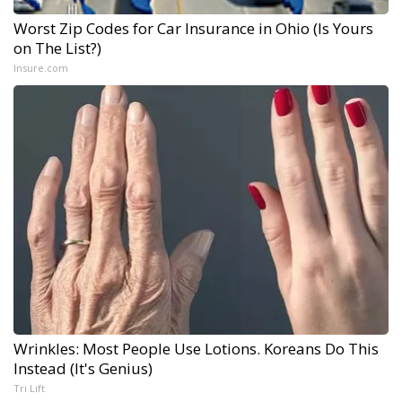
Worst Zip Codes for Car Insurance in Ohio (Is Yours
on The List?)
Insure.com
Wrinkles: Most People Use Lotions. Koreans Do This
Instead (It's Genius)
Tri Lift