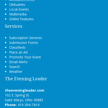
Obituaries
Local Events
Multimedia
Online Features
Services
Subscription Services
Submission Forms
Classifieds
Place an Ad
Promote Your Event
Email Alerts
Search
Weather
The Evening Leader
theeveningleader.com
102 E. Spring St.
Saint Marys, Ohio 45885
Phone:
419-394-7414