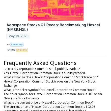
Aerospace Stocks Q1 Recap: Benchmarking Hexcel
(NYSE:HXL)
May 18, 2026
VIA
StockStory
TOPICS
Emissions
Frequently Asked Questions
Is Hexcel Corporation Common Stock publicly traded?
Yes, Hexcel Corporation Common Stock is publicly traded.
What exchange does Hexcel Corporation Common Stock trade on?
Hexcel Corporation Common Stock trades on the New York Stock
Exchange
What is the ticker symbol for Hexcel Corporation Common Stock?
The ticker symbol for Hexcel Corporation Common Stock is HXL on the
New York Stock Exchange
What is the current price of Hexcel Corporation Common Stock?
The current price of Hexcel Corporation Common Stock is 102.98
When was Hexcel Corporation Common Stock last traded?