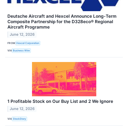
Deutsche Aircraft and Hexcel Announce Long‑Term
Composite Partnership for the D328eco® Regional
Aircraft Programme
June 12, 2026
FROM
Hexcel Corporation
VIA
Business Wire
1 Profitable Stock on Our Buy List and 2 We Ignore
June 12, 2026
VIA
StockStory