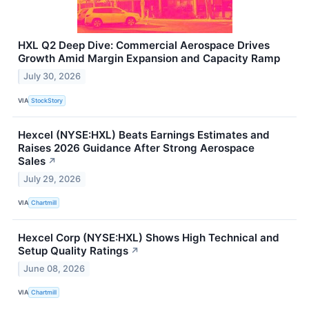
HXL Q2 Deep Dive: Commercial Aerospace Drives
Growth Amid Margin Expansion and Capacity Ramp
July 30, 2026
VIA
StockStory
Hexcel (NYSE:HXL) Beats Earnings Estimates and
Raises 2026 Guidance After Strong Aerospace
Sales
↗
July 29, 2026
VIA
Chartmill
Hexcel Corp (NYSE:HXL) Shows High Technical and
Setup Quality Ratings
↗
June 08, 2026
VIA
Chartmill