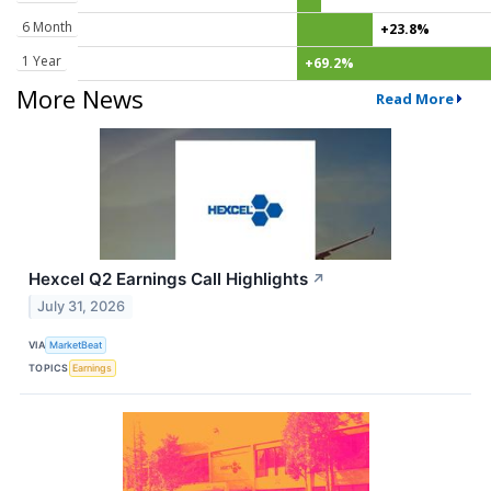
6 Month
+23.8%
1 Year
+69.2%
More News
Read More
Hexcel Q2 Earnings Call Highlights
↗
July 31, 2026
VIA
MarketBeat
TOPICS
Earnings