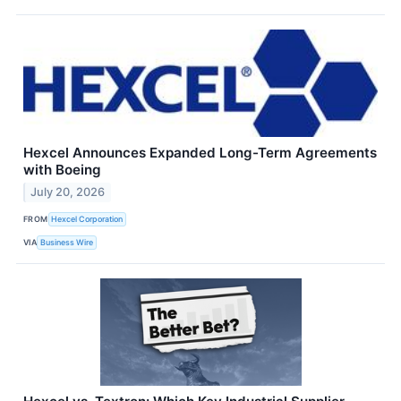
Hexcel Announces Expanded Long-Term Agreements
with Boeing
July 20, 2026
FROM
Hexcel Corporation
VIA
Business Wire