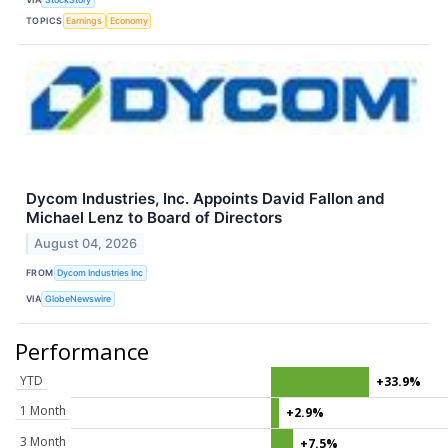
TOPICS
Earnings
Economy
Dycom Industries, Inc. Appoints David Fallon and
Michael Lenz to Board of Directors
August 04, 2026
FROM
Dycom Industries Inc
VIA
GlobeNewswire
Performance
YTD
+33.9%
1 Month
+2.9%
3 Month
+7.5%