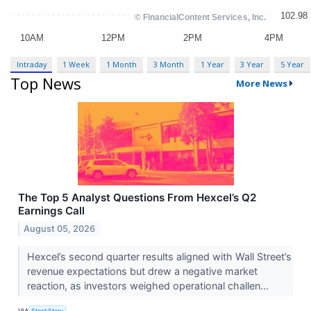
Intraday
1 Week
1 Month
3 Month
1 Year
3 Year
5 Year
Top News
More News
The Top 5 Analyst Questions From Hexcel’s Q2
Earnings Call
August 05, 2026
Hexcel’s second quarter results aligned with Wall Street’s
revenue expectations but drew a negative market
reaction, as investors weighed operational challen...
VIA
StockStory