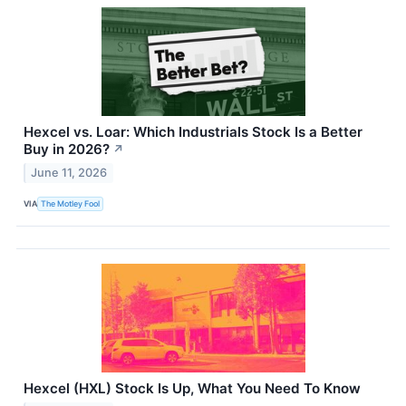
Hexcel vs. Loar: Which Industrials Stock Is a Better
Buy in 2026?
↗
June 11, 2026
VIA
The Motley Fool
Hexcel (HXL) Stock Is Up, What You Need To Know