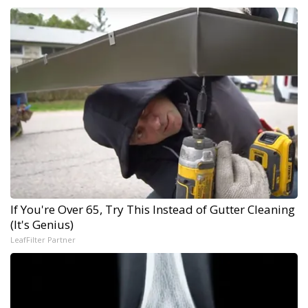
If You're Over 65, Try This Instead of Gutter Cleaning
(It's Genius)
LeafFilter Partner