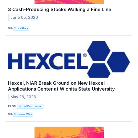
3 Cash-Producing Stocks Walking a Fine Line
June 05, 2026
VIA
StockStory
Hexcel, NIAR Break Ground on New Hexcel
Applications Center at Wichita State University
May 28, 2026
FROM
Hexcel Corporation
VIA
Business Wire