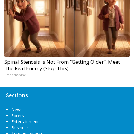
Spinal Stenosis is Not From “Getting Older”. Meet
The Real Enemy (Stop This)
SmoothSpine
Sections
News
Sports
Entertainment
Business
Announcements