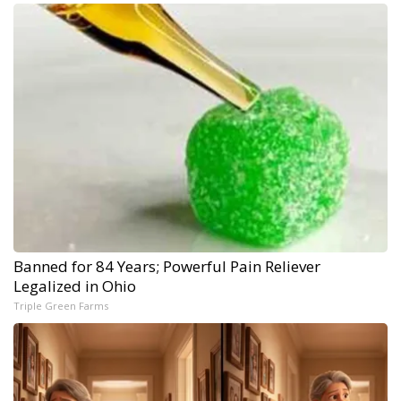
Banned for 84 Years; Powerful Pain Reliever
Legalized in Ohio
Triple Green Farms