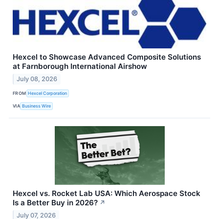
Hexcel to Showcase Advanced Composite Solutions
at Farnborough International Airshow
July 08, 2026
FROM
Hexcel Corporation
VIA
Business Wire
Hexcel vs. Rocket Lab USA: Which Aerospace Stock
Is a Better Buy in 2026?
↗
July 07, 2026