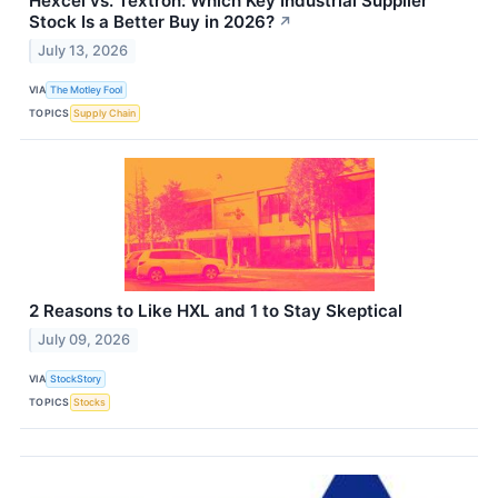
Hexcel vs. Textron: Which Key Industrial Supplier
Stock Is a Better Buy in 2026?
↗
July 13, 2026
VIA
The Motley Fool
TOPICS
Supply Chain
2 Reasons to Like HXL and 1 to Stay Skeptical
July 09, 2026
VIA
StockStory
TOPICS
Stocks