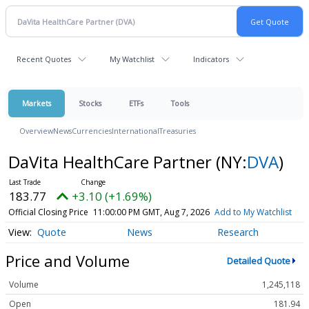
Recent Quotes
My Watchlist
Indicators
Markets
Stocks
ETFs
Tools
Overview
News
Currencies
International
Treasuries
DaVita HealthCare Partner
(NY:
DVA
)
183.77
+3.10 (+1.69%)
Official Closing Price
11:00:00 PM GMT, Aug 7, 2026
Add to My Watchlist
Quote
News
Research
Price and Volume
Detailed Quote
Volume
1,245,118
Open
181.94