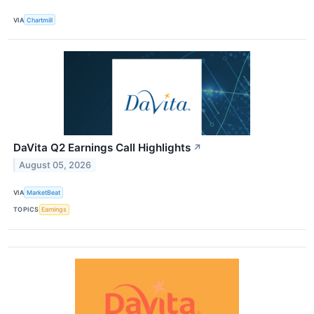
VIA
Chartmill
DaVita Q2 Earnings Call Highlights
↗
August 05, 2026
VIA
MarketBeat
TOPICS
Earnings