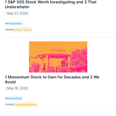
1 S&P 500 Stock Worth Investigating and 2 That
Underwhelm
May 27, 2026
VIA
StockStory
TOPICS
Fraud
Stocks
1 Momentum Stock to Own for Decades and 2 We
Avoid
May 18, 2026
VIA
StockStory
TOPICS
Artificial Intelligence