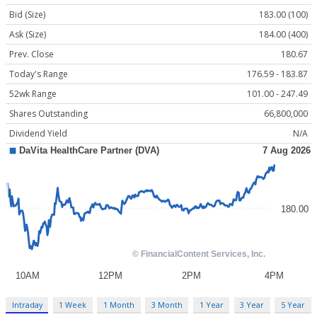
Bid (Size)
183.00 (100)
Ask (Size)
184.00 (400)
Prev. Close
180.67
Today's Range
176.59 - 183.87
52wk Range
101.00 - 247.49
Shares Outstanding
66,800,000
Dividend Yield
N/A
Intraday
1 Week
1 Month
3 Month
1 Year
3 Year
5 Year