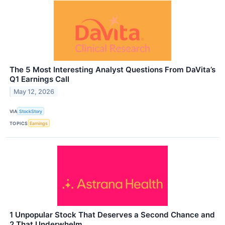
The 5 Most Interesting Analyst Questions From DaVita’s
Q1 Earnings Call
May 12, 2026
VIA
StockStory
TOPICS
Earnings
1 Unpopular Stock That Deserves a Second Chance and
2 That Underwhelm