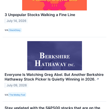
3 Unpopular Stocks Walking a Fine Line
July 14, 2026
VIA
StockStory
Everyone Is Watching Greg Abel. But Another Berkshire
Hathaway Stock Picker Is Quietly Winning in 2026.
↗
July 09, 2026
VIA
The Motley Fool
Stay updated with the S&P500 stocks that are on the