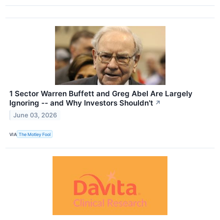
1 Sector Warren Buffett and Greg Abel Are Largely
Ignoring -- and Why Investors Shouldn't
↗
June 03, 2026
VIA
The Motley Fool