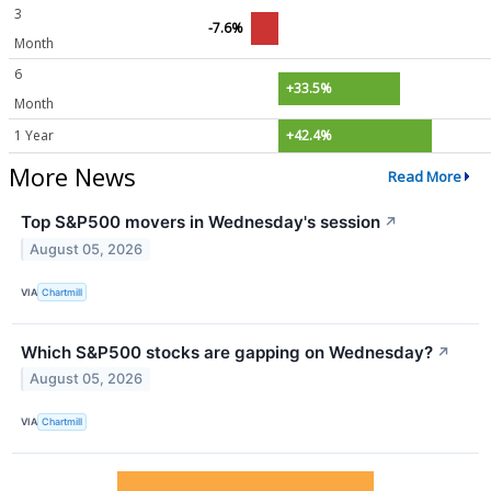
3
-7.6%
Month
6
+33.5%
Month
1 Year
+42.4%
More News
Read More
Top S&P500 movers in Wednesday's session
↗
August 05, 2026
VIA
Chartmill
Which S&P500 stocks are gapping on Wednesday?
↗
August 05, 2026
VIA
Chartmill