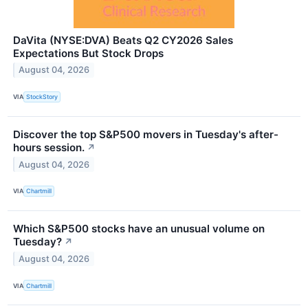
DaVita (NYSE:DVA) Beats Q2 CY2026 Sales
Expectations But Stock Drops
August 04, 2026
VIA
StockStory
Discover the top S&P500 movers in Tuesday's after-
hours session.
↗
August 04, 2026
VIA
Chartmill
Which S&P500 stocks have an unusual volume on
Tuesday?
↗
August 04, 2026
VIA
Chartmill