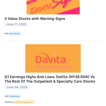
3 Value Stocks with Warning Signs
June 11, 2026
VIA
StockStory
Q1 Earnings Highs And Lows: DaVita (NYSE:DVA) Vs
The Rest Of The Outpatient & Specialty Care Stocks
June 04, 2026
VIA
StockStory
TOPICS
Artificial Intelligence