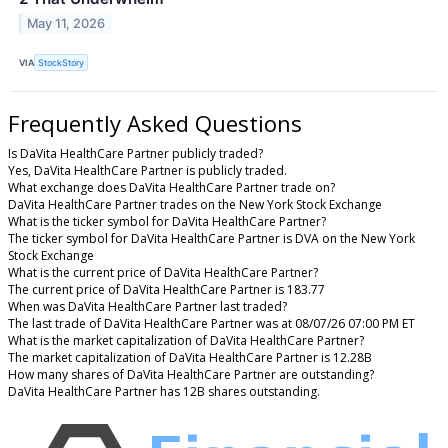
May 11, 2026
VIA
StockStory
Frequently Asked Questions
Is DaVita HealthCare Partner publicly traded?
Yes, DaVita HealthCare Partner is publicly traded.
What exchange does DaVita HealthCare Partner trade on?
DaVita HealthCare Partner trades on the New York Stock Exchange
What is the ticker symbol for DaVita HealthCare Partner?
The ticker symbol for DaVita HealthCare Partner is DVA on the New York
Stock Exchange
What is the current price of DaVita HealthCare Partner?
The current price of DaVita HealthCare Partner is 183.77
When was DaVita HealthCare Partner last traded?
The last trade of DaVita HealthCare Partner was at 08/07/26 07:00 PM ET
What is the market capitalization of DaVita HealthCare Partner?
The market capitalization of DaVita HealthCare Partner is 12.28B
How many shares of DaVita HealthCare Partner are outstanding?
DaVita HealthCare Partner has 12B shares outstanding.