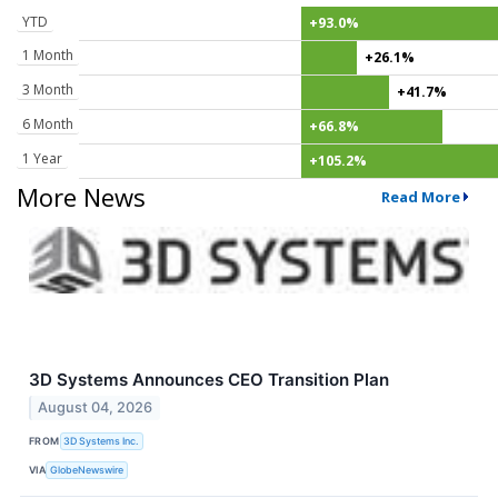
YTD
+93.0%
1 Month
+26.1%
3 Month
+41.7%
6 Month
+66.8%
1 Year
+105.2%
More News
Read More
3D Systems Announces CEO Transition Plan
August 04, 2026
FROM
3D Systems Inc.
VIA
GlobeNewswire