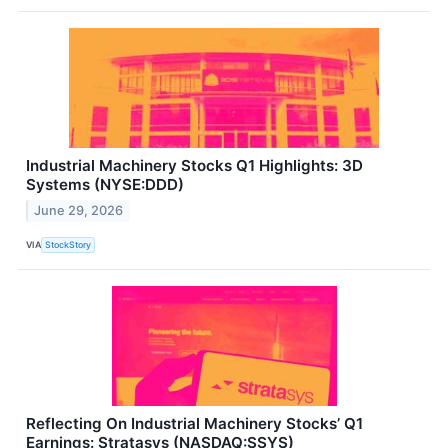
Industrial Machinery Stocks Q1 Highlights: 3D
Systems (NYSE:DDD)
June 29, 2026
VIA
StockStory
Reflecting On Industrial Machinery Stocks’ Q1
Earnings: Stratasys (NASDAQ:SSYS)