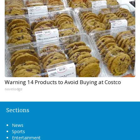
Warning 14 Products to Avoid Buying at Costco
novelodge
Sections
News
Sports
Entertainment