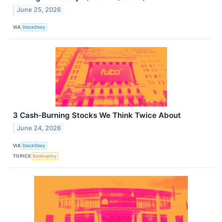
June 25, 2026
VIA
StockStory
3 Cash-Burning Stocks We Think Twice About
June 24, 2026
VIA
StockStory
TOPICS
Bankruptcy