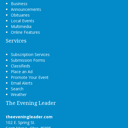
Business
Announcements
Obituaries
Local Events
Multimedia
Online Features
Services
Subscription Services
Submission Forms
Classifieds
Place an Ad
Promote Your Event
Email Alerts
Search
Weather
The Evening Leader
theeveningleader.com
102 E. Spring St.