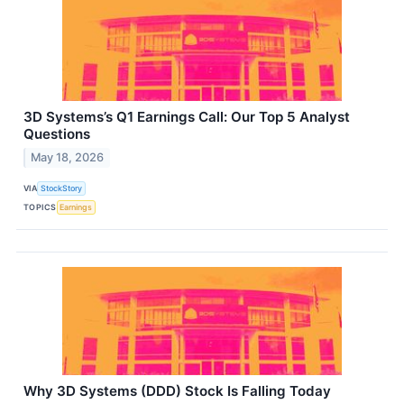
3D Systems’s Q1 Earnings Call: Our Top 5 Analyst
Questions
May 18, 2026
VIA
StockStory
TOPICS
Earnings
Why 3D Systems (DDD) Stock Is Falling Today