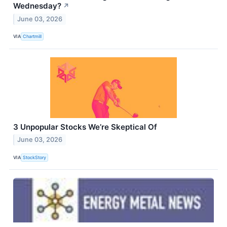
Wednesday?
↗
June 03, 2026
VIA
Chartmill
3 Unpopular Stocks We’re Skeptical Of
June 03, 2026
VIA
StockStory