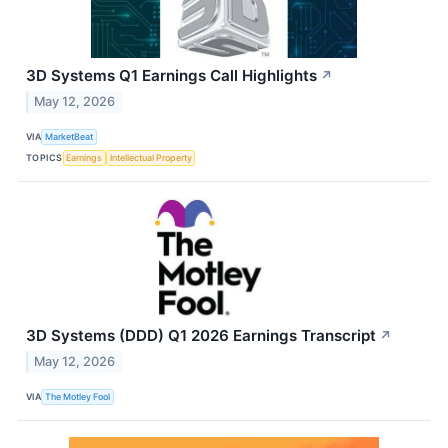
3D Systems Q1 Earnings Call Highlights
↗
May 12, 2026
VIA
MarketBeat
TOPICS
Earnings
Intellectual Property
3D Systems (DDD) Q1 2026 Earnings Transcript
↗
May 12, 2026
VIA
The Motley Fool