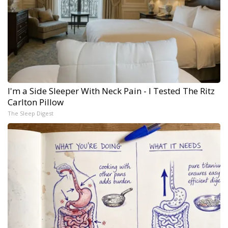
I'm a Side Sleeper With Neck Pain - I Tested The Ritz
Carlton Pillow
The Sleep Digest