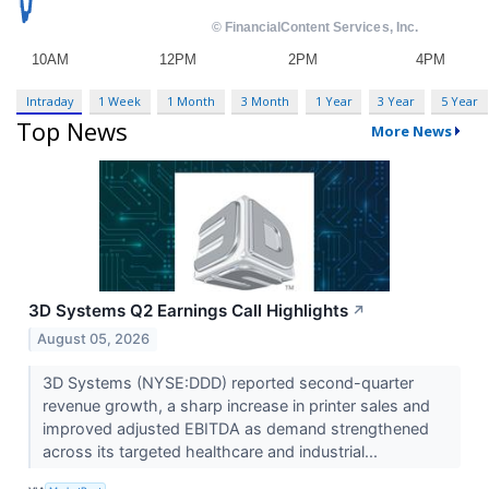
Intraday
1 Week
1 Month
3 Month
1 Year
3 Year
5 Year
Top News
More News
3D Systems Q2 Earnings Call Highlights
↗
August 05, 2026
3D Systems (NYSE:DDD) reported second-quarter
revenue growth, a sharp increase in printer sales and
improved adjusted EBITDA as demand strengthened
across its targeted healthcare and industrial...