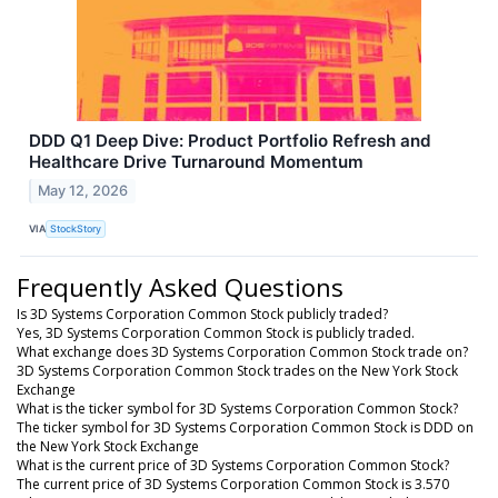
DDD Q1 Deep Dive: Product Portfolio Refresh and
Healthcare Drive Turnaround Momentum
May 12, 2026
VIA
StockStory
Frequently Asked Questions
Is 3D Systems Corporation Common Stock publicly traded?
Yes, 3D Systems Corporation Common Stock is publicly traded.
What exchange does 3D Systems Corporation Common Stock trade on?
3D Systems Corporation Common Stock trades on the New York Stock
Exchange
What is the ticker symbol for 3D Systems Corporation Common Stock?
The ticker symbol for 3D Systems Corporation Common Stock is DDD on
the New York Stock Exchange
What is the current price of 3D Systems Corporation Common Stock?
The current price of 3D Systems Corporation Common Stock is 3.570