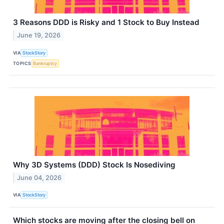
3 Reasons DDD is Risky and 1 Stock to Buy Instead
June 19, 2026
VIA
StockStory
TOPICS
Bankruptcy
Why 3D Systems (DDD) Stock Is Nosediving
June 04, 2026
VIA
StockStory
Which stocks are moving after the closing bell on