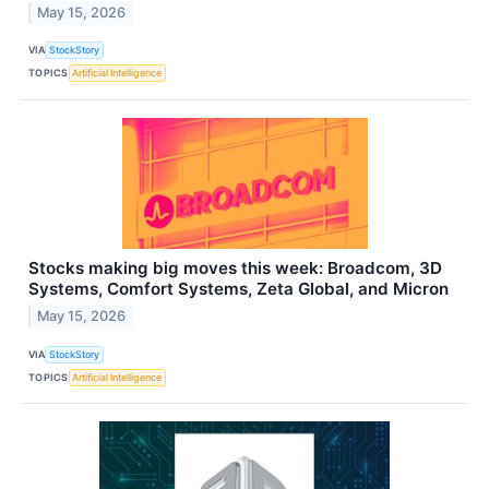
May 15, 2026
VIA
StockStory
TOPICS
Artificial Intelligence
Stocks making big moves this week: Broadcom, 3D
Systems, Comfort Systems, Zeta Global, and Micron
May 15, 2026
VIA
StockStory
TOPICS
Artificial Intelligence