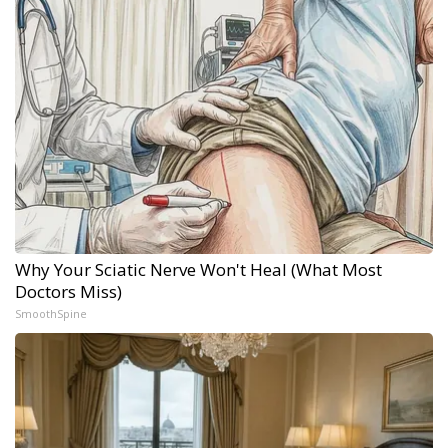
Why Your Sciatic Nerve Won't Heal (What Most
Doctors Miss)
SmoothSpine