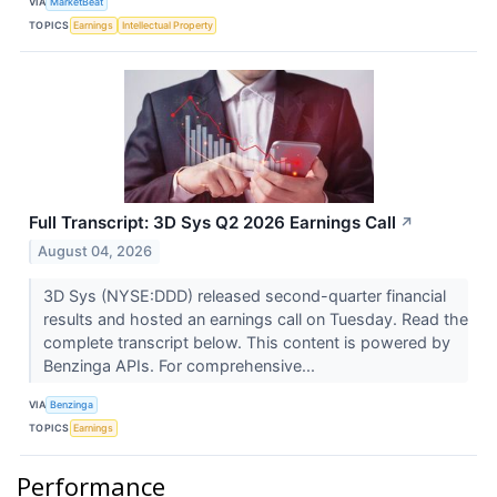
VIA
MarketBeat
TOPICS
Earnings
Intellectual Property
Full Transcript: 3D Sys Q2 2026 Earnings Call
↗
August 04, 2026
3D Sys (NYSE:DDD) released second-quarter financial
results and hosted an earnings call on Tuesday. Read the
complete transcript below. This content is powered by
Benzinga APIs. For comprehensive...
VIA
Benzinga
TOPICS
Earnings
Performance