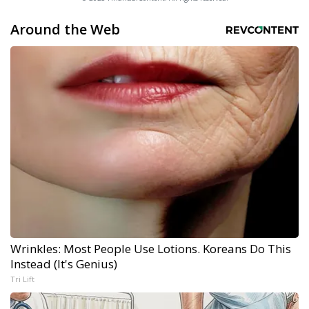
Around the Web
Wrinkles: Most People Use Lotions. Koreans Do This
Instead (It's Genius)
Tri Lift