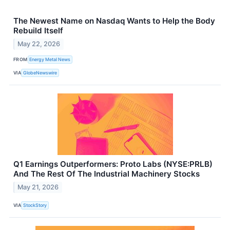
The Newest Name on Nasdaq Wants to Help the Body
Rebuild Itself
May 22, 2026
FROM
Energy Metal News
VIA
GlobeNewswire
Q1 Earnings Outperformers: Proto Labs (NYSE:PRLB)
And The Rest Of The Industrial Machinery Stocks
May 21, 2026
VIA
StockStory