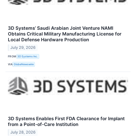
3D Systems’ Saudi Arabian Joint Venture NAMI
Obtains Critical Military Manufacturing License for
Local Defense Hardware Production
July 29, 2026
FROM
3D Systems Inc.
VIA
GlobeNewswire
3D Systems Enables First FDA Clearance for Implant
from a Point-of-Care Institution
July 28, 2026