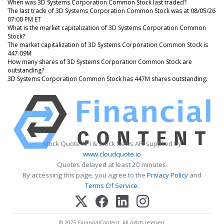
When was 3D Systems Corporation Common Stock last traded?
The last trade of 3D Systems Corporation Common Stock was at 08/05/26
07:00 PM ET
What is the market capitalization of 3D Systems Corporation Common
Stock?
The market capitalization of 3D Systems Corporation Common Stock is
447.09M
How many shares of 3D Systems Corporation Common Stock are
outstanding?
3D Systems Corporation Common Stock has 447M shares outstanding.
Stock Quote API & Stock News API supplied by
www.cloudquote.io
Quotes delayed at least 20 minutes.
By accessing this page, you agree to the
Privacy Policy
and
Terms Of Service
.
© 2025 FinancialContent. All rights reserved.