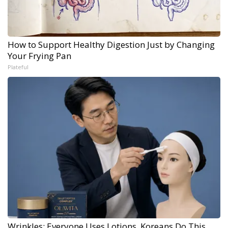
How to Support Healthy Digestion Just by Changing
Your Frying Pan
Plateful
Wrinkles: Everyone Uses Lotions. Koreans Do This