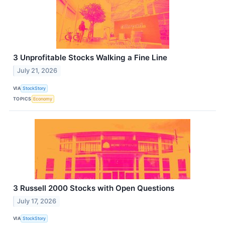
3 Unprofitable Stocks Walking a Fine Line
July 21, 2026
VIA
StockStory
TOPICS
Economy
3 Russell 2000 Stocks with Open Questions
July 17, 2026
VIA
StockStory