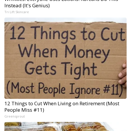
Instead (It's Genius)
Tri Lift Skincare
12 Things to Cut When Living on Retirement (Most
People Miss #11)
Greensprout