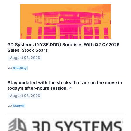
3D Systems (NYSE:DDD) Surprises With Q2 CY2026
Sales, Stock Soars
August 03, 2026
VIA
StockStory
Stay updated with the stocks that are on the move in
today's after-hours session.
↗
August 03, 2026
VIA
Chartmill