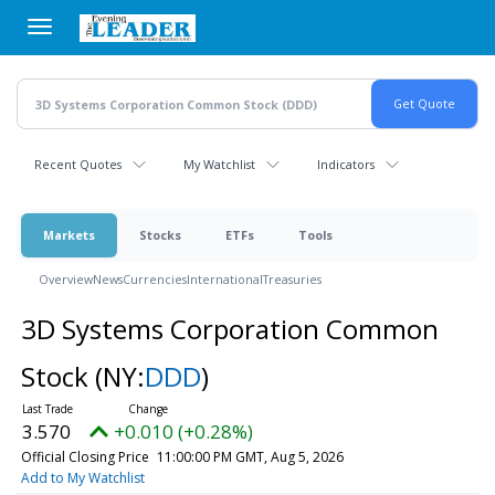
Skip
to
main
content
Recent Quotes
My Watchlist
Indicators
Markets
Stocks
ETFs
Tools
Overview
News
Currencies
International
Treasuries
3D Systems Corporation Common
Stock
(NY:
DDD
)
3.570
+0.010 (+0.28%)
Official Closing Price
11:00:00 PM GMT, Aug 5, 2026
Add to My Watchlist