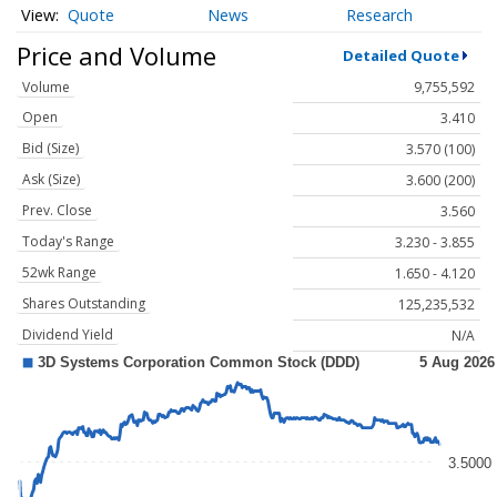
Quote
News
Research
Price and Volume
Detailed Quote
Volume
9,755,592
Open
3.410
Bid (Size)
3.570 (100)
Ask (Size)
3.600 (200)
Prev. Close
3.560
Today's Range
3.230 - 3.855
52wk Range
1.650 - 4.120
Shares Outstanding
125,235,532
Dividend Yield
N/A