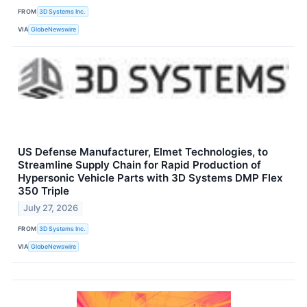
FROM
3D Systems Inc.
VIA
GlobeNewswire
US Defense Manufacturer, Elmet Technologies, to
Streamline Supply Chain for Rapid Production of
Hypersonic Vehicle Parts with 3D Systems DMP Flex
350 Triple
July 27, 2026
FROM
3D Systems Inc.
VIA
GlobeNewswire