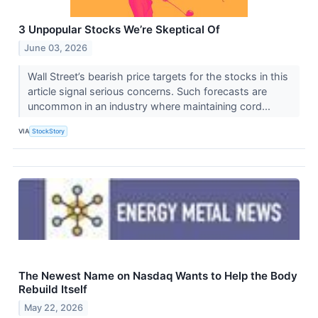
3 Unpopular Stocks We’re Skeptical Of
June 03, 2026
Wall Street’s bearish price targets for the stocks in this
article signal serious concerns. Such forecasts are
uncommon in an industry where maintaining cord...
VIA
StockStory
The Newest Name on Nasdaq Wants to Help the Body
Rebuild Itself
May 22, 2026