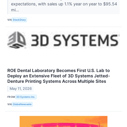
expectations, with sales up 1.1% year on year to $95.54
mi...
VIA
StockStory
ROE Dental Laboratory Becomes First U.S. Lab to
Deploy an Extensive Fleet of 3D Systems Jetted-
Denture Printing Systems Across Multiple Sites
May 11, 2026
FROM
3D Systems Inc.
VIA
GlobeNewswire