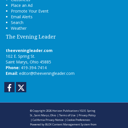
Place an Ad
Promote Your Event
Email Alerts
Search
Weather
The Evening Leader
theeveningleader.com
102 E. Spring St.
Saint Marys, Ohio 45885
Phone:
419-394-7414
Email:
editor@theeveningleader.com
Facebook
Twitter
© Copyright 2026
Horizon Publications
102 E. Spring
St., Saint Marys, Ohio
|
Terms of Use
|
Privacy Policy
|
California Privacy Notice
|
Cookie Preferences
Powered by
BLOX Content Management System
from