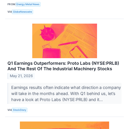
FROM
Energy Metal News
VIA
GlobeNewswire
Q1 Earnings Outperformers: Proto Labs (NYSE:PRLB)
And The Rest Of The Industrial Machinery Stocks
May 21, 2026
Earnings results often indicate what direction a company
will take in the months ahead. With Q1 behind us, let’s
have a look at Proto Labs (NYSE:PRLB) and it...
VIA
StockStory