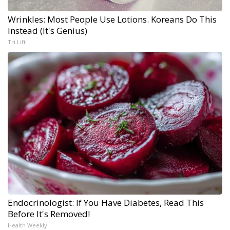
Wrinkles: Most People Use Lotions. Koreans Do This
Instead (It's Genius)
Tri Lift
Endocrinologist: If You Have Diabetes, Read This
Before It's Removed!
Health Weekly