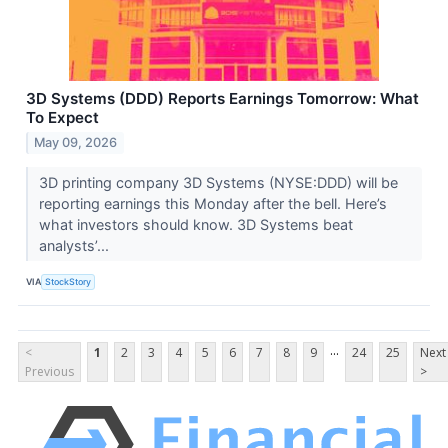
3D Systems (DDD) Reports Earnings Tomorrow: What
To Expect
May 09, 2026
3D printing company 3D Systems (NYSE:DDD) will be
reporting earnings this Monday after the bell. Here’s
what investors should know. 3D Systems beat
analysts’...
VIA
StockStory
...
<
1
2
3
4
5
6
7
8
9
24
25
Next
Previous
>