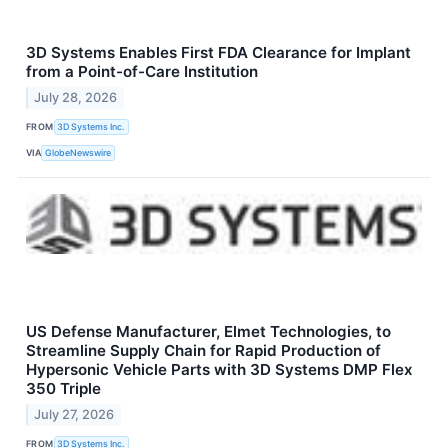
3D Systems Enables First FDA Clearance for Implant
from a Point-of-Care Institution
July 28, 2026
FROM
3D Systems Inc.
VIA
GlobeNewswire
US Defense Manufacturer, Elmet Technologies, to
Streamline Supply Chain for Rapid Production of
Hypersonic Vehicle Parts with 3D Systems DMP Flex
350 Triple
July 27, 2026
FROM
3D Systems Inc.