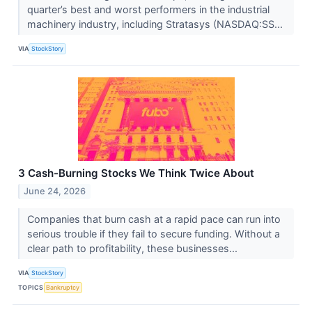
quarter’s best and worst performers in the industrial
machinery industry, including Stratasys (NASDAQ:SS...
VIA
StockStory
3 Cash-Burning Stocks We Think Twice About
June 24, 2026
Companies that burn cash at a rapid pace can run into
serious trouble if they fail to secure funding. Without a
clear path to profitability, these businesses...
VIA
StockStory
TOPICS
Bankruptcy