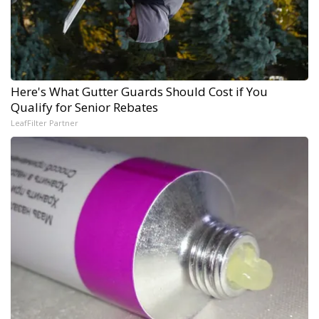
Here's What Gutter Guards Should Cost if You
Qualify for Senior Rebates
LeafFilter Partner