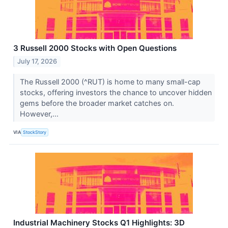
3 Russell 2000 Stocks with Open Questions
July 17, 2026
The Russell 2000 (^RUT) is home to many small-cap
stocks, offering investors the chance to uncover hidden
gems before the broader market catches on.
However,...
VIA
StockStory
Industrial Machinery Stocks Q1 Highlights: 3D