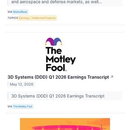
and aerospace and defense markets, as well...
VIA
MarketBeat
TOPICS
Earnings
Intellectual Property
3D Systems (DDD) Q1 2026 Earnings Transcript
↗
May 12, 2026
3D Systems (DDD) Q1 2026 Earnings Transcript
VIA
The Motley Fool