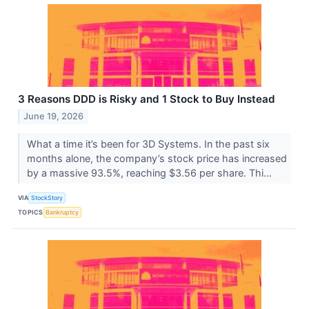
3 Reasons DDD is Risky and 1 Stock to Buy Instead
June 19, 2026
What a time it’s been for 3D Systems. In the past six
months alone, the company’s stock price has increased
by a massive 93.5%, reaching $3.56 per share. Thi...
VIA
StockStory
TOPICS
Bankruptcy