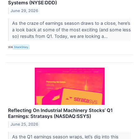
Systems (NYSE:DDD)
June 29, 2026
As the craze of earnings season draws to a close, here’s
a look back at some of the most exciting (and some less
so) results from Q1. Today, we are looking a...
VIA
StockStory
Reflecting On Industrial Machinery Stocks’ Q1
Earnings: Stratasys (NASDAQ:SSYS)
June 25, 2026
As the Q1 earnings season wraps, let’s dig into this