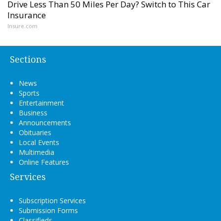
Drive Less Than 50 Miles Per Day? Switch to This Car
Insurance
Insure.com
Sections
News
Sports
Entertainment
Business
Announcements
Obituaries
Local Events
Multimedia
Online Features
Services
Subscription Services
Submission Forms
Classifieds