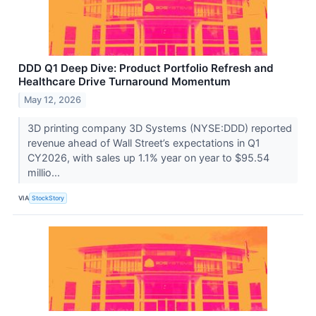
DDD Q1 Deep Dive: Product Portfolio Refresh and
Healthcare Drive Turnaround Momentum
May 12, 2026
3D printing company 3D Systems (NYSE:DDD) reported
revenue ahead of Wall Street’s expectations in Q1
CY2026, with sales up 1.1% year on year to $95.54
millio...
VIA
StockStory