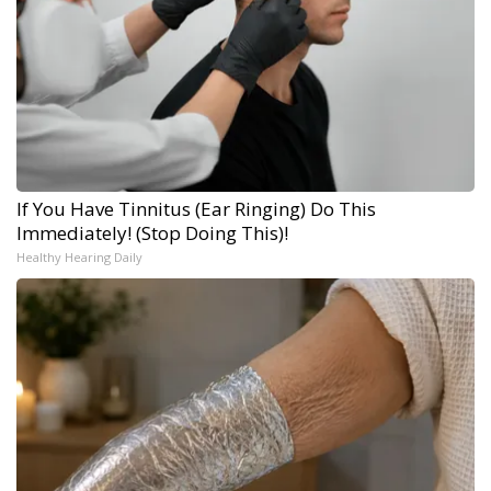
If You Have Tinnitus (Ear Ringing) Do This
Immediately! (Stop Doing This)!
Healthy Hearing Daily