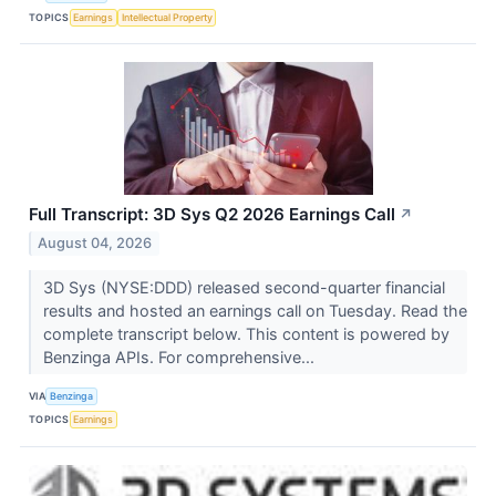
TOPICS
Earnings
Intellectual Property
Full Transcript: 3D Sys Q2 2026 Earnings Call
↗
August 04, 2026
3D Sys (NYSE:DDD) released second-quarter financial
results and hosted an earnings call on Tuesday. Read the
complete transcript below. This content is powered by
Benzinga APIs. For comprehensive...
VIA
Benzinga
TOPICS
Earnings