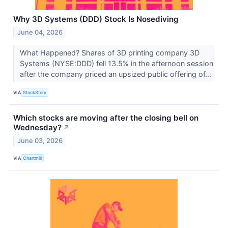
Why 3D Systems (DDD) Stock Is Nosediving
June 04, 2026
What Happened? Shares of 3D printing company 3D
Systems (NYSE:DDD) fell 13.5% in the afternoon session
after the company priced an upsized public offering of...
VIA
StockStory
Which stocks are moving after the closing bell on
Wednesday?
↗
June 03, 2026
VIA
Chartmill