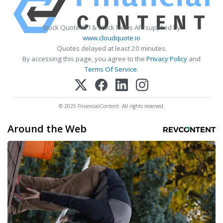
Stock Quote API & Stock News API supplied by
www.cloudquote.io
Quotes delayed at least 20 minutes.
By accessing this page, you agree to the
Privacy Policy
and
Terms Of Service
.
© 2025 FinancialContent. All rights reserved.
Around the Web