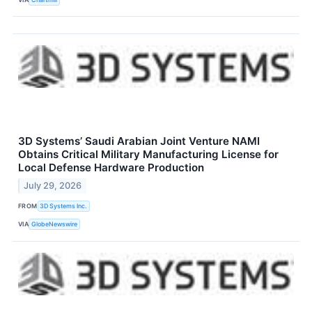
3D Systems’ Saudi Arabian Joint Venture NAMI
Obtains Critical Military Manufacturing License for
Local Defense Hardware Production
July 29, 2026
FROM
3D Systems Inc.
VIA
GlobeNewswire