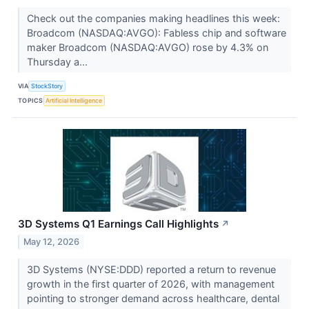
Check out the companies making headlines this week:
Broadcom (NASDAQ:AVGO): Fabless chip and software
maker Broadcom (NASDAQ:AVGO) rose by 4.3% on
Thursday a...
VIA
StockStory
TOPICS
Artificial Intelligence
3D Systems Q1 Earnings Call Highlights
↗
May 12, 2026
3D Systems (NYSE:DDD) reported a return to revenue
growth in the first quarter of 2026, with management
pointing to stronger demand across healthcare, dental