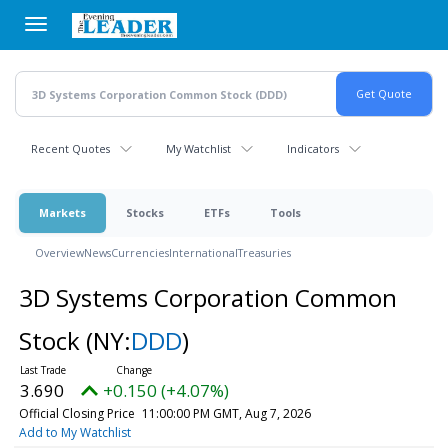
Skip
to
main
content
Recent Quotes
My Watchlist
Indicators
Markets
Stocks
ETFs
Tools
Overview
News
Currencies
International
Treasuries
3D Systems Corporation Common
Stock
(NY:
DDD
)
3.690
+0.150 (+4.07%)
Official Closing Price
11:00:00 PM GMT, Aug 7, 2026
Add to My Watchlist