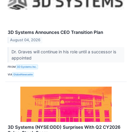
3D Systems Announces CEO Transition Plan
August 04, 2026
Dr. Graves will continue in his role until a successor is
appointed
FROM
3D Systems Inc.
VIA
GlobeNewswire
3D Systems (NYSE:DDD) Surprises With Q2 CY2026