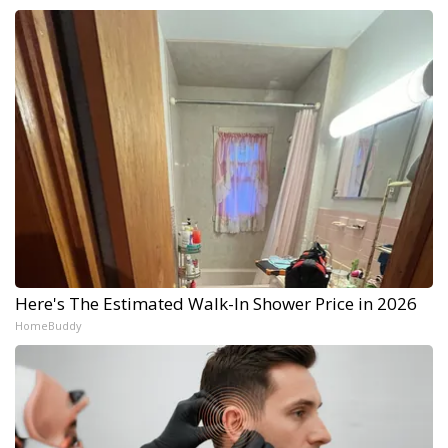
Here's The Estimated Walk-In Shower Price in 2026
HomeBuddy