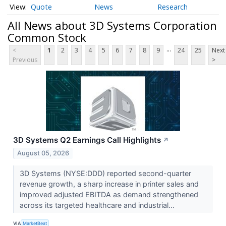
Quote
News
Research
All News about 3D Systems Corporation
Common Stock
...
<
1
2
3
4
5
6
7
8
9
24
25
Next
Previous
>
3D Systems Q2 Earnings Call Highlights
↗
August 05, 2026
3D Systems (NYSE:DDD) reported second-quarter
revenue growth, a sharp increase in printer sales and
improved adjusted EBITDA as demand strengthened
across its targeted healthcare and industrial...
VIA
MarketBeat