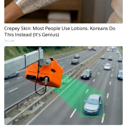
Crepey Skin: Most People Use Lotions. Koreans Do
This Instead (It's Genius)
Tri Lift