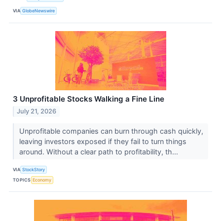
VIA
GlobeNewswire
3 Unprofitable Stocks Walking a Fine Line
July 21, 2026
Unprofitable companies can burn through cash quickly,
leaving investors exposed if they fail to turn things
around. Without a clear path to profitability, th...
VIA
StockStory
TOPICS
Economy