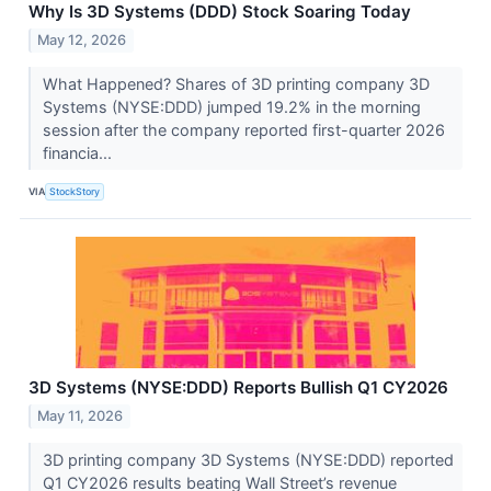
Why Is 3D Systems (DDD) Stock Soaring Today
May 12, 2026
What Happened? Shares of 3D printing company 3D
Systems (NYSE:DDD) jumped 19.2% in the morning
session after the company reported first-quarter 2026
financia...
VIA
StockStory
3D Systems (NYSE:DDD) Reports Bullish Q1 CY2026
May 11, 2026
3D printing company 3D Systems (NYSE:DDD) reported
Q1 CY2026 results beating Wall Street’s revenue