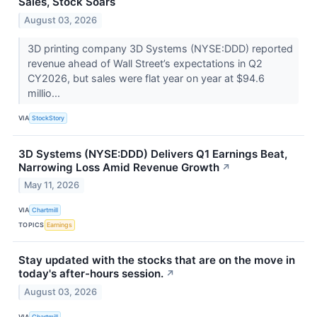
Sales, Stock Soars
August 03, 2026
3D printing company 3D Systems (NYSE:DDD) reported
revenue ahead of Wall Street’s expectations in Q2
CY2026, but sales were flat year on year at $94.6
millio...
VIA
StockStory
3D Systems (NYSE:DDD) Delivers Q1 Earnings Beat,
Narrowing Loss Amid Revenue Growth
↗
May 11, 2026
VIA
Chartmill
TOPICS
Earnings
Stay updated with the stocks that are on the move in
today's after-hours session.
↗
August 03, 2026
VIA
Chartmill