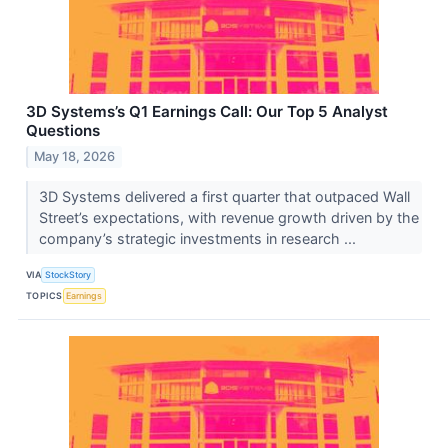
3D Systems’s Q1 Earnings Call: Our Top 5 Analyst
Questions
May 18, 2026
3D Systems delivered a first quarter that outpaced Wall
Street’s expectations, with revenue growth driven by the
company’s strategic investments in research ...
VIA
StockStory
TOPICS
Earnings