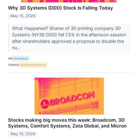
Why 3D Systems (DDD) Stock Is Falling Today
May 15, 2026
What Happened? Shares of 3D printing company 3D
Systems (NYSE:DDD) fell 7.5% in the afternoon session
after shareholders approved a proposal to double the
nu...
VIA
StockStory
TOPICS
Artificial Intelligence
Stocks making big moves this week: Broadcom, 3D
Systems, Comfort Systems, Zeta Global, and Micron
May 15, 2026