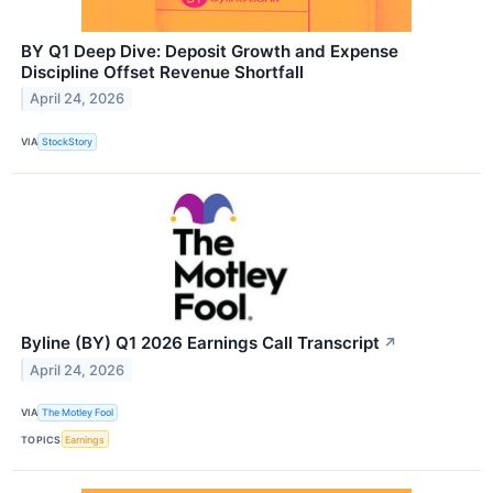
BY Q1 Deep Dive: Deposit Growth and Expense
Discipline Offset Revenue Shortfall
April 24, 2026
VIA
StockStory
Byline (BY) Q1 2026 Earnings Call Transcript
↗
April 24, 2026
VIA
The Motley Fool
TOPICS
Earnings