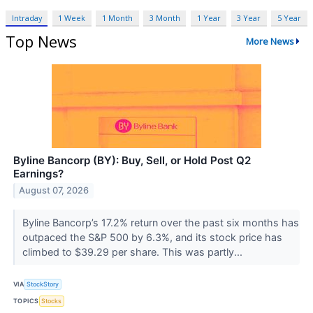
Intraday
1 Week
1 Month
3 Month
1 Year
3 Year
5 Year
Top News
More News
Byline Bancorp (BY): Buy, Sell, or Hold Post Q2
Earnings?
August 07, 2026
Byline Bancorp’s 17.2% return over the past six months has
outpaced the S&P 500 by 6.3%, and its stock price has
climbed to $39.29 per share. This was partly...
VIA
StockStory
TOPICS
Stocks