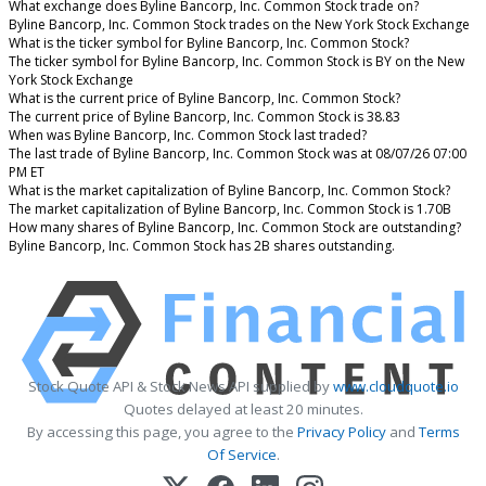
What exchange does Byline Bancorp, Inc. Common Stock trade on?
Byline Bancorp, Inc. Common Stock trades on the New York Stock Exchange
What is the ticker symbol for Byline Bancorp, Inc. Common Stock?
The ticker symbol for Byline Bancorp, Inc. Common Stock is BY on the New
York Stock Exchange
What is the current price of Byline Bancorp, Inc. Common Stock?
The current price of Byline Bancorp, Inc. Common Stock is 38.83
When was Byline Bancorp, Inc. Common Stock last traded?
The last trade of Byline Bancorp, Inc. Common Stock was at 08/07/26 07:00
PM ET
What is the market capitalization of Byline Bancorp, Inc. Common Stock?
The market capitalization of Byline Bancorp, Inc. Common Stock is 1.70B
How many shares of Byline Bancorp, Inc. Common Stock are outstanding?
Byline Bancorp, Inc. Common Stock has 2B shares outstanding.
Stock Quote API & Stock News API supplied by
www.cloudquote.io
Quotes delayed at least 20 minutes.
By accessing this page, you agree to the
Privacy Policy
and
Terms
Of Service
.