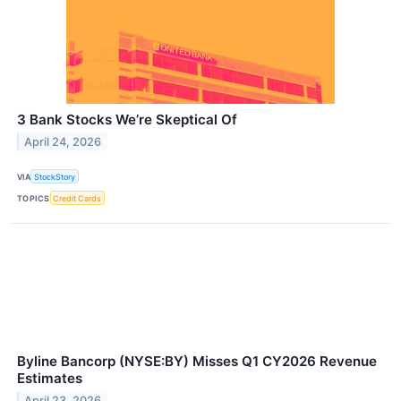
3 Bank Stocks We’re Skeptical Of
April 24, 2026
VIA
StockStory
TOPICS
Credit Cards
Byline Bancorp (NYSE:BY) Misses Q1 CY2026 Revenue
Estimates
April 23, 2026