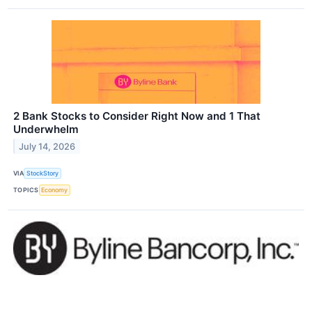
2 Bank Stocks to Consider Right Now and 1 That
Underwhelm
July 14, 2026
VIA
StockStory
TOPICS
Economy