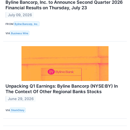
Byline Bancorp, Inc. to Announce Second Quarter 2026
Financial Results on Thursday, July 23
July 09, 2026
FROM
Byline Bancorp, Inc.
VIA
Business Wire
Unpacking Q1 Earnings: Byline Bancorp (NYSE:BY) In
The Context Of Other Regional Banks Stocks
June 29, 2026
VIA
StockStory