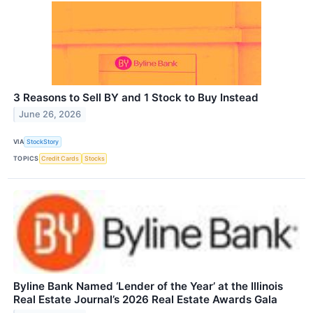
3 Reasons to Sell BY and 1 Stock to Buy Instead
June 26, 2026
VIA
StockStory
TOPICS
Credit Cards
Stocks
Byline Bank Named ‘Lender of the Year’ at the Illinois
Real Estate Journal’s 2026 Real Estate Awards Gala