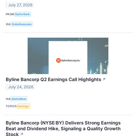
July 27, 2026
FROM
Byline Bank
VIA
GlobeNewswire
Byline Bancorp Q2 Earnings Call Highlights
↗
July 24, 2026
VIA
MarketBeat
TOPICS
Earnings
Byline Bancorp (NYSE:BY) Delivers Strong Earnings
Beat and Dividend Hike, Signaling a Quality Growth
Stock
↗