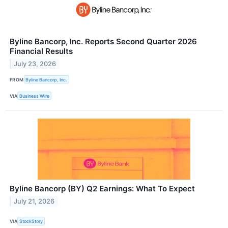
Byline Bancorp, Inc. Reports Second Quarter 2026
Financial Results
July 23, 2026
FROM
Byline Bancorp, Inc.
VIA
Business Wire
Byline Bancorp (BY) Q2 Earnings: What To Expect
July 21, 2026
VIA
StockStory