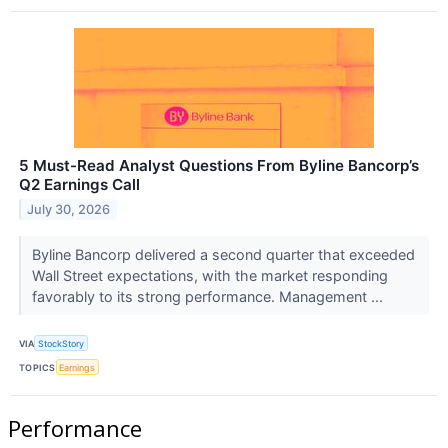
5 Must-Read Analyst Questions From Byline Bancorp’s
Q2 Earnings Call
July 30, 2026
Byline Bancorp delivered a second quarter that exceeded
Wall Street expectations, with the market responding
favorably to its strong performance. Management ...
VIA
StockStory
TOPICS
Earnings
Performance