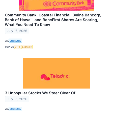
Community Bank, Coastal Financial, Byline Bancorp,
Bank of Hawaii, and BancFirst Shares Are Soaring,
What You Need To Know
July 16, 2026
VIA
StockStory
TOPICS
ETFs
Economy
3 Unpopular Stocks We Steer Clear Of
July 15, 2026
VIA
StockStory