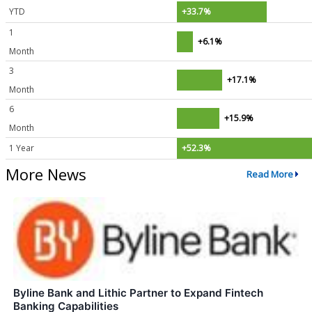
YTD
+33.7%
1
+6.1%
Month
3
+17.1%
Month
6
+15.9%
Month
1 Year
+52.3%
More News
Read More
Byline Bank and Lithic Partner to Expand Fintech
Banking Capabilities