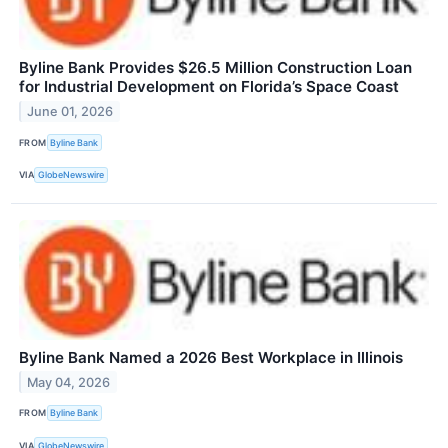
Byline Bank Provides $26.5 Million Construction Loan
for Industrial Development on Florida’s Space Coast
June 01, 2026
FROM
Byline Bank
VIA
GlobeNewswire
Byline Bank Named a 2026 Best Workplace in Illinois
May 04, 2026
FROM
Byline Bank
VIA
GlobeNewswire