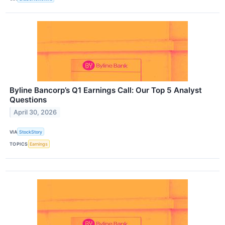
Byline Bancorp’s Q1 Earnings Call: Our Top 5 Analyst
Questions
April 30, 2026
VIA
StockStory
TOPICS
Earnings