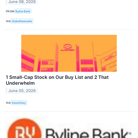
June 08, 2026
FROM
Byline Bank
VIA
GlobeNewswire
1 Small-Cap Stock on Our Buy List and 2 That
Underwhelm
June 05, 2026
VIA
StockStory