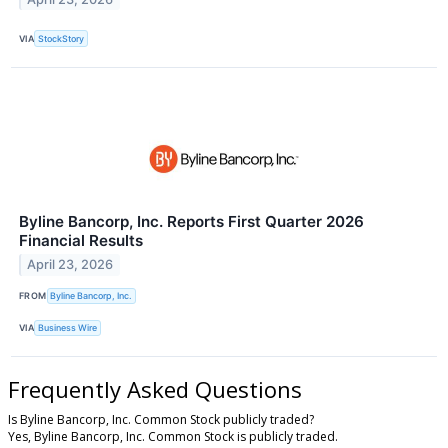
VIA
StockStory
Byline Bancorp, Inc. Reports First Quarter 2026
Financial Results
April 23, 2026
FROM
Byline Bancorp, Inc.
VIA
Business Wire
Frequently Asked Questions
Is Byline Bancorp, Inc. Common Stock publicly traded?
Yes, Byline Bancorp, Inc. Common Stock is publicly traded.