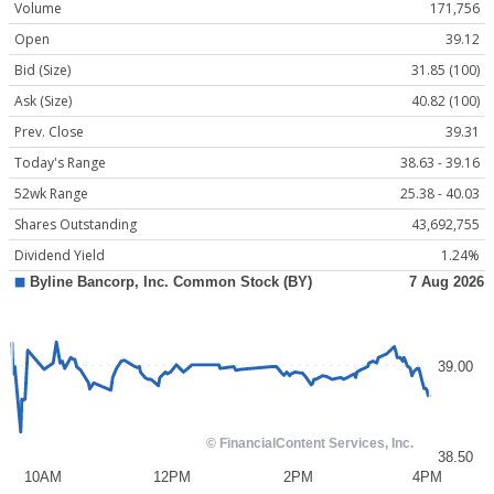
Volume
171,756
Open
39.12
Bid (Size)
31.85 (100)
Ask (Size)
40.82 (100)
Prev. Close
39.31
Today's Range
38.63 - 39.16
52wk Range
25.38 - 40.03
Shares Outstanding
43,692,755
Dividend Yield
1.24%