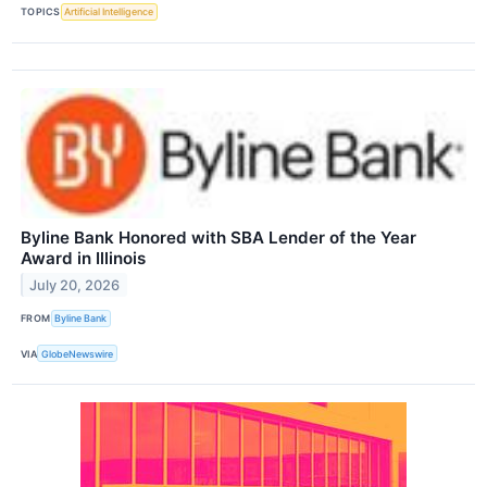
TOPICS
Artificial Intelligence
Byline Bank Honored with SBA Lender of the Year
Award in Illinois
July 20, 2026
FROM
Byline Bank
VIA
GlobeNewswire