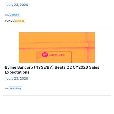
July 23, 2026
VIA
Chartmill
TOPICS
Earnings
Byline Bancorp (NYSE:BY) Beats Q2 CY2026 Sales
Expectations
July 23, 2026
VIA
StockStory