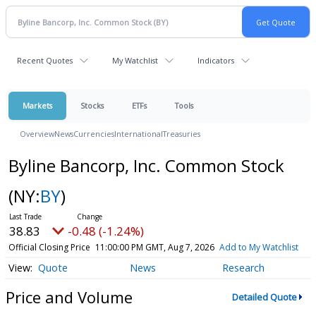
Recent Quotes
My Watchlist
Indicators
Markets
Stocks
ETFs
Tools
Overview
News
Currencies
International
Treasuries
Byline Bancorp, Inc. Common Stock
(NY:
BY
)
38.83
-0.48 (-1.24%)
Official Closing Price
11:00:00 PM GMT, Aug 7, 2026
Add to My Watchlist
Quote
News
Research
Price and Volume
Detailed Quote