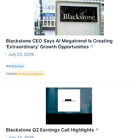
Blackstone CEO Says AI Megatrend Is Creating
'Extraordinary' Growth Opportunities
↗
July 23, 2026
VIA
Benzinga
TOPICS
Artificial Intelligence
Blackstone Q2 Earnings Call Highlights
↗
July 23, 2026