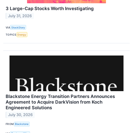
3 Large-Cap Stocks Worth Investigating
July 31, 2026
VIA
StockStory
TOPICS
Energy
Blackstone Energy Transition Partners Announces
Agreement to Acquire DarkVision from Koch
Engineered Solutions
July 30, 2026
FROM
Blackstone