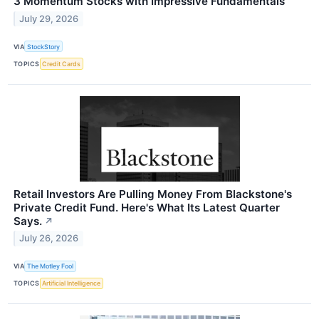
3 Momentum Stocks with Impressive Fundamentals
July 29, 2026
VIA
StockStory
TOPICS
Credit Cards
Retail Investors Are Pulling Money From Blackstone's
Private Credit Fund. Here's What Its Latest Quarter
Says.
↗
July 26, 2026
VIA
The Motley Fool
TOPICS
Artificial Intelligence