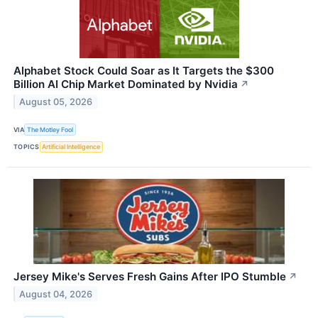
Alphabet Stock Could Soar as It Targets the $300
Billion AI Chip Market Dominated by Nvidia
↗
August 05, 2026
VIA
The Motley Fool
TOPICS
Artificial Intelligence
Jersey Mike's Serves Fresh Gains After IPO Stumble
↗
August 04, 2026