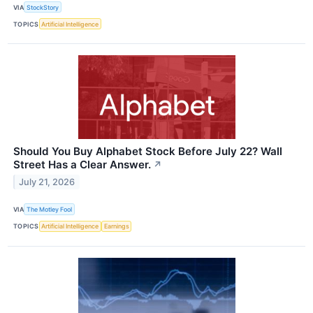
VIA
StockStory
TOPICS
Artificial Intelligence
Should You Buy Alphabet Stock Before July 22? Wall
Street Has a Clear Answer.
↗
July 21, 2026
VIA
The Motley Fool
TOPICS
Artificial Intelligence
Earnings