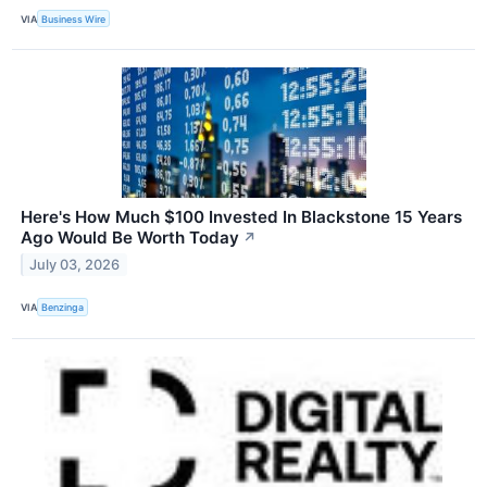
VIA
Business Wire
Here's How Much $100 Invested In Blackstone 15 Years
Ago Would Be Worth Today
↗
July 03, 2026
VIA
Benzinga