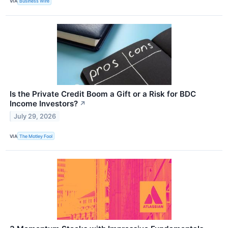
VIA
Business Wire
Is the Private Credit Boom a Gift or a Risk for BDC
Income Investors?
↗
July 29, 2026
VIA
The Motley Fool