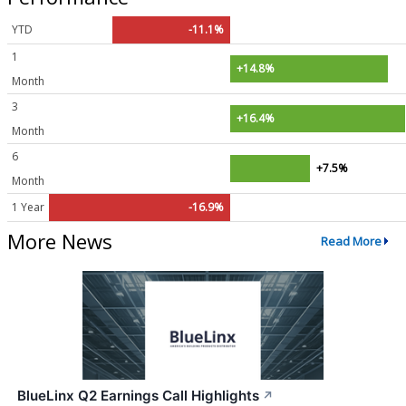
YTD
-11.1%
1
+14.8%
Month
3
+16.4%
Month
6
+7.5%
Month
1 Year
-16.9%
More News
Read More
BlueLinx Q2 Earnings Call Highlights
↗