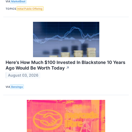
VIA
MarketBeat
TOPICS
Initial Public Offering
Here's How Much $100 Invested In Blackstone 10 Years
Ago Would Be Worth Today
↗
August 03, 2026
VIA
Benzinga