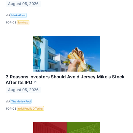
August 05, 2026
VIA
MarketBeat
TOPICS
Earnings
3 Reasons Investors Should Avoid Jersey Mike's Stock
After Its IPO
↗
August 05, 2026
VIA
The Motley Fool
TOPICS
Initial Public Offering