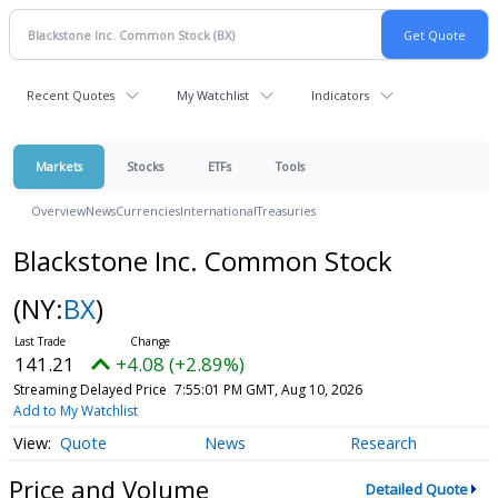
Recent Quotes
My Watchlist
Indicators
Markets
Stocks
ETFs
Tools
Overview
News
Currencies
International
Treasuries
Blackstone Inc. Common Stock
(NY:
BX
)
141.21
+4.08 (+2.89%)
Streaming Delayed Price
7:55:04 PM GMT, Aug 10, 2026
Add to My Watchlist
Quote
News
Research
Price and Volume
Detailed Quote