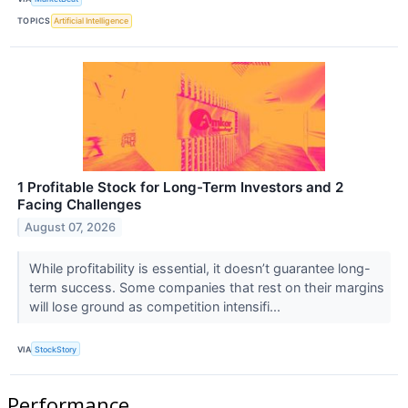
TOPICS
Artificial Intelligence
1 Profitable Stock for Long-Term Investors and 2
Facing Challenges
August 07, 2026
While profitability is essential, it doesn’t guarantee long-
term success. Some companies that rest on their margins
will lose ground as competition intensifi...
VIA
StockStory
Performance