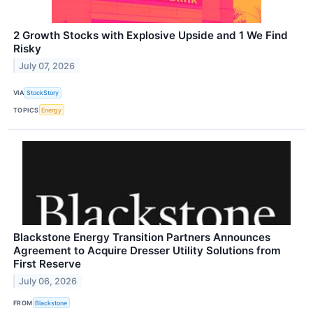
2 Growth Stocks with Explosive Upside and 1 We Find
Risky
July 07, 2026
VIA
StockStory
TOPICS
Energy
Blackstone Energy Transition Partners Announces
Agreement to Acquire Dresser Utility Solutions from
First Reserve
July 06, 2026
FROM
Blackstone