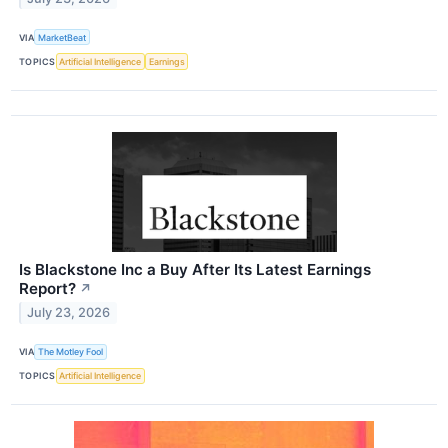
VIA
MarketBeat
TOPICS
Artificial Intelligence
Earnings
Is Blackstone Inc a Buy After Its Latest Earnings
Report?
↗
July 23, 2026
VIA
The Motley Fool
TOPICS
Artificial Intelligence