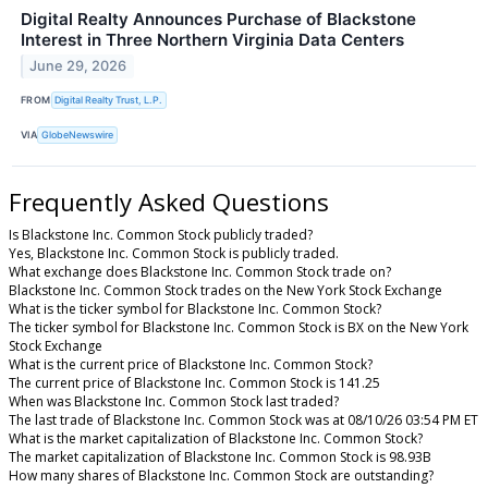
Digital Realty Announces Purchase of Blackstone
Interest in Three Northern Virginia Data Centers
June 29, 2026
FROM
Digital Realty Trust, L.P.
VIA
GlobeNewswire
Frequently Asked Questions
Is Blackstone Inc. Common Stock publicly traded?
Yes, Blackstone Inc. Common Stock is publicly traded.
What exchange does Blackstone Inc. Common Stock trade on?
Blackstone Inc. Common Stock trades on the New York Stock Exchange
What is the ticker symbol for Blackstone Inc. Common Stock?
The ticker symbol for Blackstone Inc. Common Stock is BX on the New York
Stock Exchange
What is the current price of Blackstone Inc. Common Stock?
The current price of Blackstone Inc. Common Stock is 141.25
When was Blackstone Inc. Common Stock last traded?
The last trade of Blackstone Inc. Common Stock was at 08/10/26 03:54 PM ET
What is the market capitalization of Blackstone Inc. Common Stock?
The market capitalization of Blackstone Inc. Common Stock is 98.93B
How many shares of Blackstone Inc. Common Stock are outstanding?