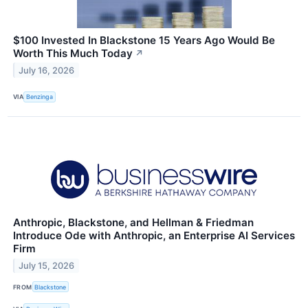
$100 Invested In Blackstone 15 Years Ago Would Be
Worth This Much Today
↗
July 16, 2026
VIA
Benzinga
Anthropic, Blackstone, and Hellman & Friedman
Introduce Ode with Anthropic, an Enterprise AI Services
Firm
July 15, 2026
FROM
Blackstone