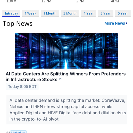
Intraday
1 Week
1 Month
3 Month
1 Year
3 Year
5 Year
Top News
More News
AI Data Centers Are Splitting Winners From Pretenders
in Infrastructure Stocks
↗
Today 8:05 EDT
AI data center demand is splitting the market: CoreWeave,
Nebius and IREN show strong capital access, while
Applied Digital and HIVE Digital face debt and dilution risks
in the crypto-to-AI pivot.
VIA
MarketBeat