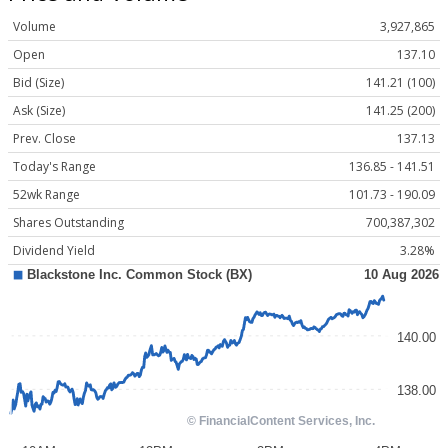
Volume
3,927,865
Open
137.10
Bid (Size)
141.21 (100)
Ask (Size)
141.25 (200)
Prev. Close
137.13
Today's Range
136.85 - 141.51
52wk Range
101.73 - 190.09
Shares Outstanding
700,387,302
Dividend Yield
3.28%