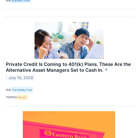
VIA
Business Wire
Private Credit Is Coming to 401(k) Plans. These Are the
Alternative Asset Managers Set to Cash In.
↗
July 10, 2026
VIA
The Motley Fool
TOPICS
Bonds