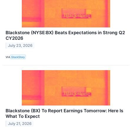
Blackstone (NYSE:BX) Beats Expectations in Strong Q2
CY2026
July 23, 2026
VIA
StockStory
Blackstone (BX) To Report Earnings Tomorrow: Here Is
What To Expect
July 21, 2026