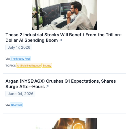
These 2 Industrial Stocks Will Benefit From the Trillion-
Dollar AI Spending Boom
↗
July 17, 2026
VIA
The Motley Fool
TOPICS
Artificial Intelligence
Energy
Argan (NYSE:AGX) Crushes Q1 Expectations, Shares
Surge After-Hours
↗
June 04, 2026
VIA
Chartmill