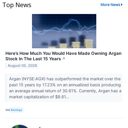
Top News
More News
Here’s How Much You Would Have Made Owning Argan
Stock In The Last 15 Years
↗
August 05, 2026
Argan (NYSE:AGX) has outperformed the market over the
past 15 years by 17.23% on an annualized basis producing
an average annual return of 30.61%. Currently, Argan has a
market capitalization of $8.61...
VIA
Benzinga