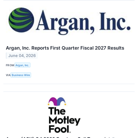
Argan, Inc. Reports First Quarter Fiscal 2027 Results
June 04, 2026
FROM
Argan, Inc.
VIA
Business Wire