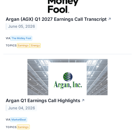
Argan (AGX) Q1 2027 Earnings Call Transcript
↗
June 05, 2026
VIA
The Motley Fool
TOPICS
Earnings
Energy
Argan Q1 Earnings Call Highlights
↗
June 04, 2026
VIA
MarketBeat
TOPICS
Earnings