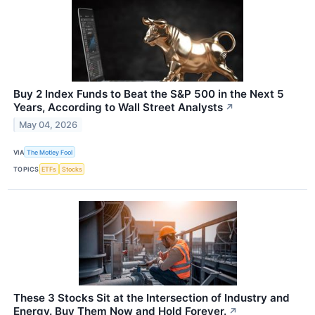
Buy 2 Index Funds to Beat the S&P 500 in the Next 5
Years, According to Wall Street Analysts
↗
May 04, 2026
VIA
The Motley Fool
TOPICS
ETFs
Stocks
These 3 Stocks Sit at the Intersection of Industry and
Energy. Buy Them Now and Hold Forever.
↗