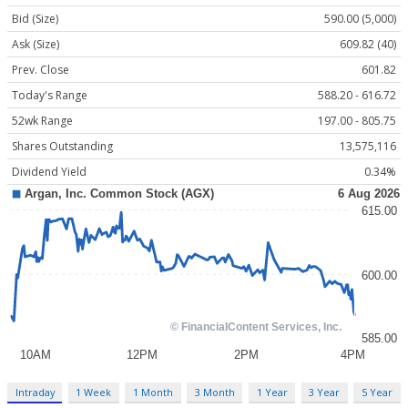
Bid (Size)
590.00 (5,000)
Ask (Size)
609.82 (40)
Prev. Close
601.82
Today's Range
588.20 - 616.72
52wk Range
197.00 - 805.75
Shares Outstanding
13,575,116
Dividend Yield
0.34%
Intraday
1 Week
1 Month
3 Month
1 Year
3 Year
5 Year