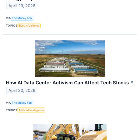
April 29, 2026
VIA
The Motley Fool
TOPICS
Electric Vehicles
How AI Data Center Activism Can Affect Tech Stocks
↗
April 20, 2026
VIA
The Motley Fool
TOPICS
Artificial Intelligence