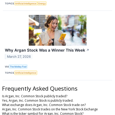
TOPICS
Artificial Intelligence
Energy
Why Argan Stock Was a Winner This Week
↗
March 27, 2026
VIA
The Motley Fool
TOPICS
Artificial Intelligence
Frequently Asked Questions
Is Argan, Inc. Common Stock publicly traded?
Yes, Argan, Inc. Common Stock is publicly traded.
What exchange does Argan, Inc. Common Stock trade on?
Argan, Inc. Common Stock trades on the New York Stock Exchange
What is the ticker symbol for Argan, Inc. Common Stock?