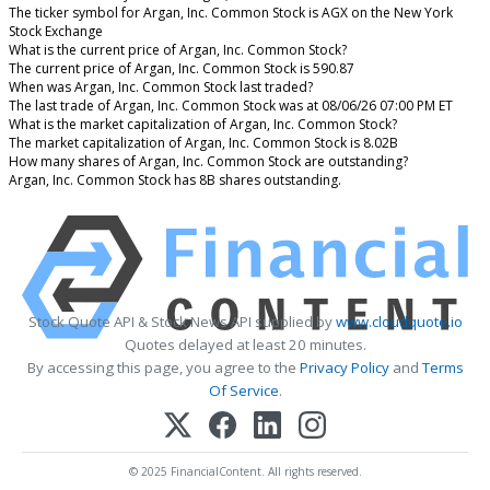
The ticker symbol for Argan, Inc. Common Stock is AGX on the New York
Stock Exchange
What is the current price of Argan, Inc. Common Stock?
The current price of Argan, Inc. Common Stock is 590.87
When was Argan, Inc. Common Stock last traded?
The last trade of Argan, Inc. Common Stock was at 08/06/26 07:00 PM ET
What is the market capitalization of Argan, Inc. Common Stock?
The market capitalization of Argan, Inc. Common Stock is 8.02B
How many shares of Argan, Inc. Common Stock are outstanding?
Argan, Inc. Common Stock has 8B shares outstanding.
Stock Quote API & Stock News API supplied by
www.cloudquote.io
Quotes delayed at least 20 minutes.
By accessing this page, you agree to the
Privacy Policy
and
Terms
Of Service
.
© 2025 FinancialContent. All rights reserved.