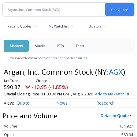
Recent Quotes
My Watchlist
Indicators
Markets
Stocks
ETFs
Tools
Overview
News
Currencies
International
Treasuries
Argan, Inc. Common Stock
(NY:
AGX
)
590.87
-10.95 (-1.85%)
Official Closing Price
11:00:00 PM GMT, Aug 6, 2026
Add to My Watchlist
Quote
News
Research
Price and Volume
Detailed Quote
Volume
154,927
Open
589.94