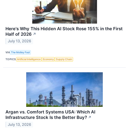
Here's Why This Hidden AI Stock Rose 155% in the First
Half of 2026
↗
July 13, 2026
VIA
The Motley Fool
TOPICS
Artificial Intelligence
Economy
Supply Chain
Argan vs. Comfort Systems USA: Which AI
Infrastructure Stock Is the Better Buy?
↗
July 13, 2026