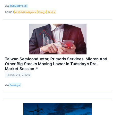
VIA
The Motley Fool
TOPICS
Artificial Intelligence
Energy
Stocks
Taiwan Semiconductor, Primoris Services, Micron And
Other Big Stocks Moving Lower In Tuesday’s Pre-
Market Session
↗
June 23, 2026
VIA
Benzinga