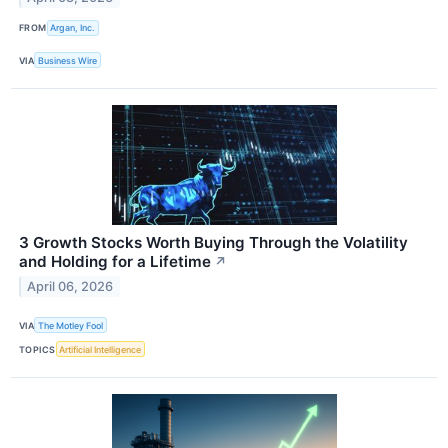
FROM
Argan, Inc.
VIA
Business Wire
3 Growth Stocks Worth Buying Through the Volatility
and Holding for a Lifetime
↗
April 06, 2026
VIA
The Motley Fool
TOPICS
Artificial Intelligence