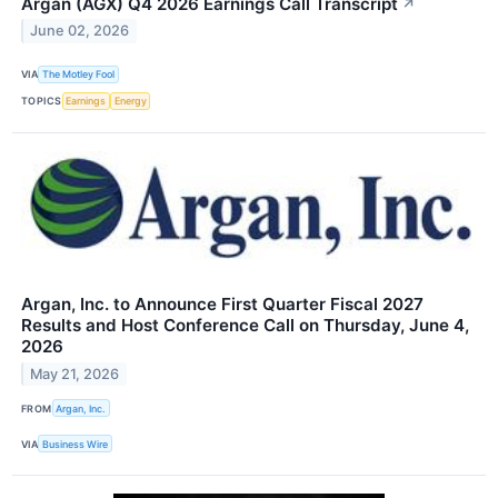
Argan (AGX) Q4 2026 Earnings Call Transcript
↗
June 02, 2026
VIA
The Motley Fool
TOPICS
Earnings
Energy
Argan, Inc. to Announce First Quarter Fiscal 2027
Results and Host Conference Call on Thursday, June 4,
2026
May 21, 2026
FROM
Argan, Inc.
VIA
Business Wire