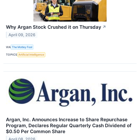
Why Argan Stock Crushed it on Thursday
↗
April 09, 2026
VIA
The Motley Fool
TOPICS
Artificial Intelligence
Argan, Inc. Announces Increase to Share Repurchase
Program, Declares Regular Quarterly Cash Dividend of
$0.50 Per Common Share
April 08, 2026