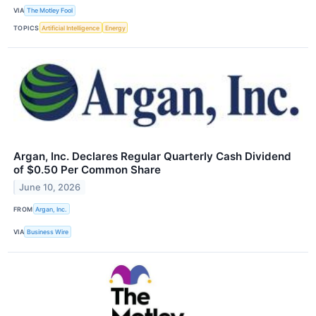
VIA
The Motley Fool
TOPICS
Artificial Intelligence
Energy
Argan, Inc. Declares Regular Quarterly Cash Dividend
of $0.50 Per Common Share
June 10, 2026
FROM
Argan, Inc.
VIA
Business Wire