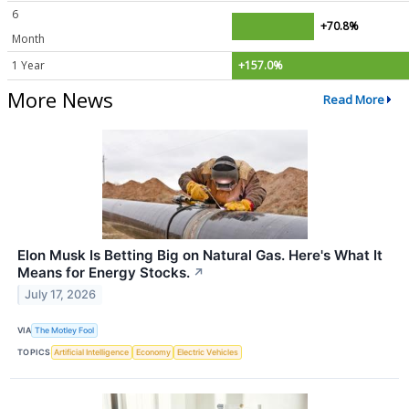
6
+70.8%
Month
1 Year
+157.0%
More News
Read More
Elon Musk Is Betting Big on Natural Gas. Here's What It
Means for Energy Stocks.
↗
July 17, 2026
VIA
The Motley Fool
TOPICS
Artificial Intelligence
Economy
Electric Vehicles