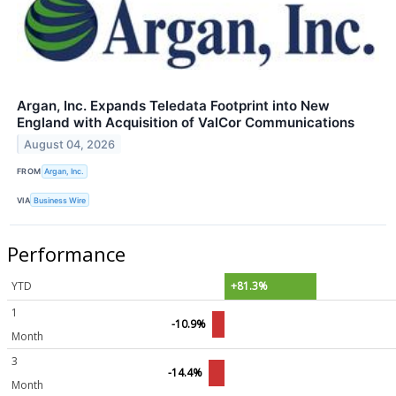
Argan, Inc. Expands Teledata Footprint into New
England with Acquisition of ValCor Communications
August 04, 2026
FROM
Argan, Inc.
VIA
Business Wire
Performance
YTD
+81.3%
1
-10.9%
Month
3
-14.4%
Month