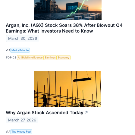
Argan, Inc. (AGX) Stock Soars 38% After Blowout Q4
Earnings: What Investors Need to Know
March 30, 2026
VIA
MarketMinute
TOPICS
Artificial Intelligence
Earnings
Economy
Why Argan Stock Ascended Today
↗
March 27, 2026
VIA
The Motley Fool