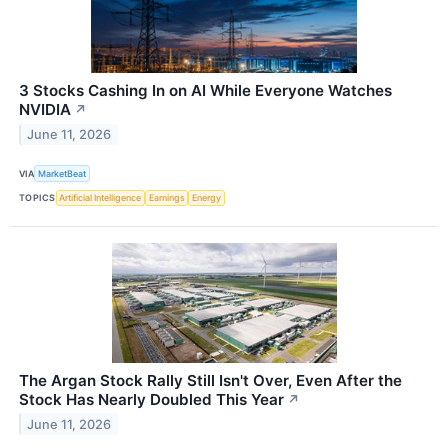
3 Stocks Cashing In on AI While Everyone Watches
NVIDIA
↗
June 11, 2026
VIA
MarketBeat
TOPICS
Artificial Intelligence
Earnings
Energy
The Argan Stock Rally Still Isn't Over, Even After the
Stock Has Nearly Doubled This Year
↗
June 11, 2026