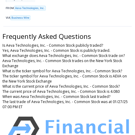
FROM
Aeva Technologies, Inc.
VIA
Business Wire
Frequently Asked Questions
Is Aeva Technologies, Inc. - Common Stock publicly traded?
Yes, Aeva Technologies, Inc. - Common Stock is publicly traded.
What exchange does Aeva Technologies, Inc. - Common Stock trade on?
Aeva Technologies, Inc. - Common Stock trades on the New York Stock
Exchange
What is the ticker symbol for Aeva Technologies, Inc. - Common Stock?
The ticker symbol for Aeva Technologies, Inc. - Common Stock is AEVA on
the New York Stock Exchange
What is the current price of Aeva Technologies, Inc. - Common Stock?
The current price of Aeva Technologies, Inc. - Common Stock is 4.080
When was Aeva Technologies, Inc. - Common Stock last traded?
The last trade of Aeva Technologies, Inc. - Common Stock was at 01/27/25
07:00 PM ET