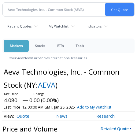
Recent Quotes
My Watchlist
Indicators
Markets
Stocks
ETFs
Tools
Overview
News
Currencies
International
Treasuries
Aeva Technologies, Inc. - Common
Stock
(NY:
AEVA
)
4.080
0.00 (0.00%)
Last Price
12:00:00 AM GMT, Jan 28, 2025
Add to My Watchlist
Quote
News
Research
Price and Volume
Detailed Quote