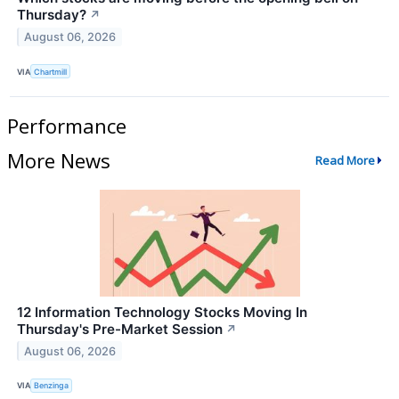
Thursday?
↗
August 06, 2026
VIA
Chartmill
Performance
More News
Read More
12 Information Technology Stocks Moving In
Thursday's Pre-Market Session
↗
August 06, 2026
VIA
Benzinga