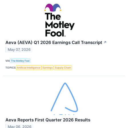
Aeva (AEVA) Q1 2026 Earnings Call Transcript
↗
May 07, 2026
VIA
The Motley Fool
TOPICS
Artificial Intelligence
Earnings
Supply Chain
Aeva Reports First Quarter 2026 Results
May 06, 2026