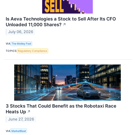
Is Aeva Technologies a Stock to Sell After Its CFO
Unloaded 11,000 Shares?
↗
July 06, 2026
VIA
The Motley Fool
TOPICS
Regulatory Compliance
3 Stocks That Could Benefit as the Robotaxi Race
Heats Up
↗
June 27, 2026
VIA
MarketBeat