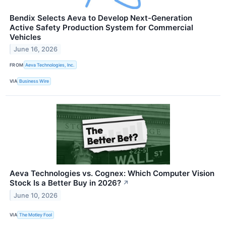
Bendix Selects Aeva to Develop Next-Generation
Active Safety Production System for Commercial
Vehicles
June 16, 2026
FROM
Aeva Technologies, Inc.
VIA
Business Wire
Aeva Technologies vs. Cognex: Which Computer Vision
Stock Is a Better Buy in 2026?
↗
June 10, 2026
VIA
The Motley Fool