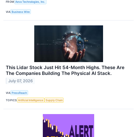
FROM
Aeva Technologies, Inc.
VIA
Business Wire
This Lidar Stock Just Hit 54-Month Highs. These Are
The Companies Building The Physical AI Stack.
July 07, 2026
VIA
PressReach
TOPICS
Artificial Intelligence
Supply Chain