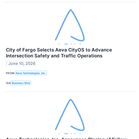
City of Fargo Selects Aeva CityOS to Advance
Intersection Safety and Traffic Operations
June 10, 2026
FROM
Aeva Technologies, Inc.
VIA
Business Wire