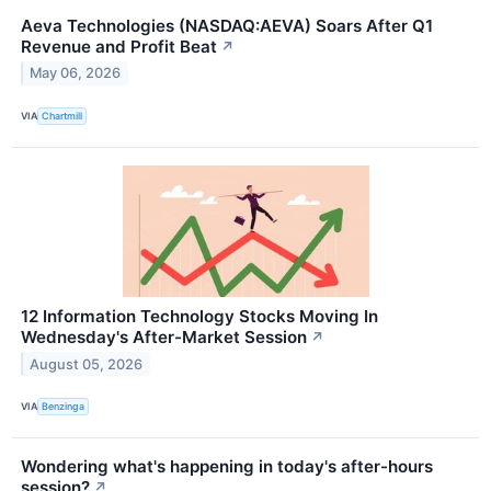
Aeva Technologies (NASDAQ:AEVA) Soars After Q1
Revenue and Profit Beat
↗
May 06, 2026
VIA
Chartmill
12 Information Technology Stocks Moving In
Wednesday's After-Market Session
↗
August 05, 2026
VIA
Benzinga
Wondering what's happening in today's after-hours
session?
↗