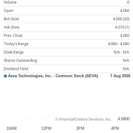
Volume
0
Open
4.080
Bid (Size)
4.000 (20)
Ask (Size)
4.270 (1)
Prev. Close
4.080
Today's Range
4.080 - 4.080
52wk Range
N/A - N/A
Shares Outstanding
N/A
Dividend Yield
N/A