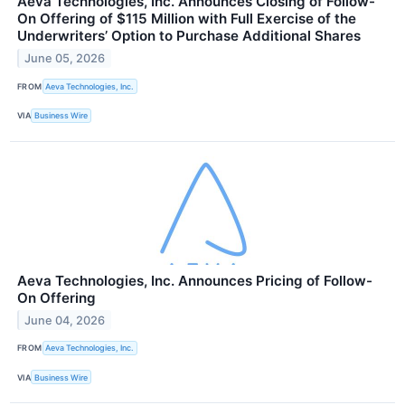
Aeva Technologies, Inc. Announces Closing of Follow-
On Offering of $115 Million with Full Exercise of the
Underwriters’ Option to Purchase Additional Shares
June 05, 2026
FROM
Aeva Technologies, Inc.
VIA
Business Wire
Aeva Technologies, Inc. Announces Pricing of Follow-
On Offering
June 04, 2026
FROM
Aeva Technologies, Inc.
VIA
Business Wire