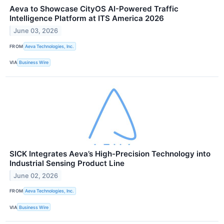
Aeva to Showcase CityOS AI-Powered Traffic
Intelligence Platform at ITS America 2026
June 03, 2026
FROM
Aeva Technologies, Inc.
VIA
Business Wire
SICK Integrates Aeva’s High-Precision Technology into
Industrial Sensing Product Line
June 02, 2026
FROM
Aeva Technologies, Inc.
VIA
Business Wire