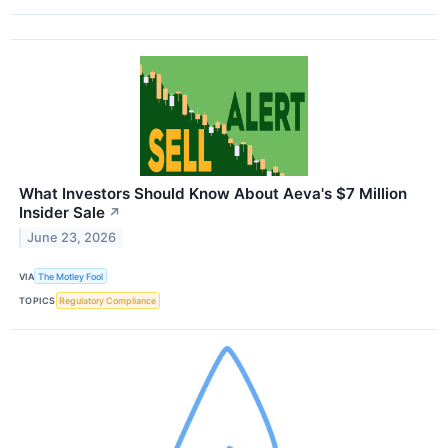
What Investors Should Know About Aeva's $7 Million
Insider Sale
↗
June 23, 2026
VIA
The Motley Fool
TOPICS
Regulatory Compliance