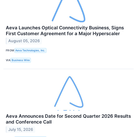
Aeva Launches Optical Connectivity Business, Signs
First Customer Agreement for a Major Hyperscaler
August 05, 2026
FROM
Aeva Technologies, Inc.
VIA
Business Wire
Aeva Announces Date for Second Quarter 2026 Results
and Conference Call
July 15, 2026