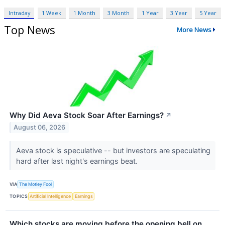
Intraday
1 Week
1 Month
3 Month
1 Year
3 Year
5 Year
Top News
More News
Why Did Aeva Stock Soar After Earnings?
↗
August 06, 2026
Aeva stock is speculative -- but investors are speculating
hard after last night's earnings beat.
VIA
The Motley Fool
TOPICS
Artificial Intelligence
Earnings
Which stocks are moving before the opening bell on