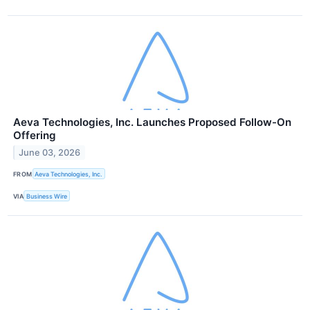
Aeva Technologies, Inc. Launches Proposed Follow-On
Offering
June 03, 2026
FROM
Aeva Technologies, Inc.
VIA
Business Wire