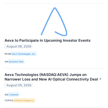
Aeva to Participate in Upcoming Investor Events
August 06, 2026
FROM
Aeva Technologies, Inc.
VIA
Business Wire
Aeva Technologies (NASDAQ:AEVA) Jumps on
Narrower Loss and New AI Optical Connectivity Deal
↗
August 05, 2026
VIA
Chartmill
TOPICS
Artificial Intelligence