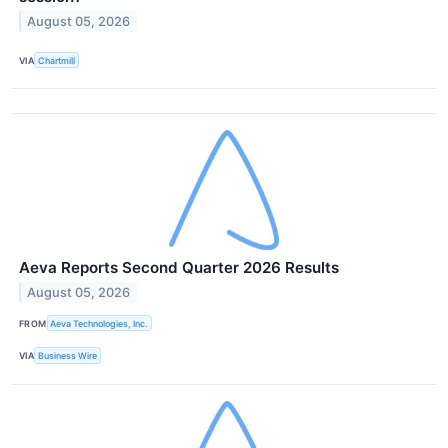
August 05, 2026
VIA
Chartmill
Aeva Reports Second Quarter 2026 Results
August 05, 2026
FROM
Aeva Technologies, Inc.
VIA
Business Wire