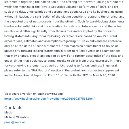
statements regarding the completion of the offering are “forward-looking statements”
within the meaning of the Private Securities Litigation Reform Act of 1995, and are
subject to risks, uncertainties and assumptions about Aeva and its business, including,
without limitation, the satisfaction of the closing conditions related to the offering, and
the expected use of net proceeds from the offering. Such forward-looking statements
involve substantial risks and uncertainties that relate to future events and the actual
results could differ significantly from those expressed or implied by the forward-
looking statements. Any forward-looking statements are based on Aeva’s current
expectations, estimates and assumptions regarding future events and are applicable
only as of the dates of such statements. Aeva makes no commitment to revise or
update any forward-looking statements in order to reflect events or circumstances
that may change, except as required by law. For a further description of the risks and
uncertainties that could cause actual results to differ from those expressed in these
forward-looking statements, as well as risks relating to Aeva’s business in general,
please refer to the “Risk Factors” section in the preliminary prospectus supplement
and in Aeva’s Annual Report on Form 10-K filed with the SEC on March 20, 2026.
View source version on businesswire.com:
https://www.businesswire.com/news/home/20260603175632/en/
Contacts
Media:
Michael Oldenburg
press@aeva.ai