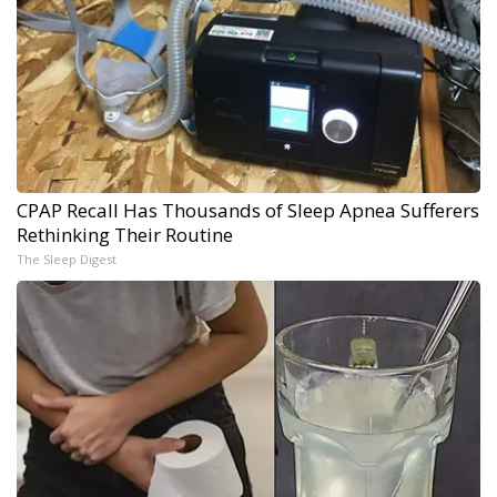
CPAP Recall Has Thousands of Sleep Apnea Sufferers
Rethinking Their Routine
The Sleep Digest