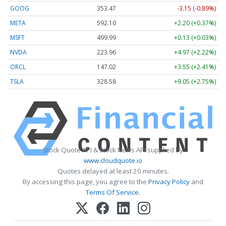
GOOG
353.47
-3.15 (-0.89%)
META
592.10
+2.20 (+0.37%)
MSFT
499.99
+0.13 (+0.03%)
NVDA
223.96
+4.97 (+2.22%)
ORCL
147.02
+3.55 (+2.41%)
TSLA
328.58
+9.05 (+2.75%)
Stock Quote API & Stock News API supplied by
www.cloudquote.io
Quotes delayed at least 20 minutes.
By accessing this page, you agree to the
Privacy Policy
and
Terms Of Service
.