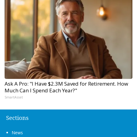
Ask A Pro: "I Have $2.3M Saved for Retirement. How
Much Can I Spend Each Year?"
SmartAsset
Sections
News