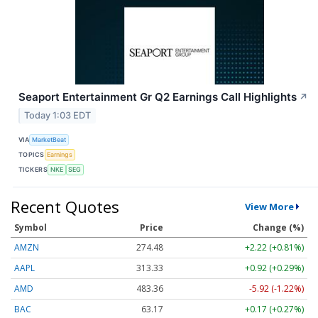
Seaport Entertainment Gr Q2 Earnings Call Highlights
↗
Today 1:03 EDT
VIA
MarketBeat
TOPICS
Earnings
TICKERS
NKE
SEG
Recent Quotes
View More
Symbol
Price
Change (%)
AMZN
274.48
+2.22 (+0.81%)
AAPL
313.33
+0.92 (+0.29%)
AMD
483.36
-5.92 (-1.22%)
BAC
63.17
+0.17 (+0.27%)