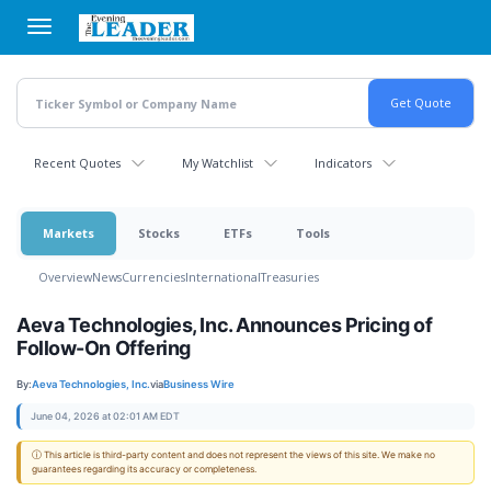
Skip
to
main
content
Recent Quotes
My Watchlist
Indicators
Markets
Stocks
ETFs
Tools
Overview
News
Currencies
International
Treasuries
Aeva Technologies, Inc. Announces Pricing of
Follow-On Offering
By:
Aeva Technologies, Inc.
via
Business Wire
June 04, 2026 at 02:01 AM EDT
ⓘ This article is third-party content and does not represent the views of this site. We make no
guarantees regarding its accuracy or completeness.