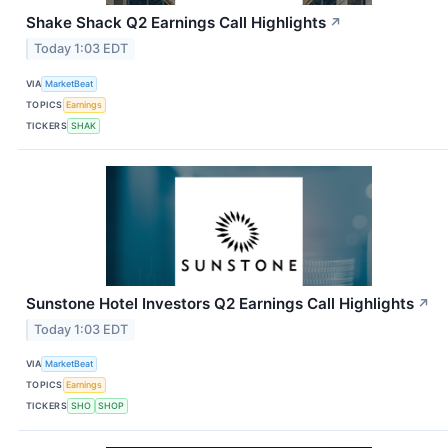
Shake Shack Q2 Earnings Call Highlights
↗
Today 1:03 EDT
VIA
MarketBeat
TOPICS
Earnings
TICKERS
SHAK
Sunstone Hotel Investors Q2 Earnings Call Highlights
↗
Today 1:03 EDT
VIA
MarketBeat
TOPICS
Earnings
TICKERS
SHO
SHOP