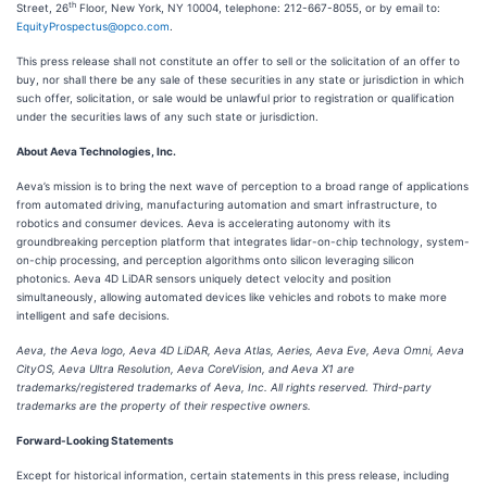
th
Street, 26
Floor, New York, NY 10004, telephone: 212-667-8055, or by email to:
EquityProspectus@opco.com
.
This press release shall not constitute an offer to sell or the solicitation of an offer to
buy, nor shall there be any sale of these securities in any state or jurisdiction in which
such offer, solicitation, or sale would be unlawful prior to registration or qualification
under the securities laws of any such state or jurisdiction.
About Aeva Technologies, Inc.
Aeva’s mission is to bring the next wave of perception to a broad range of applications
from automated driving, manufacturing automation and smart infrastructure, to
robotics and consumer devices. Aeva is accelerating autonomy with its
groundbreaking perception platform that integrates lidar-on-chip technology, system-
on-chip processing, and perception algorithms onto silicon leveraging silicon
photonics. Aeva 4D LiDAR sensors uniquely detect velocity and position
simultaneously, allowing automated devices like vehicles and robots to make more
intelligent and safe decisions.
Aeva, the Aeva logo, Aeva 4D LiDAR, Aeva Atlas, Aeries, Aeva Eve, Aeva Omni, Aeva
CityOS, Aeva Ultra Resolution, Aeva CoreVision, and Aeva X1 are
trademarks/registered trademarks of Aeva, Inc. All rights reserved. Third-party
trademarks are the property of their respective owners.
Forward-Looking Statements
Except for historical information, certain statements in this press release, including