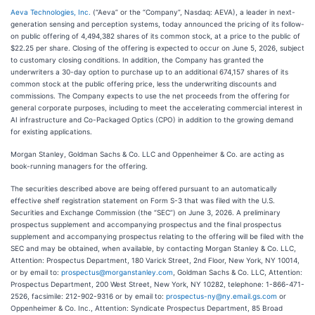
Aeva Technologies, Inc.
(“Aeva” or the “Company”, Nasdaq: AEVA), a leader in next-
generation sensing and perception systems, today announced the pricing of its follow-
on public offering of 4,494,382 shares of its common stock, at a price to the public of
$22.25 per share. Closing of the offering is expected to occur on June 5, 2026, subject
to customary closing conditions. In addition, the Company has granted the
underwriters a 30-day option to purchase up to an additional 674,157 shares of its
common stock at the public offering price, less the underwriting discounts and
commissions. The Company expects to use the net proceeds from the offering for
general corporate purposes, including to meet the accelerating commercial interest in
AI infrastructure and Co-Packaged Optics (CPO) in addition to the growing demand
for existing applications.
Morgan Stanley, Goldman Sachs & Co. LLC and Oppenheimer & Co. are acting as
book-running managers for the offering.
The securities described above are being offered pursuant to an automatically
effective shelf registration statement on Form S-3 that was filed with the U.S.
Securities and Exchange Commission (the “SEC”) on June 3, 2026. A preliminary
prospectus supplement and accompanying prospectus and the final prospectus
supplement and accompanying prospectus relating to the offering will be filed with the
SEC and may be obtained, when available, by contacting Morgan Stanley & Co. LLC,
Attention: Prospectus Department, 180 Varick Street, 2nd Floor, New York, NY 10014,
or by email to:
prospectus@morganstanley.com
, Goldman Sachs & Co. LLC, Attention:
Prospectus Department, 200 West Street, New York, NY 10282, telephone: 1-866-471-
2526, facsimile: 212-902-9316 or by email to:
prospectus-ny@ny.email.gs.com
or
Oppenheimer & Co. Inc., Attention: Syndicate Prospectus Department, 85 Broad