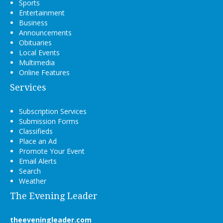
Sports
Entertainment
Business
Announcements
Obituaries
Local Events
Multimedia
Online Features
Services
Subscription Services
Submission Forms
Classifieds
Place an Ad
Promote Your Event
Email Alerts
Search
Weather
The Evening Leader
theeveningleader.com