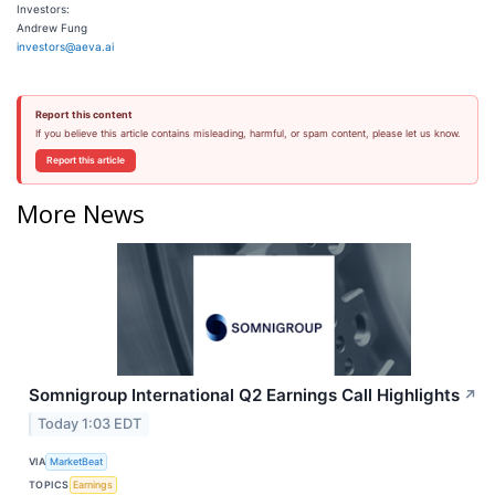
Investors:
Andrew Fung
investors@aeva.ai
Report this content
If you believe this article contains misleading, harmful, or spam content, please let us know.
Report this article
More News
Somnigroup International Q2 Earnings Call Highlights
↗
Today 1:03 EDT
VIA
MarketBeat
TOPICS
Earnings