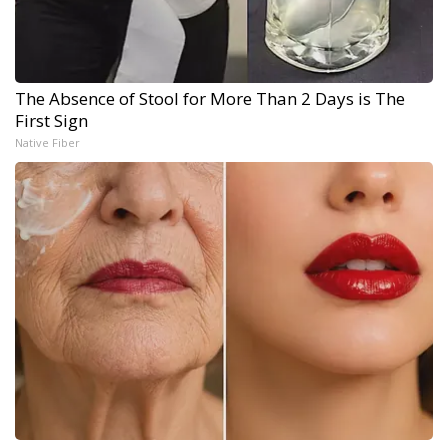
The Absence of Stool for More Than 2 Days is The
First Sign
Native Fiber