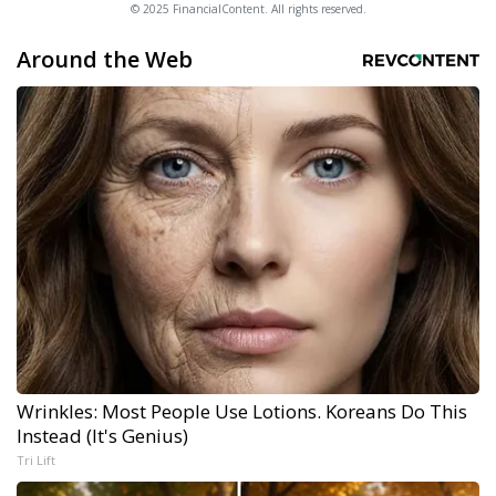
© 2025 FinancialContent. All rights reserved.
Around the Web
Wrinkles: Most People Use Lotions. Koreans Do This
Instead (It's Genius)
Tri Lift