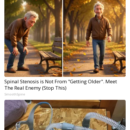
Spinal Stenosis is Not From "Getting Older". Meet
The Real Enemy (Stop This)
SmoothSpine