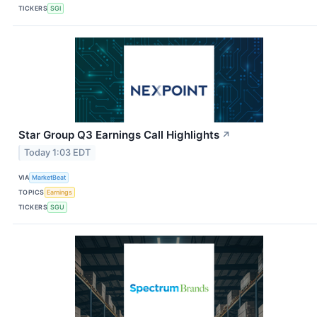
TICKERS
SGI
Star Group Q3 Earnings Call Highlights
↗
Today 1:03 EDT
VIA
MarketBeat
TOPICS
Earnings
TICKERS
SGU