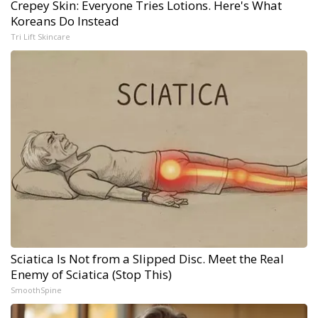
Crepey Skin: Everyone Tries Lotions. Here's What
Koreans Do Instead
Tri Lift Skincare
Sciatica Is Not from a Slipped Disc. Meet the Real
Enemy of Sciatica (Stop This)
SmoothSpine