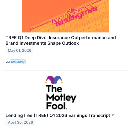
TREE Q1 Deep Dive: Insurance Outperformance and
Brand Investments Shape Outlook
May 01, 2026
VIA
StockStory
LendingTree (TREE) Q1 2026 Earnings Transcript
↗
April 30, 2026