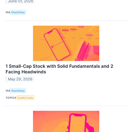
June 01, 2026
VIA
StockStory
1 Small-Cap Stock with Solid Fundamentals and 2
Facing Headwinds
May 29, 2026
VIA
StockStory
TOPICS
Credit Cards