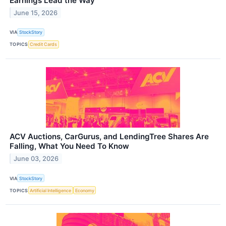
Earnings Lead the Way
June 15, 2026
VIA
StockStory
TOPICS
Credit Cards
ACV Auctions, CarGurus, and LendingTree Shares Are
Falling, What You Need To Know
June 03, 2026
VIA
StockStory
TOPICS
Artificial Intelligence
Economy