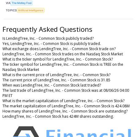
VIA
The Motley Fool
TOPICS
Artificial Intelligence
Frequently Asked Questions
Is LendingTree, Inc. - Common Stock publicly traded?
Yes, LendingTree, Inc. - Common Stock is publicly traded.
What exchange does LendingTree, Inc. - Common Stock trade on?
LendingTree, Inc. - Common Stock trades on the Nasdaq Stock Market
What is the ticker symbol for LendingTree, Inc. - Common Stock?
The ticker symbol for LendingTree, Inc. - Common Stock is TREE on the
Nasdaq Stock Market
What is the current price of LendingTree, Inc. - Common Stock?
The current price of LendingTree, Inc. - Common Stock is 31.85
When was LendingTree, Inc. - Common Stock last traded?
The last trade of LendingTree, Inc. - Common Stock was at 08/06/26 04:00
PM ET
What is the market capitalization of LendingTree, Inc. - Common Stock?
The market capitalization of LendingTree, Inc. - Common Stock is 424.08M
How many shares of LendingTree, Inc. - Common Stock are outstanding?
LendingTree, Inc. - Common Stock has 424M shares outstanding.