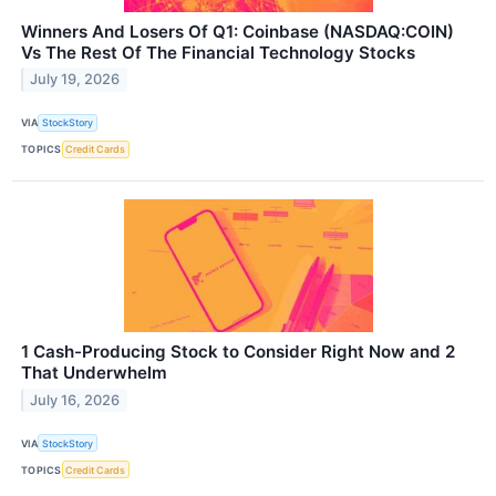
Winners And Losers Of Q1: Coinbase (NASDAQ:COIN)
Vs The Rest Of The Financial Technology Stocks
July 19, 2026
VIA
StockStory
TOPICS
Credit Cards
1 Cash-Producing Stock to Consider Right Now and 2
That Underwhelm
July 16, 2026
VIA
StockStory
TOPICS
Credit Cards