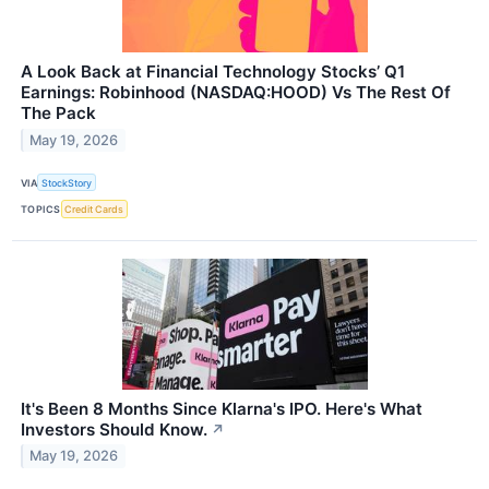
A Look Back at Financial Technology Stocks’ Q1
Earnings: Robinhood (NASDAQ:HOOD) Vs The Rest Of
The Pack
May 19, 2026
VIA
StockStory
TOPICS
Credit Cards
It's Been 8 Months Since Klarna's IPO. Here's What
Investors Should Know.
↗
May 19, 2026