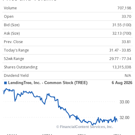
Volume
707,198
Open
33.70
Bid (Size)
31.55 (100)
Ask (Size)
32.13 (700)
Prev. Close
33.81
Today's Range
31.47 - 33.85
52wk Range
29.77 - 77.34
Shares Outstanding
13,315,038
Dividend Yield
N/A