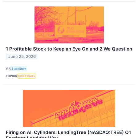
1 Profitable Stock to Keep an Eye On and 2 We Question
June 25, 2026
VIA
StockStory
TOPICS
Credit Cards
Firing on All Cylinders: LendingTree (NASDAQ:TREE) Q1