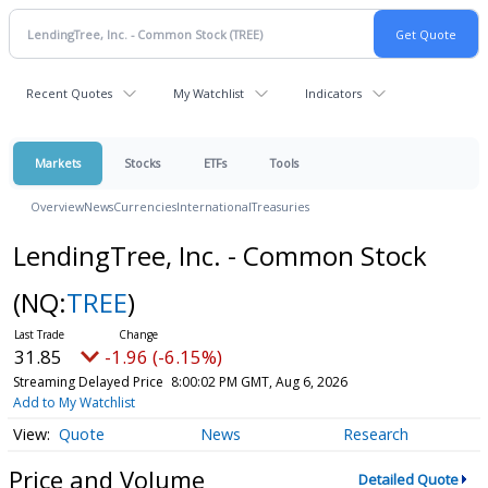
Recent Quotes
My Watchlist
Indicators
Markets
Stocks
ETFs
Tools
Overview
News
Currencies
International
Treasuries
LendingTree, Inc. - Common Stock
(NQ:
TREE
)
31.85
-1.96 (-6.15%)
Streaming Delayed Price
8:00:02 PM GMT, Aug 6, 2026
Add to My Watchlist
Quote
News
Research
Price and Volume
Detailed Quote