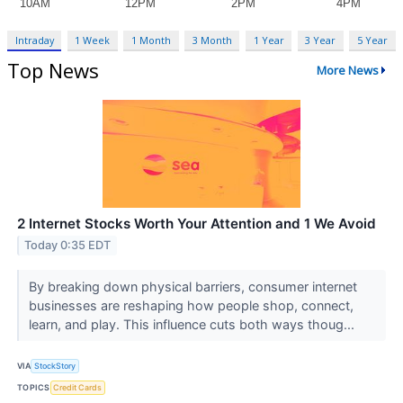
Intraday
1 Week
1 Month
3 Month
1 Year
3 Year
5 Year
Top News
More News
2 Internet Stocks Worth Your Attention and 1 We Avoid
Today 0:35 EDT
By breaking down physical barriers, consumer internet
businesses are reshaping how people shop, connect,
learn, and play. This influence cuts both ways thoug...
VIA
StockStory
TOPICS
Credit Cards