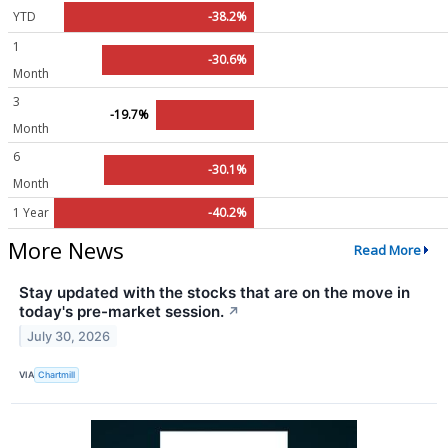
YTD
-38.2%
1
-30.6%
Month
3
-19.7%
Month
6
-30.1%
Month
1 Year
-40.2%
More News
Read More
Stay updated with the stocks that are on the move in
today's pre-market session.
↗
July 30, 2026
VIA
Chartmill