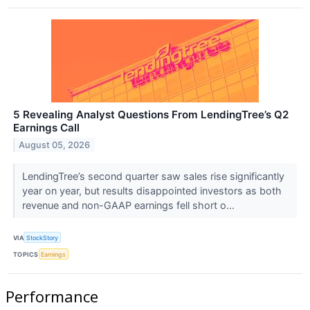
5 Revealing Analyst Questions From LendingTree’s Q2
Earnings Call
August 05, 2026
LendingTree’s second quarter saw sales rise significantly
year on year, but results disappointed investors as both
revenue and non-GAAP earnings fell short o...
VIA
StockStory
TOPICS
Earnings
Performance