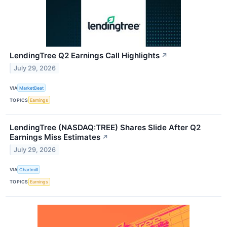
LendingTree Q2 Earnings Call Highlights
↗
July 29, 2026
VIA
MarketBeat
TOPICS
Earnings
LendingTree (NASDAQ:TREE) Shares Slide After Q2
Earnings Miss Estimates
↗
July 29, 2026
VIA
Chartmill
TOPICS
Earnings