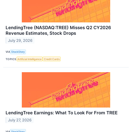
LendingTree (NASDAQ:TREE) Misses Q2 CY2026
Revenue Estimates, Stock Drops
July 29, 2026
VIA
StockStory
TOPICS
Artificial Intelligence
Credit Cards
LendingTree Earnings: What To Look For From TREE
July 27, 2026
VIA
StockStory