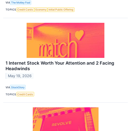
VIA
The Motley Fool
TOPICS
Credit Cards
Economy
Initial Public Offering
1 Internet Stock Worth Your Attention and 2 Facing
Headwinds
May 19, 2026
VIA
StockStory
TOPICS
Credit Cards