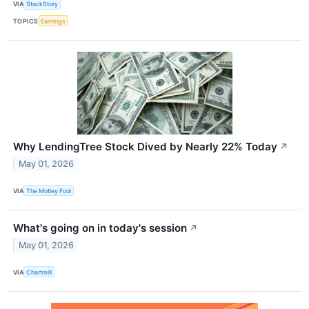
VIA
StockStory
TOPICS
Earnings
Why LendingTree Stock Dived by Nearly 22% Today
↗
May 01, 2026
VIA
The Motley Fool
What's going on in today's session
↗
May 01, 2026
VIA
Chartmill