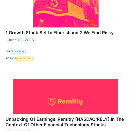
1 Growth Stock Set to Flourishand 2 We Find Risky
June 02, 2026
VIA
StockStory
TOPICS
Credit Cards
Unpacking Q1 Earnings: Remitly (NASDAQ:RELY) In The
Context Of Other Financial Technology Stocks