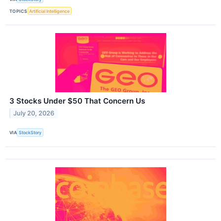
TOPICS
Artificial Intelligence
3 Stocks Under $50 That Concern Us
July 20, 2026
VIA
StockStory