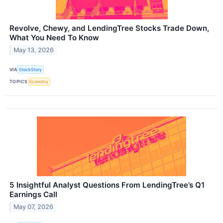
Revolve, Chewy, and LendingTree Stocks Trade Down,
What You Need To Know
May 13, 2026
VIA
StockStory
TOPICS
Economy
5 Insightful Analyst Questions From LendingTree’s Q1
Earnings Call
May 07, 2026