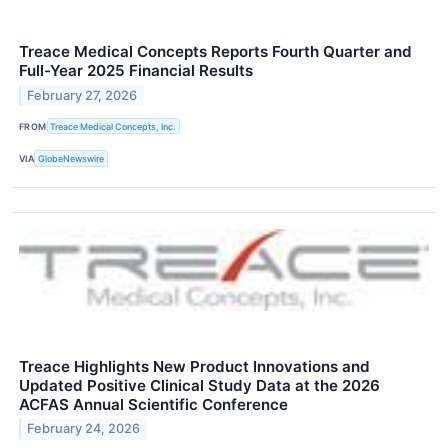
Treace Medical Concepts Reports Fourth Quarter and
Full-Year 2025 Financial Results
February 27, 2026
FROM
Treace Medical Concepts, Inc.
VIA
GlobeNewswire
Treace Highlights New Product Innovations and
Updated Positive Clinical Study Data at the 2026
ACFAS Annual Scientific Conference
February 24, 2026