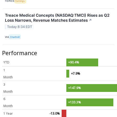
TOPICS
Earnings
Treace Medical Concepts (NASDAQ:TMCI) Rises as Q2
Loss Narrows, Revenue Matches Estimates
↗
Today 8:34 EDT
VIA
Chartmill
Performance
YTD
+90.4%
1
+7.9%
Month
3
+147.9%
Month
6
+133.3%
Month
1 Year
-13.0%