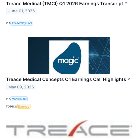
Treace Medical (TMCI) Q1 2026 Earnings Transcript
↗
June 01, 2026
VIA
The Motley Fool
Treace Medical Concepts Q1 Earnings Call Highlights
↗
May 09, 2026
VIA
MarketBeat
TOPICS
Earnings