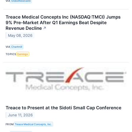
VIA
GlobeNewswire
Treace Medical Concepts Inc (NASDAQ:TMCI) Jumps
9% Pre-Market After Q1 Earnings Beat Despite
Revenue Decline
↗
May 08, 2026
VIA
Chartmill
TOPICS
Earnings
Treace to Present at the Sidoti Small Cap Conference
June 11, 2026
FROM
Treace Medical Concepts, Inc.