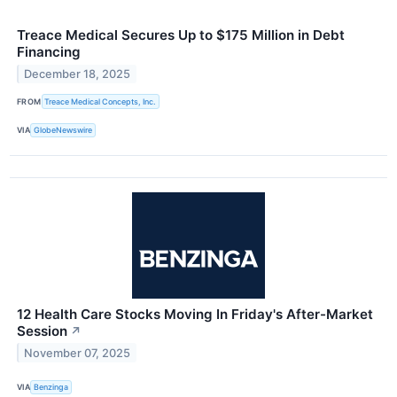
Treace Medical Secures Up to $175 Million in Debt
Financing
December 18, 2025
FROM
Treace Medical Concepts, Inc.
VIA
GlobeNewswire
12 Health Care Stocks Moving In Friday's After-Market
Session
↗
November 07, 2025
VIA
Benzinga