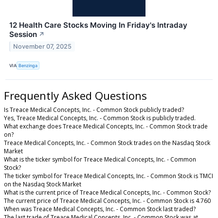
12 Health Care Stocks Moving In Friday's Intraday
Session
↗
November 07, 2025
VIA
Benzinga
Frequently Asked Questions
Is Treace Medical Concepts, Inc. - Common Stock publicly traded?
Yes, Treace Medical Concepts, Inc. - Common Stock is publicly traded.
What exchange does Treace Medical Concepts, Inc. - Common Stock trade
on?
Treace Medical Concepts, Inc. - Common Stock trades on the Nasdaq Stock
Market
What is the ticker symbol for Treace Medical Concepts, Inc. - Common
Stock?
The ticker symbol for Treace Medical Concepts, Inc. - Common Stock is TMCI
on the Nasdaq Stock Market
What is the current price of Treace Medical Concepts, Inc. - Common Stock?
The current price of Treace Medical Concepts, Inc. - Common Stock is 4.760
When was Treace Medical Concepts, Inc. - Common Stock last traded?
The last trade of Treace Medical Concepts, Inc. - Common Stock was at