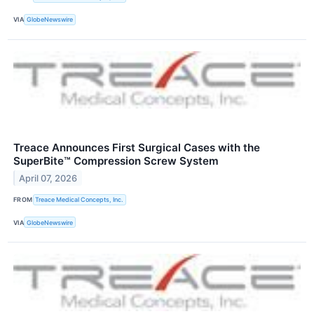
VIA
GlobeNewswire
Treace Announces First Surgical Cases with the
SuperBite™ Compression Screw System
April 07, 2026
FROM
Treace Medical Concepts, Inc.
VIA
GlobeNewswire