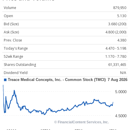
Volume
879,950
Open
5.130
Bid (Size)
3.680 (200)
Ask (Size)
4.800 (2,000)
Prev. Close
4.380
Today's Range
4.470 - 5.198
52wk Range
1.170 - 7.780
Shares Outstanding
61,331,465
Dividend Yield
N/A