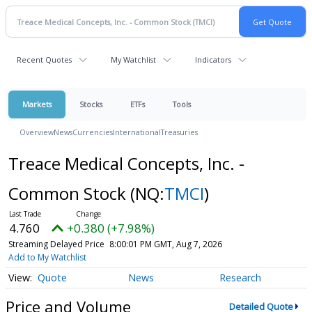
Recent Quotes
My Watchlist
Indicators
Markets
Stocks
ETFs
Tools
Overview
News
Currencies
International
Treasuries
Treace Medical Concepts, Inc. -
Common Stock
(NQ:
TMCI
)
4.760
+0.380 (+7.98%)
Streaming Delayed Price
8:00:01 PM GMT, Aug 7, 2026
Add to My Watchlist
Quote
News
Research
Price and Volume
Detailed Quote