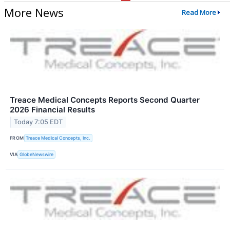
More News
Read More
Treace Medical Concepts Reports Second Quarter
2026 Financial Results
Today 7:05 EDT
FROM
Treace Medical Concepts, Inc.
VIA
GlobeNewswire