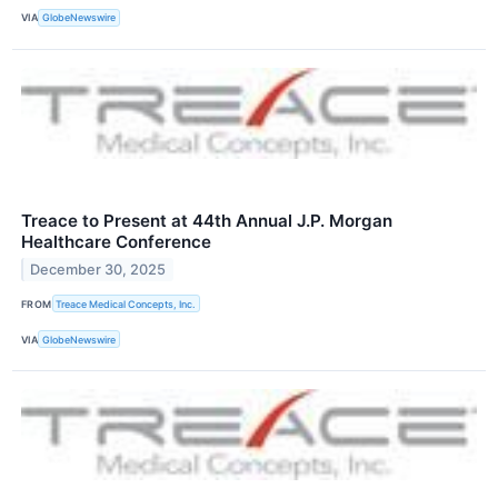
VIA
GlobeNewswire
Treace to Present at 44th Annual J.P. Morgan
Healthcare Conference
December 30, 2025
FROM
Treace Medical Concepts, Inc.
VIA
GlobeNewswire