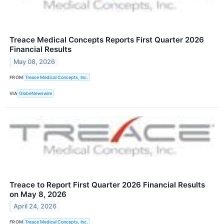
Treace Medical Concepts Reports First Quarter 2026
Financial Results
May 08, 2026
FROM
Treace Medical Concepts, Inc.
VIA
GlobeNewswire
Treace to Report First Quarter 2026 Financial Results
on May 8, 2026
April 24, 2026
FROM
Treace Medical Concepts, Inc.