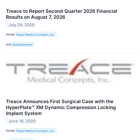
Treace to Report Second Quarter 2026 Financial
Results on August 7, 2026
July 24, 2026
FROM
Treace Medical Concepts, Inc.
VIA
GlobeNewswire
Treace Announces First Surgical Case with the
HyperPlate™ XM Dynamic Compression Locking
Implant System
June 18, 2026
FROM
Treace Medical Concepts, Inc.