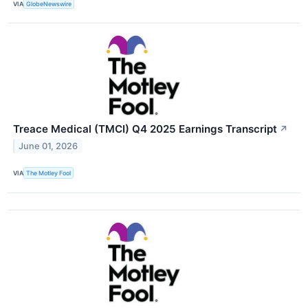
VIA
GlobeNewswire
Treace Medical (TMCI) Q4 2025 Earnings Transcript
↗
June 01, 2026
VIA
The Motley Fool