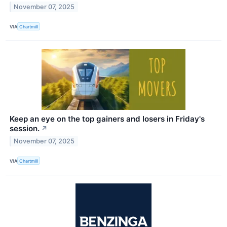
November 07, 2025
VIA
Chartmill
Keep an eye on the top gainers and losers in Friday's
session.
↗
November 07, 2025
VIA
Chartmill