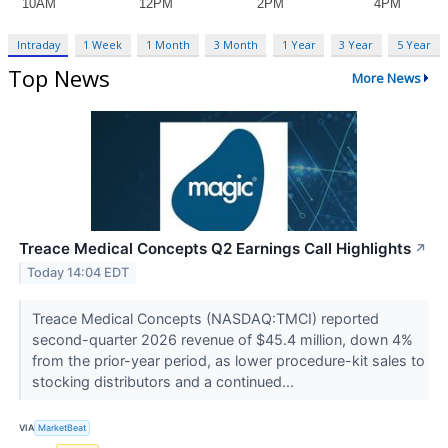
Intraday
1 Week
1 Month
3 Month
1 Year
3 Year
5 Year
Top News
More News
Treace Medical Concepts Q2 Earnings Call Highlights
↗
Today 14:04 EDT
Treace Medical Concepts (NASDAQ:TMCI) reported
second-quarter 2026 revenue of $45.4 million, down 4%
from the prior-year period, as lower procedure-kit sales to
stocking distributors and a continued...
VIA
MarketBeat