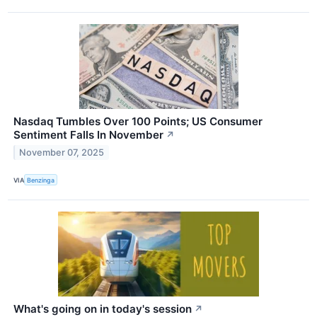
Nasdaq Tumbles Over 100 Points; US Consumer
Sentiment Falls In November
↗
November 07, 2025
VIA
Benzinga
What's going on in today's session
↗