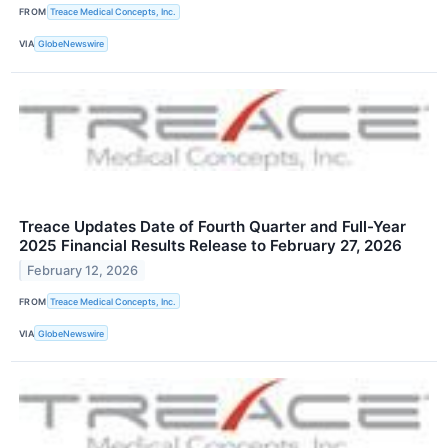
FROM
Treace Medical Concepts, Inc.
VIA
GlobeNewswire
Treace Updates Date of Fourth Quarter and Full-Year
2025 Financial Results Release to February 27, 2026
February 12, 2026
FROM
Treace Medical Concepts, Inc.
VIA
GlobeNewswire