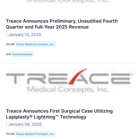
Treace Announces Preliminary, Unaudited Fourth
Quarter and Full-Year 2025 Revenue
January 13, 2026
FROM
Treace Medical Concepts, Inc.
VIA
GlobeNewswire
Treace Announces First Surgical Case Utilizing
Lapiplasty® Lightning™ Technology
January 08, 2026
FROM
Treace Medical Concepts, Inc.