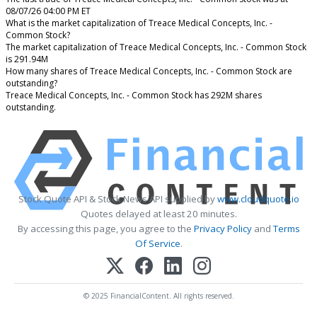
08/07/26 04:00 PM ET
What is the market capitalization of Treace Medical Concepts, Inc. -
Common Stock?
The market capitalization of Treace Medical Concepts, Inc. - Common Stock
is 291.94M
How many shares of Treace Medical Concepts, Inc. - Common Stock are
outstanding?
Treace Medical Concepts, Inc. - Common Stock has 292M shares
outstanding.
Stock Quote API & Stock News API supplied by
www.cloudquote.io
Quotes delayed at least 20 minutes.
By accessing this page, you agree to the
Privacy Policy
and
Terms
Of Service
.
© 2025 FinancialContent. All rights reserved.