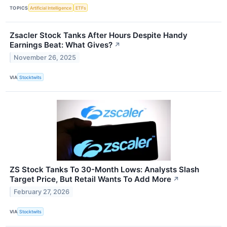
TOPICS
Artificial Intelligence
ETFs
Zsacler Stock Tanks After Hours Despite Handy
Earnings Beat: What Gives?
↗
November 26, 2025
VIA
Stocktwits
ZS Stock Tanks To 30-Month Lows: Analysts Slash
Target Price, But Retail Wants To Add More
↗
February 27, 2026
VIA
Stocktwits