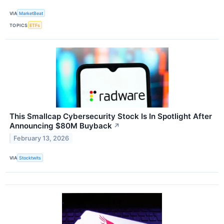
VIA
MarketBeat
TOPICS
ETFs
This Smallcap Cybersecurity Stock Is In Spotlight After
Announcing $80M Buyback
↗
February 13, 2026
VIA
Stocktwits