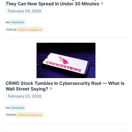
They Can Now Spread In Under 30 Minutes
↗
February 24, 2026
VIA
Stocktwits
TOPICS
Artificial Intelligence
CRWD Stock Tumbles In Cybersecurity Rout — What Is
Wall Street Saying?
↗
February 23, 2026
VIA
Stocktwits
TOPICS
Artificial Intelligence