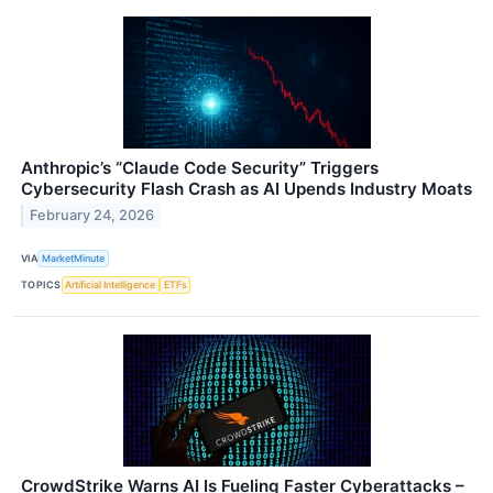
Anthropic’s “Claude Code Security” Triggers
Cybersecurity Flash Crash as AI Upends Industry Moats
February 24, 2026
VIA
MarketMinute
TOPICS
Artificial Intelligence
ETFs
CrowdStrike Warns AI Is Fueling Faster Cyberattacks –