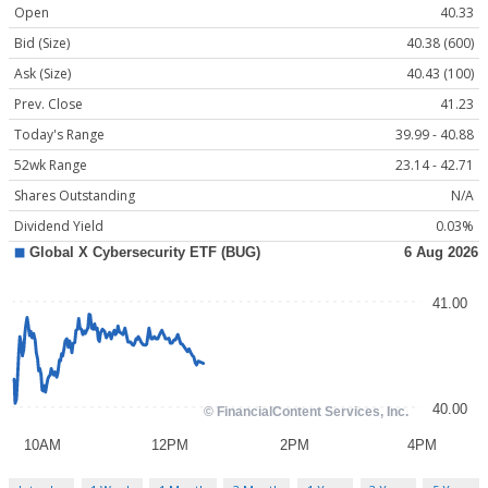
Open
40.33
Bid (Size)
40.38 (600)
Ask (Size)
40.43 (100)
Prev. Close
41.23
Today's Range
39.99 - 40.88
52wk Range
23.14 - 42.71
Shares Outstanding
N/A
Dividend Yield
0.03%