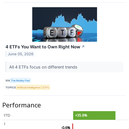
4 ETFs You Want to Own Right Now
↗
June 05, 2026
All 4 ETFs focus on different trends
VIA
The Motley Fool
TOPICS
Artificial Intelligence
ETFs
Performance
YTD
+35.8%
1
-0.6%