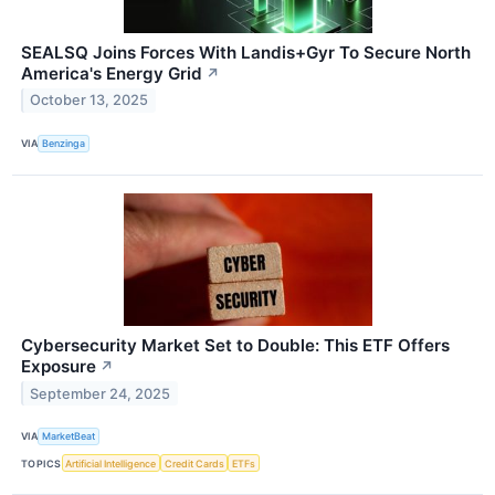
SEALSQ Joins Forces With Landis+Gyr To Secure North
America's Energy Grid
↗
October 13, 2025
VIA
Benzinga
Cybersecurity Market Set to Double: This ETF Offers
Exposure
↗
September 24, 2025
VIA
MarketBeat
TOPICS
Artificial Intelligence
Credit Cards
ETFs