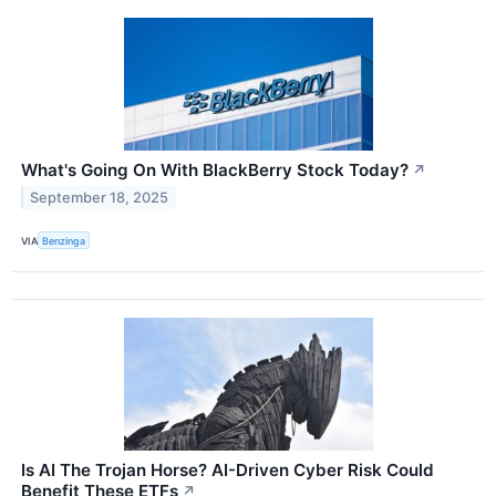
What's Going On With BlackBerry Stock Today?
↗
September 18, 2025
VIA
Benzinga
Is AI The Trojan Horse? AI-Driven Cyber Risk Could
Benefit These ETFs
↗