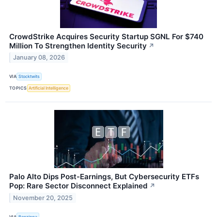
CrowdStrike Acquires Security Startup SGNL For $740
Million To Strengthen Identity Security
↗
January 08, 2026
VIA
Stocktwits
TOPICS
Artificial Intelligence
Palo Alto Dips Post-Earnings, But Cybersecurity ETFs
Pop: Rare Sector Disconnect Explained
↗
November 20, 2025
VIA
Benzinga