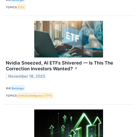
TOPICS
ETFs
Nvidia Sneezed, AI ETFs Shivered — Is This The
Correction Investors Wanted?
↗
November 18, 2025
VIA
Benzinga
TOPICS
Artificial Intelligence
ETFs