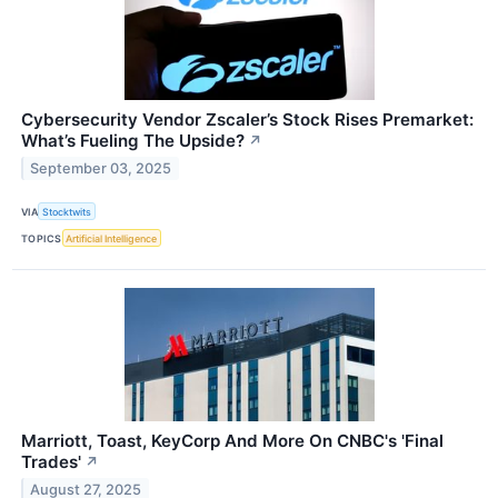
Cybersecurity Vendor Zscaler’s Stock Rises Premarket:
What’s Fueling The Upside?
↗
September 03, 2025
VIA
Stocktwits
TOPICS
Artificial Intelligence
Marriott, Toast, KeyCorp And More On CNBC's 'Final
Trades'
↗
August 27, 2025