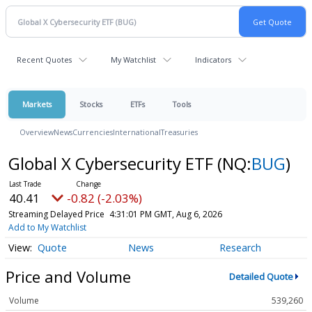
Recent Quotes
My Watchlist
Indicators
Markets
Stocks
ETFs
Tools
Overview
News
Currencies
International
Treasuries
Global X Cybersecurity ETF
(NQ:
BUG
)
40.41
-0.82 (-2.03%)
Streaming Delayed Price
4:31:01 PM GMT, Aug 6, 2026
Add to My Watchlist
Quote
News
Research
Price and Volume
Detailed Quote
Volume
539,260