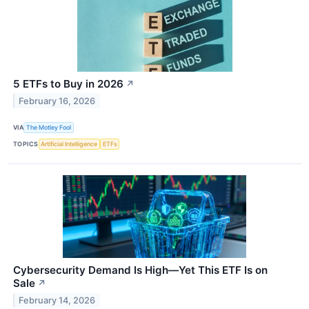
5 ETFs to Buy in 2026
↗
February 16, 2026
VIA
The Motley Fool
TOPICS
Artificial Intelligence
ETFs
Cybersecurity Demand Is High—Yet This ETF Is on
Sale
↗
February 14, 2026