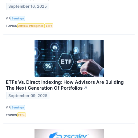
September 16, 2025
VIA
Benzinga
TOPICS
Artificial Intelligence
ETFs
ETFs Vs. Direct Indexing: How Advisors Are Building
The Next Generation Of Portfolios
↗
September 09, 2025
VIA
Benzinga
TOPICS
ETFs