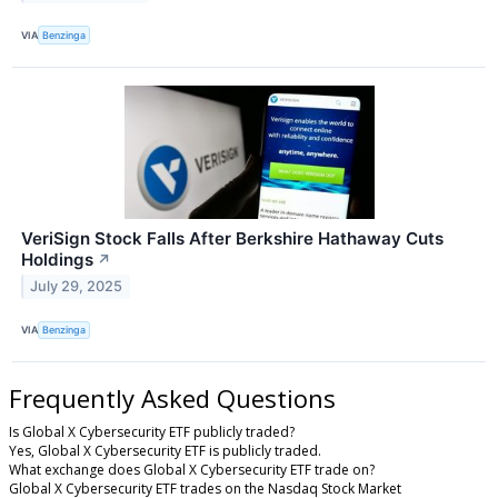
VIA
Benzinga
VeriSign Stock Falls After Berkshire Hathaway Cuts
Holdings
↗
July 29, 2025
VIA
Benzinga
Frequently Asked Questions
Is Global X Cybersecurity ETF publicly traded?
Yes, Global X Cybersecurity ETF is publicly traded.
What exchange does Global X Cybersecurity ETF trade on?
Global X Cybersecurity ETF trades on the Nasdaq Stock Market