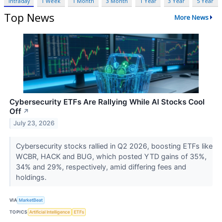
Intraday
1 Week
1 Month
3 Month
1 Year
3 Year
5 Year
Top News
More News
Cybersecurity ETFs Are Rallying While AI Stocks Cool
Off
↗
July 23, 2026
Cybersecurity stocks rallied in Q2 2026, boosting ETFs like
WCBR, HACK and BUG, which posted YTD gains of 35%,
34% and 29%, respectively, amid differing fees and
holdings.
VIA
MarketBeat
TOPICS
Artificial Intelligence
ETFs