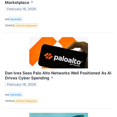
Marketplace
↗
February 18, 2026
VIA
Stocktwits
TOPICS
Artificial Intelligence
Dan Ives Sees Palo Alto Networks Well Positioned As AI
Drives Cyber Spending
↗
February 18, 2026
VIA
Stocktwits
TOPICS
Artificial Intelligence