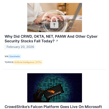
Why Did CRWD, OKTA, NET, PANW And Other Cyber
Security Stocks Fall Today?
↗
February 20, 2026
VIA
Stocktwits
TOPICS
Artificial Intelligence
ETFs
CrowdStrike’s Falcon Platform Goes Live On Microsoft