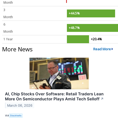
Month
3
+44.5%
Month
6
+48.7%
Month
1 Year
+20.4%
More News
Read More
AI, Chip Stocks Over Software: Retail Traders Lean
More On Semiconductor Plays Amid Tech Selloff
↗
March 06, 2026
VIA
Stocktwits