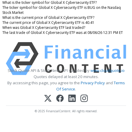
What is the ticker symbol for Global X Cybersecurity ETF?
The ticker symbol for Global X Cybersecurity ETF is BUG on the Nasdaq
Stock Market
What is the current price of Global X Cybersecurity ETF?
The current price of Global X Cybersecurity ETF is 40.41
When was Global X Cybersecurity ETF last traded?
The last trade of Global X Cybersecurity ETF was at 08/06/26 12:31 PM ET
Stock Quote API & Stock News API supplied by
www.cloudquote.io
Quotes delayed at least 20 minutes.
By accessing this page, you agree to the
Privacy Policy
and
Terms
Of Service
.
© 2025 FinancialContent. All rights reserved.