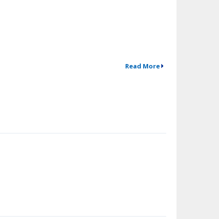
Read More