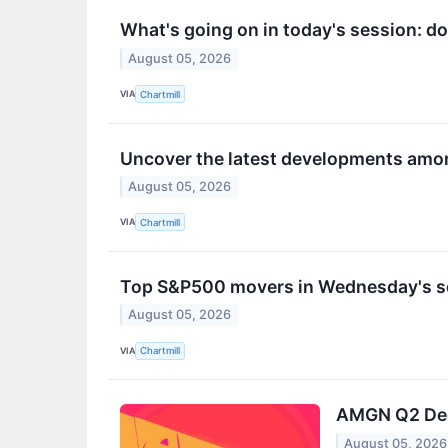
What's going on in today's session: 
August 05, 2026
VIA
Chartmill
Uncover the latest developments amon
August 05, 2026
VIA
Chartmill
Top S&P500 movers in Wednesday's s
August 05, 2026
VIA
Chartmill
AMGN Q2 Deep
August 05, 2026