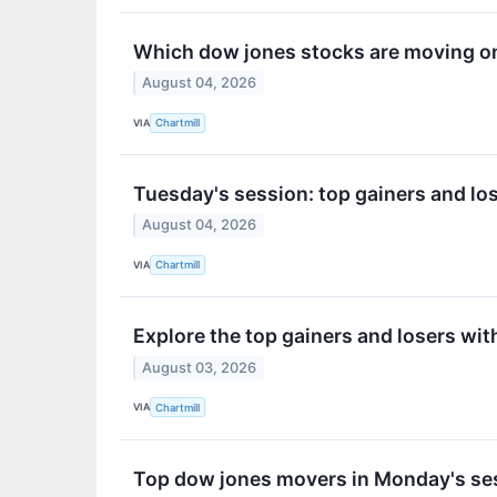
Which dow jones stocks are moving o
August 04, 2026
VIA
Chartmill
Tuesday's session: top gainers and los
August 04, 2026
VIA
Chartmill
Explore the top gainers and losers wit
August 03, 2026
VIA
Chartmill
Top dow jones movers in Monday's se