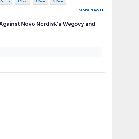
 Month
1 Year
3 Year
5 Year
More News
 Against Novo Nordisk's Wegovy and