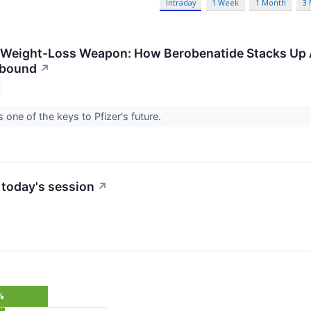
Intraday
1 Week
1 Month
3
t Weight-Loss Weapon: How Berobenatide Stacks Up
epbound
↗
 one of the keys to Pfizer's future.
 today's session
↗
%