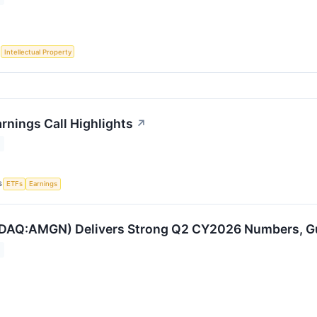
S
Intellectual Property
nings Call Highlights
↗
S
ETFs
Earnings
AQ:AMGN) Delivers Strong Q2 CY2026 Numbers, Guid