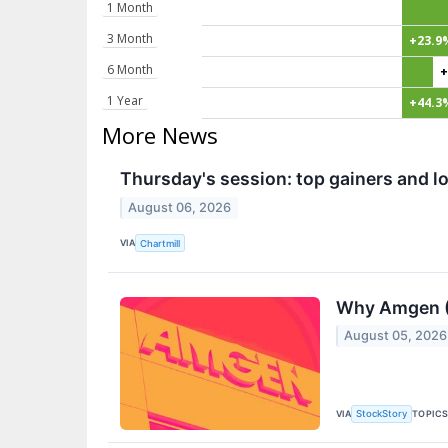
1 Month
3 Month
+23.9
6 Month
+
1 Year
+44.3
More News
Thursday's session: top gainers and lo
August 06, 2026
VIA
Chartmill
Why Amgen (
August 05, 2026
VIA
TOPIC
StockStory