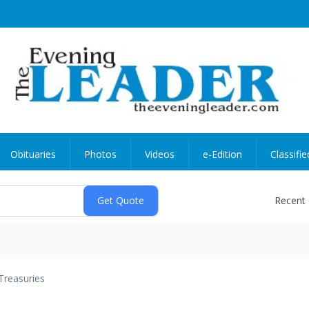
Obituaries
Photos
Videos
e-Edition
Classifie
Recent
Treasuries