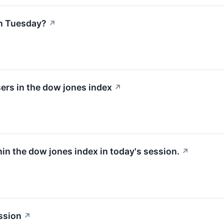
n Tuesday?
↗
ers in the dow jones index
↗
hin the dow jones index in today's session.
↗
ssion
↗