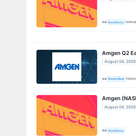
VIA
TOPIC
StockStory
Amgen Q2 Ear
August 04, 2026
VIA
TOPIC
MarketBeat
Amgen (NASD
August 04, 2026
VIA
StockStory