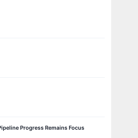
ipeline Progress Remains Focus