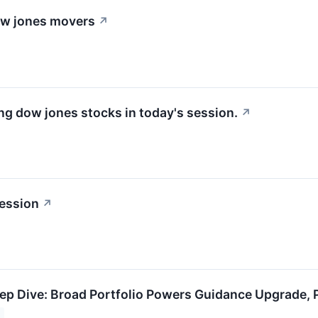
dow jones movers
↗
g dow jones stocks in today's session.
↗
ession
↗
 Dive: Broad Portfolio Powers Guidance Upgrade, P