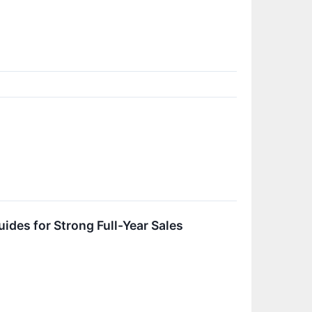
es for Strong Full-Year Sales