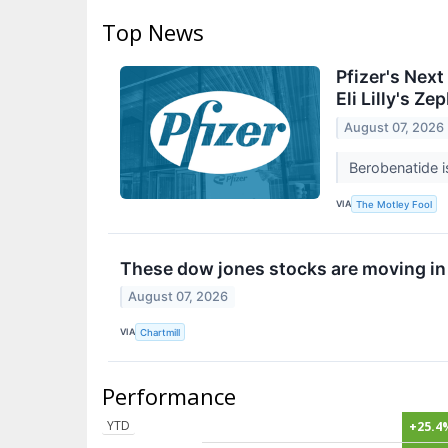
Top News
Pfizer's Nex
Eli Lilly's Z
August 07, 2026
Berobenatide is
VIA
The Motley Fool
These dow jones stocks are moving in
August 07, 2026
VIA
Chartmill
Performance
YTD
+25.4