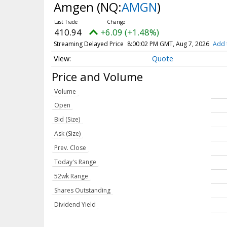
Amgen
(NQ:
AMGN
)
410.94
+6.09 (+1.48%)
Streaming Delayed Price
8:00:02 PM GMT, Aug 7, 2026
Add 
Quote
Price and Volume
Volume
Open
Bid (Size)
Ask (Size)
Prev. Close
Today's Range
52wk Range
Shares Outstanding
Dividend Yield