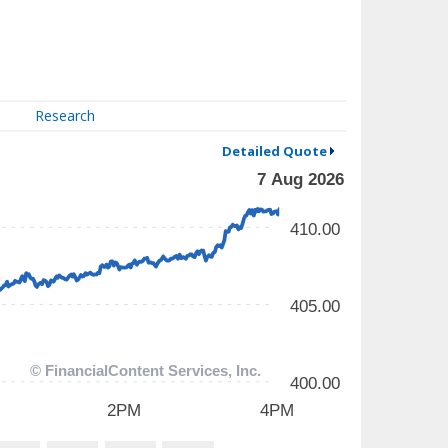
Research
Detailed Quote