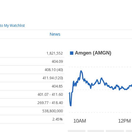
to My Watchlist
News
1,821,552
404.09
408.10 (40)
411.94 (120)
404.85
401.07 - 411.60
269.77 - 418.40
538,800,000
2.45%