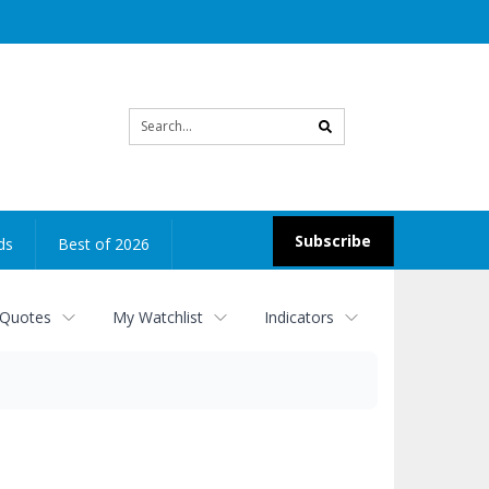
Site
search
Subscribe
ds
Best of 2026
 Quotes
My Watchlist
Indicators