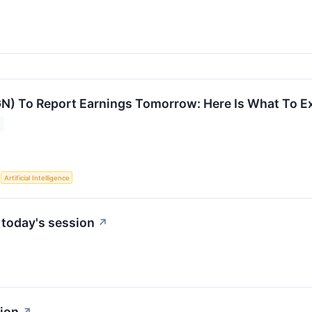
) To Report Earnings Tomorrow: Here Is What To E
S
Artificial Intelligence
 today's session
↗
sion