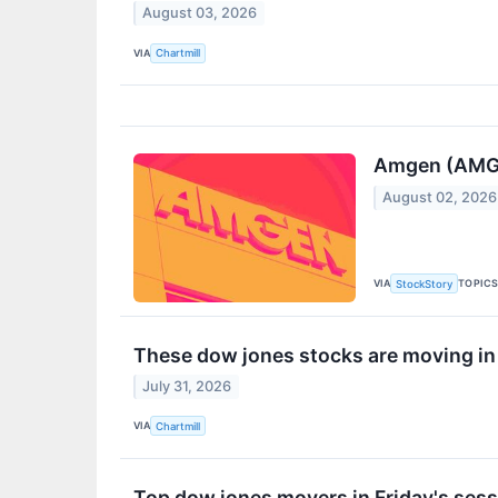
August 03, 2026
VIA
Chartmill
Amgen (AMGN
August 02, 2026
VIA
TOPIC
StockStory
These dow jones stocks are moving in
July 31, 2026
VIA
Chartmill
Top dow jones movers in Friday's ses