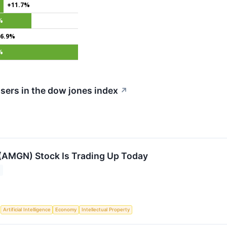
+11.7%
%
6.9%
%
sers in the dow jones index
↗
AMGN) Stock Is Trading Up Today
S
Artificial Intelligence
Economy
Intellectual Property