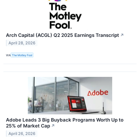
Arch Capital (ACGL) Q2 2025 Earnings Transcript
↗
April 28, 2026
VIA
The Motley Fool
Adobe Leads 3 Big Buyback Programs Worth Up to
25% of Market Cap
↗
April 26, 2026