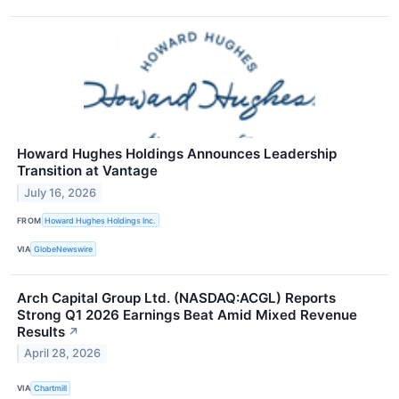
Howard Hughes Holdings Announces Leadership
Transition at Vantage
July 16, 2026
FROM
Howard Hughes Holdings Inc.
VIA
GlobeNewswire
Arch Capital Group Ltd. (NASDAQ:ACGL) Reports
Strong Q1 2026 Earnings Beat Amid Mixed Revenue
Results
↗
April 28, 2026
VIA
Chartmill