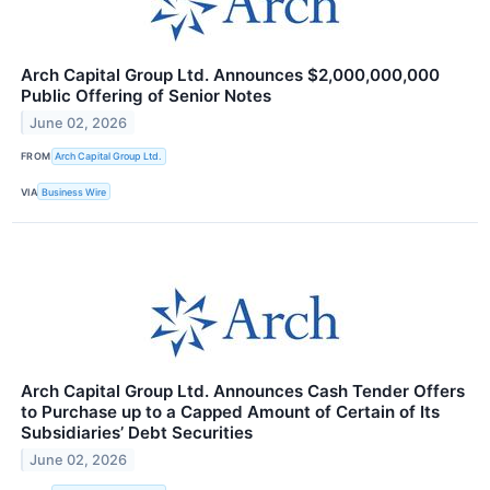
Arch Capital Group Ltd. Announces $2,000,000,000
Public Offering of Senior Notes
June 02, 2026
FROM
Arch Capital Group Ltd.
VIA
Business Wire
Arch Capital Group Ltd. Announces Cash Tender Offers
to Purchase up to a Capped Amount of Certain of Its
Subsidiaries’ Debt Securities
June 02, 2026