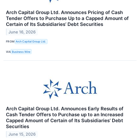
Arch Capital Group Ltd. Announces Pricing of Cash
Tender Offers to Purchase Up to a Capped Amount of
Certain of Its Subsidiaries’ Debt Securities
June 16, 2026
FROM
Arch Capital Group Ltd.
VIA
Business Wire
Arch Capital Group Ltd. Announces Early Results of
Cash Tender Offers to Purchase up to an Increased
Capped Amount of Certain of Its Subsidiaries’ Debt
Securities
June 15, 2026