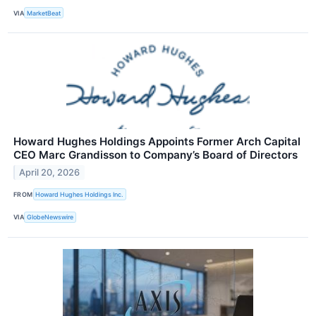
VIA
MarketBeat
Howard Hughes Holdings Appoints Former Arch Capital
CEO Marc Grandisson to Company’s Board of Directors
April 20, 2026
FROM
Howard Hughes Holdings Inc.
VIA
GlobeNewswire