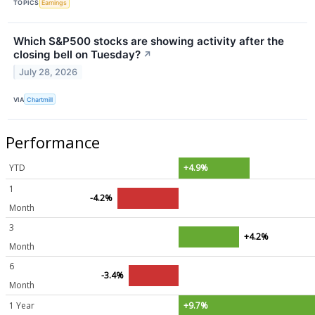
TOPICS
Earnings
Which S&P500 stocks are showing activity after the
closing bell on Tuesday?
↗
July 28, 2026
VIA
Chartmill
Performance
YTD
+4.9%
1
-4.2%
Month
3
+4.2%
Month
6
-3.4%
Month
1 Year
+9.7%