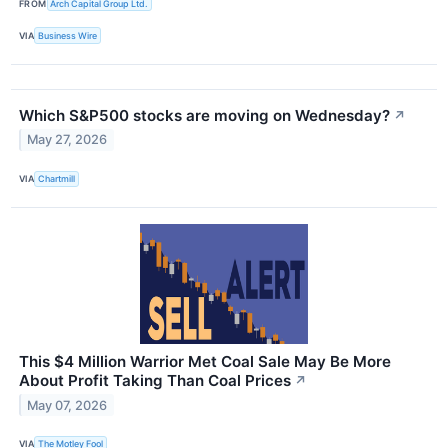
FROM
Arch Capital Group Ltd.
VIA
Business Wire
Which S&P500 stocks are moving on Wednesday?
↗
May 27, 2026
VIA
Chartmill
This $4 Million Warrior Met Coal Sale May Be More
About Profit Taking Than Coal Prices
↗
May 07, 2026
VIA
The Motley Fool