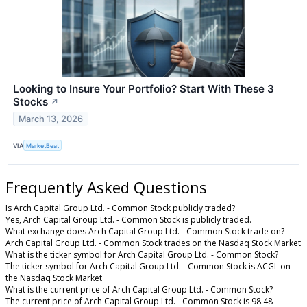
Looking to Insure Your Portfolio? Start With These 3
Stocks
↗
March 13, 2026
VIA
MarketBeat
Frequently Asked Questions
Is Arch Capital Group Ltd. - Common Stock publicly traded?
Yes, Arch Capital Group Ltd. - Common Stock is publicly traded.
What exchange does Arch Capital Group Ltd. - Common Stock trade on?
Arch Capital Group Ltd. - Common Stock trades on the Nasdaq Stock Market
What is the ticker symbol for Arch Capital Group Ltd. - Common Stock?
The ticker symbol for Arch Capital Group Ltd. - Common Stock is ACGL on
the Nasdaq Stock Market
What is the current price of Arch Capital Group Ltd. - Common Stock?
The current price of Arch Capital Group Ltd. - Common Stock is 98.48