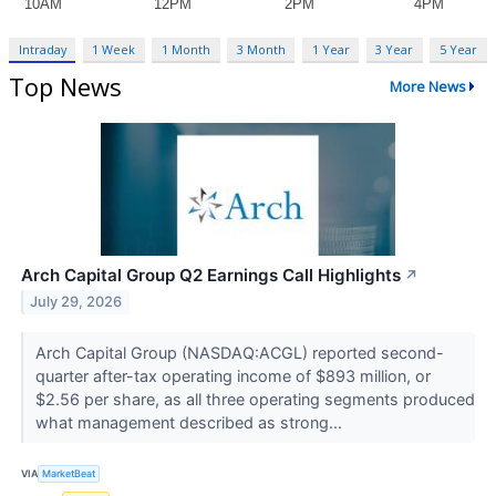
Intraday
1 Week
1 Month
3 Month
1 Year
3 Year
5 Year
Top News
More News
Arch Capital Group Q2 Earnings Call Highlights
↗
July 29, 2026
Arch Capital Group (NASDAQ:ACGL) reported second-
quarter after-tax operating income of $893 million, or
$2.56 per share, as all three operating segments produced
what management described as strong...
VIA
MarketBeat