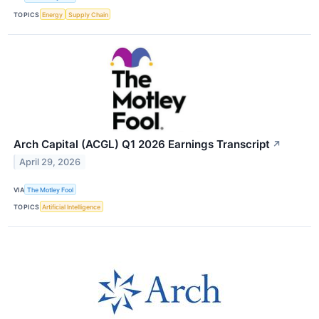
TOPICS
Energy
Supply Chain
Arch Capital (ACGL) Q1 2026 Earnings Transcript
↗
April 29, 2026
VIA
The Motley Fool
TOPICS
Artificial Intelligence