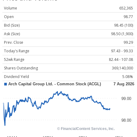
Volume
652,365
Open
98.77
Bid (Size)
98.45 (100)
Ask (Size)
98.50 (1,900)
Prev. Close
99.29
Today's Range
97.43 - 99.33
52wk Range
82.44 - 107.08
Shares Outstanding
369,140,000
Dividend Yield
5.08%