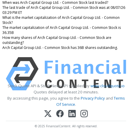
When was Arch Capital Group Ltd. - Common Stock last traded?
The last trade of Arch Capital Group Ltd. - Common Stock was at 08/07/26
03:29 PM ET
What is the market capitalization of Arch Capital Group Ltd. - Common
Stock?
The market capitalization of Arch Capital Group Ltd. - Common Stock is
36.35B
How many shares of Arch Capital Group Ltd. - Common Stock are
outstanding?
Arch Capital Group Ltd. - Common Stock has 36B shares outstanding.
Stock Quote API & Stock News API supplied by
www.cloudquote.io
Quotes delayed at least 20 minutes.
By accessing this page, you agree to the
Privacy Policy
and
Terms
Of Service
.
© 2025 FinancialContent. All rights reserved.