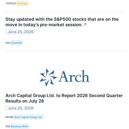
TOPICS
Earnings
Stay updated with the S&P500 stocks that are on the
move in today's pre-market session.
↗
June 25, 2026
VIA
Chartmill
Arch Capital Group Ltd. to Report 2026 Second Quarter
Results on July 28
June 25, 2026
FROM
Arch Capital Group Ltd.
VIA
Business Wire