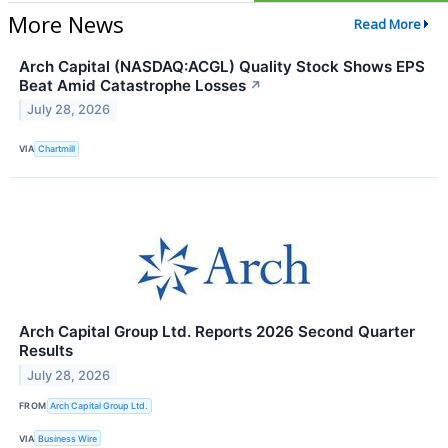
More News
Read More
Arch Capital (NASDAQ:ACGL) Quality Stock Shows EPS
Beat Amid Catastrophe Losses
↗
July 28, 2026
VIA
Chartmill
Arch Capital Group Ltd. Reports 2026 Second Quarter
Results
July 28, 2026
FROM
Arch Capital Group Ltd.
VIA
Business Wire