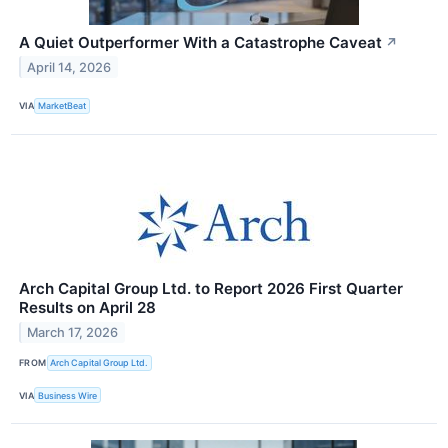
A Quiet Outperformer With a Catastrophe Caveat
↗
April 14, 2026
VIA
MarketBeat
Arch Capital Group Ltd. to Report 2026 First Quarter
Results on April 28
March 17, 2026
FROM
Arch Capital Group Ltd.
VIA
Business Wire