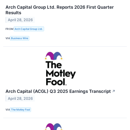
Arch Capital Group Ltd. Reports 2026 First Quarter
Results
April 28, 2026
FROM
Arch Capital Group Ltd.
VIA
Business Wire
Arch Capital (ACGL) Q3 2025 Earnings Transcript
↗
April 28, 2026
VIA
The Motley Fool