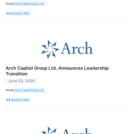
FROM
Arch Capital Group Ltd.
VIA
Business Wire
Arch Capital Group Ltd. Announces Leadership
Transition
June 03, 2026
FROM
Arch Capital Group Ltd.
VIA
Business Wire