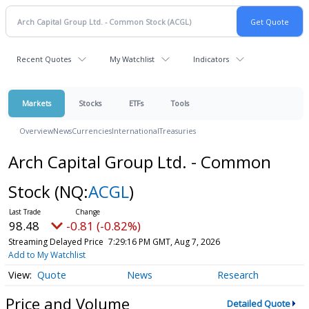
Recent Quotes
My Watchlist
Indicators
Markets
Stocks
ETFs
Tools
Overview
News
Currencies
International
Treasuries
Arch Capital Group Ltd. - Common
Stock
(NQ:
ACGL
)
98.48
-0.81 (-0.82%)
Streaming Delayed Price
7:29:16 PM GMT, Aug 7, 2026
Add to My Watchlist
Quote
News
Research
Price and Volume
Detailed Quote