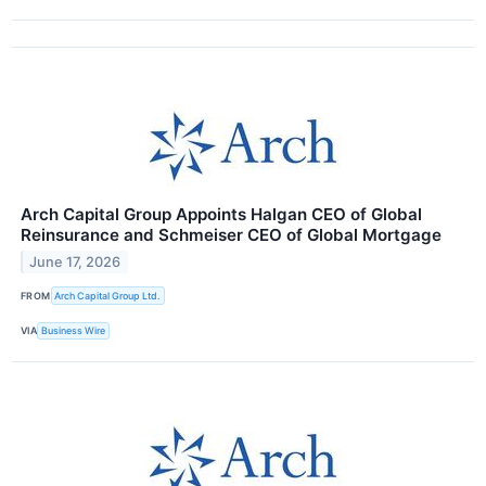
Arch Capital Group Appoints Halgan CEO of Global
Reinsurance and Schmeiser CEO of Global Mortgage
June 17, 2026
FROM
Arch Capital Group Ltd.
VIA
Business Wire