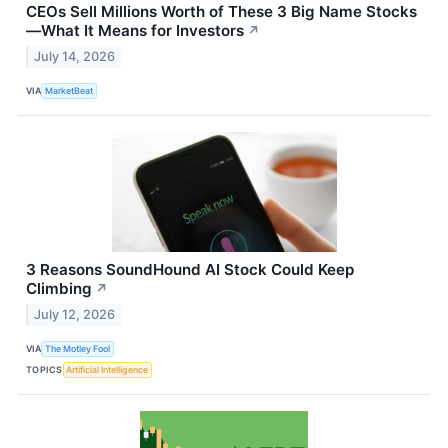
CEOs Sell Millions Worth of These 3 Big Name Stocks
—What It Means for Investors
↗
July 14, 2026
VIA
MarketBeat
3 Reasons SoundHound AI Stock Could Keep
Climbing
↗
July 12, 2026
VIA
The Motley Fool
TOPICS
Artificial Intelligence