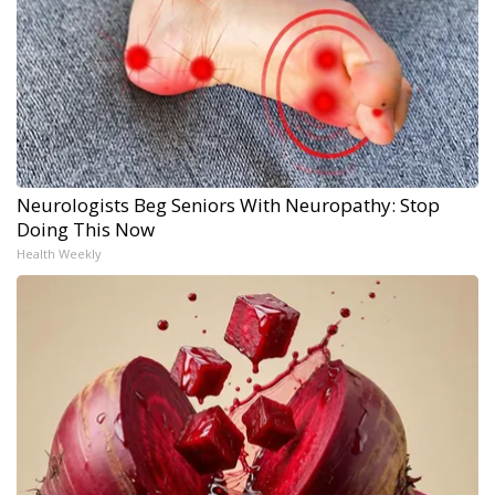
Neurologists Beg Seniors With Neuropathy: Stop
Doing This Now
Health Weekly