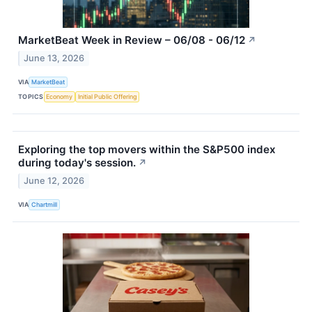
MarketBeat Week in Review – 06/08 - 06/12
↗
June 13, 2026
VIA
MarketBeat
TOPICS
Economy
Initial Public Offering
Exploring the top movers within the S&P500 index
during today's session.
↗
June 12, 2026
VIA
Chartmill