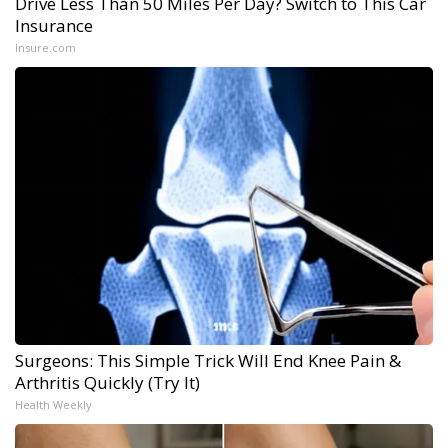
Drive Less Than 50 Miles Per Day? Switch to This Car
Insurance
Insure.com
Surgeons: This Simple Trick Will End Knee Pain &
Arthritis Quickly (Try It)
Health Weekly