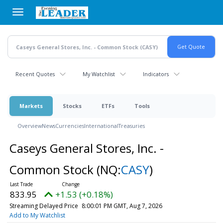
Skip
to
main
content
Recent Quotes
My Watchlist
Indicators
Markets
Stocks
ETFs
Tools
Overview
News
Currencies
International
Treasuries
Caseys General Stores, Inc. -
Common Stock
(NQ:
CASY
)
833.95
+1.53 (+0.18%)
Streaming Delayed Price
8:00:01 PM GMT, Aug 7, 2026
Add to My Watchlist