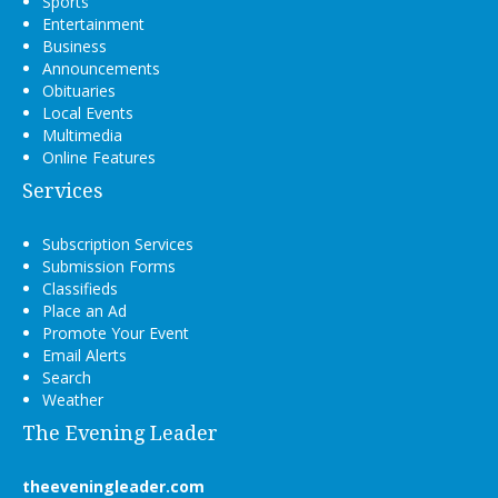
Sports
Entertainment
Business
Announcements
Obituaries
Local Events
Multimedia
Online Features
Services
Subscription Services
Submission Forms
Classifieds
Place an Ad
Promote Your Event
Email Alerts
Search
Weather
The Evening Leader
theeveningleader.com