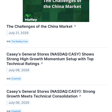
The Challenges of the China Market
↗
July 21, 2026
VIA
The Motley Fool
Casey's General Stores (NASDAQ:CASY) Shows
Strong High Growth Momentum Setup with Top
Technical Ratings
↗
July 08, 2026
VIA
Chartmill
Casey's General Stores (NASDAQ:CASY): Strong
Growth Meets Technical Consolidation
↗
July 06, 2026
VIA
Chartmill