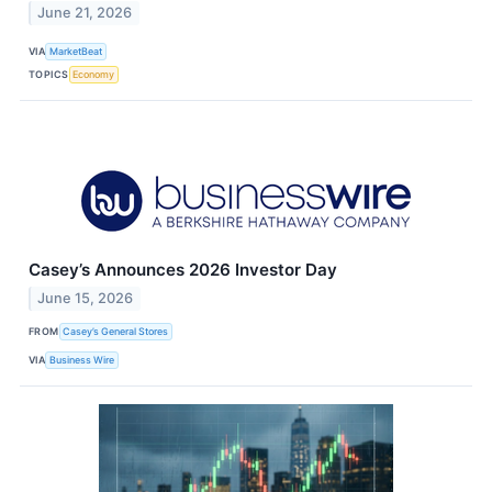
June 21, 2026
VIA
MarketBeat
TOPICS
Economy
Casey’s Announces 2026 Investor Day
June 15, 2026
FROM
Casey’s General Stores
VIA
Business Wire