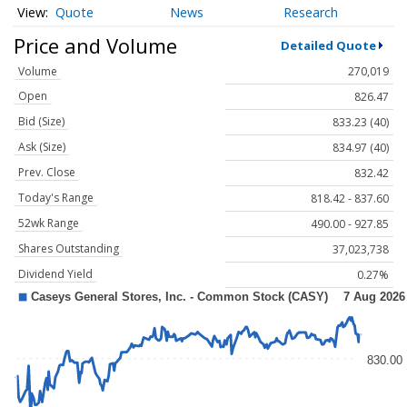
Quote
News
Research
Price and Volume
Detailed Quote
Volume
270,019
Open
826.47
Bid (Size)
833.23 (40)
Ask (Size)
834.97 (40)
Prev. Close
832.42
Today's Range
818.42 - 837.60
52wk Range
490.00 - 927.85
Shares Outstanding
37,023,738
Dividend Yield
0.27%