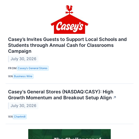
Casey’s Invites Guests to Support Local Schools and
Students through Annual Cash for Classrooms
Campaign
July 30, 2026
FROM
Casey’s General Stores
VIA
Business Wire
Casey's General Stores (NASDAQ:CASY): High
Growth Momentum and Breakout Setup Align
↗
July 30, 2026
VIA
Chartmill