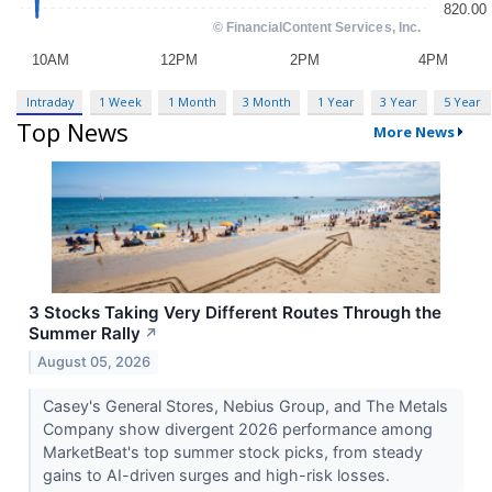
Intraday
1 Week
1 Month
3 Month
1 Year
3 Year
5 Year
Top News
More News
3 Stocks Taking Very Different Routes Through the
Summer Rally
↗
August 05, 2026
Casey's General Stores, Nebius Group, and The Metals
Company show divergent 2026 performance among
MarketBeat's top summer stock picks, from steady
gains to AI-driven surges and high-risk losses.