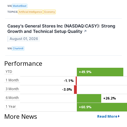
VIA
MarketBeat
TOPICS
Artificial Intelligence
Economy
Casey's General Stores Inc (NASDAQ:CASY): Strong
Growth and Technical Setup Quality
↗
August 01, 2026
VIA
Chartmill
Performance
YTD
+49.9%
1 Month
-1.1%
3 Month
-3.0%
6 Month
+26.2%
1 Year
+60.9%
More News
Read More