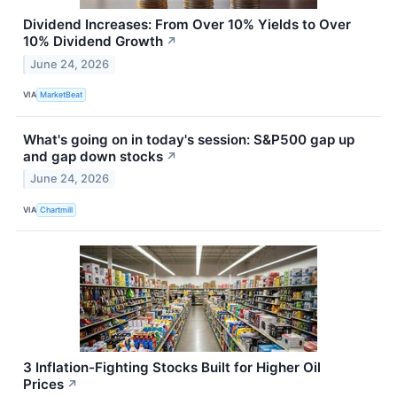
Dividend Increases: From Over 10% Yields to Over
10% Dividend Growth
↗
June 24, 2026
VIA
MarketBeat
What's going on in today's session: S&P500 gap up
and gap down stocks
↗
June 24, 2026
VIA
Chartmill
3 Inflation-Fighting Stocks Built for Higher Oil
Prices
↗