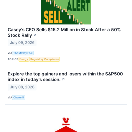
Casey's CEO Sells $15.2 Million in Stock After a 50%
Stock Rally
↗
July 09, 2026
VIA
The Motley Fool
TOPICS
Energy
Regulatory Compliance
Explore the top gainers and losers within the S&P500
index in today's session.
↗
July 08, 2026
VIA
Chartmill