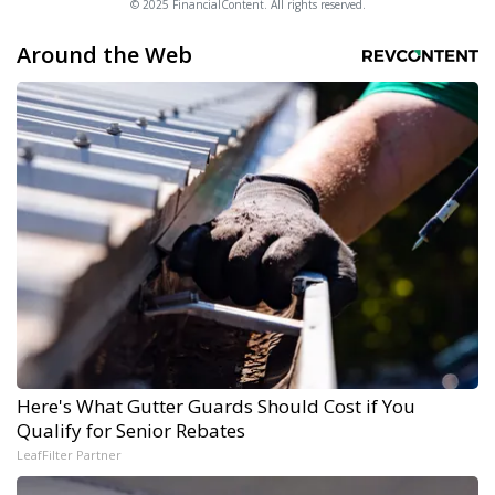
© 2025 FinancialContent. All rights reserved.
Around the Web
Here's What Gutter Guards Should Cost if You
Qualify for Senior Rebates
LeafFilter Partner