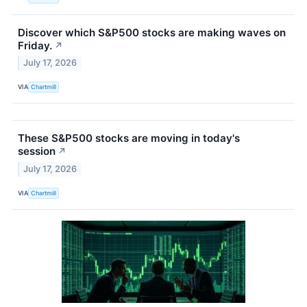
Discover which S&P500 stocks are making waves on
Friday.
↗
July 17, 2026
VIA
Chartmill
These S&P500 stocks are moving in today's
session
↗
July 17, 2026
VIA
Chartmill