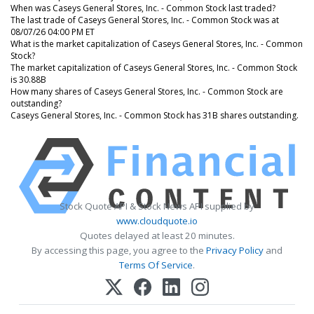
When was Caseys General Stores, Inc. - Common Stock last traded?
The last trade of Caseys General Stores, Inc. - Common Stock was at
08/07/26 04:00 PM ET
What is the market capitalization of Caseys General Stores, Inc. - Common
Stock?
The market capitalization of Caseys General Stores, Inc. - Common Stock
is 30.88B
How many shares of Caseys General Stores, Inc. - Common Stock are
outstanding?
Caseys General Stores, Inc. - Common Stock has 31B shares outstanding.
Stock Quote API & Stock News API supplied by
www.cloudquote.io
Quotes delayed at least 20 minutes.
By accessing this page, you agree to the
Privacy Policy
and
Terms Of Service
.