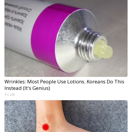
Wrinkles: Most People Use Lotions. Koreans Do This
Instead (It's Genius)
Tri Lift