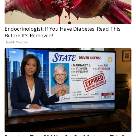
Endocrinologist: If You Have Diabetes, Read This
Before It's Removed!
Health Weekly