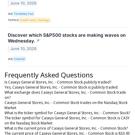
June 10, 2026
VIA
The Motley Fool
TOPICS
Credit Cards
Earnings
Discover which S&P500 stocks are making waves on
Wednesday.
↗
June 10, 2026
VIA
Chartmill
Frequently Asked Questions
Is Caseys General Stores, Inc. - Common Stock publicly traded?
Yes, Caseys General Stores, Inc. - Common Stock is publicly traded.
What exchange does Caseys General Stores, Inc. - Common Stock trade
on?
Caseys General Stores, Inc. - Common Stock trades on the Nasdaq Stock
Market
What is the ticker symbol for Caseys General Stores, Inc. - Common Stock?
The ticker symbol for Caseys General Stores, Inc. - Common Stock is CASY
on the Nasdaq Stock Market
What is the current price of Caseys General Stores, Inc. - Common Stock?
The current price of Caseys General Stores, Inc. - Common Stock is 833.95