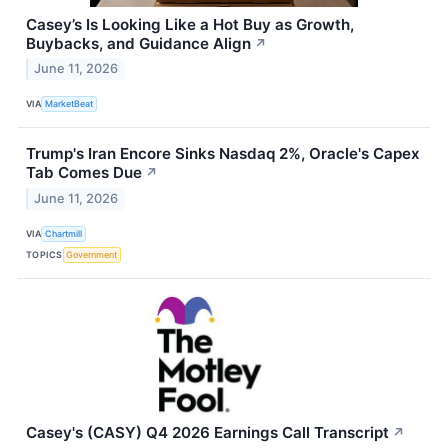
Casey’s Is Looking Like a Hot Buy as Growth,
Buybacks, and Guidance Align
↗
June 11, 2026
VIA
MarketBeat
Trump's Iran Encore Sinks Nasdaq 2%, Oracle's Capex
Tab Comes Due
↗
June 11, 2026
VIA
Chartmill
TOPICS
Government
Casey's (CASY) Q4 2026 Earnings Call Transcript
↗