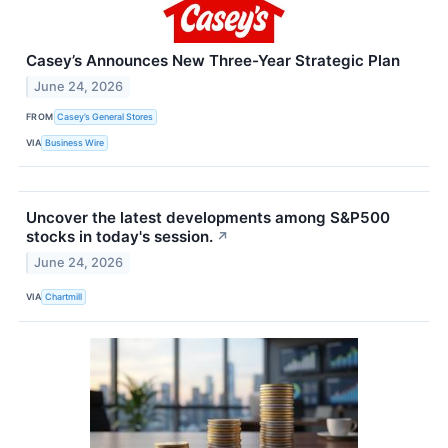
Casey’s Announces New Three-Year Strategic Plan
June 24, 2026
FROM
Casey’s General Stores
VIA
Business Wire
Uncover the latest developments among S&P500
stocks in today's session.
↗
June 24, 2026
VIA
Chartmill