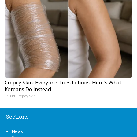
Crepey Skin: Everyone Tries Lotions. Here's What
Koreans Do Instead
Tri Lift Crepey Skin
Sections
News