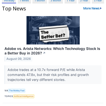
Intraday
1 Week
1 Month
3 Month
1 Year
3 Year
5 Year
Top News
More News
Adobe vs. Arista Networks: Which Technology Stock Is
a Better Buy in 2026?
↗
August 09, 2026
Adobe trades at a 10.7x forward P/E while Arista
commands 47.8x, but their risk profiles and growth
trajectories tell very different stories.
VIA
The Motley Fool
TOPICS
Artificial Intelligence