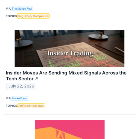
VIA
The Motley Fool
TOPICS
Regulatory Compliance
Insider Moves Are Sending Mixed Signals Across the
Tech Sector
↗
July 22, 2026
VIA
MarketBeat
TOPICS
Artificial Intelligence