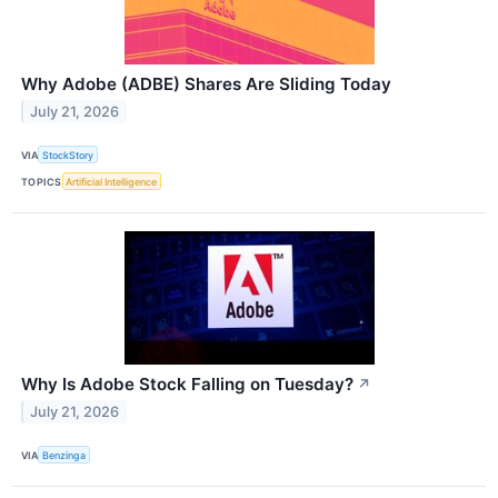
Why Adobe (ADBE) Shares Are Sliding Today
July 21, 2026
VIA
StockStory
TOPICS
Artificial Intelligence
Why Is Adobe Stock Falling on Tuesday?
↗
July 21, 2026
VIA
Benzinga