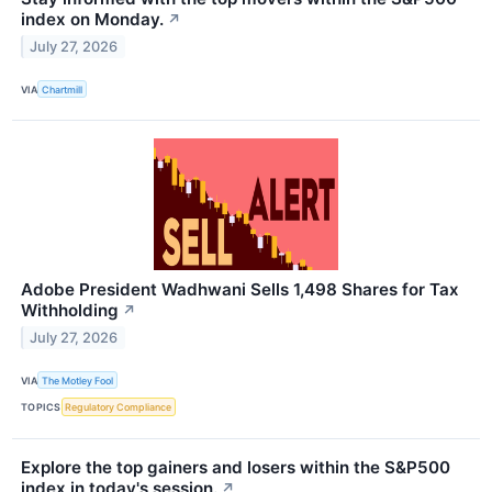
index on Monday.
↗
July 27, 2026
VIA
Chartmill
Adobe President Wadhwani Sells 1,498 Shares for Tax
Withholding
↗
July 27, 2026
VIA
The Motley Fool
TOPICS
Regulatory Compliance
Explore the top gainers and losers within the S&P500
index in today's session.
↗