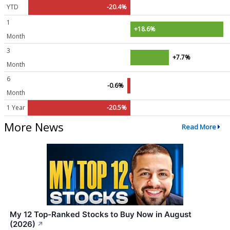
YTD
-20.4%
1
+18.6%
Month
3
+7.7%
Month
6
-0.6%
Month
1 Year
-20.5%
More News
Read More
My 12 Top-Ranked Stocks to Buy Now in August
(2026)
↗