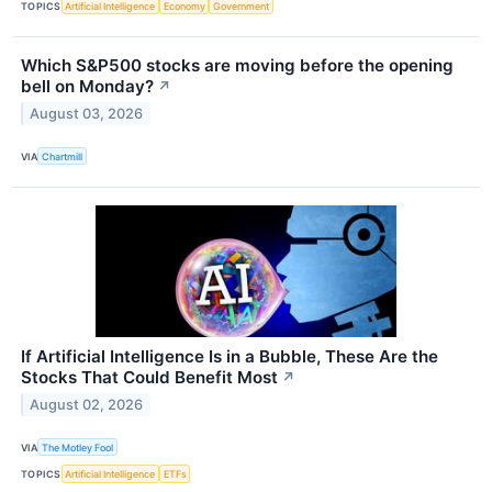
TOPICS
Artificial Intelligence
Economy
Government
Which S&P500 stocks are moving before the opening
bell on Monday?
↗
August 03, 2026
VIA
Chartmill
If Artificial Intelligence Is in a Bubble, These Are the
Stocks That Could Benefit Most
↗
August 02, 2026
VIA
The Motley Fool
TOPICS
Artificial Intelligence
ETFs