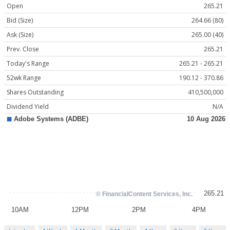
Open
265.21
Bid (Size)
264.66 (80)
Ask (Size)
265.00 (40)
Prev. Close
265.21
Today's Range
265.21 - 265.21
52wk Range
190.12 - 370.86
Shares Outstanding
410,500,000
Dividend Yield
N/A