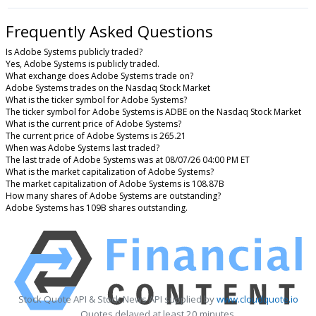
Frequently Asked Questions
Is Adobe Systems publicly traded?
Yes, Adobe Systems is publicly traded.
What exchange does Adobe Systems trade on?
Adobe Systems trades on the Nasdaq Stock Market
What is the ticker symbol for Adobe Systems?
The ticker symbol for Adobe Systems is ADBE on the Nasdaq Stock Market
What is the current price of Adobe Systems?
The current price of Adobe Systems is 265.21
When was Adobe Systems last traded?
The last trade of Adobe Systems was at 08/07/26 04:00 PM ET
What is the market capitalization of Adobe Systems?
The market capitalization of Adobe Systems is 108.87B
How many shares of Adobe Systems are outstanding?
Adobe Systems has 109B shares outstanding.
Stock Quote API & Stock News API supplied by
www.cloudquote.io
Quotes delayed at least 20 minutes.