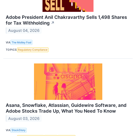
Adobe President Anil Chakravarthy Sells 1,498 Shares
for Tax Withholding
↗
August 04, 2026
VIA
The Motley Fool
TOPICS
Regulatory Compliance
Asana, Snowflake, Atlassian, Guidewire Software, and
Adobe Stocks Trade Up, What You Need To Know
August 03, 2026
VIA
StockStory