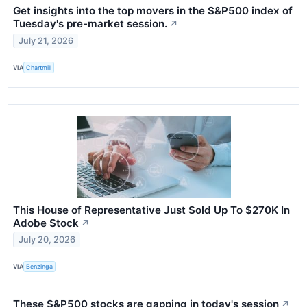
Get insights into the top movers in the S&P500 index of
Tuesday's pre-market session.
↗
July 21, 2026
VIA
Chartmill
This House of Representative Just Sold Up To $270K In
Adobe Stock
↗
July 20, 2026
VIA
Benzinga
These S&P500 stocks are gapping in today's session
↗