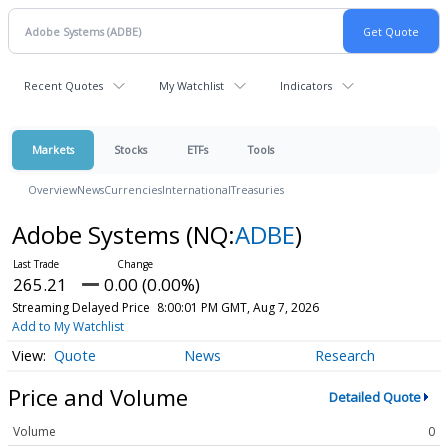
Recent Quotes
My Watchlist
Indicators
Markets
Stocks
ETFs
Tools
Overview
News
Currencies
International
Treasuries
Adobe Systems
(NQ:
ADBE
)
265.21
0.00 (0.00%)
Streaming Delayed Price
8:00:01 PM GMT, Aug 7, 2026
Add to My Watchlist
Quote
News
Research
Price and Volume
Detailed Quote
Volume
0