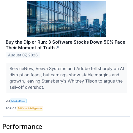
Buy the Dip or Run: 3 Software Stocks Down 50% Face
Their Moment of Truth
↗
August 07, 2026
ServiceNow, Veeva Systems and Adobe fell sharply on AI
disruption fears, but earnings show stable margins and
growth, leaving Stansberry's Whitney Tilson to argue the
sell-off overshot.
VIA
MarketBeat
TOPICS
Artificial Intelligence
Performance