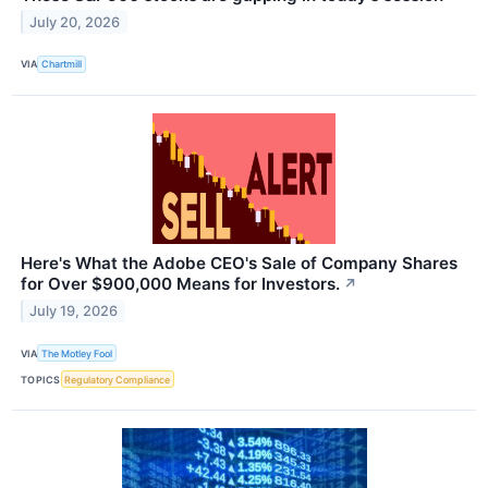
July 20, 2026
VIA
Chartmill
Here's What the Adobe CEO's Sale of Company Shares
for Over $900,000 Means for Investors.
↗
July 19, 2026
VIA
The Motley Fool
TOPICS
Regulatory Compliance