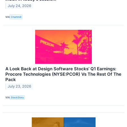
July 24, 2026
VIA
Chartmill
A Look Back at Design Software Stocks’ Q1 Earnings:
Procore Technologies (NYSE:PCOR) Vs The Rest Of The
Pack
July 23, 2026
VIA
StockStory