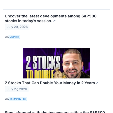
Uncover the latest developments among S&P500
stocks in today's session.
↗
July 29, 2026
VIA
Chartmill
2 Stocks That Can Double Your Money in 2 Years
↗
July 27, 2026
VIA
The Motley Fool
Stay informed with the top movers within the S&P500