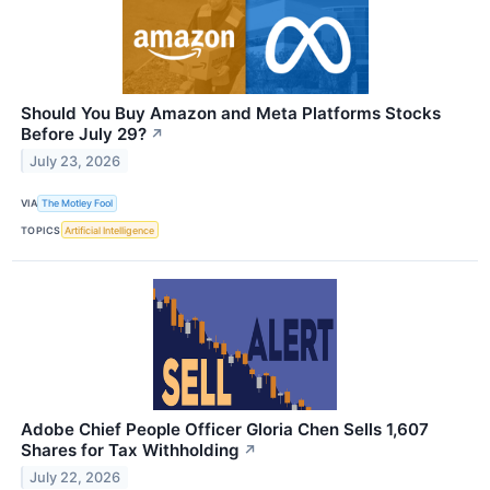
Should You Buy Amazon and Meta Platforms Stocks
Before July 29?
↗
July 23, 2026
VIA
The Motley Fool
TOPICS
Artificial Intelligence
Adobe Chief People Officer Gloria Chen Sells 1,607
Shares for Tax Withholding
↗
July 22, 2026