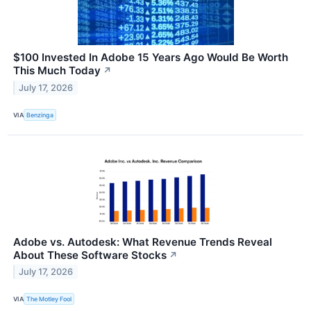
$100 Invested In Adobe 15 Years Ago Would Be Worth
This Much Today
↗
July 17, 2026
VIA
Benzinga
Adobe vs. Autodesk: What Revenue Trends Reveal
About These Software Stocks
↗
July 17, 2026
VIA
The Motley Fool