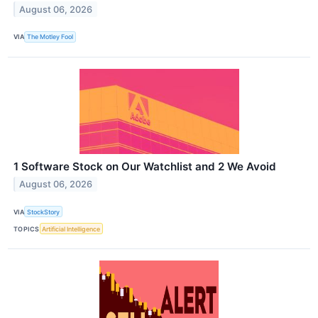
August 06, 2026
VIA
The Motley Fool
1 Software Stock on Our Watchlist and 2 We Avoid
August 06, 2026
VIA
StockStory
TOPICS
Artificial Intelligence