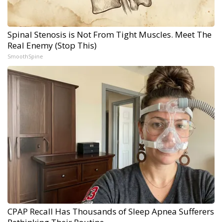
Spinal Stenosis is Not From Tight Muscles. Meet The
Real Enemy (Stop This)
SmoothSpine
CPAP Recall Has Thousands of Sleep Apnea Sufferers