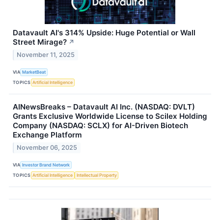
Datavault AI's 314% Upside: Huge Potential or Wall
Street Mirage?
↗
November 11, 2025
VIA
MarketBeat
TOPICS
Artificial Intelligence
AINewsBreaks – Datavault AI Inc. (NASDAQ: DVLT)
Grants Exclusive Worldwide License to Scilex Holding
Company (NASDAQ: SCLX) for AI-Driven Biotech
Exchange Platform
November 06, 2025
VIA
Investor Brand Network
TOPICS
Artificial Intelligence
Intellectual Property