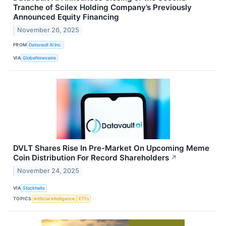
Tranche of Scilex Holding Company’s Previously
Announced Equity Financing
November 26, 2025
FROM
Datavault AI Inc.
VIA
GlobeNewswire
DVLT Shares Rise In Pre-Market On Upcoming Meme
Coin Distribution For Record Shareholders
↗
November 24, 2025
VIA
Stocktwits
TOPICS
Artificial Intelligence
ETFs