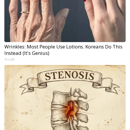
Wrinkles: Most People Use Lotions. Koreans Do This
Instead (It's Genius)
Tri Lift