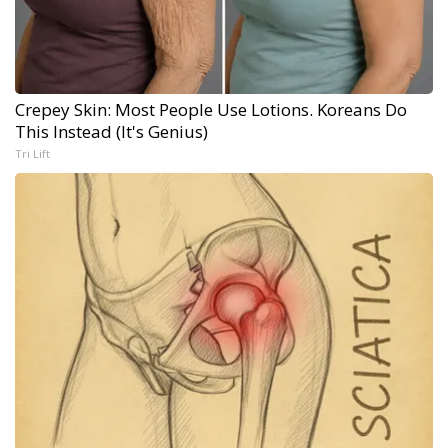
Crepey Skin: Most People Use Lotions. Koreans Do
This Instead (It's Genius)
Tri Lift