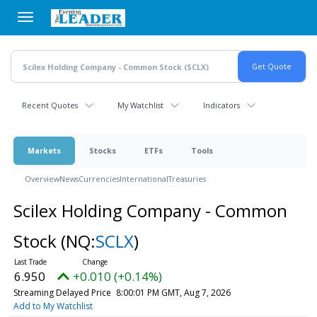
Skip
to
main
content
Recent Quotes
My Watchlist
Indicators
Markets
Stocks
ETFs
Tools
Overview
News
Currencies
International
Treasuries
Scilex Holding Company - Common
Stock
(NQ:
SCLX
)
6.950
+0.010 (+0.14%)
Streaming Delayed Price
8:00:01 PM GMT, Aug 7, 2026
Add to My Watchlist