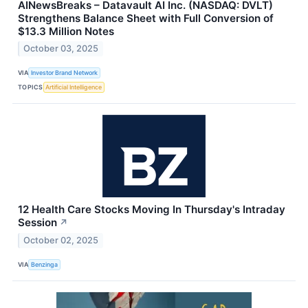
AINewsBreaks – Datavault AI Inc. (NASDAQ: DVLT)
Strengthens Balance Sheet with Full Conversion of
$13.3 Million Notes
October 03, 2025
VIA
Investor Brand Network
TOPICS
Artificial Intelligence
12 Health Care Stocks Moving In Thursday's Intraday
Session
↗
October 02, 2025
VIA
Benzinga