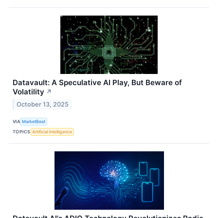
Datavault: A Speculative AI Play, But Beware of
Volatility
↗
October 13, 2025
VIA
MarketBeat
TOPICS
Artificial Intelligence