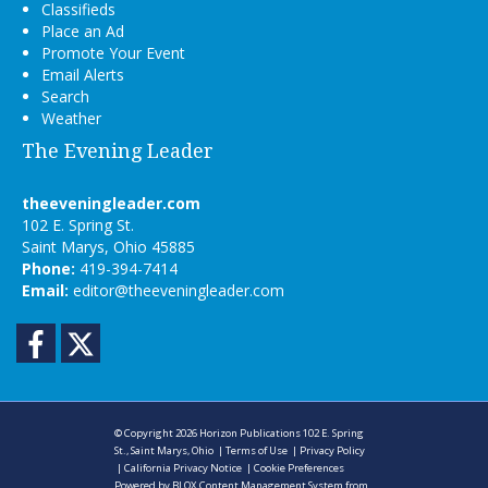
Classifieds
Place an Ad
Promote Your Event
Email Alerts
Search
Weather
The Evening Leader
theeveningleader.com
102 E. Spring St.
Saint Marys, Ohio 45885
Phone:
419-394-7414
Email:
editor@theeveningleader.com
Facebook
Twitter
© Copyright 2026
Horizon Publications
102 E. Spring
St., Saint Marys, Ohio
|
Terms of Use
|
Privacy Policy
|
California Privacy Notice
|
Cookie Preferences
Powered by
BLOX Content Management System
from