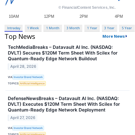
Intraday
1 Week
1 Month
3 Month
1 Year
3 Year
5 Year
Top News
More News
TechMediaBreaks – Datavault AI Inc. (NASDAQ:
DVLT) Secures $120M Term Sheet With Scilex for
Quantum-Ready Edge Network Buildout
April 28, 2026
VIA
Investor Brand Network
TOPICS
Artificial Intelligence
DefenseNewsBreaks – Datavault AI Inc. (NASDAQ:
DVLT) Executes $120M Term Sheet With Scilex for
Quantum-Ready Edge Network Deployment
April 27, 2026
VIA
Investor Brand Network
TOPICS
Artificial Intelligence