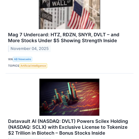
Mag 7 Undercard: HTZ, RDZN, SNYR, DVLT – and
More Stocks Under $5 Showing Strength Inside
November 04, 2025
VIA
AB Newswire
TOPICS
Artificial Intelligence
Datavault AI (NASDAQ: DVLT) Powers Scilex Holding
(NASDAQ: SCLX) with Exclusive License to Tokenize
$2 Trillion in Biotech – Bonus Stocks Inside