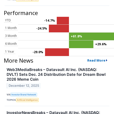
Performance
YTD
-14.7%
1 Month
-24.5%
3 Month
+61.8%
6 Month
+29.6%
1 Year
-29.0%
More News
Read More
Web3MediaBreaks – Datavault AI Inc. (NASDAQ:
DVLT) Sets Dec. 24 Distribution Date for Dream Bowl
2026 Meme Coin
December 12, 2025
VIA
Investor Brand Network
TOPICS
Artificial Intelligence
InvestorNewsBreaks – Datavault AI Inc. (NASDAQ: