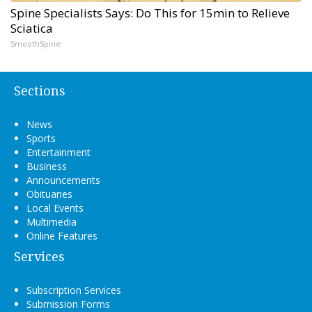
Spine Specialists Says: Do This for 15min to Relieve
Sciatica
SmoothSpine
Sections
News
Sports
Entertainment
Business
Announcements
Obituaries
Local Events
Multimedia
Online Features
Services
Subscription Services
Submission Forms