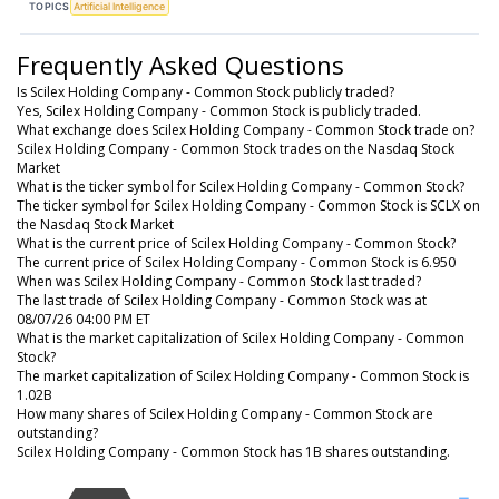
TOPICS
Artificial Intelligence
Frequently Asked Questions
Is Scilex Holding Company - Common Stock publicly traded?
Yes, Scilex Holding Company - Common Stock is publicly traded.
What exchange does Scilex Holding Company - Common Stock trade on?
Scilex Holding Company - Common Stock trades on the Nasdaq Stock
Market
What is the ticker symbol for Scilex Holding Company - Common Stock?
The ticker symbol for Scilex Holding Company - Common Stock is SCLX on
the Nasdaq Stock Market
What is the current price of Scilex Holding Company - Common Stock?
The current price of Scilex Holding Company - Common Stock is 6.950
When was Scilex Holding Company - Common Stock last traded?
The last trade of Scilex Holding Company - Common Stock was at
08/07/26 04:00 PM ET
What is the market capitalization of Scilex Holding Company - Common
Stock?
The market capitalization of Scilex Holding Company - Common Stock is
1.02B
How many shares of Scilex Holding Company - Common Stock are
outstanding?
Scilex Holding Company - Common Stock has 1B shares outstanding.