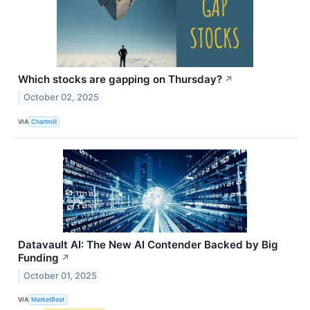
Which stocks are gapping on Thursday?
↗
October 02, 2025
VIA
Chartmill
Datavault AI: The New AI Contender Backed by Big
Funding
↗
October 01, 2025
VIA
MarketBeat