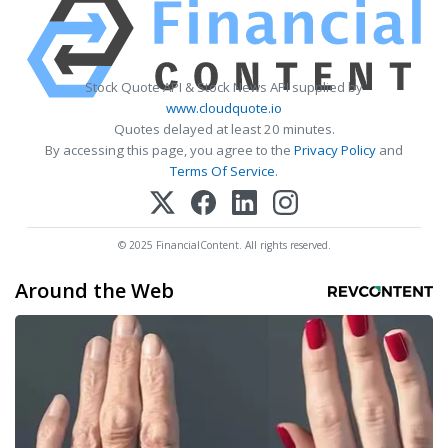
Stock Quote API & Stock News API supplied by
www.cloudquote.io
Quotes delayed at least 20 minutes.
By accessing this page, you agree to the
Privacy Policy
and
Terms Of Service
.
© 2025 FinancialContent. All rights reserved.
Around the Web