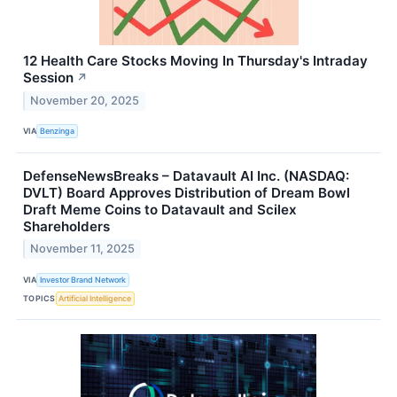
12 Health Care Stocks Moving In Thursday's Intraday
Session
↗
November 20, 2025
VIA
Benzinga
DefenseNewsBreaks – Datavault AI Inc. (NASDAQ:
DVLT) Board Approves Distribution of Dream Bowl
Draft Meme Coins to Datavault and Scilex
Shareholders
November 11, 2025
VIA
Investor Brand Network
TOPICS
Artificial Intelligence