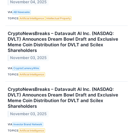
November 04, 2025
VIA
AB Newswire
TOPICS
Artificial Intelligence
Intellectual Property
CryptoNewsBreaks – Datavault AI Inc. (NASDAQ:
DVLT) Announces Dream Bowl Draft and Exclusive
Meme Coin Distribution for DVLT and Scilex
Shareholders
November 03, 2025
VIA
CryptoCurrencyWire
TOPICS
Artificial Intelligence
CryptoNewsBreaks – Datavault AI Inc. (NASDAQ:
DVLT) Announces Dream Bowl Draft and Exclusive
Meme Coin Distribution for DVLT and Scilex
Shareholders
November 03, 2025
VIA
Investor Brand Network
TOPICS
Artificial Intelligence