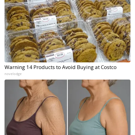
Warning 14 Products to Avoid Buying at Costco
novelodge