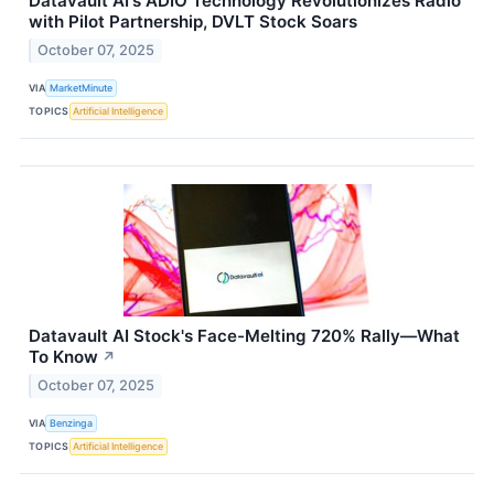
Datavault AI's ADIO Technology Revolutionizes Radio
with Pilot Partnership, DVLT Stock Soars
October 07, 2025
VIA
MarketMinute
TOPICS
Artificial Intelligence
Datavault AI Stock's Face-Melting 720% Rally—What
To Know
↗
October 07, 2025
VIA
Benzinga
TOPICS
Artificial Intelligence