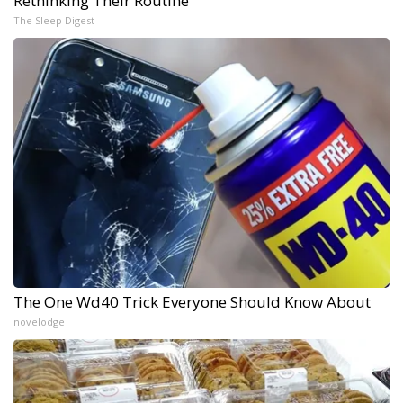
Rethinking Their Routine
The Sleep Digest
The One Wd40 Trick Everyone Should Know About
novelodge