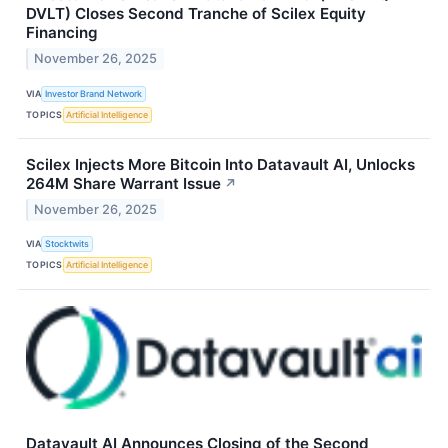
DVLT) Closes Second Tranche of Scilex Equity
Financing
November 26, 2025
VIA
Investor Brand Network
TOPICS
Artificial Intelligence
Scilex Injects More Bitcoin Into Datavault AI, Unlocks
264M Share Warrant Issue
↗
November 26, 2025
VIA
Stocktwits
TOPICS
Artificial Intelligence
Datavault AI Announces Closing of the Second