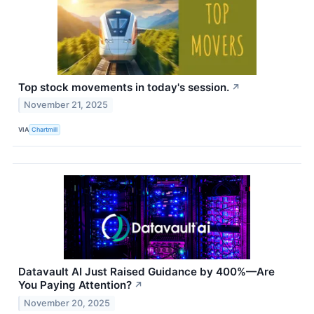
Top stock movements in today's session.
↗
November 21, 2025
VIA
Chartmill
Datavault AI Just Raised Guidance by 400%—Are
You Paying Attention?
↗
November 20, 2025