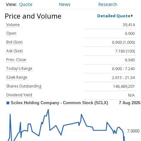
Quote
News
Research
Price and Volume
Detailed Quote
Volume
39,414
Open
6.900
Bid (Size)
6.900 (1,000)
Ask (Size)
7.180 (100)
Prev. Close
6.940
Today's Range
6.900 - 7.240
52wk Range
2.615 - 21.34
Shares Outstanding
146,489,207
Dividend Yield
N/A