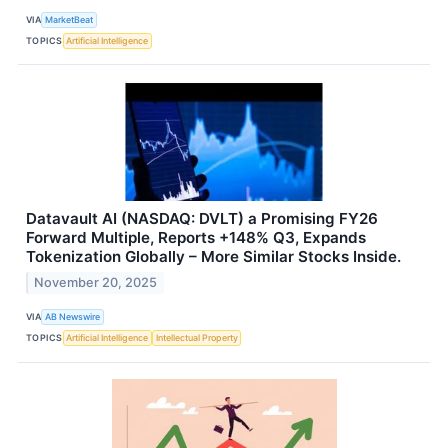
VIA
MarketBeat
TOPICS
Artificial Intelligence
Datavault AI (NASDAQ: DVLT) a Promising FY26
Forward Multiple, Reports +148% Q3, Expands
Tokenization Globally – More Similar Stocks Inside.
November 20, 2025
VIA
AB Newswire
TOPICS
Artificial Intelligence
Intellectual Property