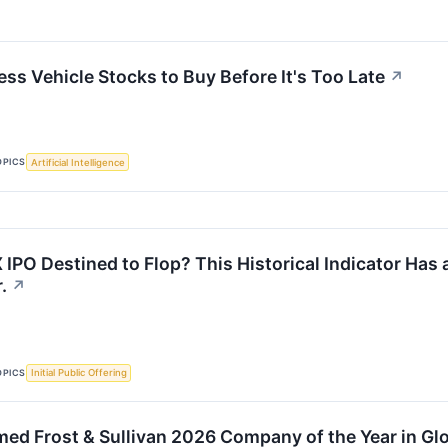
ess Vehicle Stocks to Buy Before It's Too Late
↗
OPICS
Artificial Intelligence
 IPO Destined to Flop? This Historical Indicator Has
.
↗
OPICS
Initial Public Offering
ed Frost & Sullivan 2026 Company of the Year in Gl