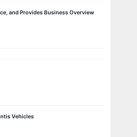
ce, and Provides Business Overview
ntis Vehicles