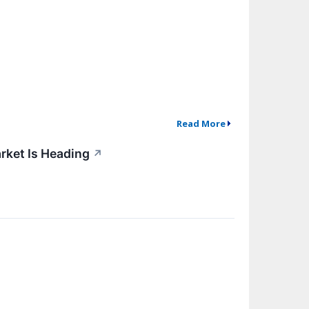
Read More
rket Is Heading
↗