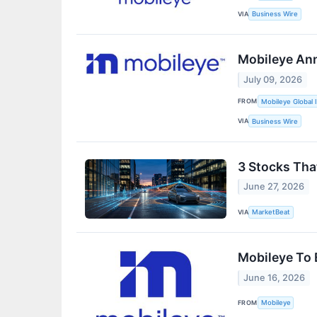
VIA
Business Wire
Mobileye Ann
July 09, 2026
FROM
Mobileye Global I
VIA
Business Wire
3 Stocks Tha
June 27, 2026
VIA
MarketBeat
Mobileye To 
June 16, 2026
FROM
Mobileye