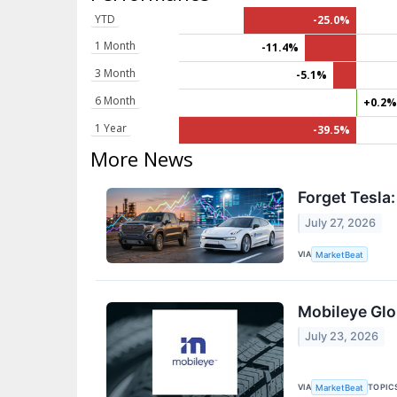
YTD
-25.0%
1 Month
-11.4%
3 Month
-5.1%
6 Month
+0.2
1 Year
-39.5%
More News
Forget Tesla
July 27, 2026
VIA
MarketBeat
Mobileye Glo
July 23, 2026
VIA
TOPIC
MarketBeat