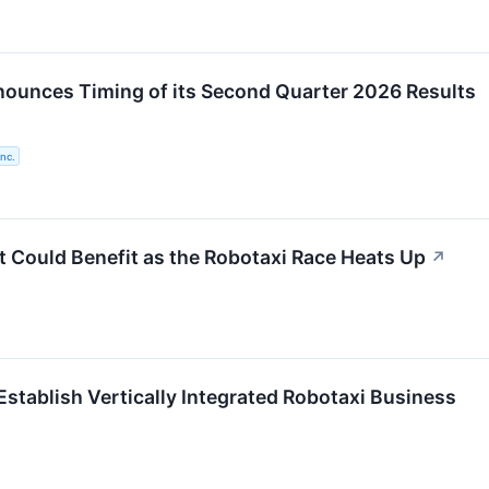
ounces Timing of its Second Quarter 2026 Results
nc.
t Could Benefit as the Robotaxi Race Heats Up
↗
Establish Vertically Integrated Robotaxi Business