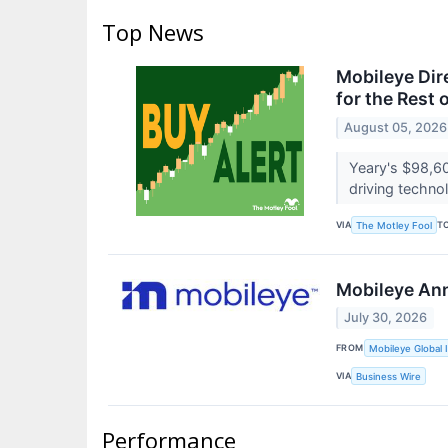
Top News
Mobileye Dir
for the Rest 
August 05, 2026
Yeary's $98,60
driving techno
VIA
T
The Motley Fool
Mobileye Ann
July 30, 2026
FROM
Mobileye Global I
VIA
Business Wire
Performance