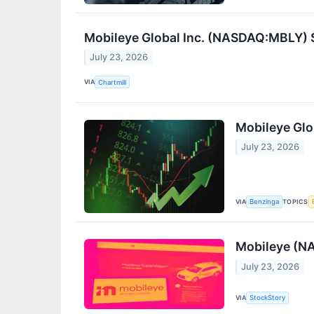
Mobileye Global Inc. (NASDAQ:MBLY) S
July 23, 2026
VIA
Chartmill
Mobileye Glo
July 23, 2026
VIA
TOPICS
Benzinga
Mobileye (N
July 23, 2026
VIA
StockStory