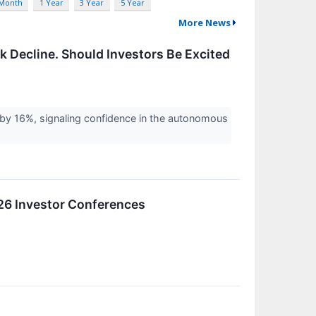
 Month
1 Year
3 Year
5 Year
More News
k Decline. Should Investors Be Excited
 by 16%, signaling confidence in the autonomous
26 Investor Conferences