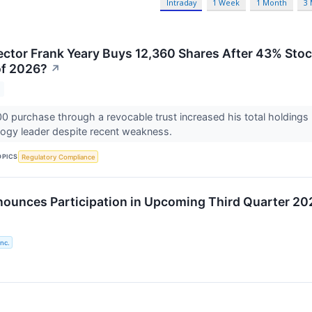
Intraday
1 Week
1 Month
3
ector Frank Yeary Buys 12,360 Shares After 43% Stoc
of 2026?
↗
0 purchase through a revocable trust increased his total holdings
logy leader despite recent weakness.
OPICS
Regulatory Compliance
ounces Participation in Upcoming Third Quarter 20
nc.