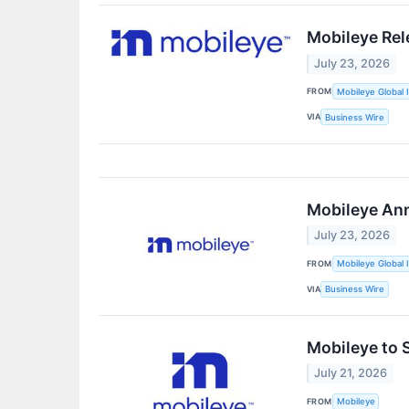
Mobileye Rel
July 23, 2026
FROM
Mobileye Global I
VIA
Business Wire
Mobileye Ann
July 23, 2026
FROM
Mobileye Global I
VIA
Business Wire
Mobileye to 
July 21, 2026
FROM
Mobileye