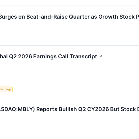
urges on Beat-and-Raise Quarter as Growth Stock Pr
bal Q2 2026 Earnings Call Transcript
↗
Earnings
ASDAQ:MBLY) Reports Bullish Q2 CY2026 But Stock 