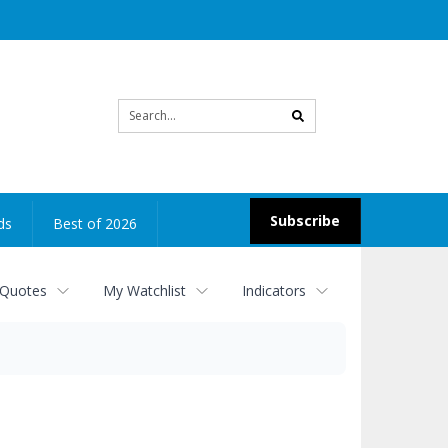
Site
search
Subscribe
ds
Best of 2026
 Quotes
My Watchlist
Indicators