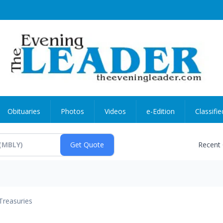
Obituaries
Photos
Videos
e-Edition
Classifie
Recent
Treasuries