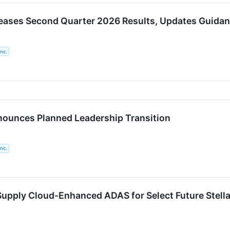
eases Second Quarter 2026 Results, Updates Guidan
nc.
ounces Planned Leadership Transition
nc.
Supply Cloud-Enhanced ADAS for Select Future Stella