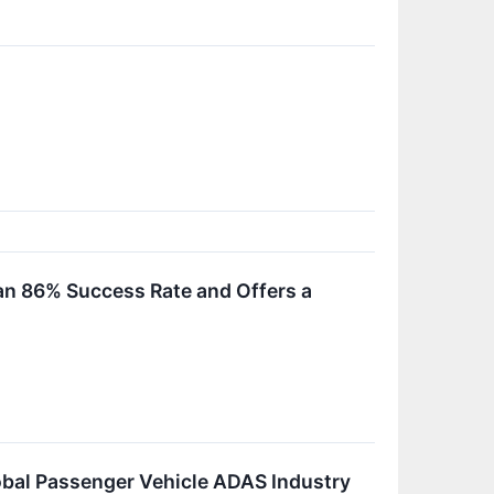
 an 86% Success Rate and Offers a
obal Passenger Vehicle ADAS Industry