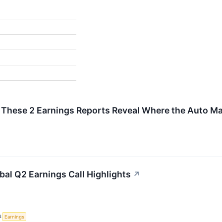
%
: These 2 Earnings Reports Reveal Where the Auto Ma
bal Q2 Earnings Call Highlights
↗
S
Earnings