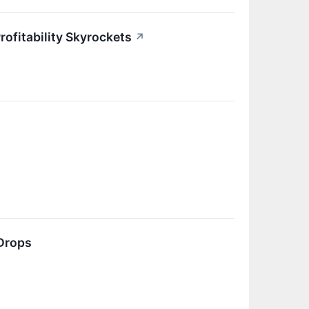
ofitability Skyrockets
↗
Drops