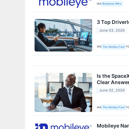
VIA
Business Wire
3 Top Driverl
June 03, 2026
VIA
T
The Motley Fool
Is the SpaceX
Clear Answer
June 02, 2026
VIA
T
The Motley Fool
Mobileye Nam