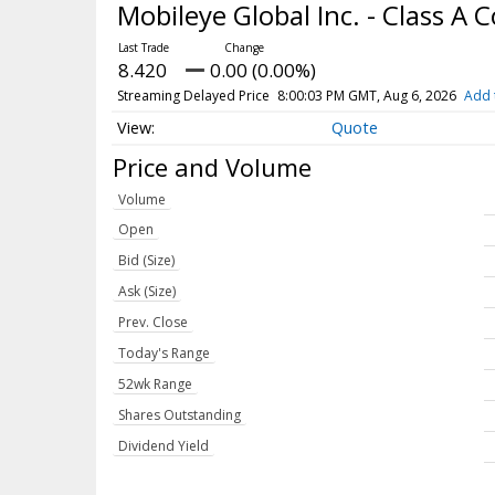
Mobileye Global Inc. - Class 
8.420
0.00 (0.00%)
Streaming Delayed Price
8:00:03 PM GMT, Aug 6, 2026
Add 
Quote
Price and Volume
Volume
Open
Bid (Size)
Ask (Size)
Prev. Close
Today's Range
52wk Range
Shares Outstanding
Dividend Yield