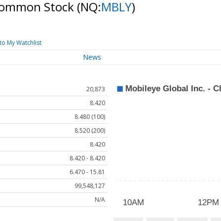
A Common Stock
(NQ:
MBLY
)
to My Watchlist
News
20,873
8.420
8.480 (100)
8.520 (200)
8.420
8.420 - 8.420
6.470 - 15.81
99,548,127
N/A