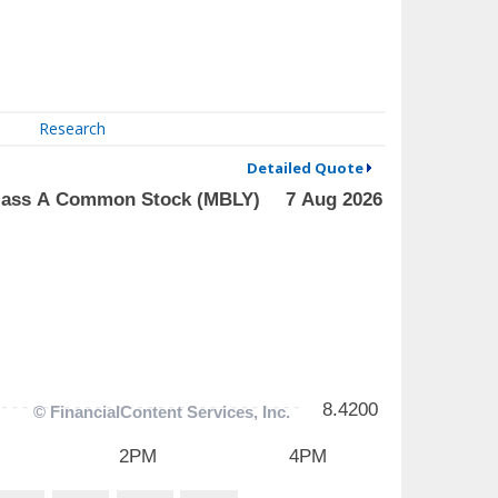
Research
Detailed Quote