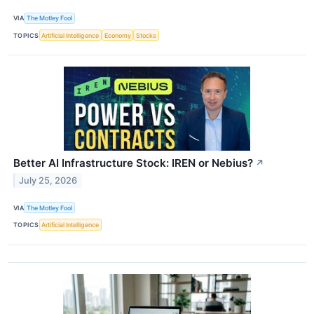
VIA
The Motley Fool
TOPICS
Artificial Intelligence
Economy
Stocks
Better AI Infrastructure Stock: IREN or Nebius?
↗
July 25, 2026
VIA
The Motley Fool
TOPICS
Artificial Intelligence