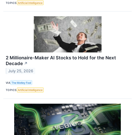
TOPICS
Artificial Intelligence
2 Millionaire-Maker AI Stocks to Hold for the Next
Decade
↗
July 25, 2026
VIA
The Motley Fool
TOPICS
Artificial Intelligence