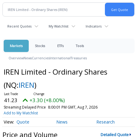
Recent Quotes
My Watchlist
Indicators
Markets
Stocks
ETFs
Tools
Overview
News
Currencies
International
Treasuries
IREN Limited - Ordinary Shares
(NQ:
IREN
)
41.23
+3.30 (+8.00%)
Streaming Delayed Price
8:00:01 PM GMT, Aug 7, 2026
Add to My Watchlist
Quote
News
Research
Price and Volume
Detailed Quote