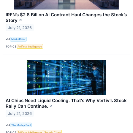
IREN’s $2.8 Billion AI Contract Haul Changes the Stock’s
Story
↗
July 21, 2026
VIA
MarketBeat
TOPICS
Artificial Intelligence
AI Chips Need Liquid Cooling. That's Why Vertiv's Stock
Rally Can Continue.
↗
July 21, 2026
VIA
The Motley Fool
TOPICS
Artificial Intelligence
Supply Chain