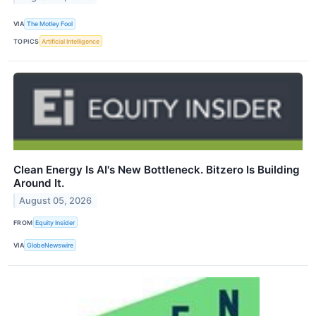
VIA
The Motley Fool
TOPICS
Artificial Intelligence
Clean Energy Is AI's New Bottleneck. Bitzero Is Building
Around It.
August 05, 2026
FROM
Equity Insider
VIA
GlobeNewswire