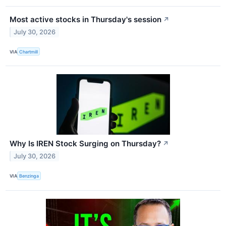
Most active stocks in Thursday's session
↗
July 30, 2026
VIA
Chartmill
Why Is IREN Stock Surging on Thursday?
↗
July 30, 2026
VIA
Benzinga