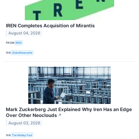
IREN Completes Acquisition of Mirantis
August 04, 2026
FROM
IREN
VIA
GlobeNewswire
Mark Zuckerberg Just Explained Why Iren Has an Edge
Over Other Neoclouds
↗
August 03, 2026
VIA
The Motley Fool