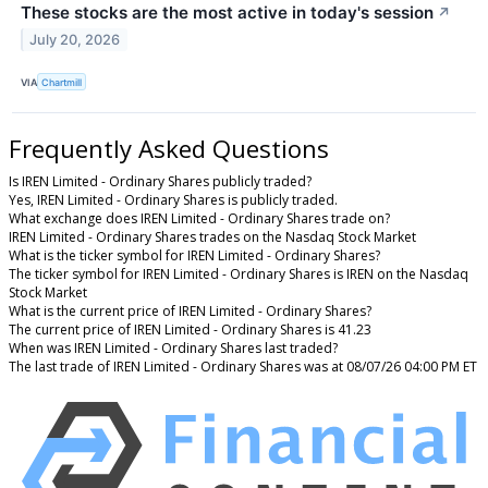
These stocks are the most active in today's session
↗
July 20, 2026
VIA
Chartmill
Frequently Asked Questions
Is IREN Limited - Ordinary Shares publicly traded?
Yes, IREN Limited - Ordinary Shares is publicly traded.
What exchange does IREN Limited - Ordinary Shares trade on?
IREN Limited - Ordinary Shares trades on the Nasdaq Stock Market
What is the ticker symbol for IREN Limited - Ordinary Shares?
The ticker symbol for IREN Limited - Ordinary Shares is IREN on the Nasdaq
Stock Market
What is the current price of IREN Limited - Ordinary Shares?
The current price of IREN Limited - Ordinary Shares is 41.23
When was IREN Limited - Ordinary Shares last traded?
The last trade of IREN Limited - Ordinary Shares was at 08/07/26 04:00 PM ET