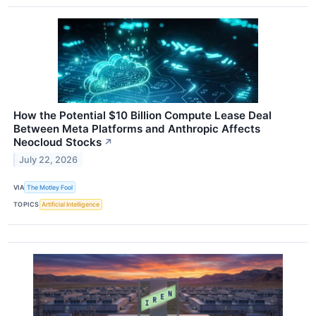
How the Potential $10 Billion Compute Lease Deal
Between Meta Platforms and Anthropic Affects
Neocloud Stocks
↗
July 22, 2026
VIA
The Motley Fool
TOPICS
Artificial Intelligence