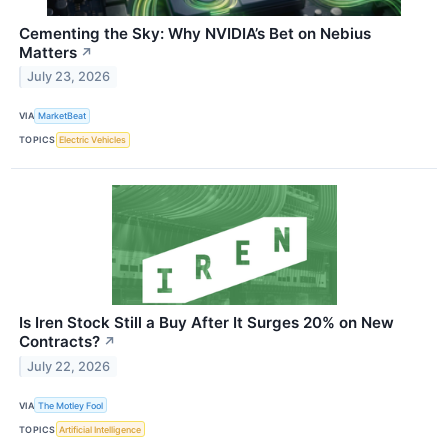
Cementing the Sky: Why NVIDIA’s Bet on Nebius
Matters
↗
July 23, 2026
VIA
MarketBeat
TOPICS
Electric Vehicles
Is Iren Stock Still a Buy After It Surges 20% on New
Contracts?
↗
July 22, 2026
VIA
The Motley Fool
TOPICS
Artificial Intelligence