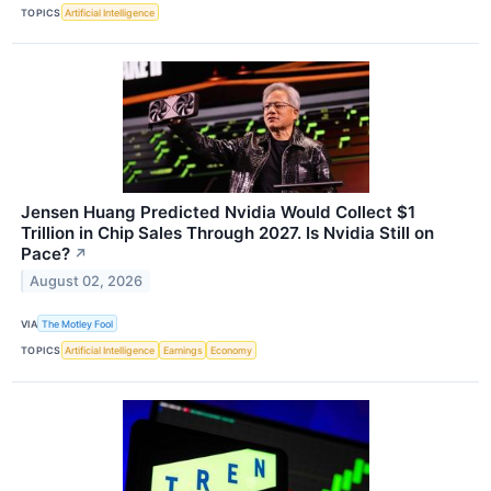
TOPICS
Artificial Intelligence
Jensen Huang Predicted Nvidia Would Collect $1
Trillion in Chip Sales Through 2027. Is Nvidia Still on
Pace?
↗
August 02, 2026
VIA
The Motley Fool
TOPICS
Artificial Intelligence
Earnings
Economy