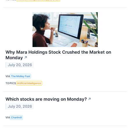
Why Mara Holdings Stock Crushed the Market on
Monday
↗
July 20, 2026
VIA
The Motley Fool
TOPICS
Artificial Intelligence
Which stocks are moving on Monday?
↗
July 20, 2026
VIA
Chartmill