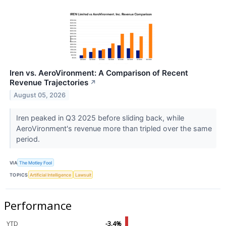
Iren vs. AeroVironment: A Comparison of Recent
Revenue Trajectories
↗
August 05, 2026
Iren peaked in Q3 2025 before sliding back, while
AeroVironment's revenue more than tripled over the same
period.
VIA
The Motley Fool
TOPICS
Artificial Intelligence
Lawsuit
Performance
YTD
-3.4%