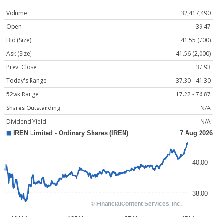
Volume
32,417,490
Open
39.47
Bid (Size)
41.55 (700)
Ask (Size)
41.56 (2,000)
Prev. Close
37.93
Today's Range
37.30 - 41.30
52wk Range
17.22 - 76.87
Shares Outstanding
N/A
Dividend Yield
N/A