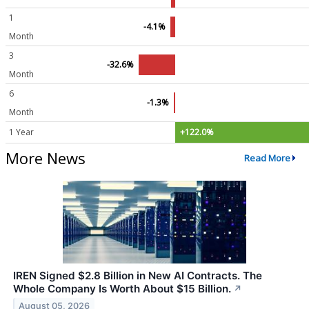
1
-4.1%
Month
3
-32.6%
Month
6
-1.3%
Month
1 Year
+122.0%
More News
Read More
IREN Signed $2.8 Billion in New AI Contracts. The
Whole Company Is Worth About $15 Billion.
↗
August 05, 2026