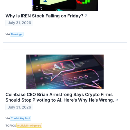
Why Is IREN Stock Falling on Friday?
↗
July 31, 2026
VIA
Benzinga
Coinbase CEO Brian Armstrong Says Crypto Firms
Should Stop Pivoting to AI. Here's Why He's Wrong.
↗
July 31, 2026
VIA
The Motley Fool
TOPICS
Artificial Intelligence