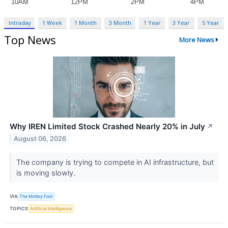
Intraday
1 Week
1 Month
3 Month
1 Year
3 Year
5 Year
Top News
More News
Why IREN Limited Stock Crashed Nearly 20% in July
↗
August 06, 2026
The company is trying to compete in AI infrastructure, but
is moving slowly.
VIA
The Motley Fool
TOPICS
Artificial Intelligence