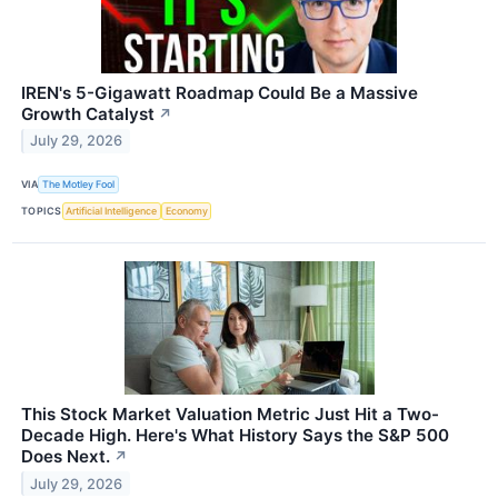
IREN's 5-Gigawatt Roadmap Could Be a Massive
Growth Catalyst
↗
July 29, 2026
VIA
The Motley Fool
TOPICS
Artificial Intelligence
Economy
This Stock Market Valuation Metric Just Hit a Two-
Decade High. Here's What History Says the S&P 500
Does Next.
↗
July 29, 2026