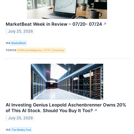
MarketBeat Week in Review – 07/20- 07/24
↗
July 25, 2026
VIA
MarketBeat
TOPICS
Artificial Intelligence
ETFs
Economy
AI Investing Genius Leopold Aschenbrenner Owns 20%
of This AI Stock. Should You Buy It Too?
↗
July 25, 2026
VIA
The Motley Fool