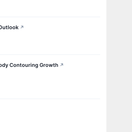
Outlook
↗
Body Contouring Growth
↗