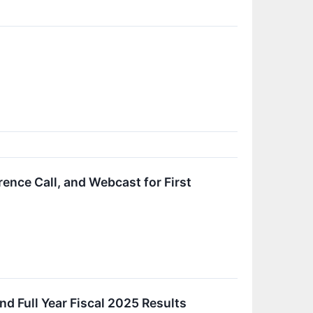
nce Call, and Webcast for First
d Full Year Fiscal 2025 Results