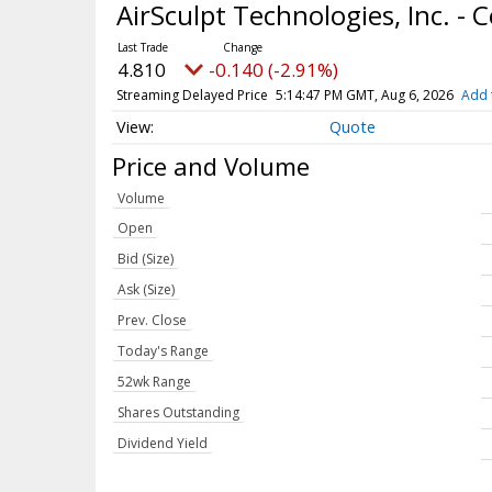
AirSculpt Technologies, Inc. 
4.810
-0.140 (-2.91%)
Streaming Delayed Price
5:14:47 PM GMT, Aug 6, 2026
Add 
Quote
Price and Volume
Volume
Open
Bid (Size)
Ask (Size)
Prev. Close
Today's Range
52wk Range
Shares Outstanding
Dividend Yield