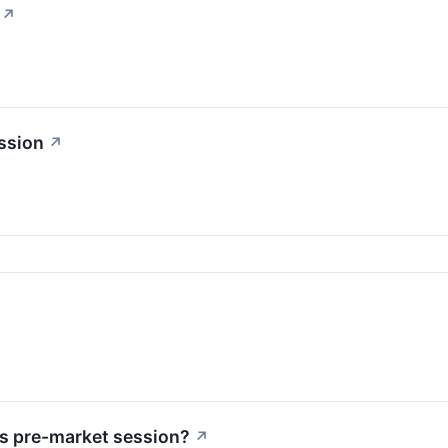
↗
ssion
↗
↗
s pre-market session?
↗