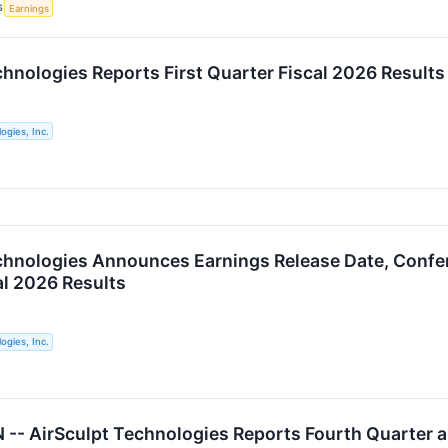
S
Earnings
chnologies Reports First Quarter Fiscal 2026 Results
ogies, Inc.
chnologies Announces Earnings Release Date, Confere
al 2026 Results
ogies, Inc.
- AirSculpt Technologies Reports Fourth Quarter an