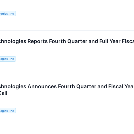
ogies, Inc.
chnologies Reports Fourth Quarter and Full Year Fisc
ogies, Inc.
chnologies Announces Fourth Quarter and Fiscal Yea
all
ogies, Inc.