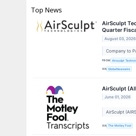
Top News
AirSculpt Te
Quarter Fisc
August 03, 2026
Company to Pa
FROM
Airsculpt Technol
VIA
GlobeNewswire
AirSculpt (A
June 01, 2026
AirSculpt (AIR
VIA
The Motley Fool