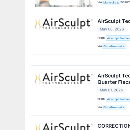
VIA
TOPIC
MarketBeat
AirSculpt Te
May 08, 2026
FROM
Airsculpt Technol
VIA
GlobeNewswire
AirSculpt Te
Quarter Fisc
May 01, 2026
FROM
Airsculpt Technol
VIA
GlobeNewswire
CORRECTION -