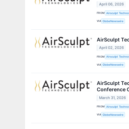
April 06, 2026
FROM
Airsculpt Technol
VIA
GlobeNewswire
AirSculpt Te
April 02, 2026
FROM
Airsculpt Technol
VIA
GlobeNewswire
AirSculpt Te
Conference C
March 31, 2026
FROM
Airsculpt Technol
VIA
GlobeNewswire