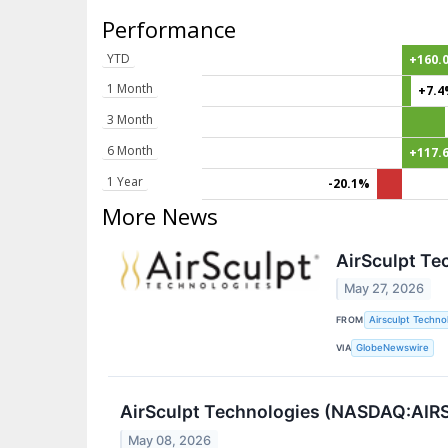
Performance
YTD
+160.
1 Month
+7.
3 Month
6 Month
+117.
1 Year
-20.1%
More News
AirSculpt Te
May 27, 2026
FROM
Airsculpt Technol
VIA
GlobeNewswire
AirSculpt Technologies (NASDAQ:AIRS)
May 08, 2026