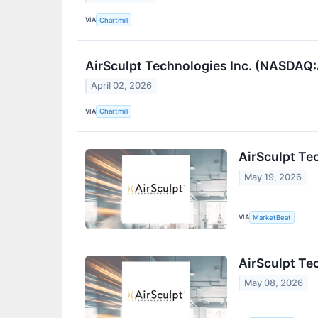
VIA
Chartmill
AirSculpt Technologies Inc. (NASDAQ
April 02, 2026
VIA
Chartmill
AirSculpt Te
May 19, 2026
VIA
MarketBeat
AirSculpt Te
May 08, 2026