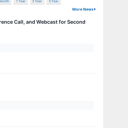
 Month
1 Year
3 Year
5 Year
More News
rence Call, and Webcast for Second