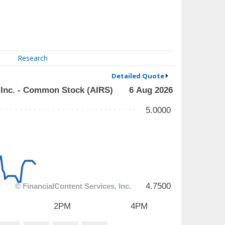
Research
Detailed Quote