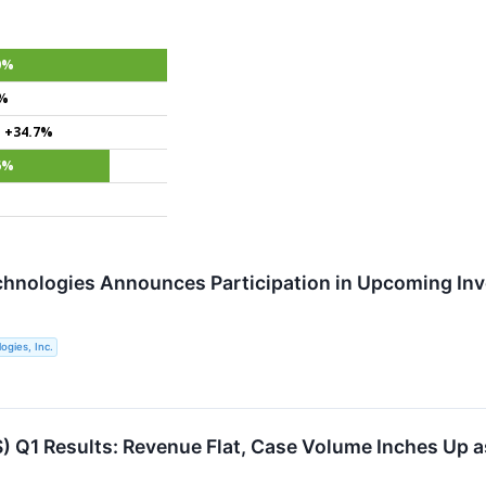
0%
4%
+34.7%
6%
chnologies Announces Participation in Upcoming In
ogies, Inc.
 Q1 Results: Revenue Flat, Case Volume Inches Up a