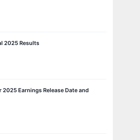
al 2025 Results
r 2025 Earnings Release Date and