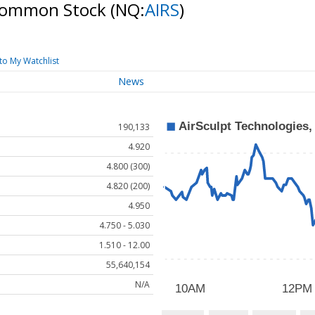
- Common Stock
(NQ:
AIRS
)
to My Watchlist
News
190,133
4.920
4.800 (300)
4.820 (200)
4.950
4.750 - 5.030
1.510 - 12.00
55,640,154
N/A