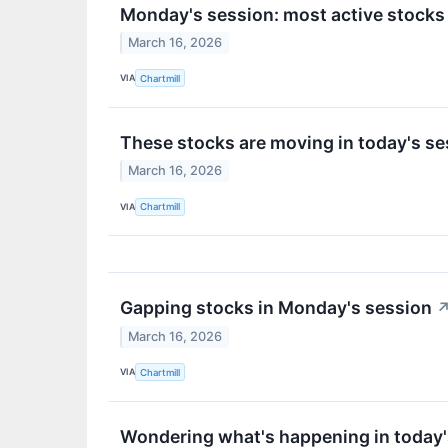
Monday's session: most active stocks
March 16, 2026
VIA
Chartmill
These stocks are moving in today's se
March 16, 2026
VIA
Chartmill
Gapping stocks in Monday's session
March 16, 2026
VIA
Chartmill
Wondering what's happening in today'