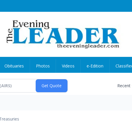
Obituaries
Photos
Videos
e-Edition
Classifie
Recent
Treasuries