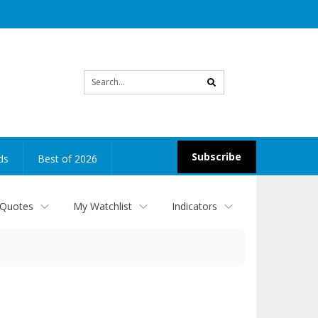
Site
search
Subscribe
ds
Best of 2026
 Quotes
My Watchlist
Indicators