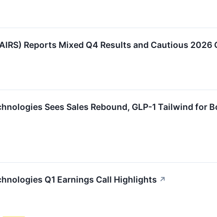
:AIRS) Reports Mixed Q4 Results and Cautious 2026 
chnologies Sees Sales Rebound, GLP-1 Tailwind for 
chnologies Q1 Earnings Call Highlights
↗