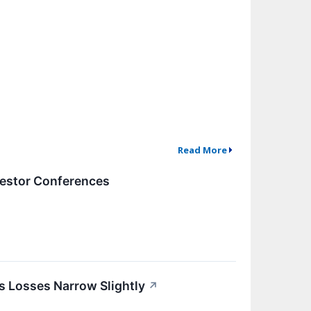
Read More
vestor Conferences
s Losses Narrow Slightly
↗