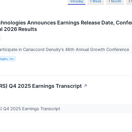
Intraday
1 Week
1 Month
3
chnologies Announces Earnings Release Date, Confe
al 2026 Results
rticipate in Canaccord Genuity's 46th Annual Growth Conference
ogies, Inc.
IRS) Q4 2025 Earnings Transcript
↗
S) Q4 2025 Earnings Transcript