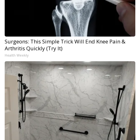
Surgeons: This Simple Trick Will End Knee Pain &
Arthritis Quickly (Try It)
Health Weekly