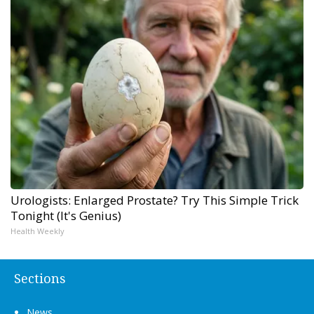
Urologists: Enlarged Prostate? Try This Simple Trick
Tonight (It's Genius)
Health Weekly
Sections
News