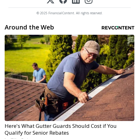
© 2025 FinancialContent. All rights reserved.
Around the Web
Here's What Gutter Guards Should Cost if You
Qualify for Senior Rebates