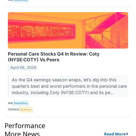
Personal Care Stocks Q4 In Review: Coty
(NYSE:COTY) Vs Peers
April 06, 2026
As the Q4 earnings season wraps, let’s dig into this
quarter’s best and worst performers in the personal care
industry, including Coty (NYSE:COTY) and its pe...
VIA
StockStory
TOPICS
Economy
Performance
More News
Read More