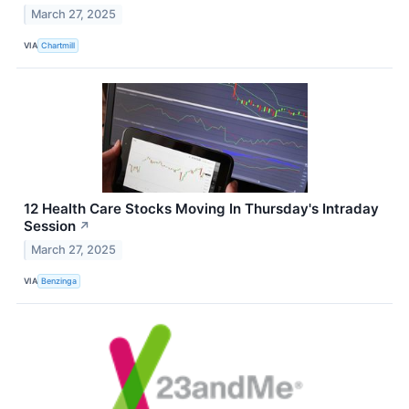
March 27, 2025
VIA
Chartmill
12 Health Care Stocks Moving In Thursday's Intraday
Session
↗
March 27, 2025
VIA
Benzinga