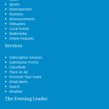
Sports
Entertainment
Business
Announcements
Obituaries
Local Events
Multimedia
Online Features
Services
Subscription Services
Submission Forms
Classifieds
Place an Ad
Promote Your Event
Email Alerts
Search
Weather
The Evening Leader