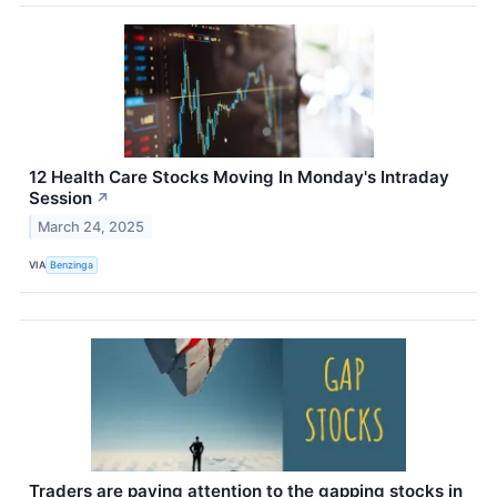
12 Health Care Stocks Moving In Monday's Intraday
Session
↗
March 24, 2025
VIA
Benzinga
Traders are paying attention to the gapping stocks in