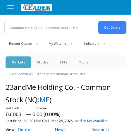
Skip
to
main
content
Recent Quotes
My Watchlist
Indicators
Markets
Stocks
ETFs
Tools
Overview
News
Currencies
International
Treasuries
23andMe Holding Co. - Common
Stock
(NQ:
ME
)
0.6063
0.00 (0.00%)
Last Price
8:00:01 PM GMT, Mar 28, 2025
Add to My Watchlist
Quote
News
Research