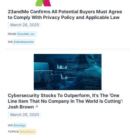
23andMe Confirms All Potential Buyers Must Agree
to Comply With Privacy Policy and Applicable Law
March 26, 2025
FROM
23andMe, Inc.
VIA
GlobeNewswire
Cybersecurity Stocks To Outperform, It's The 'One
Line Item That No Company In The World Is Cutting':
Josh Brown
↗
March 26, 2025
VIA
Benzinga
TOPICS
Data Breach