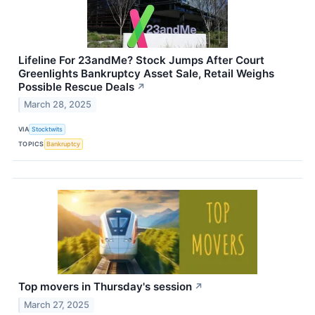
Lifeline For 23andMe? Stock Jumps After Court
Greenlights Bankruptcy Asset Sale, Retail Weighs
Possible Rescue Deals
↗
March 28, 2025
VIA
Stocktwits
TOPICS
Bankruptcy
Top movers in Thursday's session
↗
March 27, 2025