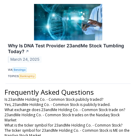
Why Is DNA Test Provider 23andMe Stock Tumbling
Today?
↗
March 24, 2025
VIA
Benzinga
TOPICS
Bankruptcy
Frequently Asked Questions
Is 23andMe Holding Co. - Common Stock publicly traded?
Yes, 23andMe Holding Co. - Common Stock is publicly traded.
What exchange does 23andMe Holding Co. - Common Stock trade on?
23andMe Holding Co. - Common Stock trades on the Nasdaq Stock
Market
What is the ticker symbol for 23andMe Holding Co. - Common Stock?
The ticker symbol for 23andMe Holding Co. - Common Stock is ME on the
Nasdaq Stock Market