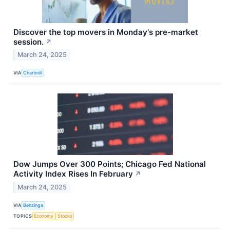
Discover the top movers in Monday's pre-market
session.
↗
March 24, 2025
VIA
Chartmill
Dow Jumps Over 300 Points; Chicago Fed National
Activity Index Rises In February
↗
March 24, 2025
VIA
Benzinga
TOPICS
Economy
Stocks