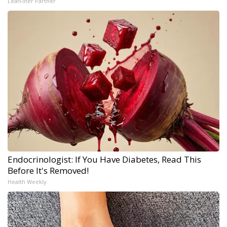
LeafFilter Partner
Endocrinologist: If You Have Diabetes, Read This
Before It's Removed!
Health Weekly