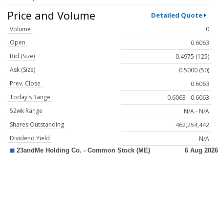
Price and Volume
Detailed Quote
Volume
0
Open
0.6063
Bid (Size)
0.4975 (125)
Ask (Size)
0.5000 (50)
Prev. Close
0.6063
Today's Range
0.6063 - 0.6063
52wk Range
N/A - N/A
Shares Outstanding
462,254,442
Dividend Yield
N/A