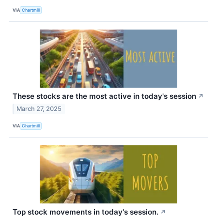
VIA
Chartmill
These stocks are the most active in today's session
↗
March 27, 2025
VIA
Chartmill
Top stock movements in today's session.
↗