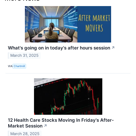
What's going on in today's after hours session
↗
March 31, 2025
VIA
Chartmill
12 Health Care Stocks Moving In Friday's After-
Market Session
↗
March 28, 2025