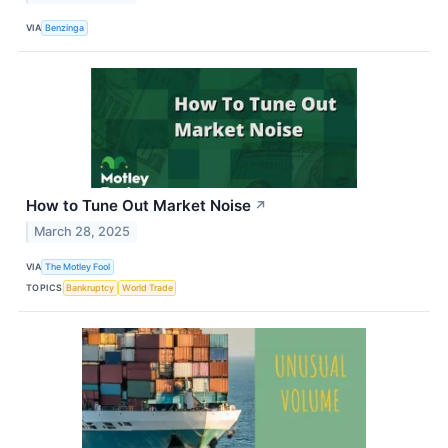
VIA
Benzinga
How to Tune Out Market Noise
↗
March 28, 2025
VIA
The Motley Fool
TOPICS
Bankruptcy
World Trade