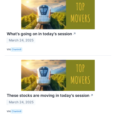
What's going on in today's session
↗
March 24, 2025
VIA
Chartmill
These stocks are moving in today's session
↗
March 24, 2025
VIA
Chartmill