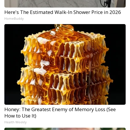
Here's The Estimated Walk-In Shower Price in 2026
HomeBuddy
Honey: The Greatest Enemy of Memory Loss (See
How to Use It)
Health Weekly