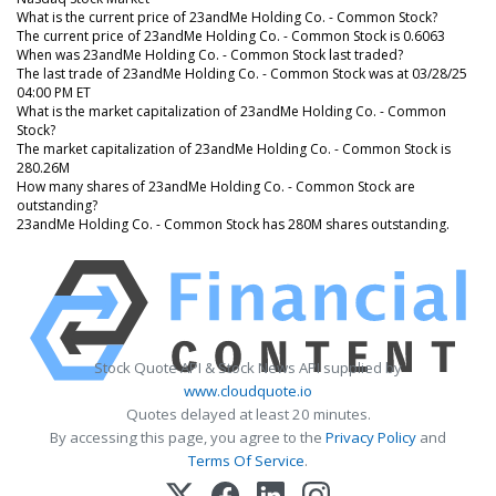
What is the current price of 23andMe Holding Co. - Common Stock?
The current price of 23andMe Holding Co. - Common Stock is 0.6063
When was 23andMe Holding Co. - Common Stock last traded?
The last trade of 23andMe Holding Co. - Common Stock was at 03/28/25
04:00 PM ET
What is the market capitalization of 23andMe Holding Co. - Common
Stock?
The market capitalization of 23andMe Holding Co. - Common Stock is
280.26M
How many shares of 23andMe Holding Co. - Common Stock are
outstanding?
23andMe Holding Co. - Common Stock has 280M shares outstanding.
Stock Quote API & Stock News API supplied by
www.cloudquote.io
Quotes delayed at least 20 minutes.
By accessing this page, you agree to the
Privacy Policy
and
Terms Of Service
.