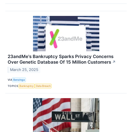
23andMe's Bankruptcy Sparks Privacy Concerns
Over Genetic Database Of 15 Million Customers
↗
March 25, 2025
VIA
Benzinga
TOPICS
Bankruptcy
Data Breach