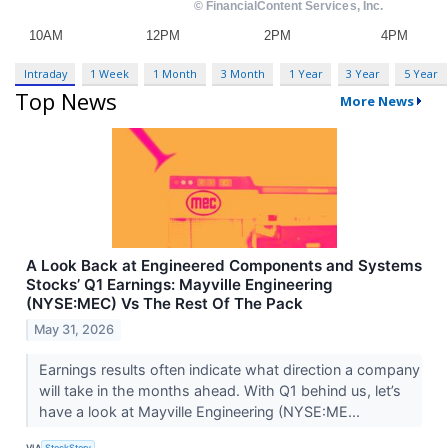
Intraday
1 Week
1 Month
3 Month
1 Year
3 Year
5 Year
Top News
More News
A Look Back at Engineered Components and Systems
Stocks’ Q1 Earnings: Mayville Engineering
(NYSE:MEC) Vs The Rest Of The Pack
May 31, 2026
Earnings results often indicate what direction a company
will take in the months ahead. With Q1 behind us, let’s
have a look at Mayville Engineering (NYSE:ME...
VIA
StockStory