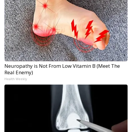
Neuropathy is Not From Low Vitamin B (Meet The
Real Enemy)
Health Weekly