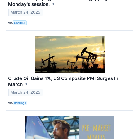
Monday's session.
↗
March 24, 2025
VIA
Chartmill
Crude Oil Gains 1%; US Composite PMI Surges In
March
↗
March 24, 2025
VIA
Benzinga