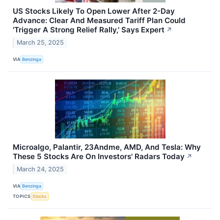
US Stocks Likely To Open Lower After 2-Day
Advance: Clear And Measured Tariff Plan Could
'Trigger A Strong Relief Rally,' Says Expert
↗
March 25, 2025
VIA
Benzinga
Microalgo, Palantir, 23Andme, AMD, And Tesla: Why
These 5 Stocks Are On Investors' Radars Today
↗
March 24, 2025
VIA
Benzinga
TOPICS
Stocks