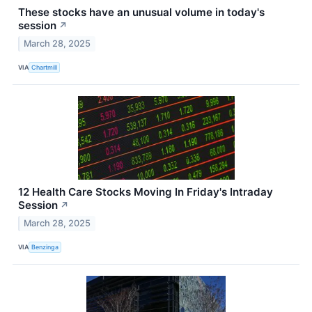
These stocks have an unusual volume in today's
session
↗
March 28, 2025
VIA
Chartmill
12 Health Care Stocks Moving In Friday's Intraday
Session
↗
March 28, 2025
VIA
Benzinga