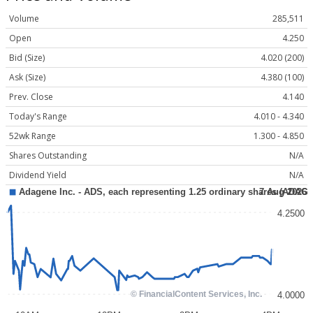
Volume
285,511
Open
4.250
Bid (Size)
4.020 (200)
Ask (Size)
4.380 (100)
Prev. Close
4.140
Today's Range
4.010 - 4.340
52wk Range
1.300 - 4.850
Shares Outstanding
N/A
Dividend Yield
N/A