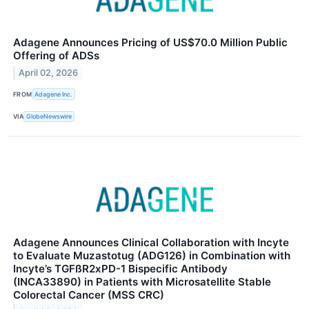
Adagene Announces Pricing of US$70.0 Million Public
Offering of ADSs
April 02, 2026
FROM
Adagene Inc.
VIA
GlobeNewswire
Adagene Announces Clinical Collaboration with Incyte
to Evaluate Muzastotug (ADG126) in Combination with
Incyte’s TGFßR2xPD-1 Bispecific Antibody
(INCA33890) in Patients with Microsatellite Stable
Colorectal Cancer (MSS CRC)