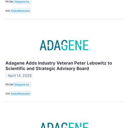
FROM
Adagene Inc.
VIA
GlobeNewswire
Adagene Adds Industry Veteran Peter Lebowitz to
Scientific and Strategic Advisory Board
April 14, 2026
FROM
Adagene Inc.
VIA
GlobeNewswire