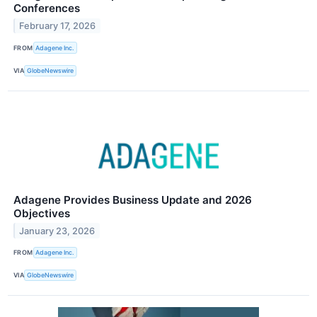
Conferences
February 17, 2026
FROM
Adagene Inc.
VIA
GlobeNewswire
Adagene Provides Business Update and 2026
Objectives
January 23, 2026
FROM
Adagene Inc.
VIA
GlobeNewswire