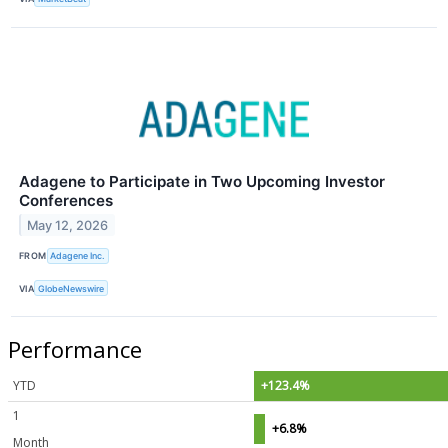
Adagene to Participate in Two Upcoming Investor
Conferences
May 12, 2026
FROM
Adagene Inc.
VIA
GlobeNewswire
Performance
YTD
+123.4%
1
+6.8%
Month