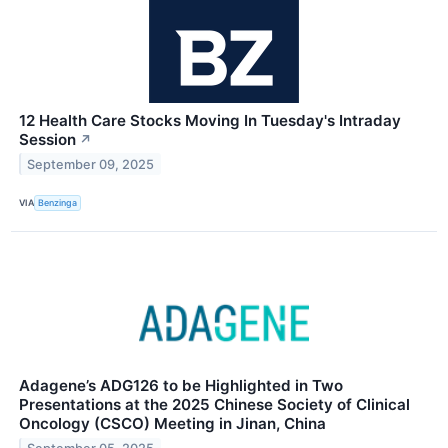
12 Health Care Stocks Moving In Tuesday's Intraday
Session
↗
September 09, 2025
VIA
Benzinga
Adagene’s ADG126 to be Highlighted in Two
Presentations at the 2025 Chinese Society of Clinical
Oncology (CSCO) Meeting in Jinan, China