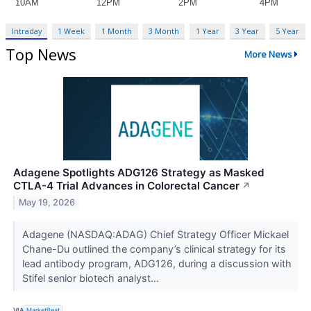
Intraday
1 Week
1 Month
3 Month
1 Year
3 Year
5 Year
Top News
More News
Adagene Spotlights ADG126 Strategy as Masked
CTLA-4 Trial Advances in Colorectal Cancer
↗
May 19, 2026
Adagene (NASDAQ:ADAG) Chief Strategy Officer Mickael
Chane-Du outlined the company’s clinical strategy for its
lead antibody program, ADG126, during a discussion with
Stifel senior biotech analyst...
VIA
MarketBeat