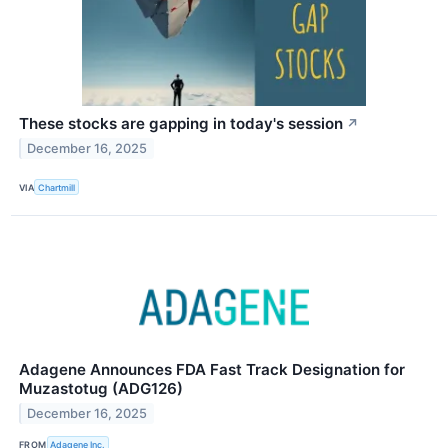
These stocks are gapping in today's session
↗
December 16, 2025
VIA
Chartmill
Adagene Announces FDA Fast Track Designation for
Muzastotug (ADG126)
December 16, 2025
FROM
Adagene Inc.