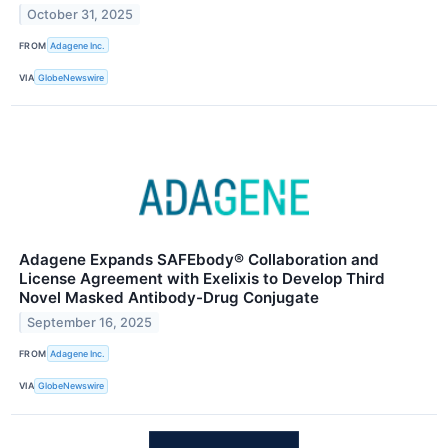
October 31, 2025
FROM
Adagene Inc.
VIA
GlobeNewswire
Adagene Expands SAFEbody® Collaboration and
License Agreement with Exelixis to Develop Third
Novel Masked Antibody-Drug Conjugate
September 16, 2025
FROM
Adagene Inc.
VIA
GlobeNewswire