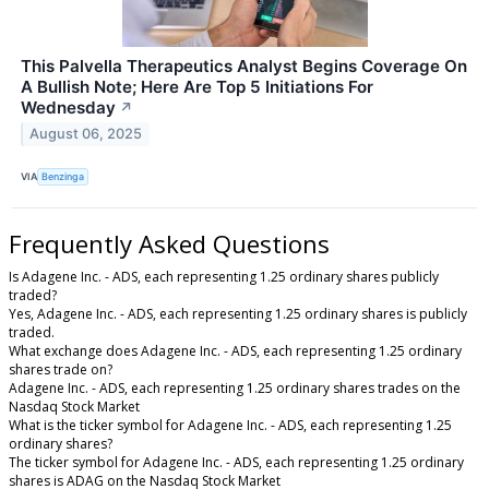
This Palvella Therapeutics Analyst Begins Coverage On
A Bullish Note; Here Are Top 5 Initiations For
Wednesday
↗
August 06, 2025
VIA
Benzinga
Frequently Asked Questions
Is Adagene Inc. - ADS, each representing 1.25 ordinary shares publicly
traded?
Yes, Adagene Inc. - ADS, each representing 1.25 ordinary shares is publicly
traded.
What exchange does Adagene Inc. - ADS, each representing 1.25 ordinary
shares trade on?
Adagene Inc. - ADS, each representing 1.25 ordinary shares trades on the
Nasdaq Stock Market
What is the ticker symbol for Adagene Inc. - ADS, each representing 1.25
ordinary shares?
The ticker symbol for Adagene Inc. - ADS, each representing 1.25 ordinary
shares is ADAG on the Nasdaq Stock Market