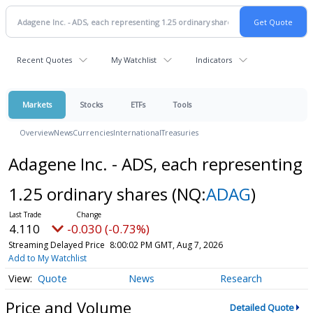
Recent Quotes
My Watchlist
Indicators
Markets
Stocks
ETFs
Tools
Overview
News
Currencies
International
Treasuries
Adagene Inc. - ADS, each representing
1.25 ordinary shares
(NQ:
ADAG
)
4.110
-0.030 (-0.73%)
Streaming Delayed Price
8:00:02 PM GMT, Aug 7, 2026
Add to My Watchlist
Quote
News
Research
Price and Volume
Detailed Quote