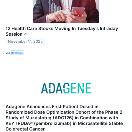
12 Health Care Stocks Moving In Tuesday's Intraday
Session
↗
November 11, 2025
VIA
Benzinga
Adagene Announces First Patient Dosed in
Randomized Dose Optimization Cohort of the Phase 2
Study of Muzastotug (ADG126) in Combination with
KEYTRUDA® (pembrolizumab) in Microsatellite Stable
Colorectal Cancer