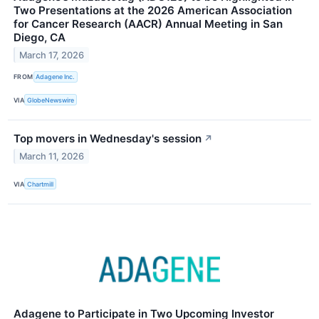
Two Presentations at the 2026 American Association
for Cancer Research (AACR) Annual Meeting in San
Diego, CA
March 17, 2026
FROM
Adagene Inc.
VIA
GlobeNewswire
Top movers in Wednesday's session
↗
March 11, 2026
VIA
Chartmill
Adagene to Participate in Two Upcoming Investor