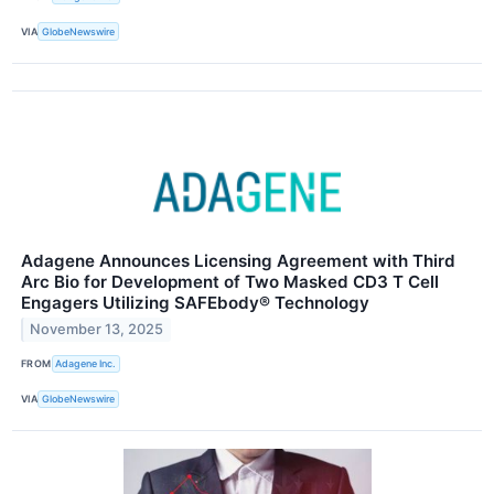
VIA
GlobeNewswire
Adagene Announces Licensing Agreement with Third
Arc Bio for Development of Two Masked CD3 T Cell
Engagers Utilizing SAFEbody® Technology
November 13, 2025
FROM
Adagene Inc.
VIA
GlobeNewswire