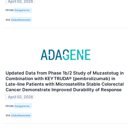
April 02, 2026
FROM
Adagene Inc.
VIA
GlobeNewswire
Updated Data from Phase 1b/2 Study of Muzastotug in
Combination with KEYTRUDA® (pembrolizumab) in
Late-line Patients with Microsatellite Stable Colorectal
Cancer Demonstrate Improved Durability of Response
April 02, 2026
FROM
Adagene Inc.
VIA
GlobeNewswire