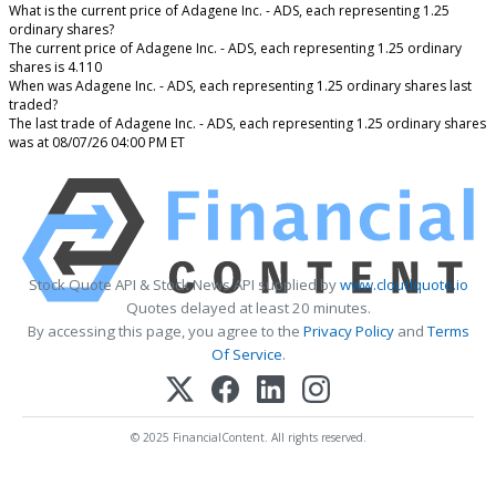
What is the current price of Adagene Inc. - ADS, each representing 1.25
ordinary shares?
The current price of Adagene Inc. - ADS, each representing 1.25 ordinary
shares is 4.110
When was Adagene Inc. - ADS, each representing 1.25 ordinary shares last
traded?
The last trade of Adagene Inc. - ADS, each representing 1.25 ordinary shares
was at 08/07/26 04:00 PM ET
Stock Quote API & Stock News API supplied by
www.cloudquote.io
Quotes delayed at least 20 minutes.
By accessing this page, you agree to the
Privacy Policy
and
Terms
Of Service
.
© 2025 FinancialContent. All rights reserved.