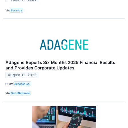
VIA
Benzinga
Adagene Reports Six Months 2025 Financial Results
and Provides Corporate Updates
August 12, 2025
FROM
Adagene Inc.
VIA
GlobeNewswire