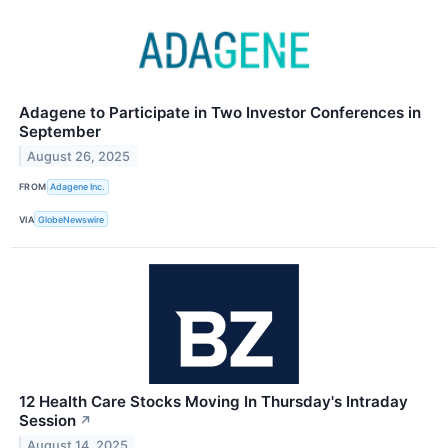
Adagene to Participate in Two Investor Conferences in
September
August 26, 2025
FROM
Adagene Inc.
VIA
GlobeNewswire
12 Health Care Stocks Moving In Thursday's Intraday
Session
↗
August 14, 2025