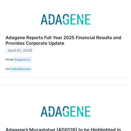
Adagene Reports Full Year 2025 Financial Results and
Provides Corporate Update
April 01, 2026
FROM
Adagene Inc.
VIA
GlobeNewswire
Adagene’s Muzastotug (ADG126) to be Highlighted in