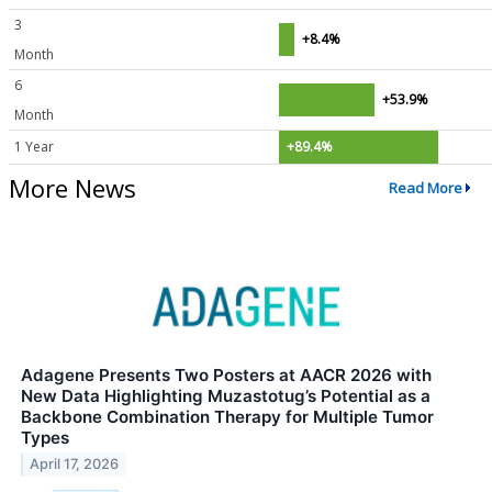
3
+8.4%
Month
6
+53.9%
Month
1 Year
+89.4%
More News
Read More
Adagene Presents Two Posters at AACR 2026 with
New Data Highlighting Muzastotug’s Potential as a
Backbone Combination Therapy for Multiple Tumor
Types
April 17, 2026