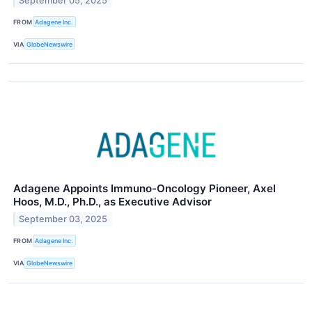
September 05, 2025
FROM
Adagene Inc.
VIA
GlobeNewswire
Adagene Appoints Immuno-Oncology Pioneer, Axel
Hoos, M.D., Ph.D., as Executive Advisor
September 03, 2025
FROM
Adagene Inc.
VIA
GlobeNewswire