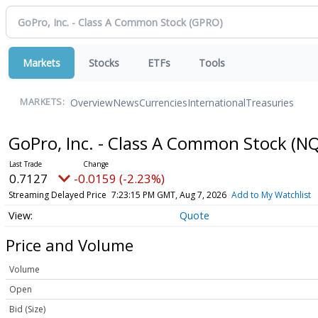
Markets
Stocks
ETFs
Tools
Overview
News
Currencies
International
Treasuries
MARKETS:
GoPro, Inc. - Class A Common Stock
(NQ
0.7127
-0.0159 (-2.23%)
Streaming Delayed Price
7:23:15 PM GMT, Aug 7, 2026
Add to My Watchlist
Quote
Price and Volume
Volume
Open
Bid (Size)