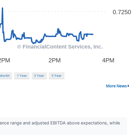
 Month
1 Year
3 Year
5 Year
More News
ance range and adjusted EBITDA above expectations, while