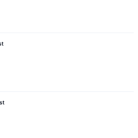
st
st