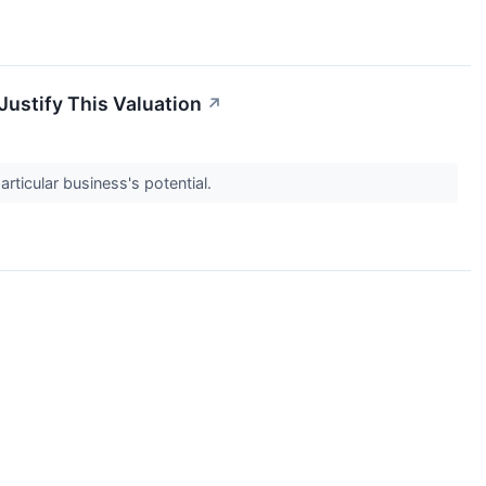
Justify This Valuation
↗
articular business's potential.