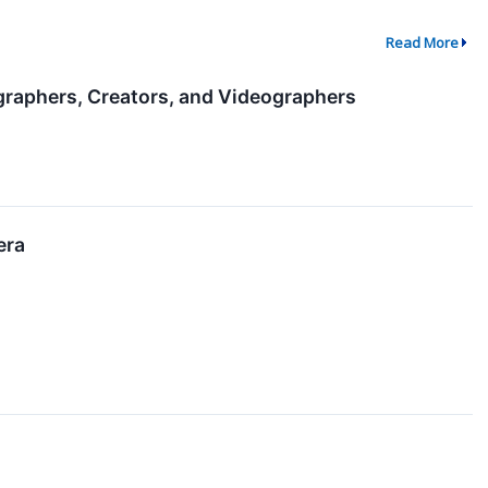
Read More
raphers, Creators, and Videographers
era