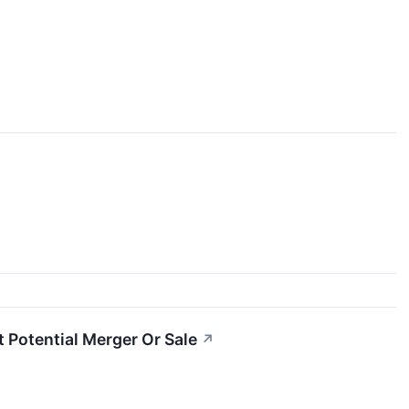
 Potential Merger Or Sale
↗