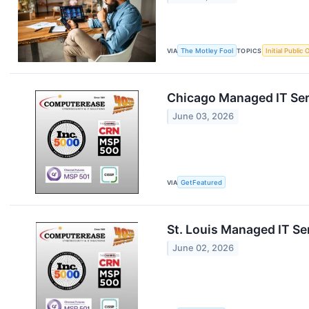
VIA
The Motley Fool
TOPICS
Initial Public 
Chicago Managed IT Ser
June 03, 2026
VIA
GetFeatured
St. Louis Managed IT Se
June 02, 2026