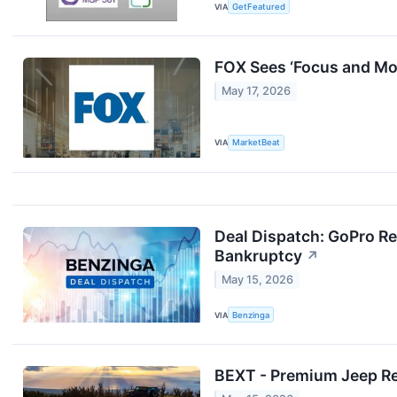
VIA
GetFeatured
FOX Sees ‘Focus and Mo
May 17, 2026
VIA
MarketBeat
Deal Dispatch: GoPro Re
Bankruptcy
↗
May 15, 2026
VIA
Benzinga
BEXT - Premium Jeep Ren