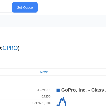
:
GPRO
)
News
3,229,013
0.7250
0.7126 (1,500)