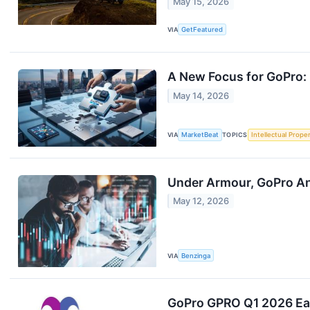
May 15, 2026
VIA
GetFeatured
A New Focus for GoPro: 
May 14, 2026
VIA
MarketBeat
TOPICS
Intellectual Prope
Under Armour, GoPro An
May 12, 2026
VIA
Benzinga
GoPro GPRO Q1 2026 Ear