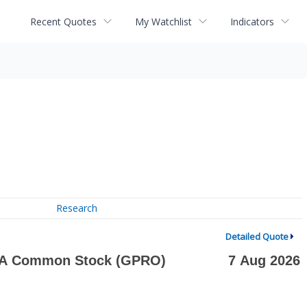
Recent Quotes
My Watchlist
Indicators
Research
Detailed Quote