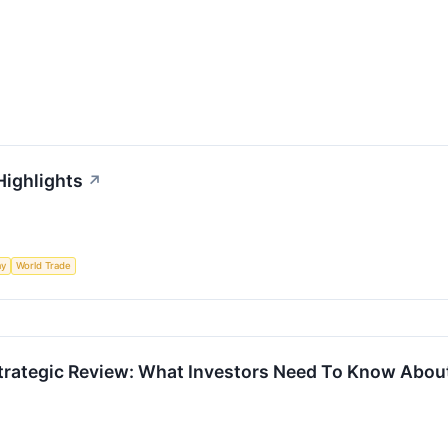
Highlights
↗
my
World Trade
trategic Review: What Investors Need To Know About