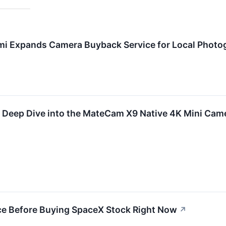
mi Expands Camera Buyback Service for Local Photog
A Deep Dive into the MateCam X9 Native 4K Mini Cam
ce Before Buying SpaceX Stock Right Now
↗