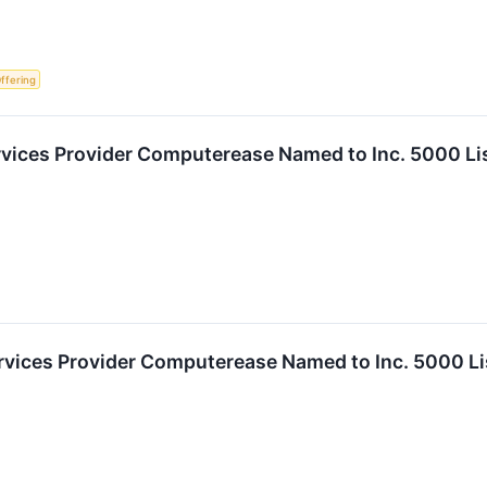
Offering
vices Provider Computerease Named to Inc. 5000 Li
rvices Provider Computerease Named to Inc. 5000 Li