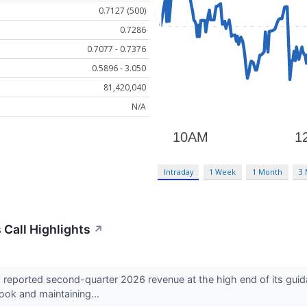
0.7127 (500)
0.7286
0.7077 - 0.7376
0.5896 - 3.050
81,420,040
N/A
Intraday
1 Week
1 Month
3
 Call Highlights
↗
eported second-quarter 2026 revenue at the high end of its guid
tlook and maintaining...