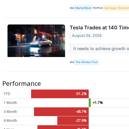
VIA
MarketBeat
TOPICS
Earnings
Econo
Tesla Trades at 140 Tim
August 04, 2026
It needs to achieve growth on
VIA
The Motley Fool
Performance
YTD
-51.2%
1 Month
+1.7%
3 Month
-48.7%
6 Month
-27.9%