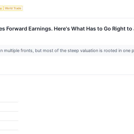
my
World Trade
es Forward Earnings. Here's What Has to Go Right to 
 multiple fronts, but most of the steep valuation is rooted in one p