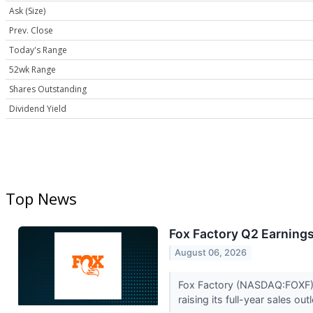
Ask (Size)
Prev. Close
Today's Range
52wk Range
Shares Outstanding
Dividend Yield
Top News
Fox Factory Q2 Earnings
August 06, 2026
Fox Factory (NASDAQ:FOXF) r
raising its full-year sales ou