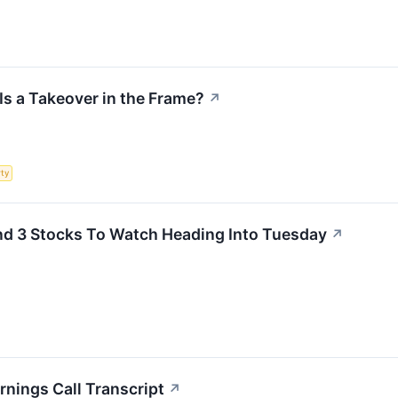
Is a Takeover in the Frame?
↗
rty
d 3 Stocks To Watch Heading Into Tuesday
↗
nings Call Transcript
↗