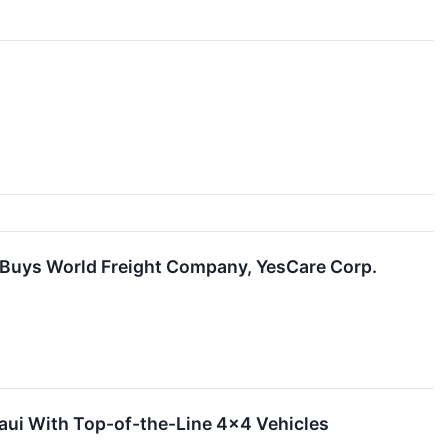
d Buys World Freight Company, YesCare Corp.
aui With Top-of-the-Line 4x4 Vehicles