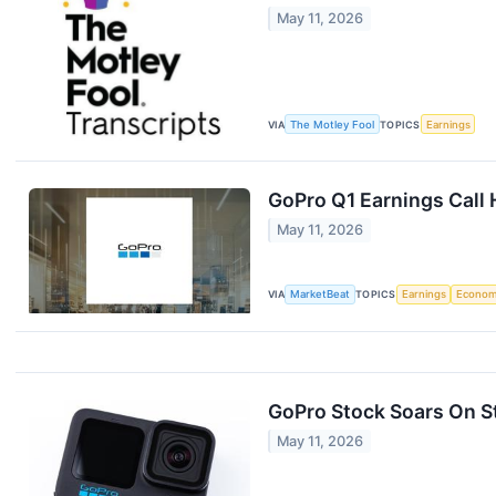
May 11, 2026
VIA
The Motley Fool
TOPICS
Earnings
GoPro Q1 Earnings Call 
May 11, 2026
VIA
MarketBeat
TOPICS
Earnings
Econo
GoPro Stock Soars On S
May 11, 2026