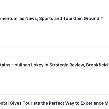
mentum’ as News, Sports and Tubi Gain Ground
↗
tains Houlihan Lokey In Strategic Review, Brookfiel
tal Gives Tourists the Perfect Way to Experience M