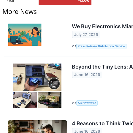
1 Year
-45.6%
More News
We Buy Electronics Mia
July 27, 2026
VIA
Press Release Distribution Service
Beyond the Tiny Lens: 
June 16, 2026
VIA
AB Newswire
4 Reasons to Think Twi
June 16, 2026