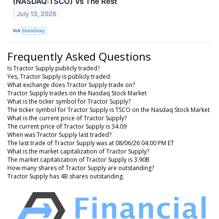
(NASDAQ:TSCO) Vs The Rest
July 13, 2026
VIA
StockStory
Frequently Asked Questions
Is Tractor Supply publicly traded?
Yes, Tractor Supply is publicly traded.
What exchange does Tractor Supply trade on?
Tractor Supply trades on the Nasdaq Stock Market
What is the ticker symbol for Tractor Supply?
The ticker symbol for Tractor Supply is TSCO on the Nasdaq Stock Market
What is the current price of Tractor Supply?
The current price of Tractor Supply is 34.09
When was Tractor Supply last traded?
The last trade of Tractor Supply was at 08/06/26 04:00 PM ET
What is the market capitalization of Tractor Supply?
The market capitalization of Tractor Supply is 3.90B
How many shares of Tractor Supply are outstanding?
Tractor Supply has 4B shares outstanding.