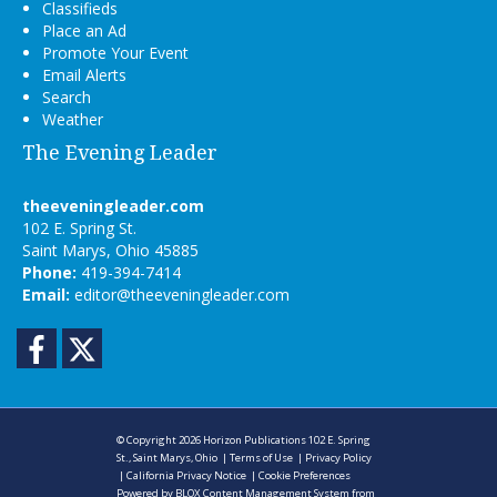
Classifieds
Place an Ad
Promote Your Event
Email Alerts
Search
Weather
The Evening Leader
theeveningleader.com
102 E. Spring St.
Saint Marys, Ohio 45885
Phone:
419-394-7414
Email:
editor@theeveningleader.com
Facebook
Twitter
© Copyright 2026
Horizon Publications
102 E. Spring
St., Saint Marys, Ohio
|
Terms of Use
|
Privacy Policy
|
California Privacy Notice
|
Cookie Preferences
Powered by
BLOX Content Management System
from