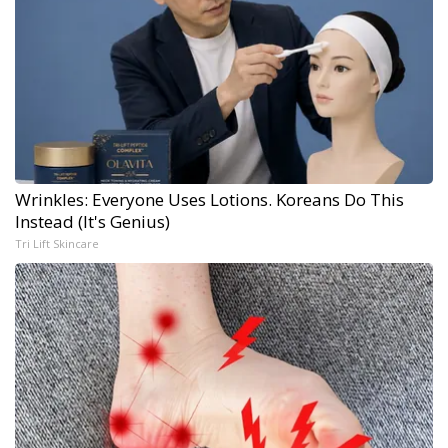
Wrinkles: Everyone Uses Lotions. Koreans Do This
Instead (It's Genius)
Tri Lift Skincare