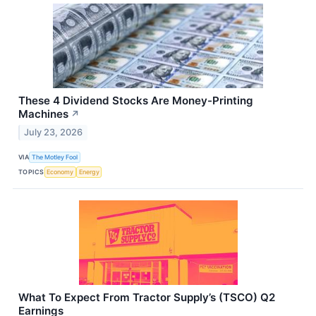
These 4 Dividend Stocks Are Money-Printing
Machines
↗
July 23, 2026
VIA
The Motley Fool
TOPICS
Economy
Energy
What To Expect From Tractor Supply’s (TSCO) Q2
Earnings