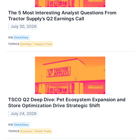
The 5 Most Interesting Analyst Questions From
Tractor Supply’s Q2 Earnings Call
July 30, 2026
VIA
StockStory
TOPICS
Earnings
Supply Chain
TSCO Q2 Deep Dive: Pet Ecosystem Expansion and
Store Optimization Drive Strategic Shift
July 24, 2026
VIA
StockStory
TOPICS
Economy
World Trade