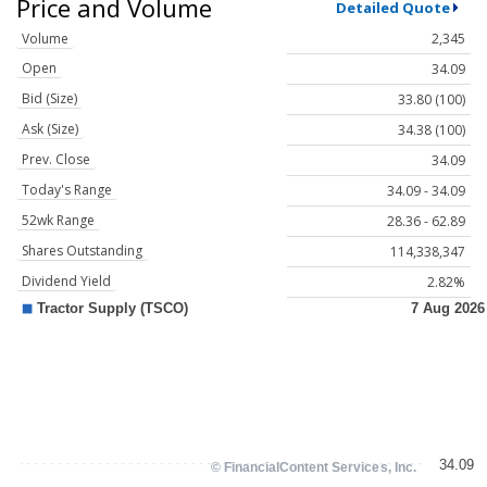
Price and Volume
Detailed Quote
Volume
2,345
Open
34.09
Bid (Size)
33.80 (100)
Ask (Size)
34.38 (100)
Prev. Close
34.09
Today's Range
34.09 - 34.09
52wk Range
28.36 - 62.89
Shares Outstanding
114,338,347
Dividend Yield
2.82%