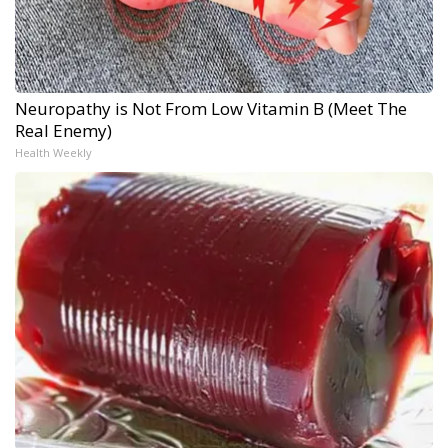
Neuropathy is Not From Low Vitamin B (Meet The
Real Enemy)
Health Weekly