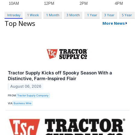
Intraday
1 Week
1 Month
3 Month
1 Year
3 Year
5 Year
Top News
More News
Tractor Supply Kicks off Spooky Season With a
Distinctive, Farm-Inspired Flair
August 06, 2026
FROM
Tractor Supply Company
VIA
Business Wire