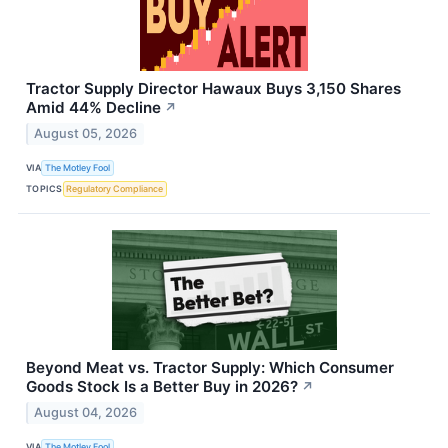
Tractor Supply Director Hawaux Buys 3,150 Shares
Amid 44% Decline
↗
August 05, 2026
VIA
The Motley Fool
TOPICS
Regulatory Compliance
Beyond Meat vs. Tractor Supply: Which Consumer
Goods Stock Is a Better Buy in 2026?
↗
August 04, 2026
VIA
The Motley Fool