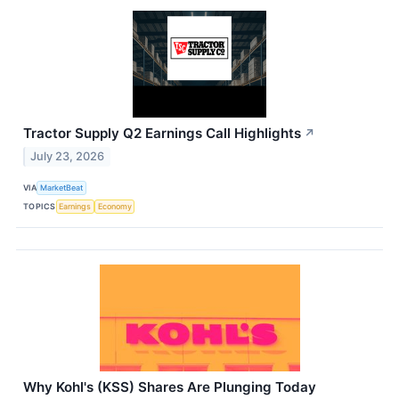
Tractor Supply Q2 Earnings Call Highlights
↗
July 23, 2026
VIA
MarketBeat
TOPICS
Earnings
Economy
Why Kohl's (KSS) Shares Are Plunging Today