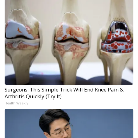
Surgeons: This Simple Trick Will End Knee Pain &
Arthritis Quickly (Try It)
Health Weekly