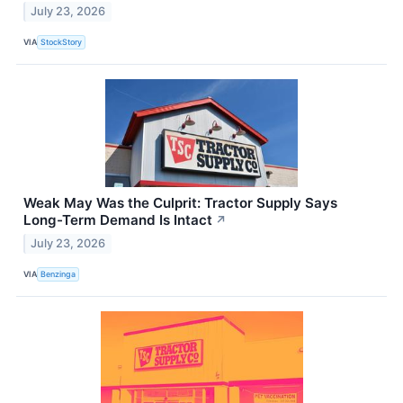
July 23, 2026
VIA
StockStory
Weak May Was the Culprit: Tractor Supply Says
Long-Term Demand Is Intact
↗
July 23, 2026
VIA
Benzinga