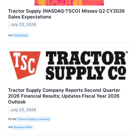
Tractor Supply (NASDAQ:TSCO) Misses Q2 CY2026
Sales Expectations
July 23, 2026
VIA
StockStory
Tractor Supply Company Reports Second Quarter
2026 Financial Results; Updates Fiscal Year 2026
Outlook
July 23, 2026
FROM
Tractor Supply Company
VIA
Business Wire