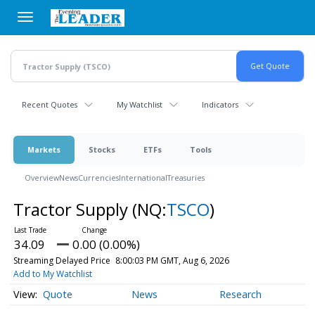
Skip
to
main
content
Recent Quotes
My Watchlist
Indicators
Markets
Stocks
ETFs
Tools
Overview
News
Currencies
International
Treasuries
Tractor Supply
(NQ:
TSCO
)
34.09
0.00 (0.00%)
Streaming Delayed Price
8:00:03 PM GMT, Aug 6, 2026
Add to My Watchlist
Quote
News
Research