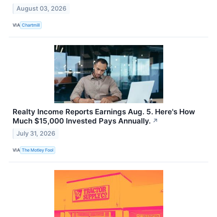
August 03, 2026
VIA
Chartmill
Realty Income Reports Earnings Aug. 5. Here's How
Much $15,000 Invested Pays Annually.
↗
July 31, 2026
VIA
The Motley Fool