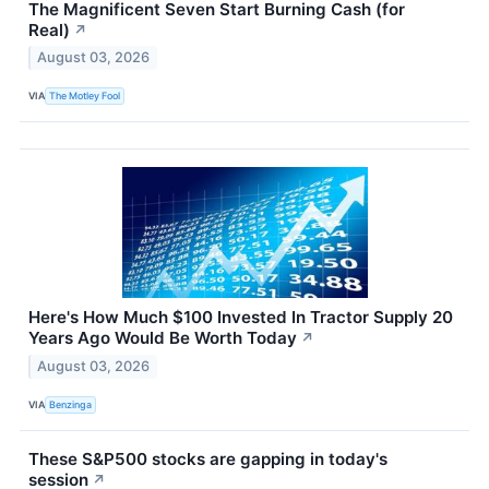
The Magnificent Seven Start Burning Cash (for
Real)
↗
August 03, 2026
VIA
The Motley Fool
Here's How Much $100 Invested In Tractor Supply 20
Years Ago Would Be Worth Today
↗
August 03, 2026
VIA
Benzinga
These S&P500 stocks are gapping in today's
session
↗