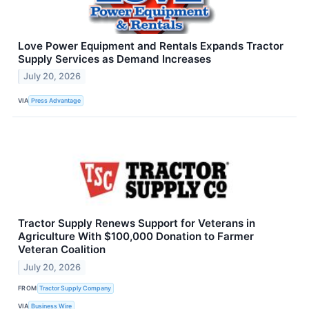
Love Power Equipment and Rentals Expands Tractor
Supply Services as Demand Increases
July 20, 2026
VIA
Press Advantage
Tractor Supply Renews Support for Veterans in
Agriculture With $100,000 Donation to Farmer
Veteran Coalition
July 20, 2026
FROM
Tractor Supply Company
VIA
Business Wire