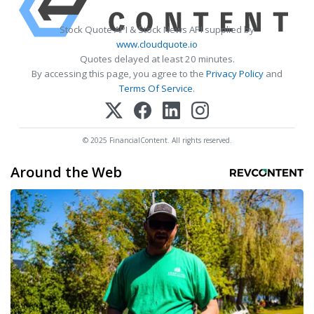
Stock Quote API & Stock News API supplied by
www.cloudquote.io
Quotes delayed at least 20 minutes.
By accessing this page, you agree to the
Privacy Policy
and
Terms Of Service
.
© 2025 FinancialContent. All rights reserved.
Around the Web