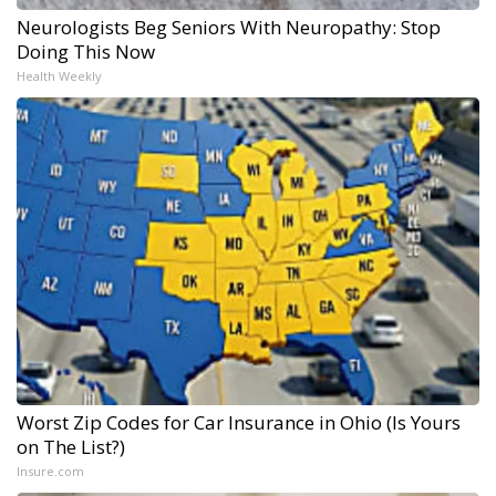
Neurologists Beg Seniors With Neuropathy: Stop
Doing This Now
Health Weekly
Worst Zip Codes for Car Insurance in Ohio (Is Yours
on The List?)
Insure.com