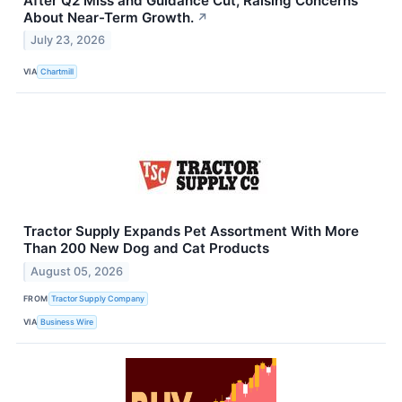
After Q2 Miss and Guidance Cut, Raising Concerns
About Near-Term Growth.
↗
July 23, 2026
VIA
Chartmill
Tractor Supply Expands Pet Assortment With More
Than 200 New Dog and Cat Products
August 05, 2026
FROM
Tractor Supply Company
VIA
Business Wire