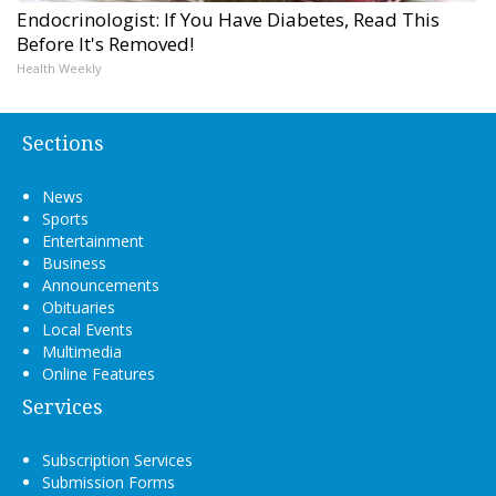
Endocrinologist: If You Have Diabetes, Read This
Before It's Removed!
Health Weekly
Sections
News
Sports
Entertainment
Business
Announcements
Obituaries
Local Events
Multimedia
Online Features
Services
Subscription Services
Submission Forms