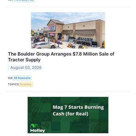
The Boulder Group Arranges $7.8 Million Sale of
Tractor Supply
August 03, 2026
VIA
AB Newswire
TOPICS
Economy