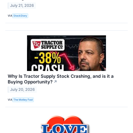
July 21, 2026
VIA
StockStory
Why Is Tractor Supply Stock Crashing, and is it a
Buying Opportunity?
↗
July 20, 2026
VIA
The Motley Fool