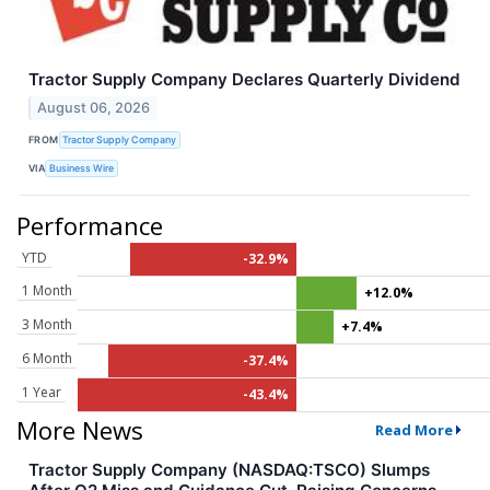
Tractor Supply Company Declares Quarterly Dividend
August 06, 2026
FROM
Tractor Supply Company
VIA
Business Wire
Performance
YTD
-32.9%
1 Month
+12.0%
3 Month
+7.4%
6 Month
-37.4%
1 Year
-43.4%
More News
Read More
Tractor Supply Company (NASDAQ:TSCO) Slumps