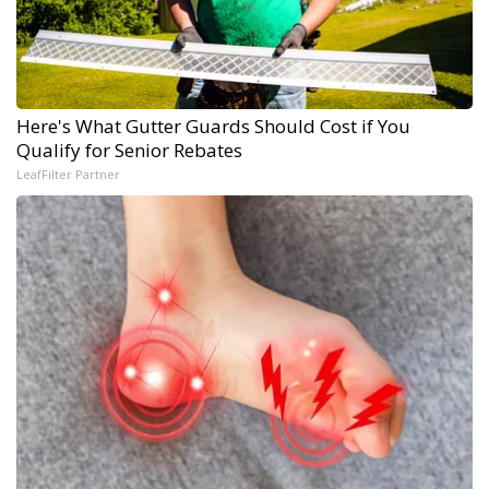
Here's What Gutter Guards Should Cost if You
Qualify for Senior Rebates
LeafFilter Partner