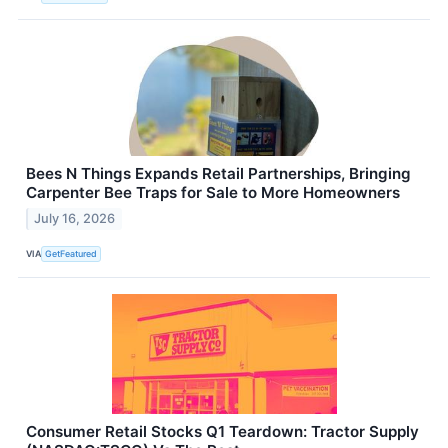
Bees N Things Expands Retail Partnerships, Bringing
Carpenter Bee Traps for Sale to More Homeowners
July 16, 2026
VIA
GetFeatured
Consumer Retail Stocks Q1 Teardown: Tractor Supply