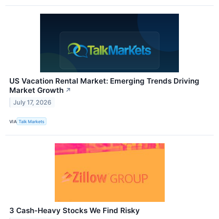
US Vacation Rental Market: Emerging Trends Driving
Market Growth
↗
July 17, 2026
VIA
Talk Markets
3 Cash-Heavy Stocks We Find Risky