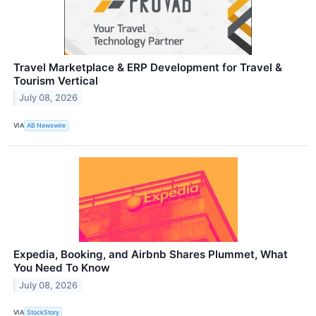
Travel Marketplace & ERP Development for Travel &
Tourism Vertical
July 08, 2026
VIA
AB Newswire
Expedia, Booking, and Airbnb Shares Plummet, What
You Need To Know
July 08, 2026
VIA
StockStory