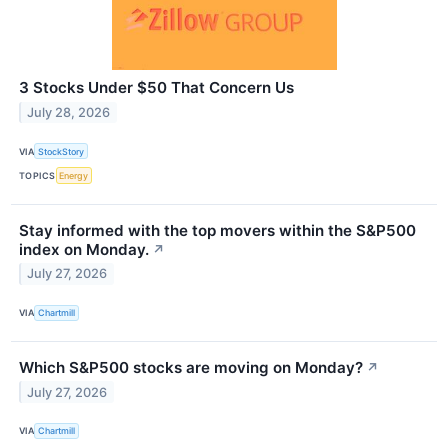
3 Stocks Under $50 That Concern Us
July 28, 2026
VIA
StockStory
TOPICS
Energy
Stay informed with the top movers within the S&P500
index on Monday.
↗
July 27, 2026
VIA
Chartmill
Which S&P500 stocks are moving on Monday?
↗
July 27, 2026
VIA
Chartmill