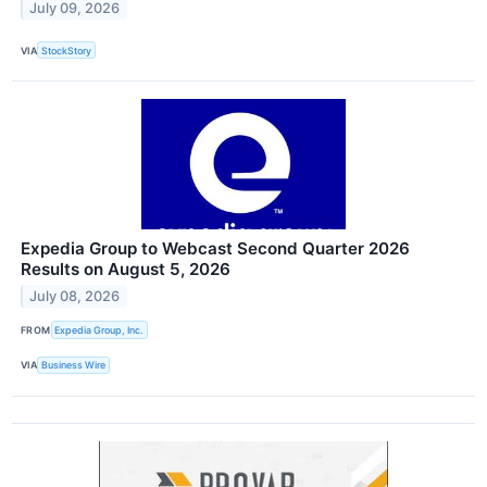
July 09, 2026
VIA
StockStory
Expedia Group to Webcast Second Quarter 2026
Results on August 5, 2026
July 08, 2026
FROM
Expedia Group, Inc.
VIA
Business Wire