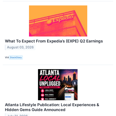
What To Expect From Expedia’s (EXPE) Q2 Earnings
August 03, 2026
VIA
StockStory
Atlanta Lifestyle Publication: Local Experiences &
Hidden Gems Guide Announced