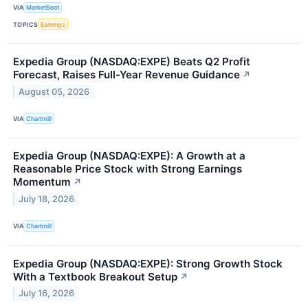
VIA
MarketBeat
TOPICS
Earnings
Expedia Group (NASDAQ:EXPE) Beats Q2 Profit
Forecast, Raises Full-Year Revenue Guidance
↗
August 05, 2026
VIA
Chartmill
Expedia Group (NASDAQ:EXPE): A Growth at a
Reasonable Price Stock with Strong Earnings
Momentum
↗
July 18, 2026
VIA
Chartmill
Expedia Group (NASDAQ:EXPE): Strong Growth Stock
With a Textbook Breakout Setup
↗
July 16, 2026