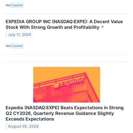
VIA
Chartmill
EXPEDIA GROUP INC (NASDAQ:EXPE): A Decent Value
Stock With Strong Growth and Profitability
↗
July 11, 2026
VIA
Chartmill
Expedia (NASDAQ:EXPE) Beats Expectations in Strong
Q2 CY2026, Quarterly Revenue Guidance Slightly
Exceeds Expectations
August 05, 2026