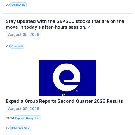
VIA
StockStory
Stay updated with the S&P500 stocks that are on the
move in today's after-hours session.
↗
August 05, 2026
VIA
Chartmill
Expedia Group Reports Second Quarter 2026 Results
August 05, 2026
FROM
Expedia Group, Inc.
VIA
Business Wire