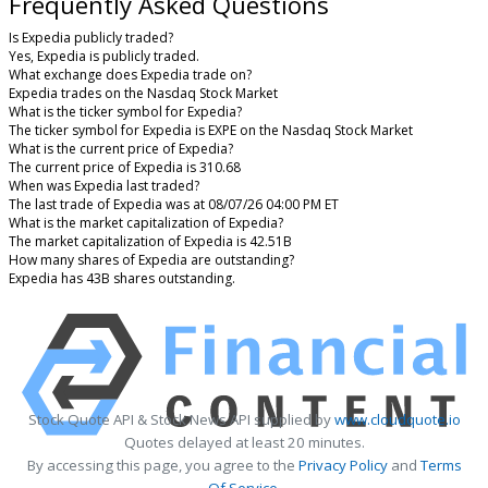
Frequently Asked Questions
Is Expedia publicly traded?
Yes, Expedia is publicly traded.
What exchange does Expedia trade on?
Expedia trades on the Nasdaq Stock Market
What is the ticker symbol for Expedia?
The ticker symbol for Expedia is EXPE on the Nasdaq Stock Market
What is the current price of Expedia?
The current price of Expedia is 310.68
When was Expedia last traded?
The last trade of Expedia was at 08/07/26 04:00 PM ET
What is the market capitalization of Expedia?
The market capitalization of Expedia is 42.51B
How many shares of Expedia are outstanding?
Expedia has 43B shares outstanding.
Stock Quote API & Stock News API supplied by
www.cloudquote.io
Quotes delayed at least 20 minutes.
By accessing this page, you agree to the
Privacy Policy
and
Terms
Of Service
.