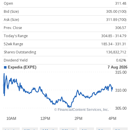
Open
311.48
Bid (Size)
305.00 (100)
Ask (Size)
311.89 (700)
Prev. Close
306.57
Today's Range
304.85 - 314.79
52wk Range
185.34 - 331.31
Shares Outstanding
136,832,712
Dividend Yield
0.62%