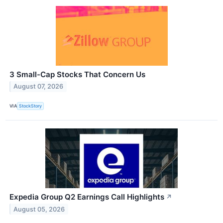
3 Small-Cap Stocks That Concern Us
August 07, 2026
VIA
StockStory
Expedia Group Q2 Earnings Call Highlights
↗
August 05, 2026