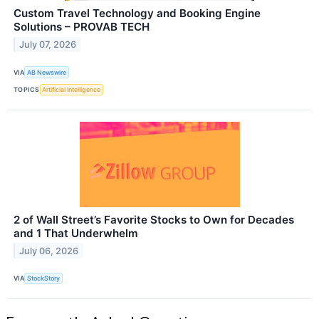
Custom Travel Technology and Booking Engine
Solutions – PROVAB TECH
July 07, 2026
VIA
AB Newswire
TOPICS
Artificial Intelligence
2 of Wall Street’s Favorite Stocks to Own for Decades
and 1 That Underwhelm
July 06, 2026
VIA
StockStory