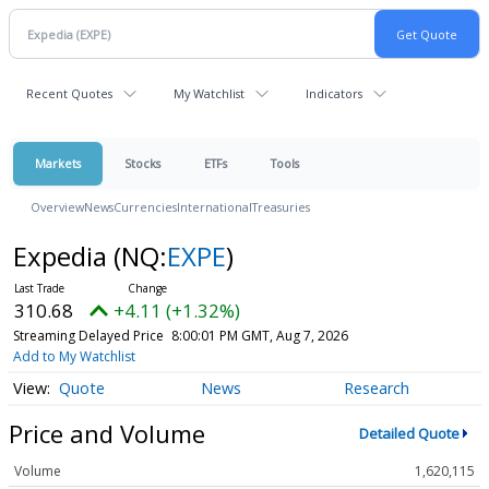
Recent Quotes
My Watchlist
Indicators
Markets
Stocks
ETFs
Tools
Overview
News
Currencies
International
Treasuries
Expedia
(NQ:
EXPE
)
310.68
+4.11 (+1.32%)
Streaming Delayed Price
8:00:01 PM GMT, Aug 7, 2026
Add to My Watchlist
Quote
News
Research
Price and Volume
Detailed Quote
Volume
1,620,115