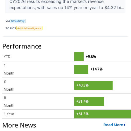
CY2026 results exceeding the market’s revenue
expectations, with sales up 14% year on year to $4.32 bi...
VIA
StockStory
TOPICS
Artificial Intelligence
Performance
YTD
+9.8%
1
+14.7%
Month
3
+40.3%
Month
6
+31.4%
Month
1 Year
+61.3%
More News
Read More