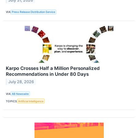
July 31, 2026
VIA
Press Release Distribution Service
Karpo Crosses Half a Million Personalized
Recommendations in Under 80 Days
July 28, 2026
VIA
AB Newswire
TOPICS
Artificial Intelligence