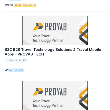
TOPICS
Bonds
Government
B2C B2B Travel Technology Solutions & Travel Mobile
Apps – PROVAB TECH
July 07, 2026
VIA
AB Newswire