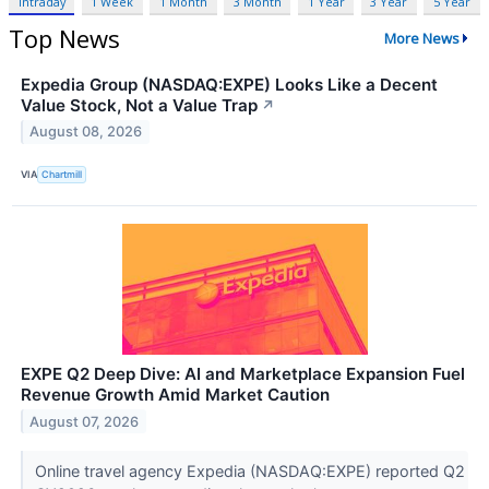
Intraday
1 Week
1 Month
3 Month
1 Year
3 Year
5 Year
Top News
More News
Expedia Group (NASDAQ:EXPE) Looks Like a Decent
Value Stock, Not a Value Trap
↗
August 08, 2026
VIA
Chartmill
EXPE Q2 Deep Dive: AI and Marketplace Expansion Fuel
Revenue Growth Amid Market Caution
August 07, 2026
Online travel agency Expedia (NASDAQ:EXPE) reported Q2