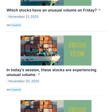
Which stocks have an unusual volume on Friday?
↗
November 21, 2025
VIA
Chartmill
In today's session, these stocks are experiencing
unusual volume.
↗
November 20, 2025
VIA
Chartmill