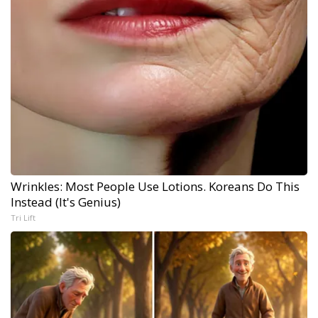
Wrinkles: Most People Use Lotions. Koreans Do This
Instead (It's Genius)
Tri Lift