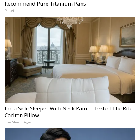
Recommend Pure Titanium Pans
Plateful
I'm a Side Sleeper With Neck Pain - I Tested The Ritz
Carlton Pillow
The Sleep Digest