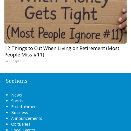
12 Things to Cut When Living on Retirement (Most
People Miss #11)
Greensprout
Sections
News
Sports
Entertainment
Business
Announcements
Obituaries
Local Events