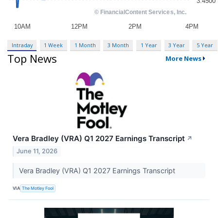
Intraday
1 Week
1 Month
3 Month
1 Year
3 Year
5 Year
Top News
More News
Vera Bradley (VRA) Q1 2027 Earnings Transcript
↗
June 11, 2026
Vera Bradley (VRA) Q1 2027 Earnings Transcript
VIA
The Motley Fool