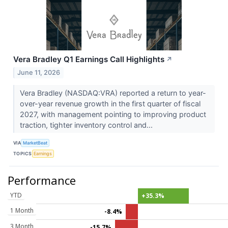
Vera Bradley Q1 Earnings Call Highlights
↗
June 11, 2026
Vera Bradley (NASDAQ:VRA) reported a return to year-
over-year revenue growth in the first quarter of fiscal
2027, with management pointing to improving product
traction, tighter inventory control and...
VIA
MarketBeat
TOPICS
Earnings
Performance
YTD
+35.3%
1 Month
-8.4%
3 Month
-15.7%