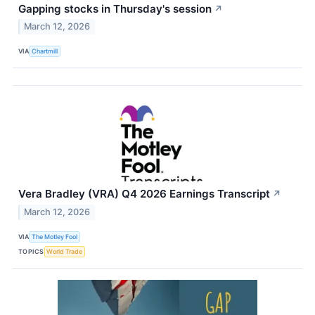
Gapping stocks in Thursday's session
↗
March 12, 2026
VIA
Chartmill
Vera Bradley (VRA) Q4 2026 Earnings Transcript
↗
March 12, 2026
VIA
The Motley Fool
TOPICS
World Trade