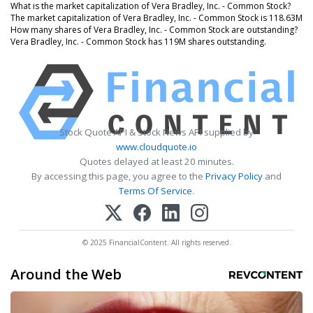
What is the market capitalization of Vera Bradley, Inc. - Common Stock?
The market capitalization of Vera Bradley, Inc. - Common Stock is 118.63M
How many shares of Vera Bradley, Inc. - Common Stock are outstanding?
Vera Bradley, Inc. - Common Stock has 119M shares outstanding.
Stock Quote API & Stock News API supplied by
www.cloudquote.io
Quotes delayed at least 20 minutes.
By accessing this page, you agree to the
Privacy Policy
and
Terms Of Service
.
© 2025 FinancialContent. All rights reserved.
Around the Web