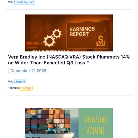
VIA
The Motley Fool
Vera Bradley Inc (NASDAQ:VRA) Stock Plummets 14%
on Wider-Than-Expected Q3 Loss
↗
December 11, 2025
VIA
Chartmill
TOPICS
Earnings