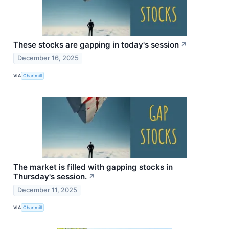
These stocks are gapping in today's session
↗
December 16, 2025
VIA
Chartmill
The market is filled with gapping stocks in
Thursday's session.
↗
December 11, 2025
VIA
Chartmill