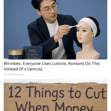
Wrinkles: Everyone Uses Lotions. Koreans Do This
Instead (It's Genius)
Tri Lift Skincare