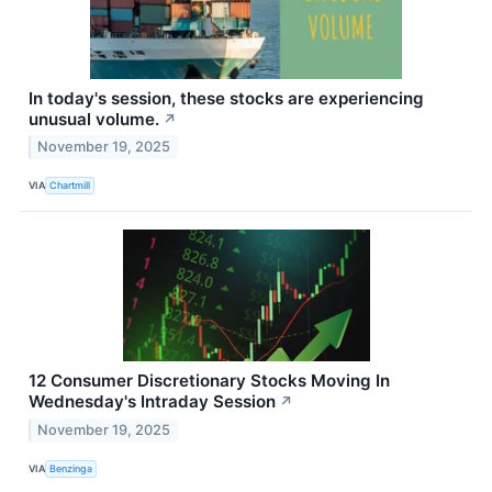
In today's session, these stocks are experiencing
unusual volume.
↗
November 19, 2025
VIA
Chartmill
12 Consumer Discretionary Stocks Moving In
Wednesday's Intraday Session
↗
November 19, 2025
VIA
Benzinga