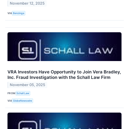
November 12, 2025
VIA
Benzinga
VRA Investors Have Opportunity to Join Vera Bradley,
Inc. Fraud Investigation with the Schall Law Firm
November 05, 2025
FROM
Schall Law
VIA
GlobeNewswire