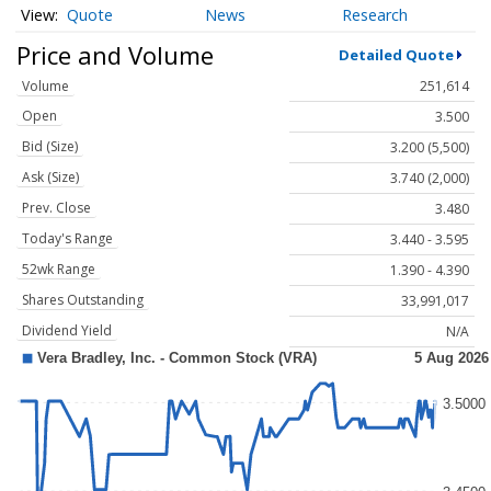
Quote
News
Research
Price and Volume
Detailed Quote
Volume
251,614
Open
3.500
Bid (Size)
3.200 (5,500)
Ask (Size)
3.740 (2,000)
Prev. Close
3.480
Today's Range
3.440 - 3.595
52wk Range
1.390 - 4.390
Shares Outstanding
33,991,017
Dividend Yield
N/A