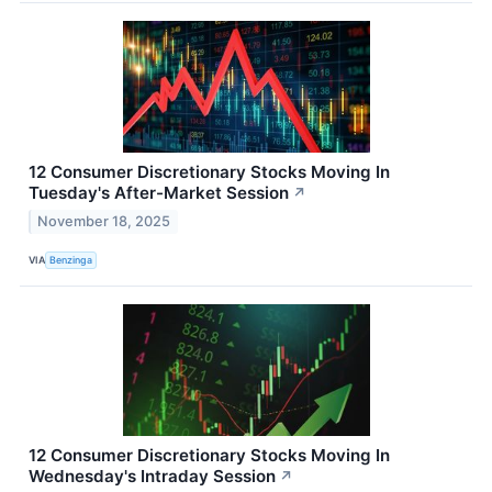
12 Consumer Discretionary Stocks Moving In
Tuesday's After-Market Session
↗
November 18, 2025
VIA
Benzinga
12 Consumer Discretionary Stocks Moving In
Wednesday's Intraday Session
↗