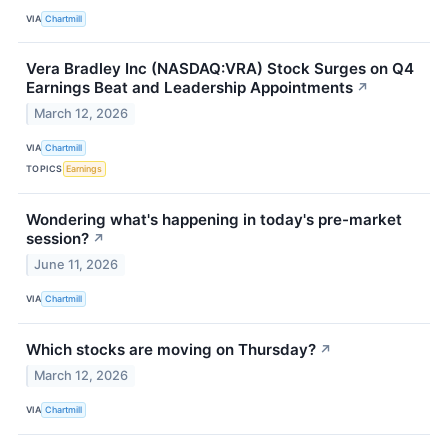
VIA
Chartmill
Vera Bradley Inc (NASDAQ:VRA) Stock Surges on Q4
Earnings Beat and Leadership Appointments
↗
March 12, 2026
VIA
Chartmill
TOPICS
Earnings
Wondering what's happening in today's pre-market
session?
↗
June 11, 2026
VIA
Chartmill
Which stocks are moving on Thursday?
↗
March 12, 2026
VIA
Chartmill