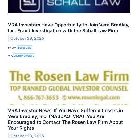
VRA Investors Have Opportunity to Join Vera Bradley,
Inc. Fraud Investigation with the Schall Law Firm
October 29, 2025
FROM
Schall Law
VIA
GlobeNewswire
VRA Investor News: If You Have Suffered Losses in
Vera Bradley, Inc. (NASDAQ: VRA), You Are
Encouraged to Contact The Rosen Law Firm About
Your Rights
October 28, 2025