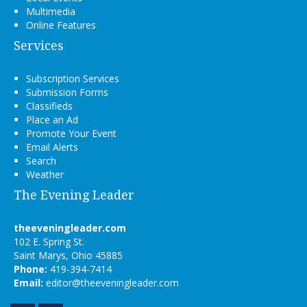
Multimedia
Online Features
Services
Subscription Services
Submission Forms
Classifieds
Place an Ad
Promote Your Event
Email Alerts
Search
Weather
The Evening Leader
theeveningleader.com
102 E. Spring St.
Saint Marys, Ohio 45885
Phone:
419-394-7414
Email:
editor@theeveningleader.com