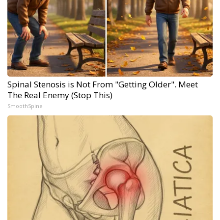
Spinal Stenosis is Not From "Getting Older". Meet
The Real Enemy (Stop This)
SmoothSpine