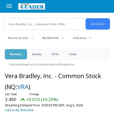
Skip
to
main
content
Recent Quotes
My Watchlist
Indicators
Markets
Stocks
ETFs
Tools
Overview
News
Currencies
International
Treasuries
Vera Bradley, Inc. - Common Stock
(NQ:
VRA
)
3.490
+0.010 (+0.29%)
Streaming Delayed Price
8:00:03 PM GMT, Aug 5, 2026
Add to My Watchlist