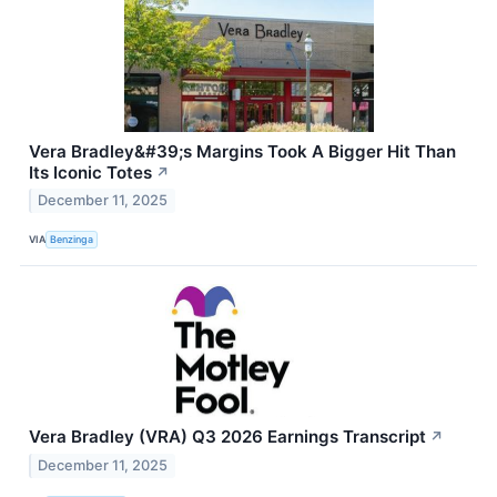
Vera Bradley&#39;s Margins Took A Bigger Hit Than
Its Iconic Totes
↗
December 11, 2025
VIA
Benzinga
Vera Bradley (VRA) Q3 2026 Earnings Transcript
↗
December 11, 2025