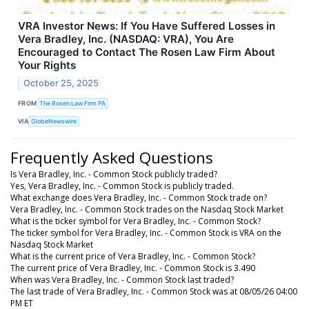
VRA Investor News: If You Have Suffered Losses in
Vera Bradley, Inc. (NASDAQ: VRA), You Are
Encouraged to Contact The Rosen Law Firm About
Your Rights
October 25, 2025
FROM
The Rosen Law Firm PA
VIA
GlobeNewswire
Frequently Asked Questions
Is Vera Bradley, Inc. - Common Stock publicly traded?
Yes, Vera Bradley, Inc. - Common Stock is publicly traded.
What exchange does Vera Bradley, Inc. - Common Stock trade on?
Vera Bradley, Inc. - Common Stock trades on the Nasdaq Stock Market
What is the ticker symbol for Vera Bradley, Inc. - Common Stock?
The ticker symbol for Vera Bradley, Inc. - Common Stock is VRA on the
Nasdaq Stock Market
What is the current price of Vera Bradley, Inc. - Common Stock?
The current price of Vera Bradley, Inc. - Common Stock is 3.490
When was Vera Bradley, Inc. - Common Stock last traded?
The last trade of Vera Bradley, Inc. - Common Stock was at 08/05/26 04:00
PM ET