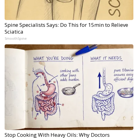
Spine Specialists Says: Do This for 15min to Relieve
Sciatica
SmoothSpine
Stop Cooking With Heavy Oils: Why Doctors