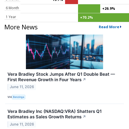
6 Month
+26.9%
1 Year
+70.2%
More News
Read More
Vera Bradley Stock Jumps After Q1 Double Beat —
First Revenue Growth in Four Years
↗
June 11, 2026
VIA
Benzinga
Vera Bradley Inc (NASDAQ:VRA) Shatters Q1
Estimates as Sales Growth Returns
↗
June 11, 2026