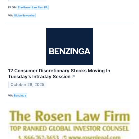
FROM
The Rosen Law Firm PA
VIA
GlobeNewswire
12 Consumer Discretionary Stocks Moving In
Tuesday's Intraday Session
↗
October 28, 2025
VIA
Benzinga