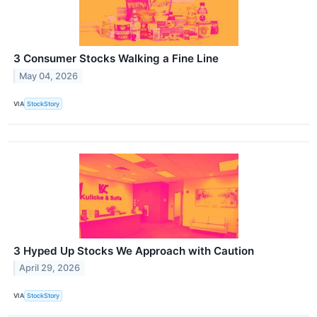
3 Consumer Stocks Walking a Fine Line
May 04, 2026
VIA
StockStory
3 Hyped Up Stocks We Approach with Caution
April 29, 2026
VIA
StockStory