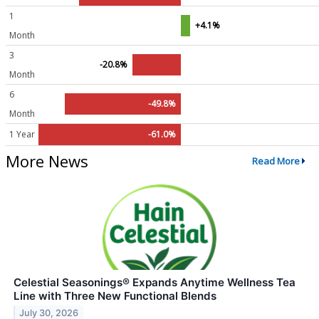
1
+4.1%
Month
3
-20.8%
Month
6
-49.8%
Month
1 Year
-61.0%
More News
Read More
Celestial Seasonings® Expands Anytime Wellness Tea
Line with Three New Functional Blends
July 30, 2026