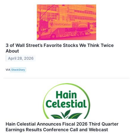
3 of Wall Street’s Favorite Stocks We Think Twice
About
April 28, 2026
VIA
StockStory
Hain Celestial Announces Fiscal 2026 Third Quarter
Earnings Results Conference Call and Webcast