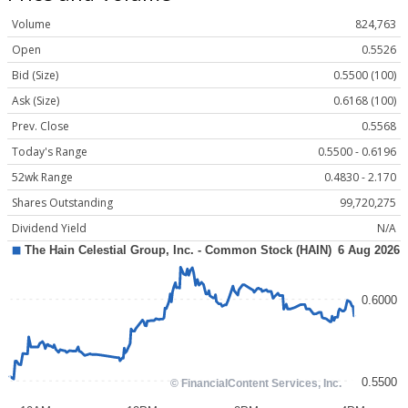
Volume
824,763
Open
0.5526
Bid (Size)
0.5500 (100)
Ask (Size)
0.6168 (100)
Prev. Close
0.5568
Today's Range
0.5500 - 0.6196
52wk Range
0.4830 - 2.170
Shares Outstanding
99,720,275
Dividend Yield
N/A