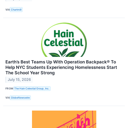
VIA
Chartmill
Earth’s Best Teams Up With Operation Backpack® To
Help NYC Students Experiencing Homelessness Start
The School Year Strong
July 15, 2026
FROM
The Hain Celestial Group, Inc.
VIA
GlobeNewswire