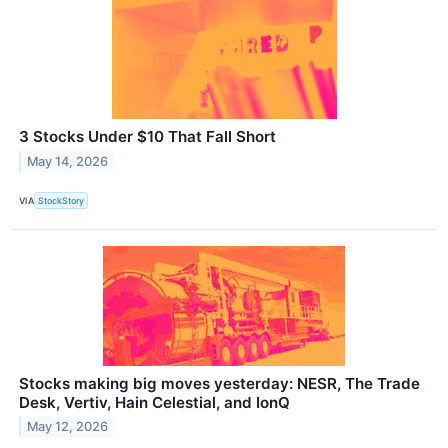
3 Stocks Under $10 That Fall Short
May 14, 2026
VIA
StockStory
Stocks making big moves yesterday: NESR, The Trade
Desk, Vertiv, Hain Celestial, and IonQ
May 12, 2026