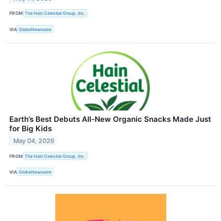
FROM
The Hain Celestial Group, Inc.
VIA
GlobeNewswire
Earth’s Best Debuts All-New Organic Snacks Made Just
for Big Kids
May 04, 2026
FROM
The Hain Celestial Group, Inc.
VIA
GlobeNewswire