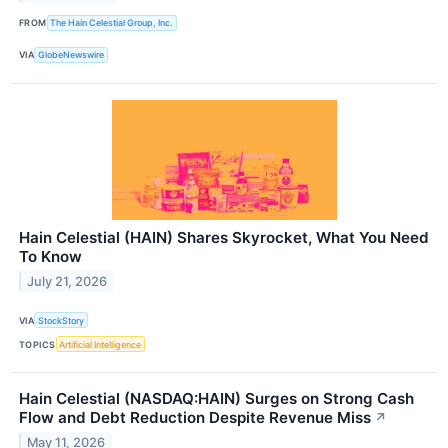
FROM
The Hain Celestial Group, Inc.
VIA
GlobeNewswire
Hain Celestial (HAIN) Shares Skyrocket, What You Need
To Know
July 21, 2026
VIA
StockStory
TOPICS
Artificial Intelligence
Hain Celestial (NASDAQ:HAIN) Surges on Strong Cash
Flow and Debt Reduction Despite Revenue Miss
↗
May 11, 2026