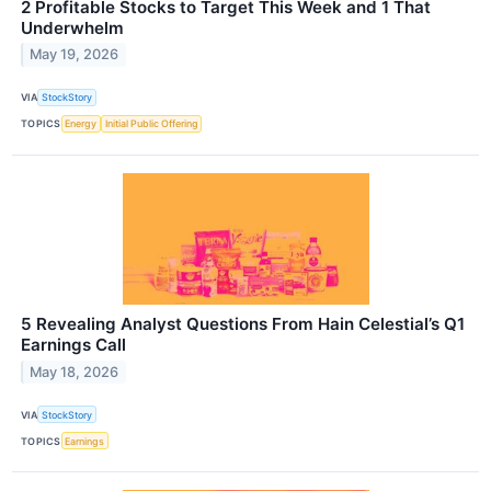
2 Profitable Stocks to Target This Week and 1 That
Underwhelm
May 19, 2026
VIA
StockStory
TOPICS
Energy
Initial Public Offering
5 Revealing Analyst Questions From Hain Celestial’s Q1
Earnings Call
May 18, 2026
VIA
StockStory
TOPICS
Earnings