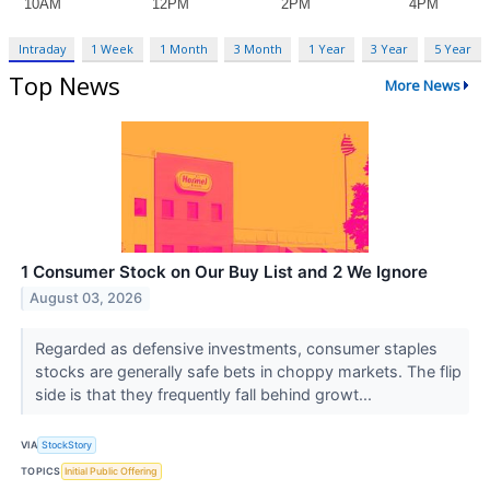
Intraday
1 Week
1 Month
3 Month
1 Year
3 Year
5 Year
Top News
More News
1 Consumer Stock on Our Buy List and 2 We Ignore
August 03, 2026
Regarded as defensive investments, consumer staples
stocks are generally safe bets in choppy markets. The flip
side is that they frequently fall behind growt...
VIA
StockStory
TOPICS
Initial Public Offering