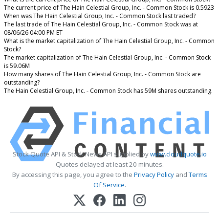
The current price of The Hain Celestial Group, Inc. - Common Stock is 0.5923
When was The Hain Celestial Group, Inc. - Common Stock last traded?
The last trade of The Hain Celestial Group, Inc. - Common Stock was at
08/06/26 04:00 PM ET
What is the market capitalization of The Hain Celestial Group, Inc. - Common
Stock?
The market capitalization of The Hain Celestial Group, Inc. - Common Stock
is 59.06M
How many shares of The Hain Celestial Group, Inc. - Common Stock are
outstanding?
The Hain Celestial Group, Inc. - Common Stock has 59M shares outstanding.
Stock Quote API & Stock News API supplied by
www.cloudquote.io
Quotes delayed at least 20 minutes.
By accessing this page, you agree to the
Privacy Policy
and
Terms
Of Service
.