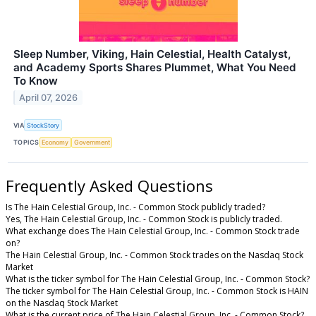
Sleep Number, Viking, Hain Celestial, Health Catalyst,
and Academy Sports Shares Plummet, What You Need
To Know
April 07, 2026
VIA
StockStory
TOPICS
Economy
Government
Frequently Asked Questions
Is The Hain Celestial Group, Inc. - Common Stock publicly traded?
Yes, The Hain Celestial Group, Inc. - Common Stock is publicly traded.
What exchange does The Hain Celestial Group, Inc. - Common Stock trade
on?
The Hain Celestial Group, Inc. - Common Stock trades on the Nasdaq Stock
Market
What is the ticker symbol for The Hain Celestial Group, Inc. - Common Stock?
The ticker symbol for The Hain Celestial Group, Inc. - Common Stock is HAIN
on the Nasdaq Stock Market
What is the current price of The Hain Celestial Group, Inc. - Common Stock?