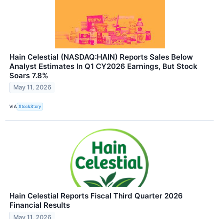
Hain Celestial (NASDAQ:HAIN) Reports Sales Below
Analyst Estimates In Q1 CY2026 Earnings, But Stock
Soars 7.8%
May 11, 2026
VIA
StockStory
Hain Celestial Reports Fiscal Third Quarter 2026
Financial Results
May 11, 2026