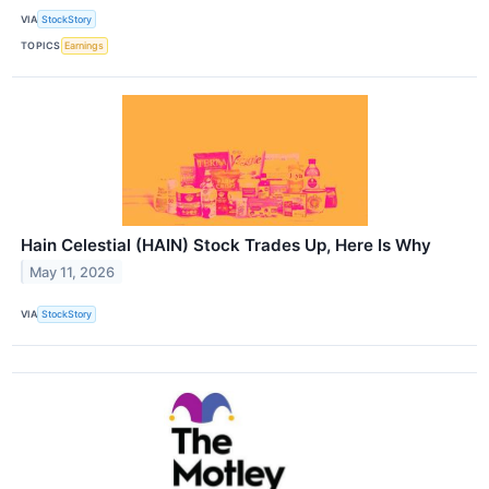
VIA
StockStory
TOPICS
Earnings
Hain Celestial (HAIN) Stock Trades Up, Here Is Why
May 11, 2026
VIA
StockStory