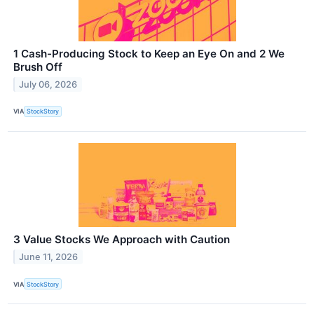
1 Cash-Producing Stock to Keep an Eye On and 2 We
Brush Off
July 06, 2026
VIA
StockStory
3 Value Stocks We Approach with Caution
June 11, 2026
VIA
StockStory