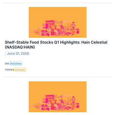
Shelf-Stable Food Stocks Q1 Highlights: Hain Celestial
(NASDAQ:HAIN)
June 01, 2026
VIA
StockStory
TOPICS
Economy