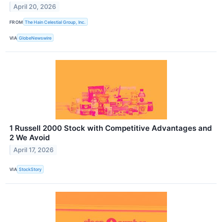
April 20, 2026
FROM
The Hain Celestial Group, Inc.
VIA
GlobeNewswire
1 Russell 2000 Stock with Competitive Advantages and
2 We Avoid
April 17, 2026
VIA
StockStory