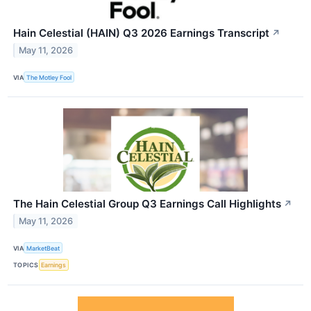
Hain Celestial (HAIN) Q3 2026 Earnings Transcript
↗
May 11, 2026
VIA
The Motley Fool
The Hain Celestial Group Q3 Earnings Call Highlights
↗
May 11, 2026
VIA
MarketBeat
TOPICS
Earnings