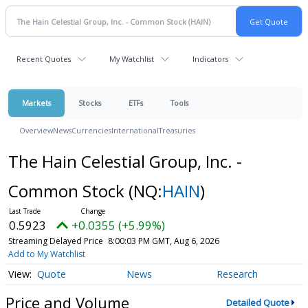
Recent Quotes
My Watchlist
Indicators
Markets
Stocks
ETFs
Tools
Overview
News
Currencies
International
Treasuries
The Hain Celestial Group, Inc. -
Common Stock
(NQ:
HAIN
)
0.5923
+0.0355 (+5.99%)
Streaming Delayed Price
8:00:03 PM GMT, Aug 6, 2026
Add to My Watchlist
Quote
News
Research
Price and Volume
Detailed Quote