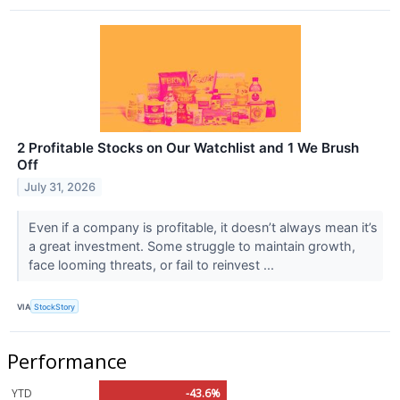
2 Profitable Stocks on Our Watchlist and 1 We Brush
Off
July 31, 2026
Even if a company is profitable, it doesn’t always mean it’s
a great investment. Some struggle to maintain growth,
face looming threats, or fail to reinvest ...
VIA
StockStory
Performance
YTD
-43.6%