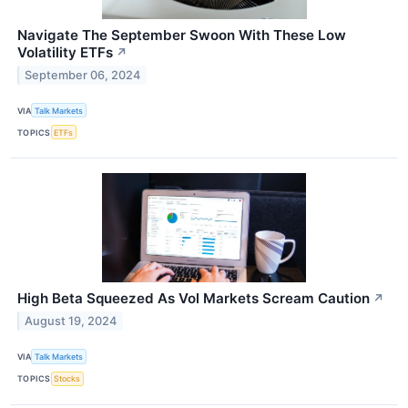
Navigate The September Swoon With These Low
Volatility ETFs
↗
September 06, 2024
VIA
Talk Markets
TOPICS
ETFs
High Beta Squeezed As Vol Markets Scream Caution
↗
August 19, 2024
VIA
Talk Markets
TOPICS
Stocks