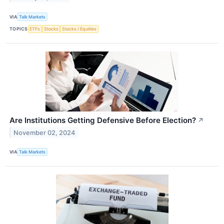
VIA
Talk Markets
TOPICS
ETFs
Stocks
Stocks / Equities
Are Institutions Getting Defensive Before Election?
↗
November 02, 2024
VIA
Talk Markets