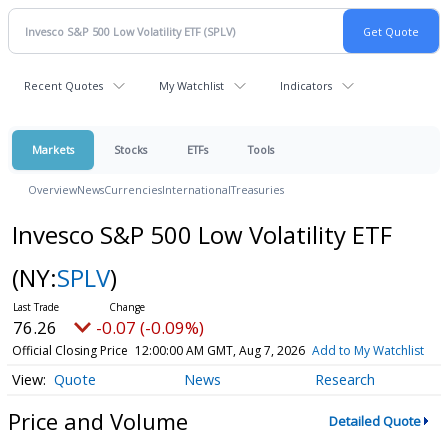
Recent Quotes
My Watchlist
Indicators
Markets
Stocks
ETFs
Tools
Overview
News
Currencies
International
Treasuries
Invesco S&P 500 Low Volatility ETF
(NY:
SPLV
)
76.26
-0.07 (-0.09%)
Official Closing Price
12:00:00 AM GMT, Aug 7, 2026
Add to My Watchlist
Quote
News
Research
Price and Volume
Detailed Quote