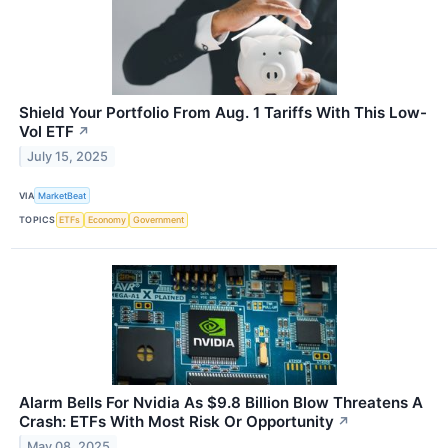
Shield Your Portfolio From Aug. 1 Tariffs With This Low-
Vol ETF
↗
July 15, 2025
VIA
MarketBeat
TOPICS
ETFs
Economy
Government
Alarm Bells For Nvidia As $9.8 Billion Blow Threatens A
Crash: ETFs With Most Risk Or Opportunity
↗
May 08, 2025