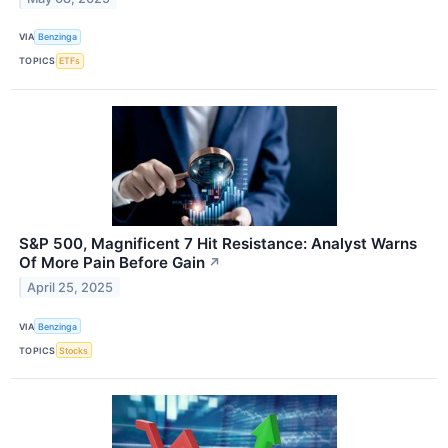
VIA
Benzinga
TOPICS
ETFs
S&P 500, Magnificent 7 Hit Resistance: Analyst Warns
Of More Pain Before Gain
↗
April 25, 2025
VIA
Benzinga
TOPICS
Stocks