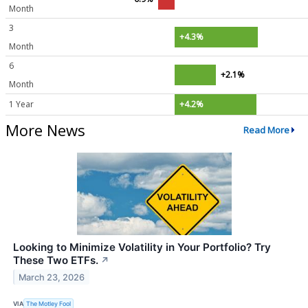
Month
3
+4.3%
Month
6
+2.1%
Month
1 Year
+4.2%
More News
Read More
Looking to Minimize Volatility in Your Portfolio? Try
These Two ETFs.
↗
March 23, 2026
VIA
The Motley Fool