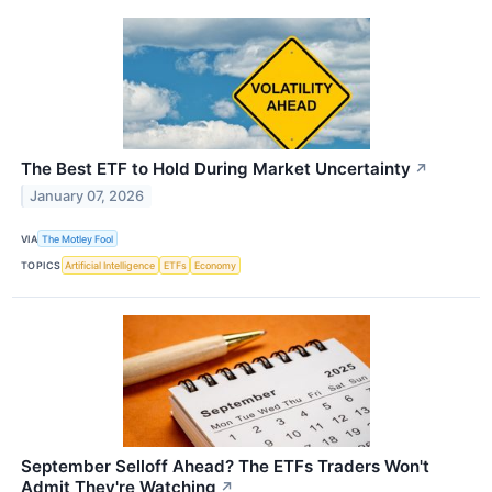
The Best ETF to Hold During Market Uncertainty
↗
January 07, 2026
VIA
The Motley Fool
TOPICS
Artificial Intelligence
ETFs
Economy
September Selloff Ahead? The ETFs Traders Won't
Admit They're Watching
↗