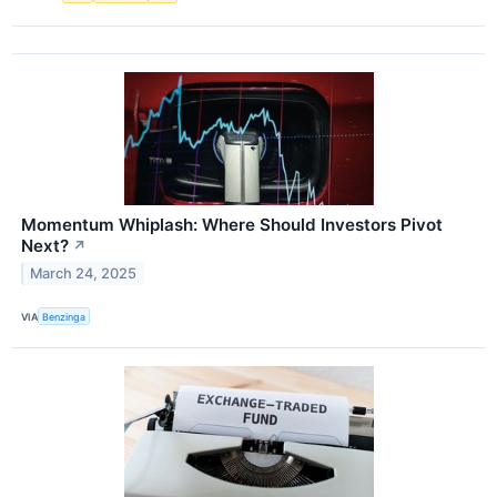
Momentum Whiplash: Where Should Investors Pivot
Next?
↗
March 24, 2025
VIA
Benzinga