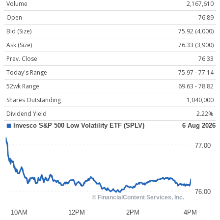
Volume
2,167,610
Open
76.89
Bid (Size)
75.92 (4,000)
Ask (Size)
76.33 (3,900)
Prev. Close
76.33
Today's Range
75.97 - 77.14
52wk Range
69.63 - 78.82
Shares Outstanding
1,040,000
Dividend Yield
2.22%