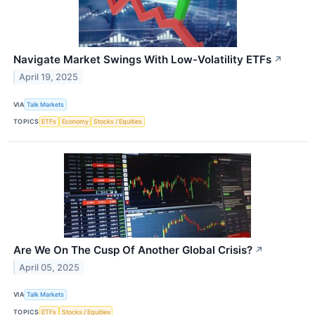
Navigate Market Swings With Low-Volatility ETFs
↗
April 19, 2025
VIA
Talk Markets
TOPICS
ETFs
Economy
Stocks / Equities
Are We On The Cusp Of Another Global Crisis?
↗
April 05, 2025
VIA
Talk Markets
TOPICS
ETFs
Stocks / Equities