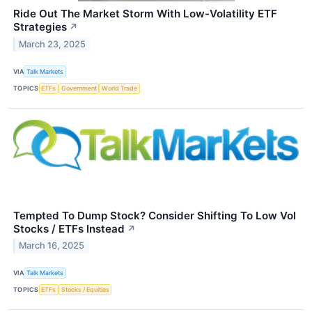
Ride Out The Market Storm With Low-Volatility ETF
Strategies
↗
March 23, 2025
VIA
Talk Markets
TOPICS
ETFs
Government
World Trade
Tempted To Dump Stock? Consider Shifting To Low Vol
Stocks / ETFs Instead
↗
March 16, 2025
VIA
Talk Markets
TOPICS
ETFs
Stocks / Equities