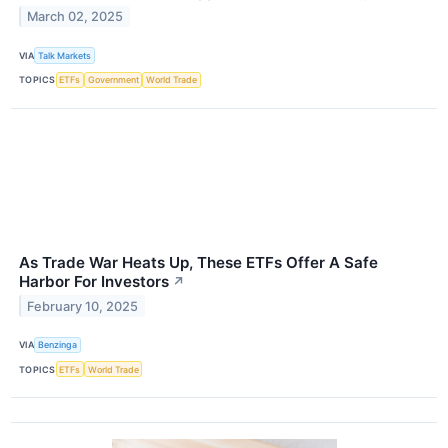
March 02, 2025
VIA
Talk Markets
TOPICS
ETFs
Government
World Trade
As Trade War Heats Up, These ETFs Offer A Safe
Harbor For Investors
↗
February 10, 2025
VIA
Benzinga
TOPICS
ETFs
World Trade