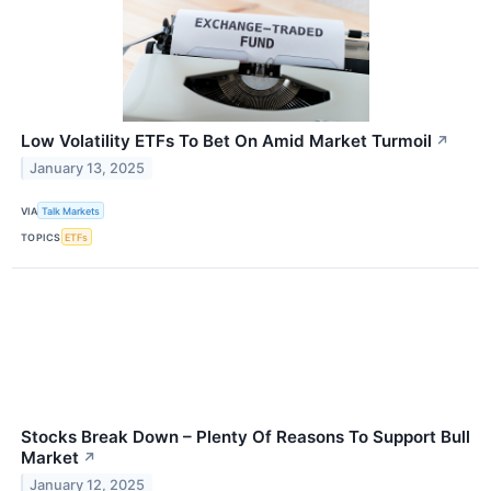
Low Volatility ETFs To Bet On Amid Market Turmoil
↗
January 13, 2025
VIA
Talk Markets
TOPICS
ETFs
Stocks Break Down – Plenty Of Reasons To Support Bull
Market
↗
January 12, 2025