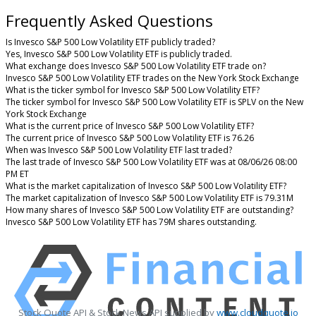
Frequently Asked Questions
Is Invesco S&P 500 Low Volatility ETF publicly traded?
Yes, Invesco S&P 500 Low Volatility ETF is publicly traded.
What exchange does Invesco S&P 500 Low Volatility ETF trade on?
Invesco S&P 500 Low Volatility ETF trades on the New York Stock Exchange
What is the ticker symbol for Invesco S&P 500 Low Volatility ETF?
The ticker symbol for Invesco S&P 500 Low Volatility ETF is SPLV on the New
York Stock Exchange
What is the current price of Invesco S&P 500 Low Volatility ETF?
The current price of Invesco S&P 500 Low Volatility ETF is 76.26
When was Invesco S&P 500 Low Volatility ETF last traded?
The last trade of Invesco S&P 500 Low Volatility ETF was at 08/06/26 08:00
PM ET
What is the market capitalization of Invesco S&P 500 Low Volatility ETF?
The market capitalization of Invesco S&P 500 Low Volatility ETF is 79.31M
How many shares of Invesco S&P 500 Low Volatility ETF are outstanding?
Invesco S&P 500 Low Volatility ETF has 79M shares outstanding.
Stock Quote API & Stock News API supplied by
www.cloudquote.io