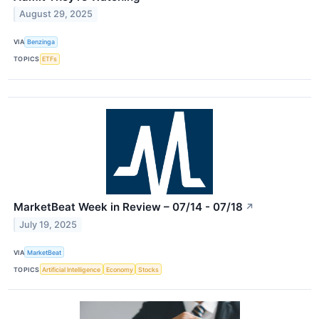
August 29, 2025
VIA
Benzinga
TOPICS
ETFs
MarketBeat Week in Review – 07/14 - 07/18
↗
July 19, 2025
VIA
MarketBeat
TOPICS
Artificial Intelligence
Economy
Stocks