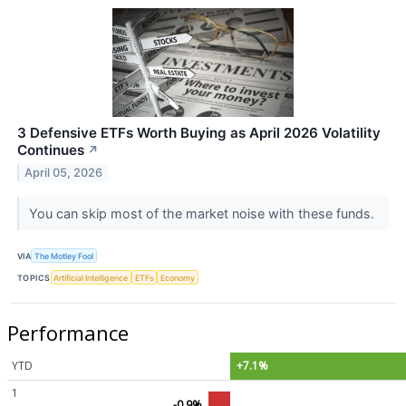
3 Defensive ETFs Worth Buying as April 2026 Volatility
Continues
↗
April 05, 2026
You can skip most of the market noise with these funds.
VIA
The Motley Fool
TOPICS
Artificial Intelligence
ETFs
Economy
Performance
YTD
+7.1%
1
-0.9%