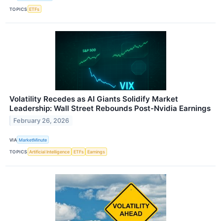
TOPICS
ETFs
Volatility Recedes as AI Giants Solidify Market
Leadership: Wall Street Rebounds Post-Nvidia Earnings
February 26, 2026
VIA
MarketMinute
TOPICS
Artificial Intelligence
ETFs
Earnings