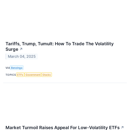
Tariffs, Trump, Tumult: How To Trade The Volatility
Surge
↗
March 04, 2025
VIA
Benzinga
TOPICS
ETFs
Government
Stocks
Market Turmoil Raises Appeal For Low-Volatility ETFs
↗