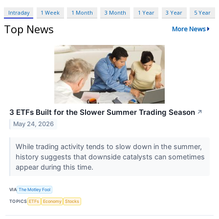
Intraday
1 Week
1 Month
3 Month
1 Year
3 Year
5 Year
Top News
More News
3 ETFs Built for the Slower Summer Trading Season
↗
May 24, 2026
While trading activity tends to slow down in the summer,
history suggests that downside catalysts can sometimes
appear during this time.
VIA
The Motley Fool
TOPICS
ETFs
Economy
Stocks