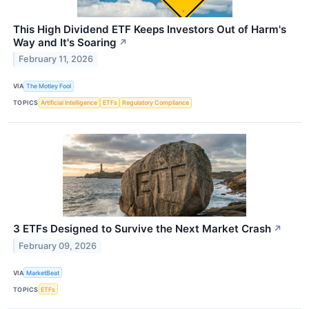
This High Dividend ETF Keeps Investors Out of Harm's
Way and It's Soaring
↗
February 11, 2026
VIA
The Motley Fool
TOPICS
Artificial Intelligence
ETFs
Regulatory Compliance
3 ETFs Designed to Survive the Next Market Crash
↗
February 09, 2026
VIA
MarketBeat
TOPICS
ETFs