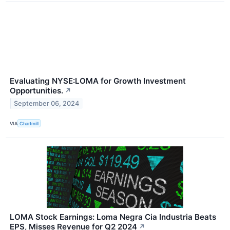
Evaluating NYSE:LOMA for Growth Investment
Opportunities.
↗
September 06, 2024
VIA
Chartmill
LOMA Stock Earnings: Loma Negra Cia Industria Beats
EPS, Misses Revenue for Q2 2024
↗