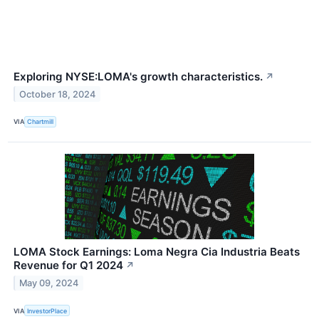
Exploring NYSE:LOMA's growth characteristics.
↗
October 18, 2024
VIA
Chartmill
LOMA Stock Earnings: Loma Negra Cia Industria Beats
Revenue for Q1 2024
↗
May 09, 2024
VIA
InvestorPlace