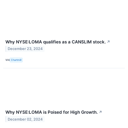
Why NYSE:LOMA qualifies as a CANSLIM stock.
↗
December 23, 2024
VIA
Chartmill
Why NYSE:LOMA is Poised for High Growth.
↗
December 02, 2024