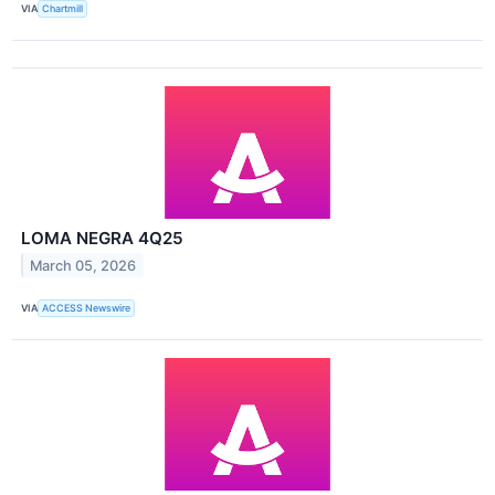
VIA
Chartmill
LOMA NEGRA 4Q25
March 05, 2026
VIA
ACCESS Newswire