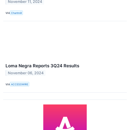
November 11, 2024
VIA
Chartmill
Loma Negra Reports 3Q24 Results
November 06, 2024
VIA
ACCESSWIRE