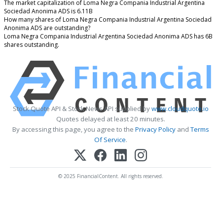
The market capitalization of Loma Negra Compania Industrial Argentina
Sociedad Anonima ADS is 6.11B
How many shares of Loma Negra Compania Industrial Argentina Sociedad
Anonima ADS are outstanding?
Loma Negra Compania Industrial Argentina Sociedad Anonima ADS has 6B
shares outstanding.
Stock Quote API & Stock News API supplied by
www.cloudquote.io
Quotes delayed at least 20 minutes.
By accessing this page, you agree to the
Privacy Policy
and
Terms
Of Service
.
© 2025 FinancialContent. All rights reserved.