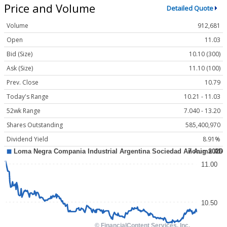
Price and Volume
Detailed Quote
Volume
912,681
Open
11.03
Bid (Size)
10.10 (300)
Ask (Size)
11.10 (100)
Prev. Close
10.79
Today's Range
10.21 - 11.03
52wk Range
7.040 - 13.20
Shares Outstanding
585,400,970
Dividend Yield
8.91%