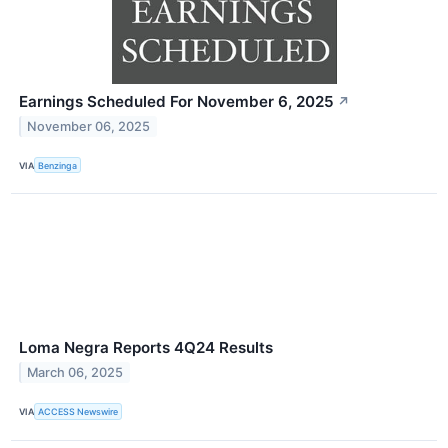
Earnings Scheduled For November 6, 2025
↗
November 06, 2025
VIA
Benzinga
Loma Negra Reports 4Q24 Results
March 06, 2025
VIA
ACCESS Newswire