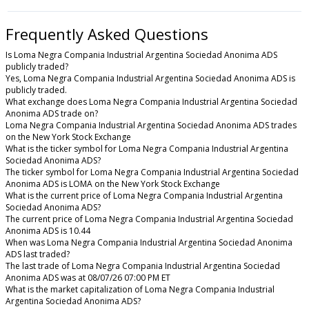
Frequently Asked Questions
Is Loma Negra Compania Industrial Argentina Sociedad Anonima ADS
publicly traded?
Yes, Loma Negra Compania Industrial Argentina Sociedad Anonima ADS is
publicly traded.
What exchange does Loma Negra Compania Industrial Argentina Sociedad
Anonima ADS trade on?
Loma Negra Compania Industrial Argentina Sociedad Anonima ADS trades
on the New York Stock Exchange
What is the ticker symbol for Loma Negra Compania Industrial Argentina
Sociedad Anonima ADS?
The ticker symbol for Loma Negra Compania Industrial Argentina Sociedad
Anonima ADS is LOMA on the New York Stock Exchange
What is the current price of Loma Negra Compania Industrial Argentina
Sociedad Anonima ADS?
The current price of Loma Negra Compania Industrial Argentina Sociedad
Anonima ADS is 10.44
When was Loma Negra Compania Industrial Argentina Sociedad Anonima
ADS last traded?
The last trade of Loma Negra Compania Industrial Argentina Sociedad
Anonima ADS was at 08/07/26 07:00 PM ET
What is the market capitalization of Loma Negra Compania Industrial
Argentina Sociedad Anonima ADS?