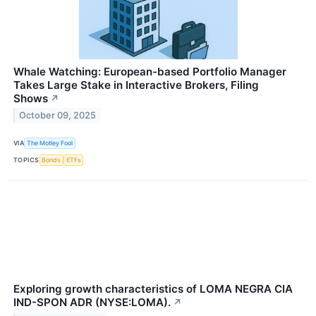
Whale Watching: European-based Portfolio Manager
Takes Large Stake in Interactive Brokers, Filing
Shows
↗
October 09, 2025
VIA
The Motley Fool
TOPICS
Bonds
ETFs
Exploring growth characteristics of LOMA NEGRA CIA
IND-SPON ADR (NYSE:LOMA).
↗