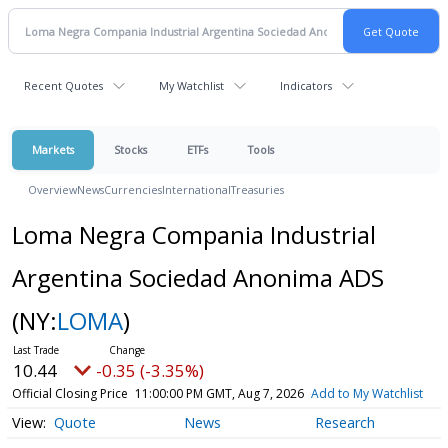
Recent Quotes
My Watchlist
Indicators
Markets
Stocks
ETFs
Tools
Overview
News
Currencies
International
Treasuries
Loma Negra Compania Industrial
Argentina Sociedad Anonima ADS
(NY:
LOMA
)
10.44
-0.35 (-3.35%)
Official Closing Price
11:00:00 PM GMT, Aug 7, 2026
Add to My Watchlist
Quote
News
Research