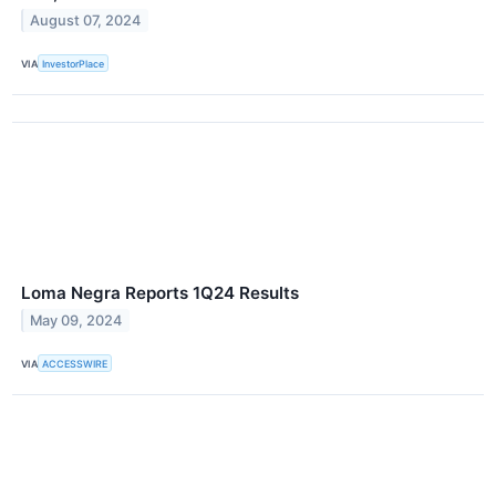
August 07, 2024
VIA
InvestorPlace
Loma Negra Reports 1Q24 Results
May 09, 2024
VIA
ACCESSWIRE