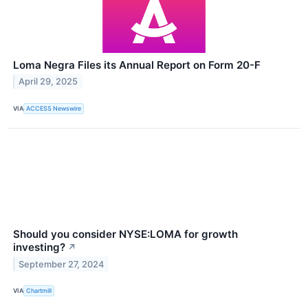
Loma Negra Files its Annual Report on Form 20-F
April 29, 2025
VIA
ACCESS Newswire
Should you consider NYSE:LOMA for growth
investing?
↗
September 27, 2024
VIA
Chartmill