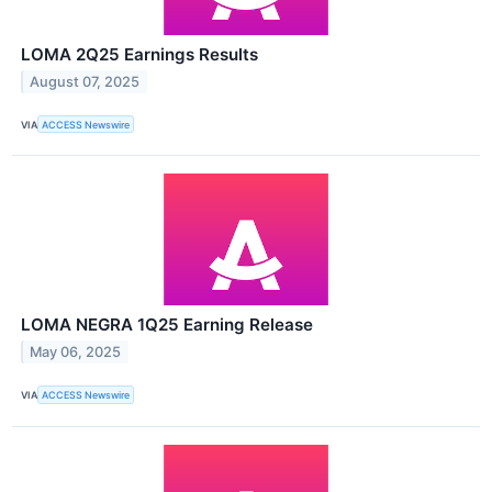
LOMA 2Q25 Earnings Results
August 07, 2025
VIA
ACCESS Newswire
LOMA NEGRA 1Q25 Earning Release
May 06, 2025
VIA
ACCESS Newswire