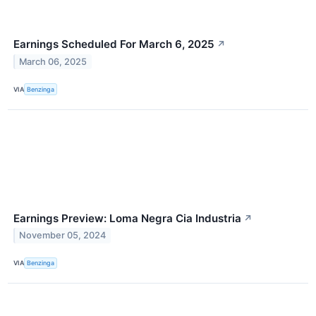
Earnings Scheduled For March 6, 2025
↗
March 06, 2025
VIA
Benzinga
Earnings Preview: Loma Negra Cia Industria
↗
November 05, 2024
VIA
Benzinga