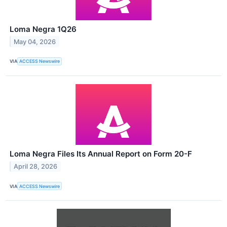
Loma Negra 1Q26
May 04, 2026
VIA
ACCESS Newswire
Loma Negra Files Its Annual Report on Form 20-F
April 28, 2026
VIA
ACCESS Newswire