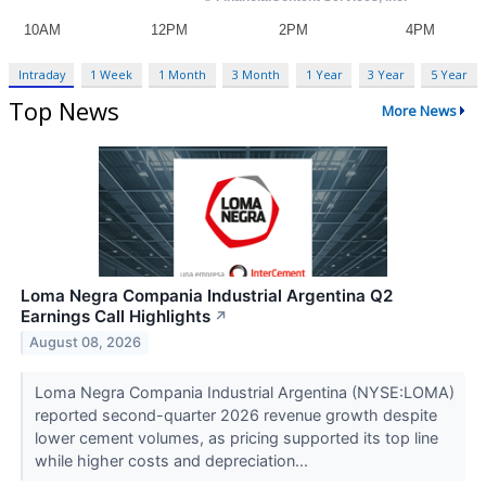
Intraday
1 Week
1 Month
3 Month
1 Year
3 Year
5 Year
Top News
More News
Loma Negra Compania Industrial Argentina Q2
Earnings Call Highlights
↗
August 08, 2026
Loma Negra Compania Industrial Argentina (NYSE:LOMA)
reported second-quarter 2026 revenue growth despite
lower cement volumes, as pricing supported its top line
while higher costs and depreciation...