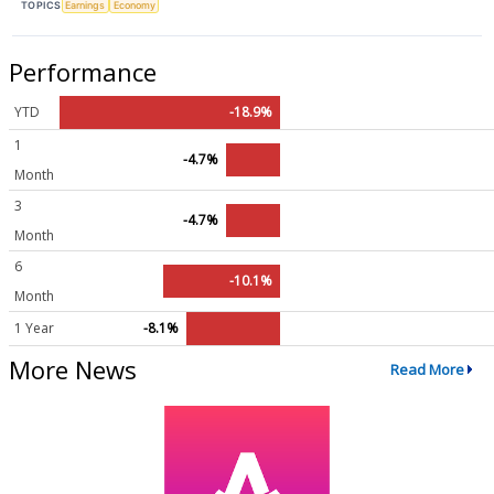
TOPICS
Earnings
Economy
Performance
YTD
-18.9%
1
-4.7%
Month
3
-4.7%
Month
6
-10.1%
Month
1 Year
-8.1%
More News
Read More