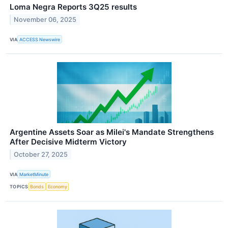
Loma Negra Reports 3Q25 results
November 06, 2025
VIA
ACCESS Newswire
Argentine Assets Soar as Milei's Mandate Strengthens
After Decisive Midterm Victory
October 27, 2025
VIA
MarketMinute
TOPICS
Bonds
Economy