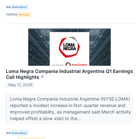
VIA
MarketBeat
TOPICS
Earnings
Loma Negra Compania Industrial Argentina Q1 Earnings
Call Highlights
↗
May 11, 2026
Loma Negra Compania Industrial Argentina (NYSE:LOMA)
reported a modest increase in first-quarter revenue and
improved profitability, as management said March activity
helped offset a slow start to the...
VIA
MarketBeat