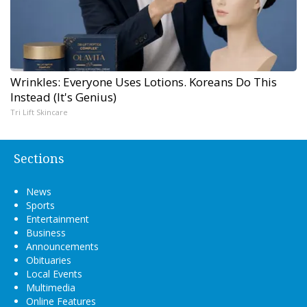
Wrinkles: Everyone Uses Lotions. Koreans Do This
Instead (It's Genius)
Tri Lift Skincare
Sections
News
Sports
Entertainment
Business
Announcements
Obituaries
Local Events
Multimedia
Online Features