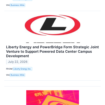
VIA
Business Wire
Liberty Energy and PowerBridge Form Strategic Joint
Venture to Support Powered Data Center Campus
Development
July 22, 2026
FROM
Liberty Energy Inc.
VIA
Business Wire