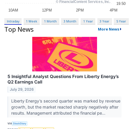
Intraday
1 Week
1 Month
3 Month
1 Year
3 Year
5 Year
Top News
More News
5 Insightful Analyst Questions From Liberty Energy’s
Q2 Earnings Call
July 29, 2026
Liberty Energy’s second quarter was marked by revenue
growth, but the market reacted sharply negatively after
results. Management attributed the financial pe...
VIA
StockStory