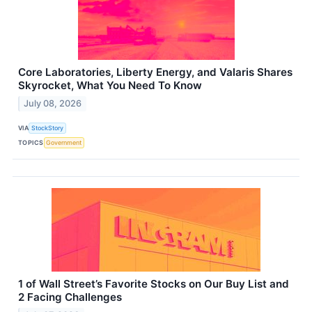
Core Laboratories, Liberty Energy, and Valaris Shares
Skyrocket, What You Need To Know
July 08, 2026
VIA
StockStory
TOPICS
Government
1 of Wall Street’s Favorite Stocks on Our Buy List and
2 Facing Challenges