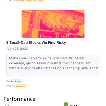
TOPICS
Earnings
Economy
Energy
3 Small-Cap Stocks We Find Risky
July 28, 2026
Many small-cap stocks have limited Wall Street
coverage, giving savvy investors the chance to act
before everyone else catches on. But the flip side is that
...
VIA
StockStory
TOPICS
Retirement
Performance
YTD
+5.6%