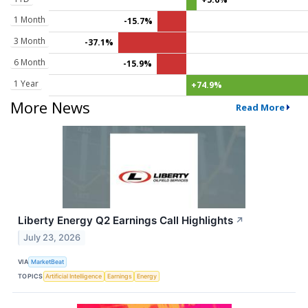
1 Month
-15.7%
3 Month
-37.1%
6 Month
-15.9%
1 Year
+74.9%
More News
Read More
Liberty Energy Q2 Earnings Call Highlights
↗
July 23, 2026
VIA
MarketBeat
TOPICS
Artificial Intelligence
Earnings
Energy