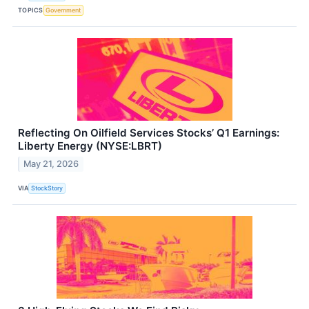
TOPICS
Government
Reflecting On Oilfield Services Stocks’ Q1 Earnings:
Liberty Energy (NYSE:LBRT)
May 21, 2026
VIA
StockStory