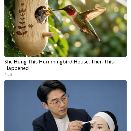
She Hung This Hummingbird House. Then This
Happened
Ribili