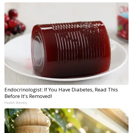
Endocrinologist: If You Have Diabetes, Read This
Before It's Removed!
Health Weekly