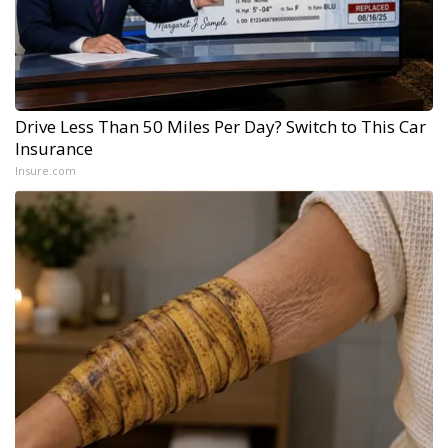
Drive Less Than 50 Miles Per Day? Switch to This Car
Insurance
Insure.com