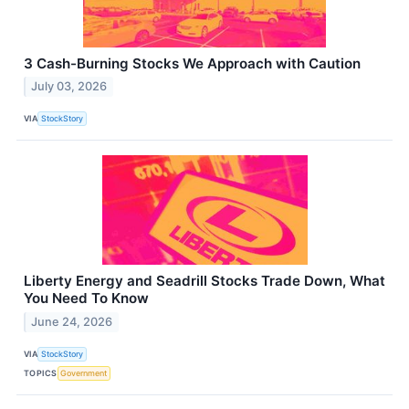
3 Cash-Burning Stocks We Approach with Caution
July 03, 2026
VIA
StockStory
Liberty Energy and Seadrill Stocks Trade Down, What
You Need To Know
June 24, 2026
VIA
StockStory
TOPICS
Government