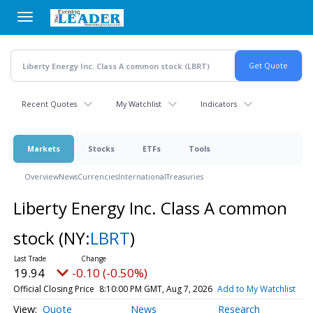
Skip
to
main
content
Recent Quotes
My Watchlist
Indicators
Markets
Stocks
ETFs
Tools
Overview
News
Currencies
International
Treasuries
Liberty Energy Inc. Class A common
stock
(NY:
LBRT
)
19.94
-0.10 (-0.50%)
Official Closing Price
8:10:00 PM GMT, Aug 7, 2026
Add to My Watchlist
Quote
News
Research