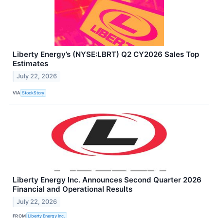
Liberty Energy’s (NYSE:LBRT) Q2 CY2026 Sales Top
Estimates
July 22, 2026
VIA
StockStory
Liberty Energy Inc. Announces Second Quarter 2026
Financial and Operational Results
July 22, 2026
FROM
Liberty Energy Inc.