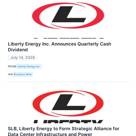
Liberty Energy Inc. Announces Quarterly Cash
Dividend
July 14, 2026
FROM
Liberty Energy Inc.
VIA
Business Wire
SLB, Liberty Energy to Form Strategic Alliance for
Data Center Infrastructure and Power