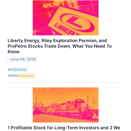
Liberty Energy, Riley Exploration Permian, and
ProPetro Stocks Trade Down, What You Need To
Know
June 09, 2026
VIA
StockStory
TOPICS
Government
1 Profitable Stock for Long-Term Investors and 2 We