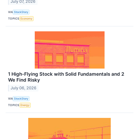
July 07, 2026
VIA
StockStory
TOPICS
Economy
1 High-Flying Stock with Solid Fundamentals and 2
We Find Risky
July 06, 2026
VIA
StockStory
TOPICS
Energy