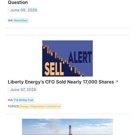
Question
June 09, 2026
VIA
StockStory
Liberty Energy's CFO Sold Nearly 17,000 Shares
↗
June 07, 2026
VIA
The Motley Fool
TOPICS
Energy
Regulatory Compliance