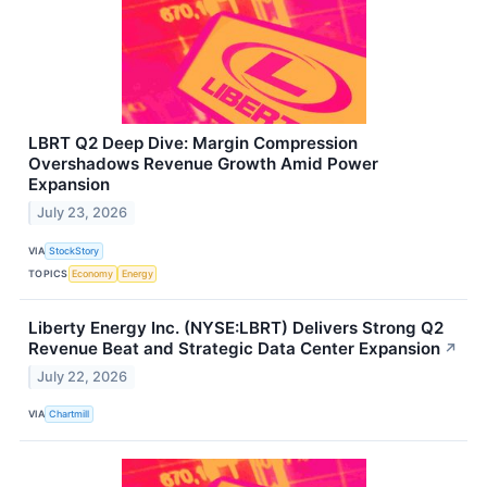
LBRT Q2 Deep Dive: Margin Compression
Overshadows Revenue Growth Amid Power
Expansion
July 23, 2026
VIA
StockStory
TOPICS
Economy
Energy
Liberty Energy Inc. (NYSE:LBRT) Delivers Strong Q2
Revenue Beat and Strategic Data Center Expansion
↗
July 22, 2026
VIA
Chartmill