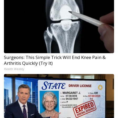
Surgeons: This Simple Trick Will End Knee Pain &
Arthritis Quickly (Try It)
Health Weekly