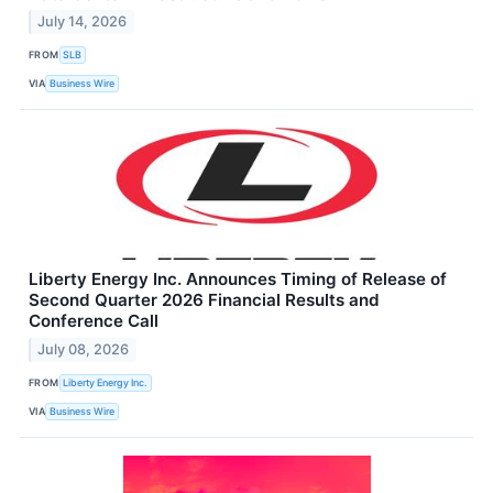
July 14, 2026
FROM
SLB
VIA
Business Wire
Liberty Energy Inc. Announces Timing of Release of
Second Quarter 2026 Financial Results and
Conference Call
July 08, 2026
FROM
Liberty Energy Inc.
VIA
Business Wire