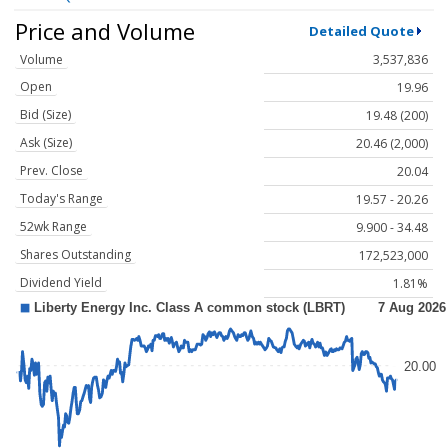
Price and Volume
Detailed Quote
Volume
3,537,836
Open
19.96
Bid (Size)
19.48 (200)
Ask (Size)
20.46 (2,000)
Prev. Close
20.04
Today's Range
19.57 - 20.26
52wk Range
9.900 - 34.48
Shares Outstanding
172,523,000
Dividend Yield
1.81%