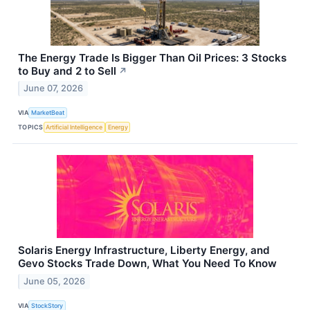
The Energy Trade Is Bigger Than Oil Prices: 3 Stocks
to Buy and 2 to Sell
↗
June 07, 2026
VIA
MarketBeat
TOPICS
Artificial Intelligence
Energy
Solaris Energy Infrastructure, Liberty Energy, and
Gevo Stocks Trade Down, What You Need To Know
June 05, 2026
VIA
StockStory