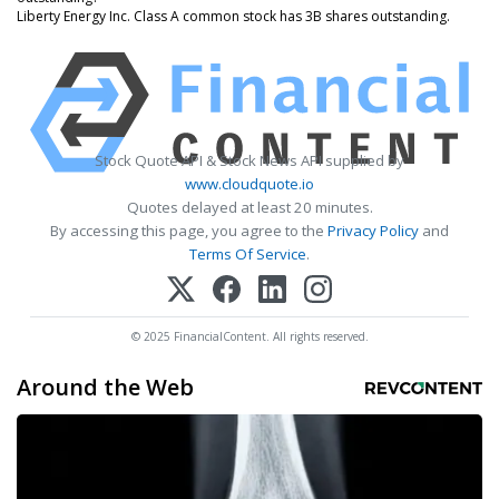
Liberty Energy Inc. Class A common stock has 3B shares outstanding.
Stock Quote API & Stock News API supplied by
www.cloudquote.io
Quotes delayed at least 20 minutes.
By accessing this page, you agree to the
Privacy Policy
and
Terms Of Service
.
© 2025 FinancialContent. All rights reserved.
Around the Web