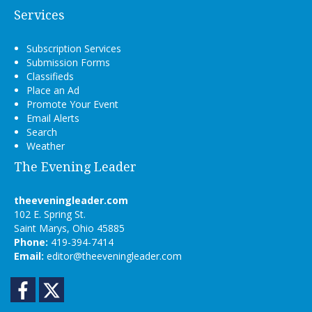
Services
Subscription Services
Submission Forms
Classifieds
Place an Ad
Promote Your Event
Email Alerts
Search
Weather
The Evening Leader
theeveningleader.com
102 E. Spring St.
Saint Marys, Ohio 45885
Phone:
419-394-7414
Email:
editor@theeveningleader.com
Facebook
Twitter