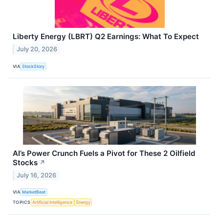
Liberty Energy (LBRT) Q2 Earnings: What To Expect
July 20, 2026
VIA
StockStory
AI’s Power Crunch Fuels a Pivot for These 2 Oilfield
Stocks
↗
July 16, 2026
VIA
MarketBeat
TOPICS
Artificial Intelligence
Energy