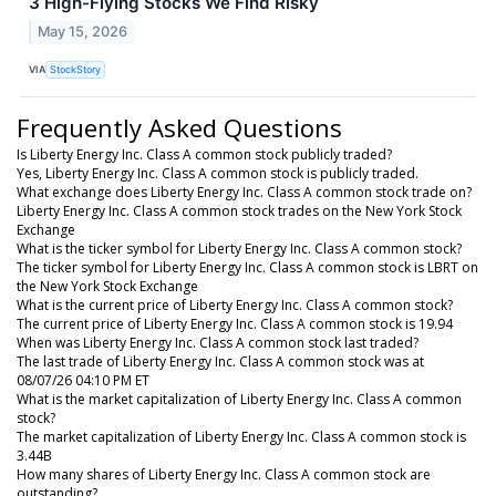
3 High-Flying Stocks We Find Risky
May 15, 2026
VIA
StockStory
Frequently Asked Questions
Is Liberty Energy Inc. Class A common stock publicly traded?
Yes, Liberty Energy Inc. Class A common stock is publicly traded.
What exchange does Liberty Energy Inc. Class A common stock trade on?
Liberty Energy Inc. Class A common stock trades on the New York Stock
Exchange
What is the ticker symbol for Liberty Energy Inc. Class A common stock?
The ticker symbol for Liberty Energy Inc. Class A common stock is LBRT on
the New York Stock Exchange
What is the current price of Liberty Energy Inc. Class A common stock?
The current price of Liberty Energy Inc. Class A common stock is 19.94
When was Liberty Energy Inc. Class A common stock last traded?
The last trade of Liberty Energy Inc. Class A common stock was at
08/07/26 04:10 PM ET
What is the market capitalization of Liberty Energy Inc. Class A common
stock?
The market capitalization of Liberty Energy Inc. Class A common stock is
3.44B
How many shares of Liberty Energy Inc. Class A common stock are
outstanding?