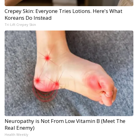
Crepey Skin: Everyone Tries Lotions. Here's What
Koreans Do Instead
Tri Lift Crepey Skin
Neuropathy is Not From Low Vitamin B (Meet The
Real Enemy)
Health Weekly