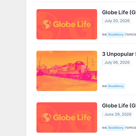
Globe Life (
July 20, 2026
VIA
TOPIC
StockStory
3 Unpopular 
July 06, 2026
VIA
StockStory
Globe Life (G
June 29, 2026
VIA
TOPIC
StockStory