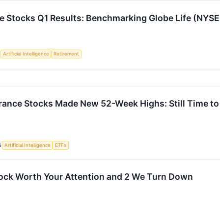
ce Stocks Q1 Results: Benchmarking Globe Life (NYSE
S
Artificial Intelligence
Retirement
rance Stocks Made New 52-Week Highs: Still Time to
S
Artificial Intelligence
ETFs
ock Worth Your Attention and 2 We Turn Down