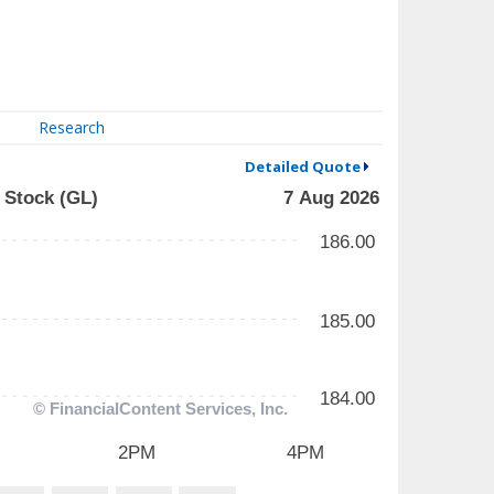
Research
Detailed Quote