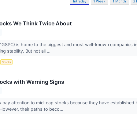
Intraday
1 Week
1 Month
3
tocks We Think Twice About
GSPC) is home to the biggest and most well-known companies in t
g stability. But not all ...
S
Stocks
ocks with Warning Signs
s pay attention to mid-cap stocks because they have established
 However, their paths to beco...