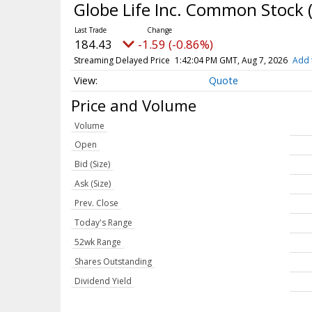
Globe Life Inc. Common Stock
184.43
-1.59 (-0.86%)
Streaming Delayed Price
1:42:04 PM GMT, Aug 7, 2026
Add 
Quote
Price and Volume
Volume
Open
Bid (Size)
Ask (Size)
Prev. Close
Today's Range
52wk Range
Shares Outstanding
Dividend Yield