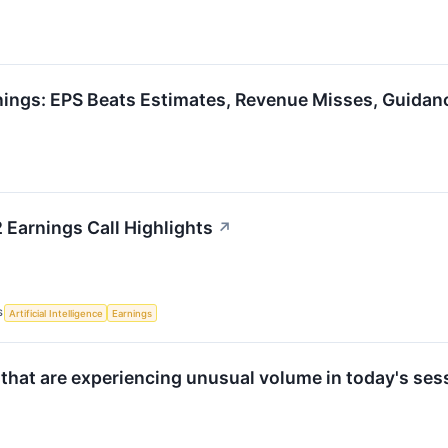
rnings: EPS Beats Estimates, Revenue Misses, Guidan
 Earnings Call Highlights
↗
S
Artificial Intelligence
Earnings
 that are experiencing unusual volume in today's ses