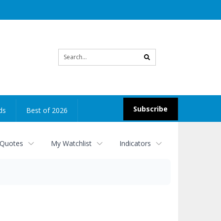
Site
search
Subscribe
ds
Best of 2026
 Quotes
My Watchlist
Indicators