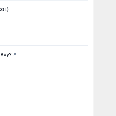
:GL)
 Buy?
↗