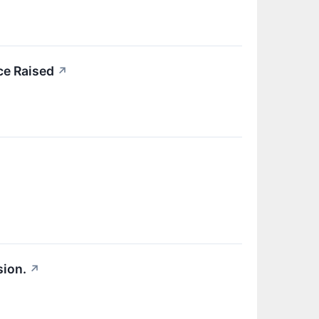
ce Raised
↗
sion.
↗