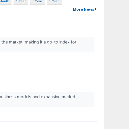
 Month
1 Year
3 Year
5 Year
More News
he market, making it a go-to index for
 business models and expansive market