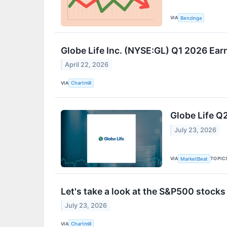
VIA
Benzinga
Globe Life Inc. (NYSE:GL) Q1 2026 Ea
April 22, 2026
VIA
Chartmill
Globe Life Q2
July 23, 2026
VIA
TOPIC
MarketBeat
Let's take a look at the S&P500 stocks
July 23, 2026
VIA
Chartmill