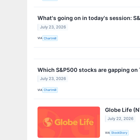
What's going on in today's session: 
July 23, 2026
VIA
Chartmill
Which S&P500 stocks are gapping on
July 23, 2026
VIA
Chartmill
Globe Life (
July 22, 2026
VIA
StockStory