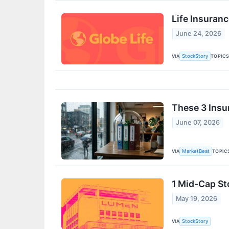
Life Insuran
June 24, 2026
VIA
TOPIC
StockStory
These 3 Insu
June 07, 2026
VIA
TOPIC
MarketBeat
1 Mid-Cap St
May 19, 2026
VIA
StockStory