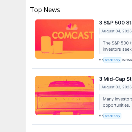
Top News
3 S&P 500 S
August 04, 2026
The S&P 500 (^
investors seekin
VIA
TOPIC
StockStory
3 Mid-Cap St
August 03, 2026
Many investor
opportunities.
VIA
StockStory