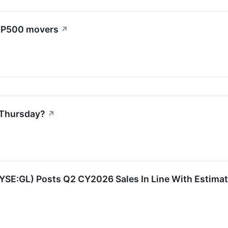
S&P500 movers
↗
 Thursday?
↗
NYSE:GL) Posts Q2 CY2026 Sales In Line With Estima