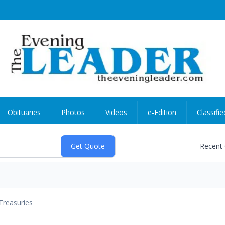
Obituaries
Photos
Videos
e-Edition
Classifie
Recent
Treasuries