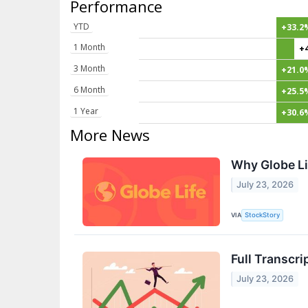
Performance
YTD
+33.2
1 Month
+
3 Month
+21.0
6 Month
+25.5
1 Year
+30.6
More News
Why Globe Li
July 23, 2026
VIA
StockStory
Full Transcri
July 23, 2026