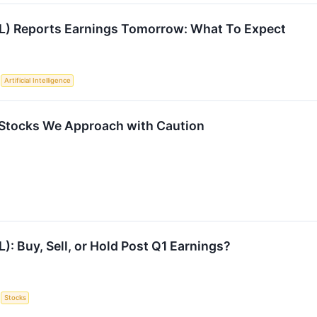
GL) Reports Earnings Tomorrow: What To Expect
S
Artificial Intelligence
Stocks We Approach with Caution
L): Buy, Sell, or Hold Post Q1 Earnings?
S
Stocks