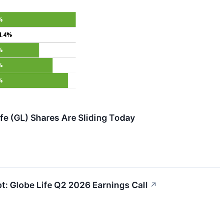
%
4.4%
%
%
%
fe (GL) Shares Are Sliding Today
pt: Globe Life Q2 2026 Earnings Call
↗