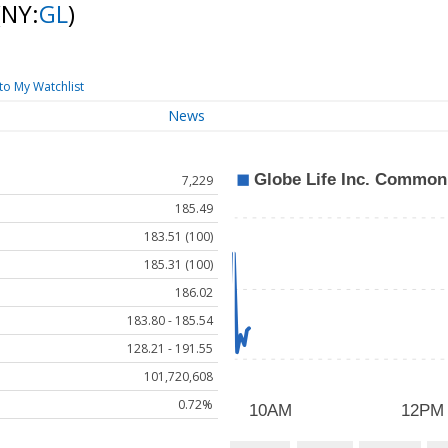
(NY:
GL
)
to My Watchlist
News
7,229
185.49
183.51 (100)
185.31 (100)
186.02
183.80 - 185.54
128.21 - 191.55
101,720,608
0.72%