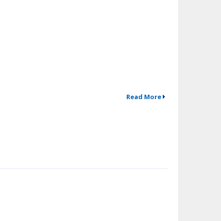
Read More