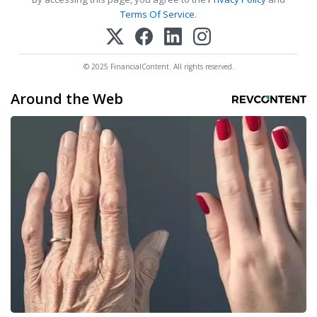
Terms Of Service
.
© 2025 FinancialContent. All rights reserved.
Around the Web