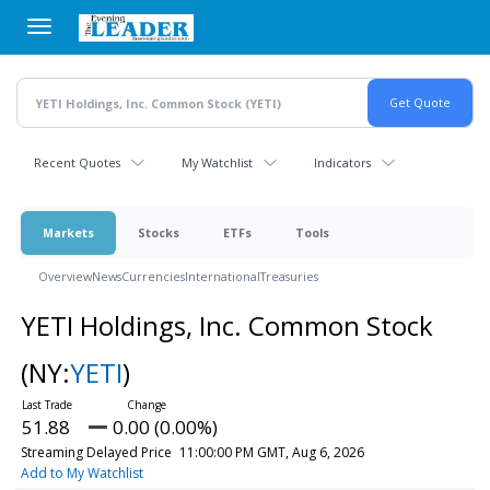
Skip
to
main
content
Recent Quotes
My Watchlist
Indicators
Markets
Stocks
ETFs
Tools
Overview
News
Currencies
International
Treasuries
YETI Holdings, Inc. Common Stock
(NY:
YETI
)
51.88
0.00 (0.00%)
Streaming Delayed Price
11:00:00 PM GMT, Aug 6, 2026
Add to My Watchlist