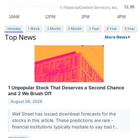
Intraday
1 Week
1 Month
3 Month
1 Year
3 Year
5 Year
Top News
More News
1 Unpopular Stock That Deserves a Second Chance
and 2 We Brush Off
August 06, 2026
Wall Street has issued downbeat forecasts for the
stocks in this article. These predictions are rare -
financial institutions typically hesitate to say bad t...
VIA
StockStory