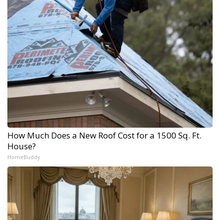
How Much Does a New Roof Cost for a 1500 Sq. Ft.
House?
HomeBuddy