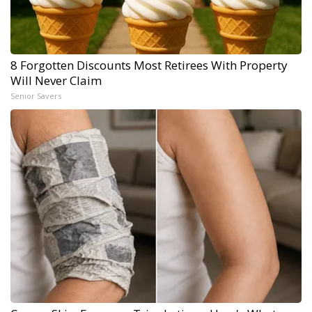
8 Forgotten Discounts Most Retirees With Property
Will Never Claim
Senior Savers