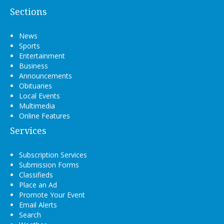
Sections
News
Sports
Entertainment
Business
Announcements
Obituaries
Local Events
Multimedia
Online Features
Services
Subscription Services
Submission Forms
Classifieds
Place an Ad
Promote Your Event
Email Alerts
Search