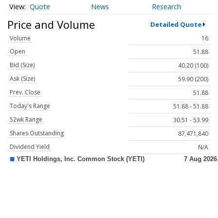
Quote
News
Research
Price and Volume
Detailed Quote
Volume
16
Open
51.88
Bid (Size)
40.20 (100)
Ask (Size)
59.90 (200)
Prev. Close
51.88
Today's Range
51.88 - 51.88
52wk Range
30.51 - 53.99
Shares Outstanding
87,471,840
Dividend Yield
N/A