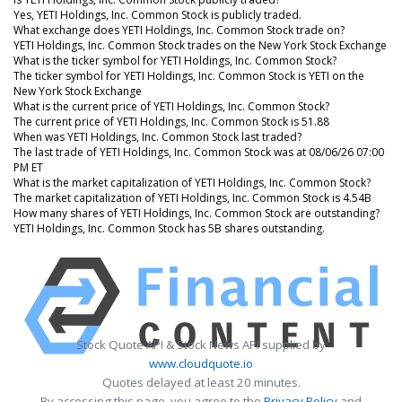
Yes, YETI Holdings, Inc. Common Stock is publicly traded.
What exchange does YETI Holdings, Inc. Common Stock trade on?
YETI Holdings, Inc. Common Stock trades on the New York Stock Exchange
What is the ticker symbol for YETI Holdings, Inc. Common Stock?
The ticker symbol for YETI Holdings, Inc. Common Stock is YETI on the
New York Stock Exchange
What is the current price of YETI Holdings, Inc. Common Stock?
The current price of YETI Holdings, Inc. Common Stock is 51.88
When was YETI Holdings, Inc. Common Stock last traded?
The last trade of YETI Holdings, Inc. Common Stock was at 08/06/26 07:00
PM ET
What is the market capitalization of YETI Holdings, Inc. Common Stock?
The market capitalization of YETI Holdings, Inc. Common Stock is 4.54B
How many shares of YETI Holdings, Inc. Common Stock are outstanding?
YETI Holdings, Inc. Common Stock has 5B shares outstanding.
Stock Quote API & Stock News API supplied by
www.cloudquote.io
Quotes delayed at least 20 minutes.
By accessing this page, you agree to the
Privacy Policy
and