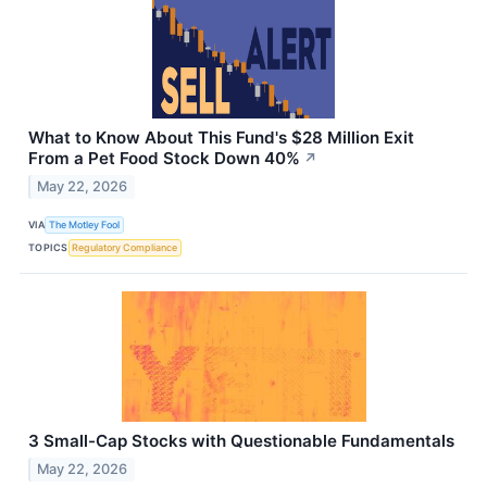
What to Know About This Fund's $28 Million Exit
From a Pet Food Stock Down 40%
↗
May 22, 2026
VIA
The Motley Fool
TOPICS
Regulatory Compliance
3 Small-Cap Stocks with Questionable Fundamentals
May 22, 2026