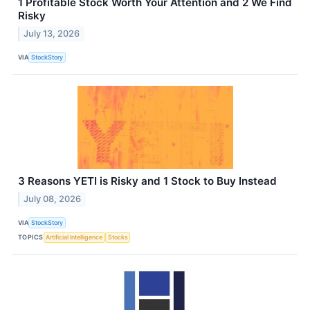
1 Profitable Stock Worth Your Attention and 2 We Find
Risky
July 13, 2026
VIA
StockStory
3 Reasons YETI is Risky and 1 Stock to Buy Instead
July 08, 2026
VIA
StockStory
TOPICS
Artificial Intelligence
Stocks