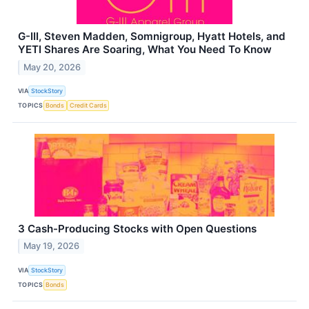
G-III, Steven Madden, Somnigroup, Hyatt Hotels, and
YETI Shares Are Soaring, What You Need To Know
May 20, 2026
VIA
StockStory
TOPICS
Bonds
Credit Cards
3 Cash-Producing Stocks with Open Questions
May 19, 2026
VIA
StockStory
TOPICS
Bonds