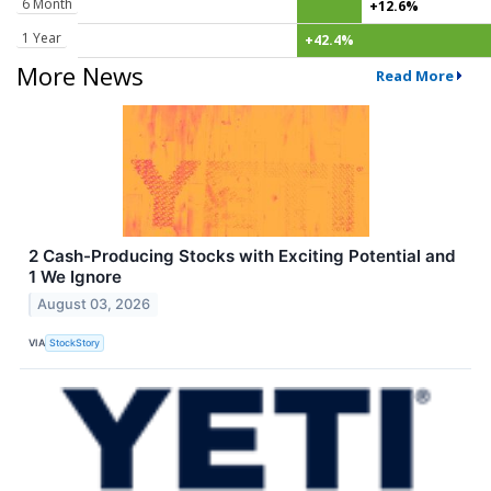
6 Month
+12.6%
1 Year
+42.4%
More News
Read More
2 Cash-Producing Stocks with Exciting Potential and
1 We Ignore
August 03, 2026
VIA
StockStory