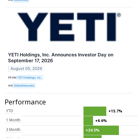
YETI Holdings, Inc. Announces Investor Day on
September 17, 2026
August 05, 2026
FROM
YETI Holdings, Inc.
VIA
GlobeNewswire
Performance
YTD
+15.7%
1 Month
+6.6%
3 Month
+24.5%