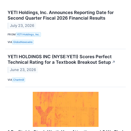
YETI Holdings, Inc. Announces Reporting Date for
Second Quarter Fiscal 2026 Financial Results
July 23, 2026
FROM
YETI Holdings, Inc.
VIA
GlobeNewswire
YETI HOLDINGS INC (NYSE:YETI) Scores Perfect
Technical Rating for a Textbook Breakout Setup
↗
June 23, 2026
VIA
Chartmill