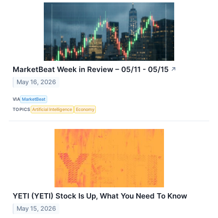
MarketBeat Week in Review – 05/11 - 05/15
↗
May 16, 2026
VIA
MarketBeat
TOPICS
Artificial Intelligence
Economy
YETI (YETI) Stock Is Up, What You Need To Know
May 15, 2026