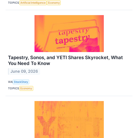
TOPICS
Artificial Intelligence
Economy
Tapestry, Sonos, and YETI Shares Skyrocket, What
You Need To Know
June 09, 2026
VIA
StockStory
TOPICS
Economy