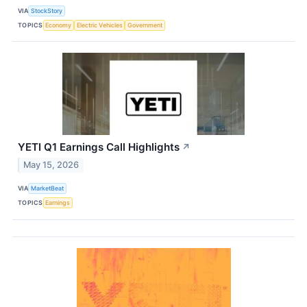
VIA
StockStory
TOPICS
Economy
Electric Vehicles
Government
YETI Q1 Earnings Call Highlights
↗
May 15, 2026
VIA
MarketBeat
TOPICS
Earnings