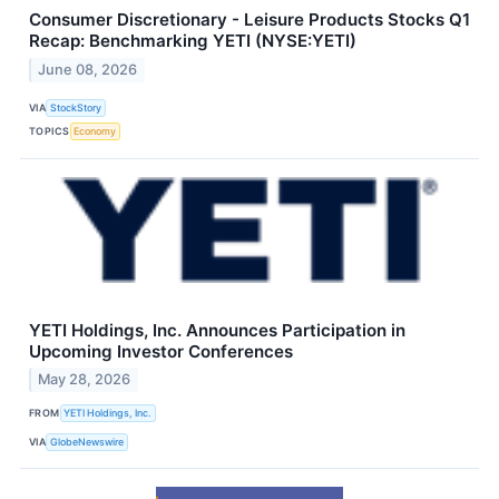
Consumer Discretionary - Leisure Products Stocks Q1
Recap: Benchmarking YETI (NYSE:YETI)
June 08, 2026
VIA
StockStory
TOPICS
Economy
YETI Holdings, Inc. Announces Participation in
Upcoming Investor Conferences
May 28, 2026
FROM
YETI Holdings, Inc.
VIA
GlobeNewswire