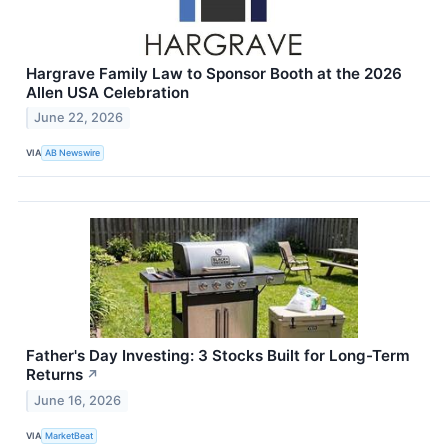
Hargrave Family Law to Sponsor Booth at the 2026
Allen USA Celebration
June 22, 2026
VIA
AB Newswire
Father's Day Investing: 3 Stocks Built for Long-Term
Returns
↗
June 16, 2026
VIA
MarketBeat