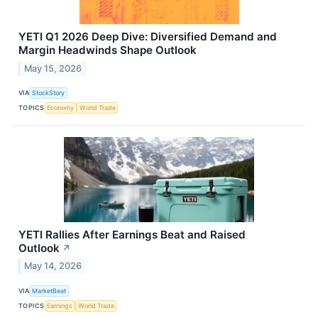
YETI Q1 2026 Deep Dive: Diversified Demand and
Margin Headwinds Shape Outlook
May 15, 2026
VIA
StockStory
TOPICS
Economy
World Trade
YETI Rallies After Earnings Beat and Raised
Outlook
↗
May 14, 2026
VIA
MarketBeat
TOPICS
Earnings
World Trade