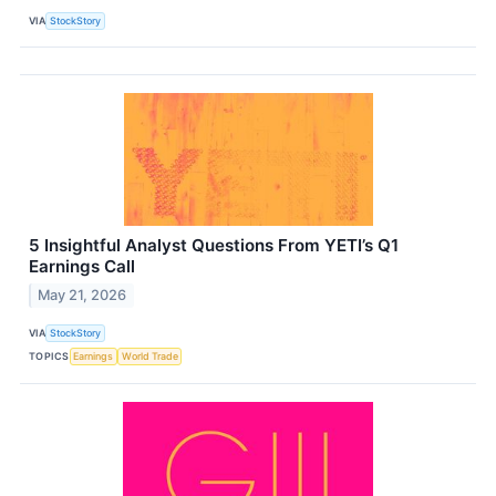
VIA
StockStory
5 Insightful Analyst Questions From YETI’s Q1
Earnings Call
May 21, 2026
VIA
StockStory
TOPICS
Earnings
World Trade