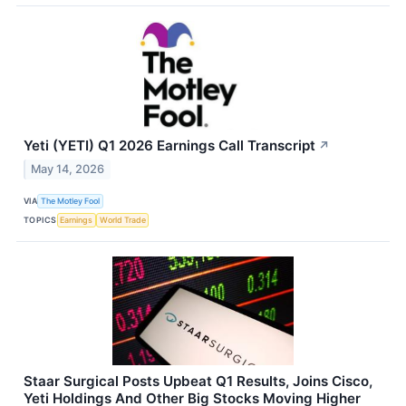
Yeti (YETI) Q1 2026 Earnings Call Transcript
↗
May 14, 2026
VIA
The Motley Fool
TOPICS
Earnings
World Trade
Staar Surgical Posts Upbeat Q1 Results, Joins Cisco,
Yeti Holdings And Other Big Stocks Moving Higher