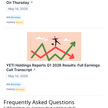
On Thursday
↗
May 14, 2026
VIA
Benzinga
TOPICS
Stocks
YETI Holdings Reports Q1 2026 Results: Full Earnings
Call Transcript
↗
May 14, 2026
VIA
Benzinga
TOPICS
Earnings
Frequently Asked Questions
Is YETI Holdings, Inc. Common Stock publicly traded?