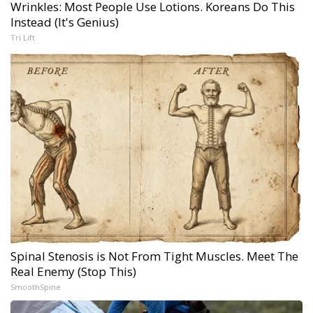
Wrinkles: Most People Use Lotions. Koreans Do This
Instead (It's Genius)
Tri Lift
Spinal Stenosis is Not From Tight Muscles. Meet The
Real Enemy (Stop This)
SmoothSpine