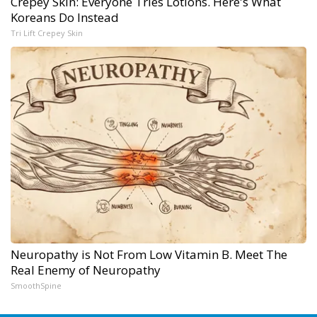
Crepey Skin: Everyone Tries Lotions. Here's What
Koreans Do Instead
Tri Lift Crepey Skin
Neuropathy is Not From Low Vitamin B. Meet The
Real Enemy of Neuropathy
SmoothSpine