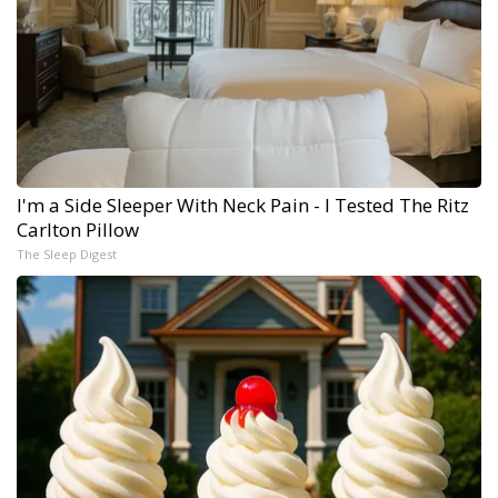
I'm a Side Sleeper With Neck Pain - I Tested The Ritz
Carlton Pillow
The Sleep Digest