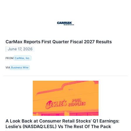
CarMax Reports First Quarter Fiscal 2027 Results
June 17, 2026
FROM
CarMax, Inc.
VIA
Business Wire
A Look Back at Consumer Retail Stocks’ Q1 Earnings:
Leslie's (NASDAQ:LESL) Vs The Rest Of The Pack