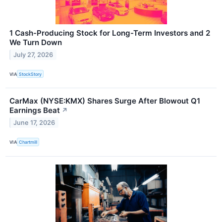
1 Cash-Producing Stock for Long-Term Investors and 2
We Turn Down
July 27, 2026
VIA
StockStory
CarMax (NYSE:KMX) Shares Surge After Blowout Q1
Earnings Beat
↗
June 17, 2026
VIA
Chartmill