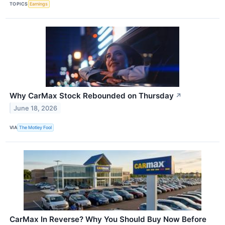
TOPICS
Earnings
Why CarMax Stock Rebounded on Thursday
↗
June 18, 2026
VIA
The Motley Fool
CarMax In Reverse? Why You Should Buy Now Before