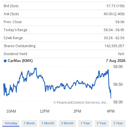
Bid (Size)
57.73 (100)
Ask (Size)
60.00 (2,400)
Prev. Close
58.06
Today's Range
58.04 - 58.95
52wk Range
30.26 - 62.56
Shares Outstanding
162,935,057
Dividend Yield
N/A
Intraday
1 Week
1 Month
3 Month
1 Year
3 Year
5 Year