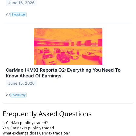
June 16, 2026
VIA
StockStory
CarMax (KMX) Reports Q2: Everything You Need To
Know Ahead Of Earnings
June 15, 2026
VIA
StockStory
Frequently Asked Questions
Is CarMax publicly traded?
Yes, CarMax is publicly traded.
What exchange does CarMax trade on?