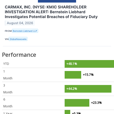
CARMAX, INC. (NYSE: KMX) SHAREHOLDER
INVESTIGATION ALERT: Bernstein Liebhard
Investigates Potential Breaches of Fiduciary Duty
August 04, 2026
FROM
Bernstein Liebhard LLP
VIA
GlobeNewswire
Performance
YTD
+48.1%
1
+15.7%
Month
3
+44.2%
Month
6
+23.3%
Month
1 Year
+5.3%