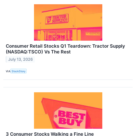
Consumer Retail Stocks Q1 Teardown: Tractor Supply
(NASDAQ:TSCO) Vs The Rest
July 13, 2026
VIA
StockStory
3 Consumer Stocks Walking a Fine Line