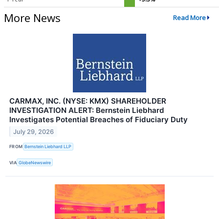
More News
Read More
CARMAX, INC. (NYSE: KMX) SHAREHOLDER
INVESTIGATION ALERT: Bernstein Liebhard
Investigates Potential Breaches of Fiduciary Duty
July 29, 2026
FROM
Bernstein Liebhard LLP
VIA
GlobeNewswire