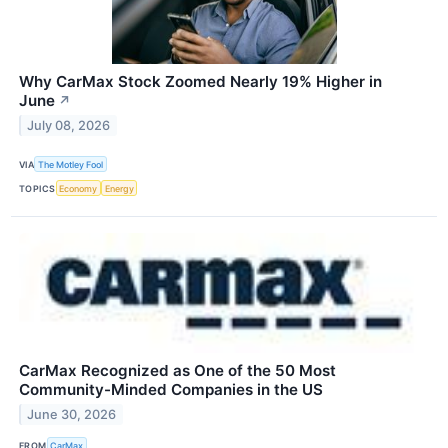
Why CarMax Stock Zoomed Nearly 19% Higher in
June
↗
July 08, 2026
VIA
The Motley Fool
TOPICS
Economy
Energy
CarMax Recognized as One of the 50 Most
Community-Minded Companies in the US
June 30, 2026
FROM
CarMax