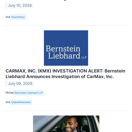
July 10, 2026
VIA
StockStory
CARMAX, INC. (KMX) INVESTIGATION ALERT: Bernstein
Liebhard Announces Investigation of CarMax, Inc.
July 09, 2026
FROM
Bernstein Liebhard LLP
VIA
GlobeNewswire