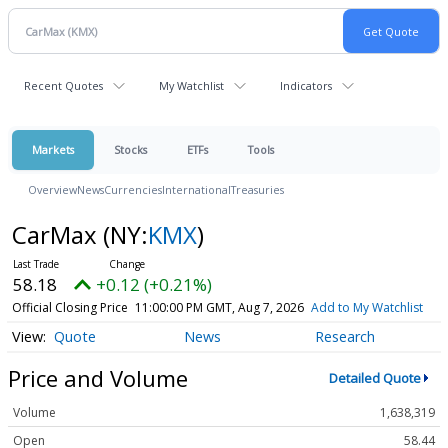
Recent Quotes
My Watchlist
Indicators
Markets
Stocks
ETFs
Tools
Overview
News
Currencies
International
Treasuries
CarMax
(NY:
KMX
)
58.18
+0.12 (+0.21%)
Official Closing Price
11:00:00 PM GMT, Aug 7, 2026
Add to My Watchlist
Quote
News
Research
Price and Volume
Detailed Quote
Volume
1,638,319
Open
58.44