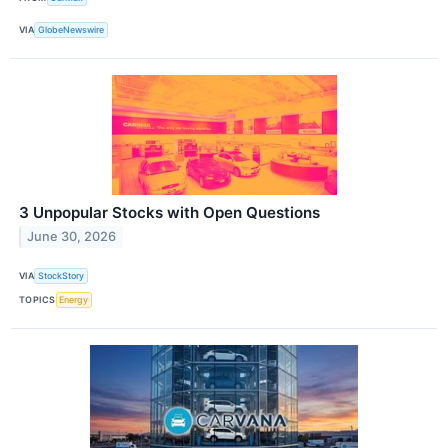
VIA
GlobeNewswire
3 Unpopular Stocks with Open Questions
June 30, 2026
VIA
StockStory
TOPICS
Energy