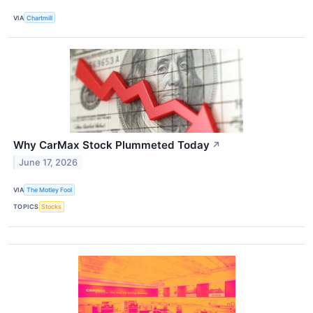
VIA
Chartmill
Why CarMax Stock Plummeted Today
↗
June 17, 2026
VIA
The Motley Fool
TOPICS
Stocks