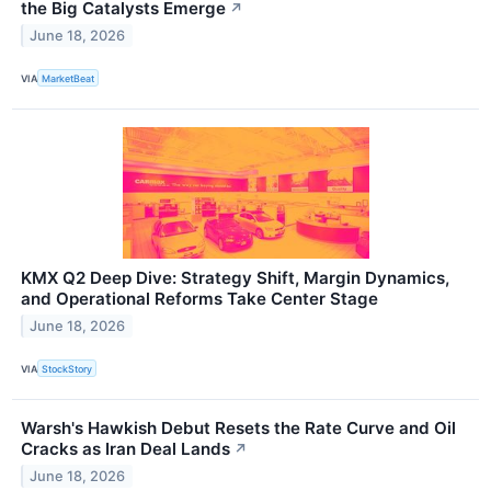
the Big Catalysts Emerge
↗
June 18, 2026
VIA
MarketBeat
KMX Q2 Deep Dive: Strategy Shift, Margin Dynamics,
and Operational Reforms Take Center Stage
June 18, 2026
VIA
StockStory
Warsh's Hawkish Debut Resets the Rate Curve and Oil
Cracks as Iran Deal Lands
↗
June 18, 2026