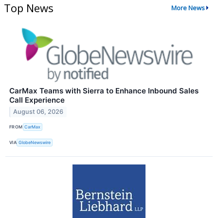
Top News
More News
CarMax Teams with Sierra to Enhance Inbound Sales
Call Experience
August 06, 2026
FROM
CarMax
VIA
GlobeNewswire