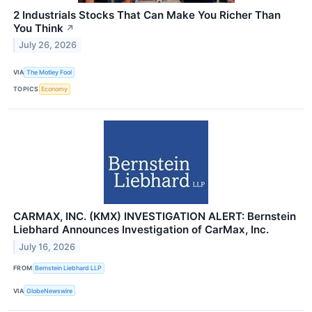
2 Industrials Stocks That Can Make You Richer Than
You Think
↗
July 26, 2026
VIA
The Motley Fool
TOPICS
Economy
CARMAX, INC. (KMX) INVESTIGATION ALERT: Bernstein
Liebhard Announces Investigation of CarMax, Inc.
July 16, 2026
FROM
Bernstein Liebhard LLP
VIA
GlobeNewswire