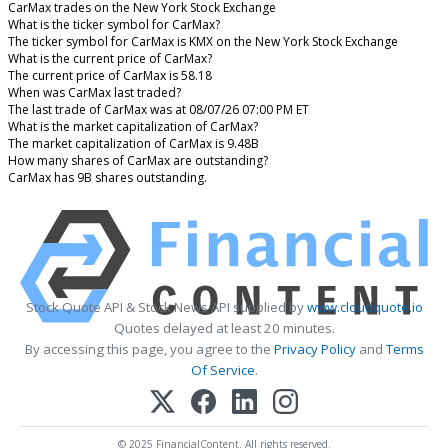
CarMax trades on the New York Stock Exchange
What is the ticker symbol for CarMax?
The ticker symbol for CarMax is KMX on the New York Stock Exchange
What is the current price of CarMax?
The current price of CarMax is 58.18
When was CarMax last traded?
The last trade of CarMax was at 08/07/26 07:00 PM ET
What is the market capitalization of CarMax?
The market capitalization of CarMax is 9.48B
How many shares of CarMax are outstanding?
CarMax has 9B shares outstanding.
Stock Quote API & Stock News API supplied by
www.cloudquote.io
Quotes delayed at least 20 minutes.
By accessing this page, you agree to the
Privacy Policy
and
Terms
Of Service
.
© 2025 FinancialContent. All rights reserved.