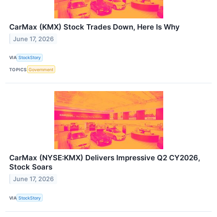
CarMax (KMX) Stock Trades Down, Here Is Why
June 17, 2026
VIA
StockStory
TOPICS
Government
CarMax (NYSE:KMX) Delivers Impressive Q2 CY2026,
Stock Soars
June 17, 2026
VIA
StockStory