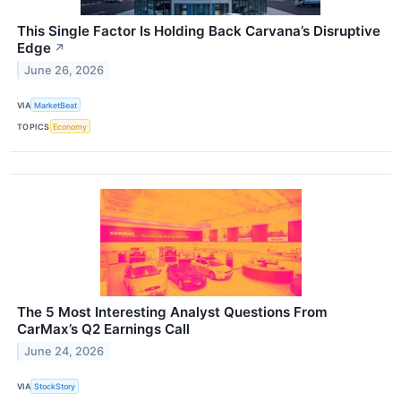
This Single Factor Is Holding Back Carvana’s Disruptive
Edge
↗
June 26, 2026
VIA
MarketBeat
TOPICS
Economy
The 5 Most Interesting Analyst Questions From
CarMax’s Q2 Earnings Call
June 24, 2026
VIA
StockStory