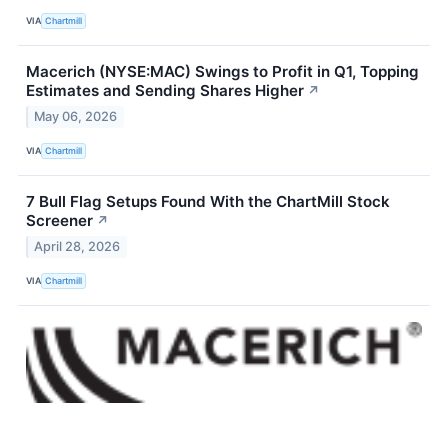
VIA
Chartmill
Macerich (NYSE:MAC) Swings to Profit in Q1, Topping
Estimates and Sending Shares Higher
↗
May 06, 2026
VIA
Chartmill
7 Bull Flag Setups Found With the ChartMill Stock
Screener
↗
April 28, 2026
VIA
Chartmill