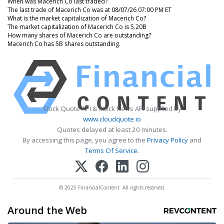
When was Macerich Co last traded?
The last trade of Macerich Co was at 08/07/26 07:00 PM ET
What is the market capitalization of Macerich Co?
The market capitalization of Macerich Co is 5.20B
How many shares of Macerich Co are outstanding?
Macerich Co has 5B shares outstanding.
Stock Quote API & Stock News API supplied by
www.cloudquote.io
Quotes delayed at least 20 minutes.
By accessing this page, you agree to the
Privacy Policy
and
Terms Of Service
.
© 2025 FinancialContent. All rights reserved.
Around the Web