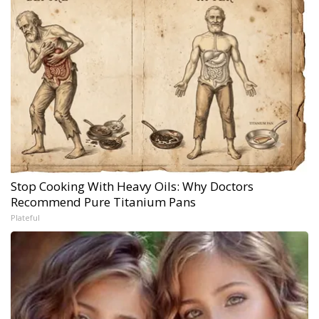
Stop Cooking With Heavy Oils: Why Doctors
Recommend Pure Titanium Pans
Plateful