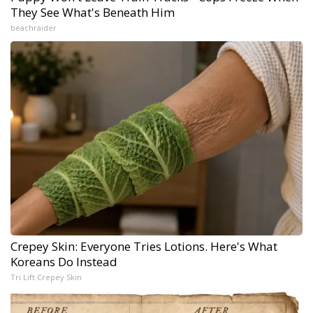
They See What's Beneath Him
beachraider
Crepey Skin: Everyone Tries Lotions. Here's What
Koreans Do Instead
Tri Lift Crepey Skin