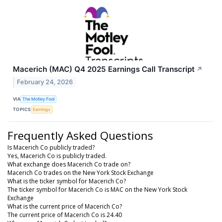
Macerich (MAC) Q4 2025 Earnings Call Transcript
↗
February 24, 2026
VIA
The Motley Fool
TOPICS
Earnings
Frequently Asked Questions
Is Macerich Co publicly traded?
Yes, Macerich Co is publicly traded.
What exchange does Macerich Co trade on?
Macerich Co trades on the New York Stock Exchange
What is the ticker symbol for Macerich Co?
The ticker symbol for Macerich Co is MAC on the New York Stock
Exchange
What is the current price of Macerich Co?
The current price of Macerich Co is 24.40