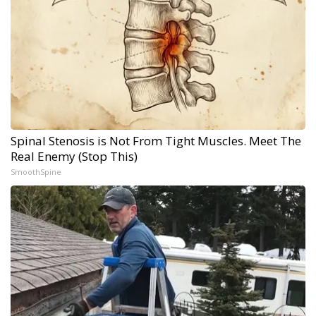
Spinal Stenosis is Not From Tight Muscles. Meet The
Real Enemy (Stop This)
SmoothSpine