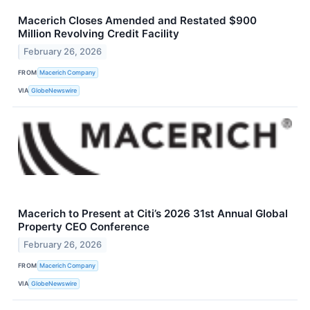
Macerich Closes Amended and Restated $900
Million Revolving Credit Facility
February 26, 2026
FROM
Macerich Company
VIA
GlobeNewswire
Macerich to Present at Citi’s 2026 31st Annual Global
Property CEO Conference
February 26, 2026
FROM
Macerich Company
VIA
GlobeNewswire