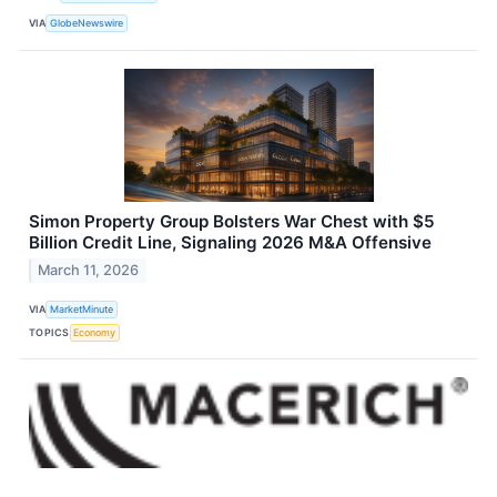
VIA
GlobeNewswire
Simon Property Group Bolsters War Chest with $5
Billion Credit Line, Signaling 2026 M&A Offensive
March 11, 2026
VIA
MarketMinute
TOPICS
Economy