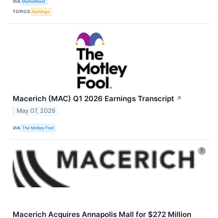
VIA
MarketBeat
TOPICS
Earnings
Macerich (MAC) Q1 2026 Earnings Transcript
↗
May 07, 2026
VIA
The Motley Fool
Macerich Acquires Annapolis Mall for $272 Million