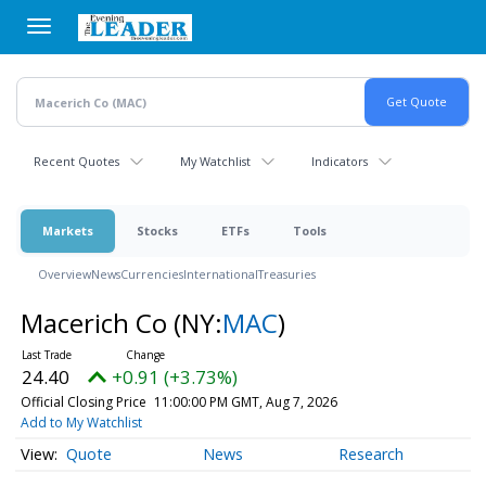
Skip
to
main
content
Recent Quotes
My Watchlist
Indicators
Markets
Stocks
ETFs
Tools
Overview
News
Currencies
International
Treasuries
Macerich Co
(NY:
MAC
)
24.40
+0.91 (+3.73%)
Official Closing Price
11:00:00 PM GMT, Aug 7, 2026
Add to My Watchlist
Quote
News
Research