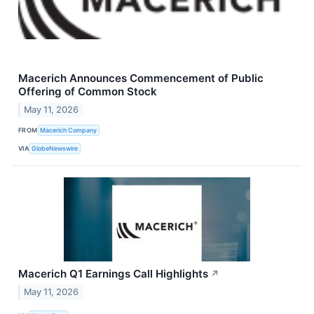
Macerich Announces Commencement of Public
Offering of Common Stock
May 11, 2026
FROM
Macerich Company
VIA
GlobeNewswire
Macerich Q1 Earnings Call Highlights
↗
May 11, 2026