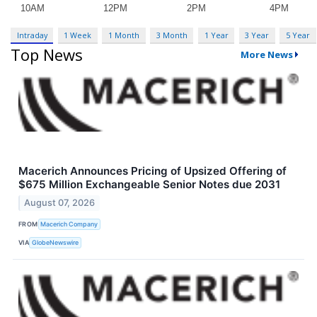
Intraday
1 Week
1 Month
3 Month
1 Year
3 Year
5 Year
Top News
More News
Macerich Announces Pricing of Upsized Offering of
$675 Million Exchangeable Senior Notes due 2031
August 07, 2026
FROM
Macerich Company
VIA
GlobeNewswire