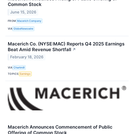
Common Stock
June 15, 2026
FROM
Macerich Company
VIA
GlobeNewswire
Macerich Co. (NYSE:MAC) Reports Q4 2025 Earnings
Beat Amid Revenue Shortfall
↗
February 18, 2026
VIA
Chartmill
TOPICS
Earnings
Macerich Announces Commencement of Public
Offering of Common Stock