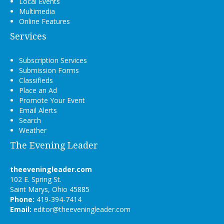
Local Events
Multimedia
Online Features
Services
Subscription Services
Submission Forms
Classifieds
Place an Ad
Promote Your Event
Email Alerts
Search
Weather
The Evening Leader
theeveningleader.com
102 E. Spring St.
Saint Marys, Ohio 45885
Phone:
419-394-7414
Email:
editor@theeveningleader.com