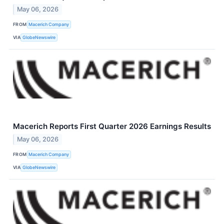
May 06, 2026
FROM
Macerich Company
VIA
GlobeNewswire
Macerich Reports First Quarter 2026 Earnings Results
May 06, 2026
FROM
Macerich Company
VIA
GlobeNewswire