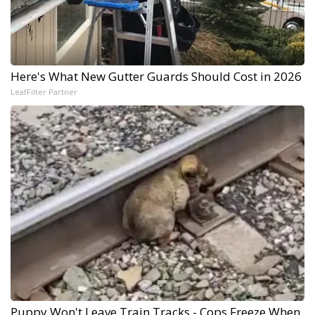
Here's What New Gutter Guards Should Cost in 2026
LeafFilter Partner
Puppy Won't Leave Train Tracks - Cops Freeze When