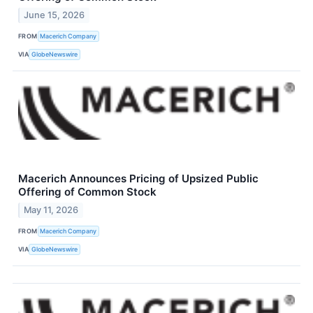
June 15, 2026
FROM
Macerich Company
VIA
GlobeNewswire
Macerich Announces Pricing of Upsized Public
Offering of Common Stock
May 11, 2026
FROM
Macerich Company
VIA
GlobeNewswire