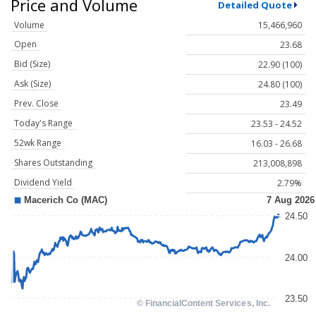
Price and Volume
Detailed Quote
Volume
15,466,960
Open
23.68
Bid (Size)
22.90 (100)
Ask (Size)
24.80 (100)
Prev. Close
23.49
Today's Range
23.53 - 24.52
52wk Range
16.03 - 26.68
Shares Outstanding
213,008,898
Dividend Yield
2.79%