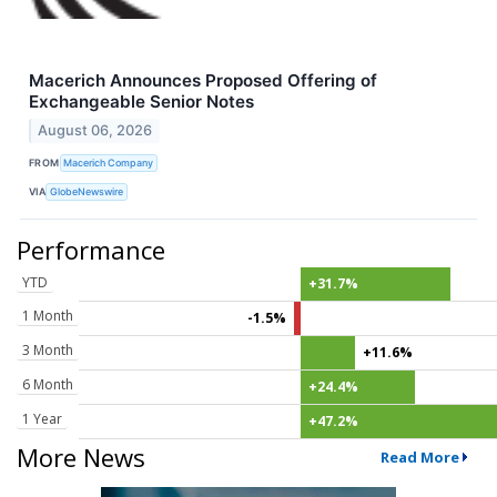
Macerich Announces Proposed Offering of
Exchangeable Senior Notes
August 06, 2026
FROM
Macerich Company
VIA
GlobeNewswire
Performance
YTD
+31.7%
1 Month
-1.5%
3 Month
+11.6%
6 Month
+24.4%
1 Year
+47.2%
More News
Read More