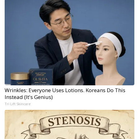
Wrinkles: Everyone Uses Lotions. Koreans Do This
Instead (It's Genius)
Tri Lift Skincare