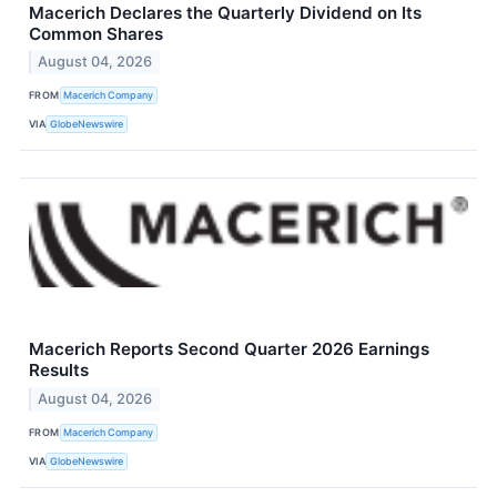
Macerich Declares the Quarterly Dividend on Its
Common Shares
August 04, 2026
FROM
Macerich Company
VIA
GlobeNewswire
Macerich Reports Second Quarter 2026 Earnings
Results
August 04, 2026
FROM
Macerich Company
VIA
GlobeNewswire