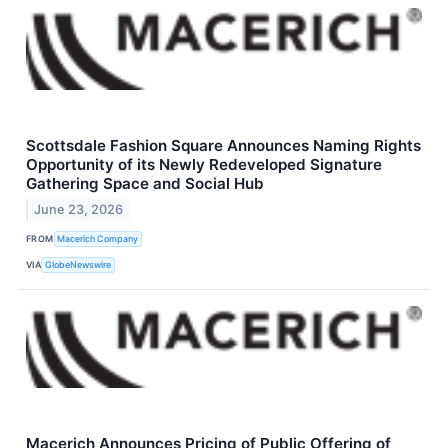
Scottsdale Fashion Square Announces Naming Rights
Opportunity of its Newly Redeveloped Signature
Gathering Space and Social Hub
June 23, 2026
FROM
Macerich Company
VIA
GlobeNewswire
Macerich Announces Pricing of Public Offering of