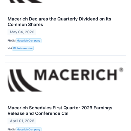
Macerich Declares the Quarterly Dividend on Its
Common Shares
May 04, 2026
FROM
Macerich Company
VIA
GlobeNewswire
Macerich Schedules First Quarter 2026 Earnings
Release and Conference Call
April 01, 2026
FROM
Macerich Company