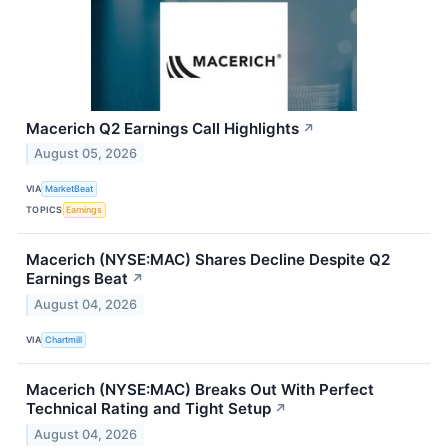
Macerich Q2 Earnings Call Highlights
↗
August 05, 2026
VIA
MarketBeat
TOPICS
Earnings
Macerich (NYSE:MAC) Shares Decline Despite Q2
Earnings Beat
↗
August 04, 2026
VIA
Chartmill
Macerich (NYSE:MAC) Breaks Out With Perfect
Technical Rating and Tight Setup
↗
August 04, 2026