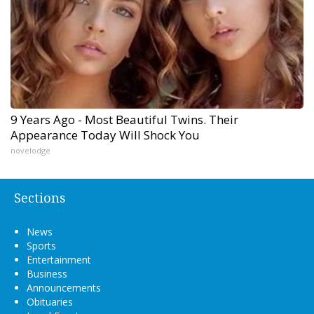
9 Years Ago - Most Beautiful Twins. Their
Appearance Today Will Shock You
novelodge
Sections
News
Sports
Entertainment
Business
Announcements
Obituaries