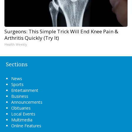
Surgeons: This Simple Trick Will End Knee Pain &
Arthritis Quickly (Try It)
Health Weekly
Sections
News
Sports
Entertainment
Business
Announcements
Obituaries
Local Events
Multimedia
Online Features