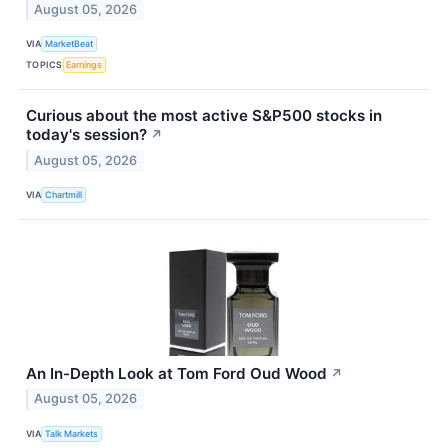
August 05, 2026
VIA
MarketBeat
TOPICS
Earnings
Curious about the most active S&P500 stocks in
today's session?
↗
August 05, 2026
VIA
Chartmill
An In-Depth Look at Tom Ford Oud Wood
↗
August 05, 2026
VIA
Talk Markets