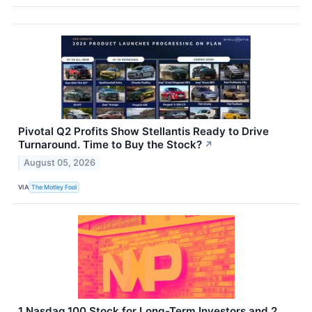
Pivotal Q2 Profits Show Stellantis Ready to Drive
Turnaround. Time to Buy the Stock?
↗
August 05, 2026
VIA
The Motley Fool
1 Nasdaq 100 Stock for Long-Term Investors and 2