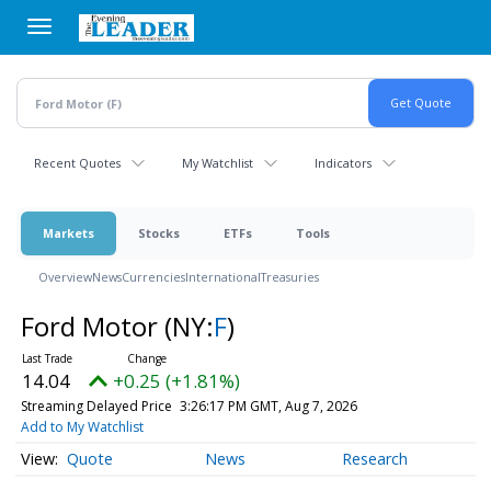
Skip
to
main
content
Recent Quotes
My Watchlist
Indicators
Markets
Stocks
ETFs
Tools
Overview
News
Currencies
International
Treasuries
Ford Motor
(NY:
F
)
14.04
+0.25 (+1.81%)
Streaming Delayed Price
3:26:17 PM GMT, Aug 7, 2026
Add to My Watchlist
Quote
News
Research