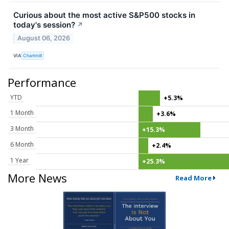
Curious about the most active S&P500 stocks in
today's session?
↗
August 06, 2026
VIA
Chartmill
Performance
YTD
+5.3%
1 Month
+3.6%
3 Month
+15.3%
6 Month
+2.4%
1 Year
+25.3%
More News
Read More