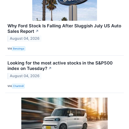
Why Ford Stock Is Falling After Sluggish July US Auto
Sales Report
↗
August 04, 2026
VIA
Benzinga
Looking for the most active stocks in the S&P500
index on Tuesday?
↗
August 04, 2026
VIA
Chartmill