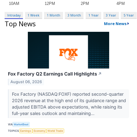
Intraday
1 Week
1 Month
3 Month
1 Year
3 Year
5 Year
Top News
More News
Fox Factory Q2 Earnings Call Highlights
↗
August 06, 2026
Fox Factory (NASDAQ:FOXF) reported second-quarter
2026 revenue at the high end of its guidance range and
adjusted EBITDA above expectations, while raising its
full-year sales outlook and maintaining...
VIA
MarketBeat
TOPICS
Earnings
Economy
World Trade