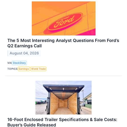
The 5 Most Interesting Analyst Questions From Ford’s
Q2 Earnings Call
August 04, 2026
VIA
StockStory
TOPICS
Earnings
World Trade
16-Foot Enclosed Trailer Specifications & Sale Costs:
Buyer’s Guide Released