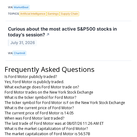
VIA
MarketBeat
TOPICS
Artificial Intelligence
Earnings
Supply Chain
Curious about the most active S&P500 stocks in
today's session?
↗
July 31, 2026
VIA
Chartmill
Frequently Asked Questions
Is Ford Motor publicly traded?
Yes, Ford Motor is publicly traded.
What exchange does Ford Motor trade on?
Ford Motor trades on the New York Stock Exchange
What is the ticker symbol for Ford Motor?
The ticker symbol for Ford Motor is F on the New York Stock Exchange
What is the current price of Ford Motor?
The current price of Ford Motor is 14.05
When was Ford Motor last traded?
The last trade of Ford Motor was at 08/07/26 11:26 AM ET
What is the market capitalization of Ford Motor?
The market capitalization of Ford Motor is 56.57B