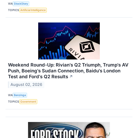
VIA
StockStory
TOPICS
Artificial Intelligence
Weekend Round-Up: Rivian's Q2 Triumph, Trump's AV
Push, Boeing's Sudan Connection, Baidu's London
Test and Ford's Q2 Results
↗
August 02, 2026
VIA
Benzinga
TOPICS
Government