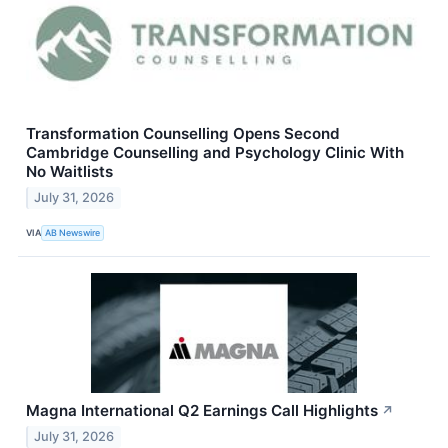
Transformation Counselling Opens Second
Cambridge Counselling and Psychology Clinic With
No Waitlists
July 31, 2026
VIA
AB Newswire
Magna International Q2 Earnings Call Highlights
↗
July 31, 2026