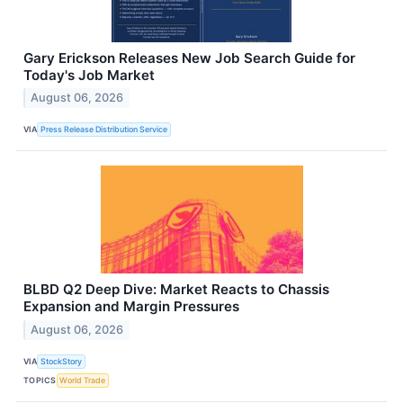
Gary Erickson Releases New Job Search Guide for
Today's Job Market
August 06, 2026
VIA
Press Release Distribution Service
BLBD Q2 Deep Dive: Market Reacts to Chassis
Expansion and Margin Pressures
August 06, 2026
VIA
StockStory
TOPICS
World Trade