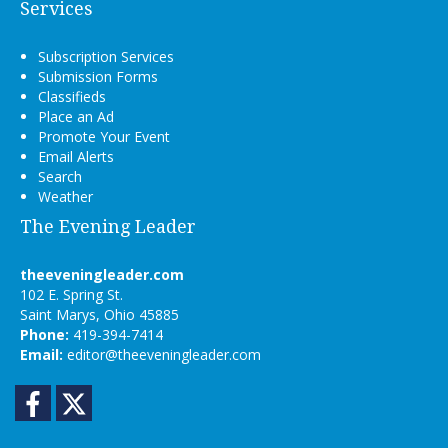
Services
Subscription Services
Submission Forms
Classifieds
Place an Ad
Promote Your Event
Email Alerts
Search
Weather
The Evening Leader
theeveningleader.com
102 E. Spring St.
Saint Marys, Ohio 45885
Phone:
419-394-7414
Email:
editor@theeveningleader.com
Facebook
Twitter