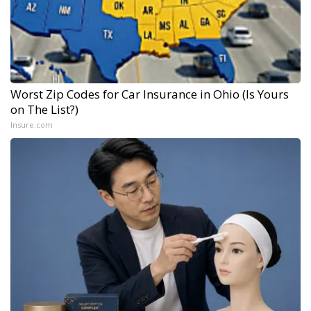
Worst Zip Codes for Car Insurance in Ohio (Is Yours
on The List?)
Insure.com