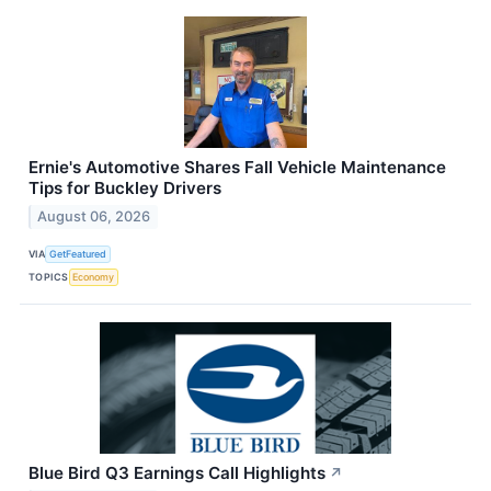
Ernie's Automotive Shares Fall Vehicle Maintenance
Tips for Buckley Drivers
August 06, 2026
VIA
GetFeatured
TOPICS
Economy
Blue Bird Q3 Earnings Call Highlights
↗