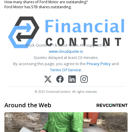
How many shares of Ford Motor are outstanding?
Ford Motor has 57B shares outstanding.
Stock Quote API & Stock News API supplied by
www.cloudquote.io
Quotes delayed at least 20 minutes.
By accessing this page, you agree to the
Privacy Policy
and
Terms Of Service
.
© 2025 FinancialContent. All rights reserved.
Around the Web