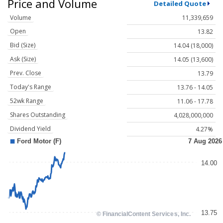
Price and Volume
Detailed Quote
Volume
11,339,659
Open
13.82
Bid (Size)
14.04 (18,000)
Ask (Size)
14.05 (13,600)
Prev. Close
13.79
Today's Range
13.76 - 14.05
52wk Range
11.06 - 17.78
Shares Outstanding
4,028,000,000
Dividend Yield
4.27%