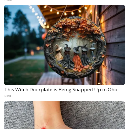
This Witch Doorplate is Being Snapped Up in Ohio
Ribil