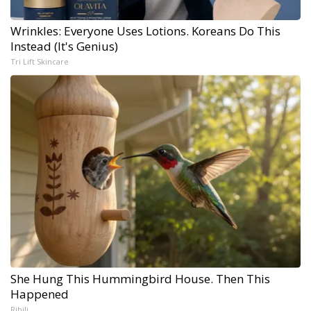
Wrinkles: Everyone Uses Lotions. Koreans Do This
Instead (It's Genius)
Tri Lift Skincare
She Hung This Hummingbird House. Then This
Happened
Ribili