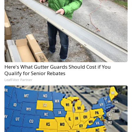
Here's What Gutter Guards Should Cost if You
Qualify for Senior Rebates
LeafFilter Partner