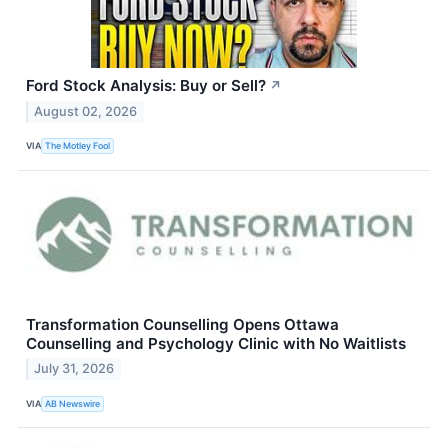
Ford Stock Analysis: Buy or Sell?
↗
August 02, 2026
VIA
The Motley Fool
Transformation Counselling Opens Ottawa
Counselling and Psychology Clinic with No Waitlists
July 31, 2026
VIA
AB Newswire