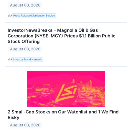
August 03, 2026
VIA
Press Release Distribution Service
InvestorNewsBreaks – Magnolia Oil & Gas
Corporation (NYSE: MGY) Prices $1.1 Billion Public
Stock Offering
August 03, 2026
VIA
Investor Brand Network
2 Small-Cap Stocks on Our Watchlist and 1 We Find
Risky
August 03, 2026