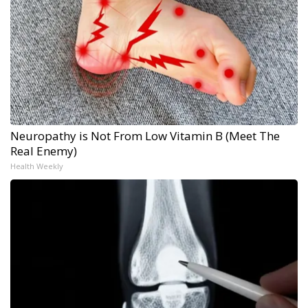
Neuropathy is Not From Low Vitamin B (Meet The
Real Enemy)
Health Weekly