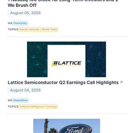
We Brush Off
August 05, 2026
VIA
StockStory
TOPICS
Electric Vehicles
World Trade
Lattice Semiconductor Q2 Earnings Call Highlights
↗
August 04, 2026
VIA
MarketBeat
TOPICS
Artificial Intelligence
Earnings