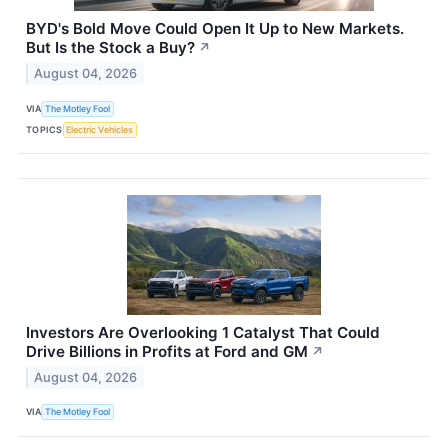
BYD's Bold Move Could Open It Up to New Markets.
But Is the Stock a Buy?
↗
August 04, 2026
VIA
The Motley Fool
TOPICS
Electric Vehicles
Investors Are Overlooking 1 Catalyst That Could
Drive Billions in Profits at Ford and GM
↗
August 04, 2026
VIA
The Motley Fool