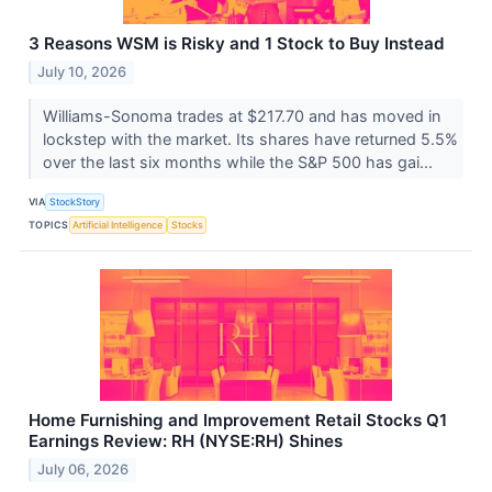
3 Reasons WSM is Risky and 1 Stock to Buy Instead
July 10, 2026
Williams-Sonoma trades at $217.70 and has moved in
lockstep with the market. Its shares have returned 5.5%
over the last six months while the S&P 500 has gai...
VIA
StockStory
TOPICS
Artificial Intelligence
Stocks
Home Furnishing and Improvement Retail Stocks Q1
Earnings Review: RH (NYSE:RH) Shines
July 06, 2026