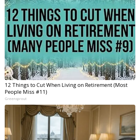
12 Things to Cut When Living on Retirement (Most
People Miss #11)
Greensprout