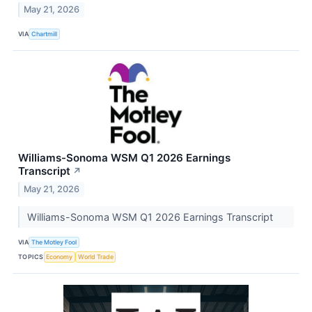
May 21, 2026
VIA
Chartmill
Williams-Sonoma WSM Q1 2026 Earnings
Transcript
↗
May 21, 2026
Williams-Sonoma WSM Q1 2026 Earnings Transcript
VIA
The Motley Fool
TOPICS
Economy
World Trade