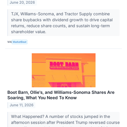
June 20, 2026
TJX, Williams-Sonoma, and Tractor Supply combine
share buybacks with dividend growth to drive capital
returns, reduce share counts, and sustain long-term
shareholder value.
VIA
MarketBeat
Boot Barn, Ollie's, and Williams-Sonoma Shares Are
Soaring, What You Need To Know
June 11, 2026
What Happened? A number of stocks jumped in the
afternoon session after President Trump reversed course