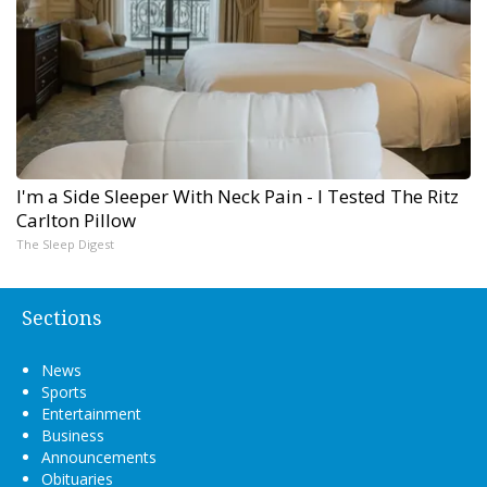
I'm a Side Sleeper With Neck Pain - I Tested The Ritz
Carlton Pillow
The Sleep Digest
Sections
News
Sports
Entertainment
Business
Announcements
Obituaries