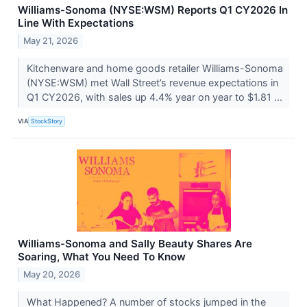
Williams-Sonoma (NYSE:WSM) Reports Q1 CY2026 In
Line With Expectations
May 21, 2026
Kitchenware and home goods retailer Williams-Sonoma
(NYSE:WSM) met Wall Street’s revenue expectations in
Q1 CY2026, with sales up 4.4% year on year to $1.81 ...
VIA
StockStory
Williams-Sonoma and Sally Beauty Shares Are
Soaring, What You Need To Know
May 20, 2026
What Happened? A number of stocks jumped in the