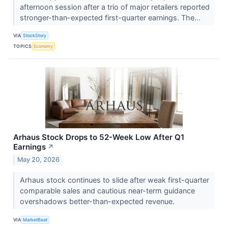
afternoon session after a trio of major retailers reported
stronger-than-expected first-quarter earnings. The...
VIA
StockStory
TOPICS
Economy
Arhaus Stock Drops to 52-Week Low After Q1
Earnings
↗
May 20, 2026
Arhaus stock continues to slide after weak first-quarter
comparable sales and cautious near-term guidance
overshadows better-than-expected revenue.
VIA
MarketBeat