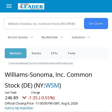
Skip
to
main
content
Recent Quotes
My Watchlist
Indicators
Markets
Stocks
ETFs
Tools
Overview
News
Currencies
International
Treasuries
Williams-Sonoma, Inc. Common
Stock (DE)
(NY:
WSM
)
246.89
-1.35 (-0.55%)
Official Closing Price
11:00:00 PM GMT, Aug 6, 2026
Add to My Watchlist