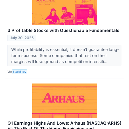
3 Profitable Stocks with Questionable Fundamentals
July 30, 2026
While profitability is essential, it doesn’t guarantee long-
term success. Some companies that rest on their
margins will lose ground as competition intensifi...
VIA
StockStory
Q1 Earnings Highs And Lows: Arhaus (NASDAQ:ARHS)
Vs The Rest Of The Home Furnishing and