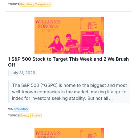
TOPICS
Regulatory Compliance
1 S&P 500 Stock to Target This Week and 2 We Brush
Off
July 31, 2026
The S&P 500 (^GSPC) is home to the biggest and most
well-known companies in the market, making it a go-to
index for investors seeking stability. But not all ...
VIA
StockStory
TOPICS
Energy
Stocks