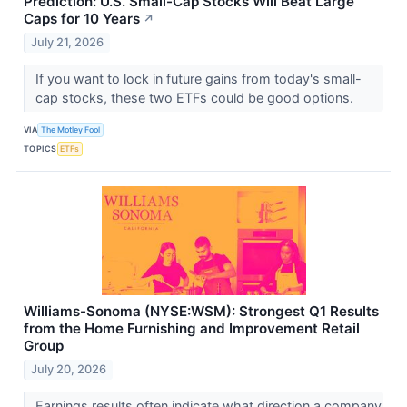
Prediction: U.S. Small-Cap Stocks Will Beat Large
Caps for 10 Years
↗
July 21, 2026
If you want to lock in future gains from today's small-
cap stocks, these two ETFs could be good options.
VIA
The Motley Fool
TOPICS
ETFs
Williams-Sonoma (NYSE:WSM): Strongest Q1 Results
from the Home Furnishing and Improvement Retail
Group
July 20, 2026
Earnings results often indicate what direction a company