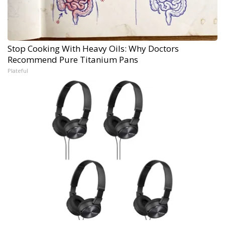
Stop Cooking With Heavy Oils: Why Doctors
Recommend Pure Titanium Pans
Plateful