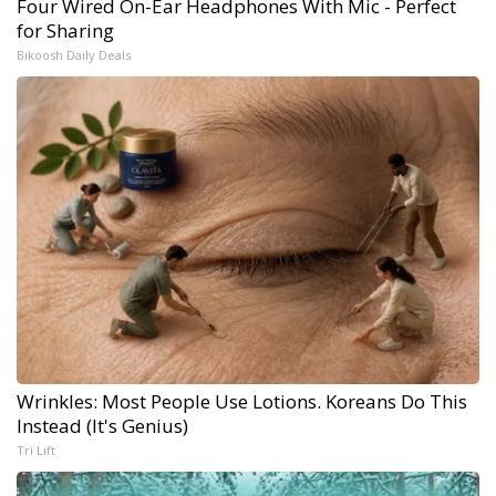
Four Wired On-Ear Headphones With Mic - Perfect
for Sharing
Bikoosh Daily Deals
Wrinkles: Most People Use Lotions. Koreans Do This
Instead (It's Genius)
Tri Lift