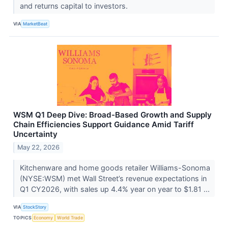
and returns capital to investors.
VIA
MarketBeat
WSM Q1 Deep Dive: Broad-Based Growth and Supply
Chain Efficiencies Support Guidance Amid Tariff
Uncertainty
May 22, 2026
Kitchenware and home goods retailer Williams-Sonoma
(NYSE:WSM) met Wall Street’s revenue expectations in
Q1 CY2026, with sales up 4.4% year on year to $1.81 ...
VIA
StockStory
TOPICS
Economy
World Trade