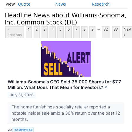
Quote
News
Research
Headline News about Williams-Sonoma,
Inc. Common Stock (DE)
...
<
1
2
3
4
5
6
7
8
9
32
33
Next
Previous
>
Williams-Sonoma's CEO Sold 35,000 Shares for $7.7
Million. What Does That Mean for Investors?
↗
July 31, 2026
The home furnishings specialty retailer reported a
notable insider sale amid a 36% return over the past 12
months.
VIA
The Motley Fool