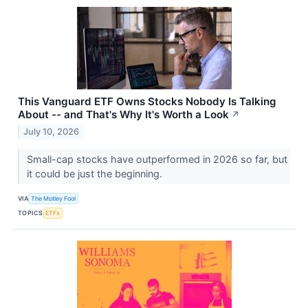
This Vanguard ETF Owns Stocks Nobody Is Talking
About -- and That's Why It's Worth a Look
↗
July 10, 2026
Small-cap stocks have outperformed in 2026 so far, but
it could be just the beginning.
VIA
The Motley Fool
TOPICS
ETFs