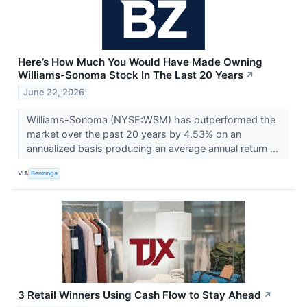
Here’s How Much You Would Have Made Owning
Williams-Sonoma Stock In The Last 20 Years
↗
June 22, 2026
Williams-Sonoma (NYSE:WSM) has outperformed the
market over the past 20 years by 4.53% on an
annualized basis producing an average annual return ...
VIA
Benzinga
3 Retail Winners Using Cash Flow to Stay Ahead
↗