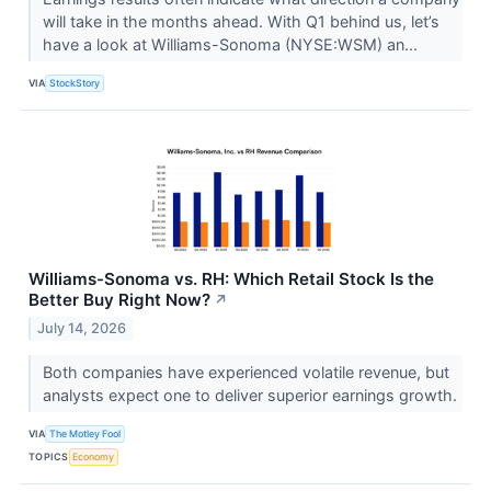
will take in the months ahead. With Q1 behind us, let’s
have a look at Williams-Sonoma (NYSE:WSM) an...
VIA
StockStory
Williams-Sonoma vs. RH: Which Retail Stock Is the
Better Buy Right Now?
↗
July 14, 2026
Both companies have experienced volatile revenue, but
analysts expect one to deliver superior earnings growth.
VIA
The Motley Fool
TOPICS
Economy