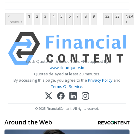
...
<
1
2
3
4
5
6
7
8
9
32
33
Next
Previous
>
Stock Quote API & Stock News API supplied by
www.cloudquote.io
Quotes delayed at least 20 minutes.
By accessing this page, you agree to the
Privacy Policy
and
Terms Of Service
.
© 2025 FinancialContent. All rights reserved.
Around the Web