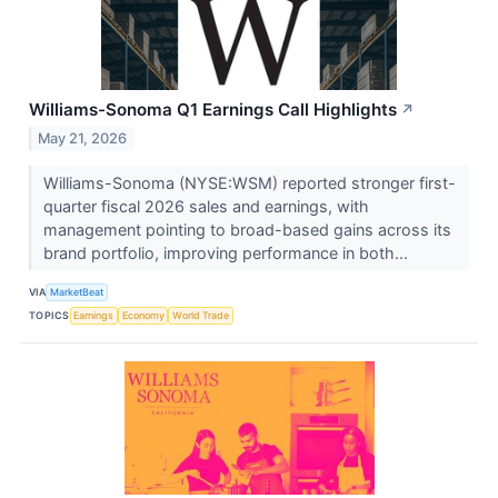
Williams-Sonoma Q1 Earnings Call Highlights
↗
May 21, 2026
Williams-Sonoma (NYSE:WSM) reported stronger first-
quarter fiscal 2026 sales and earnings, with
management pointing to broad-based gains across its
brand portfolio, improving performance in both...
VIA
MarketBeat
TOPICS
Earnings
Economy
World Trade