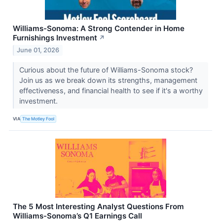
Williams-Sonoma: A Strong Contender in Home
Furnishings Investment
↗
June 01, 2026
Curious about the future of Williams-Sonoma stock?
Join us as we break down its strengths, management
effectiveness, and financial health to see if it's a worthy
investment.
VIA
The Motley Fool
The 5 Most Interesting Analyst Questions From
Williams-Sonoma’s Q1 Earnings Call