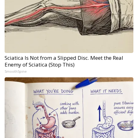
Sciatica Is Not from a Slipped Disc. Meet the Real
Enemy of Sciatica (Stop This)
SmoothSpine