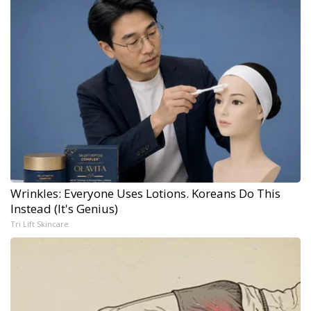
Wrinkles: Everyone Uses Lotions. Koreans Do This
Instead (It's Genius)
Tri Lift Skincare