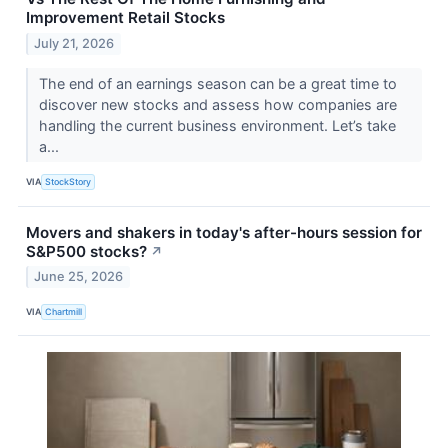
Improvement Retail Stocks
July 21, 2026
The end of an earnings season can be a great time to
discover new stocks and assess how companies are
handling the current business environment. Let’s take
a...
VIA
StockStory
Movers and shakers in today's after-hours session for
S&P500 stocks?
↗
June 25, 2026
VIA
Chartmill