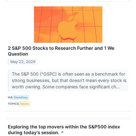
2 S&P 500 Stocks to Research Further and 1 We
Question
May 22, 2026
The S&P 500 (^GSPC) is often seen as a benchmark for
strong businesses, but that doesn’t mean every stock is
worth owning. Some companies face significant ch...
VIA
StockStory
TOPICS
Stocks
Exploring the top movers within the S&P500 index
during today's session.
↗