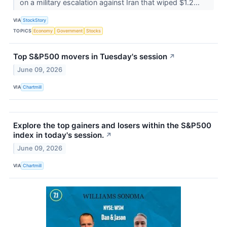
on a military escalation against Iran that wiped $1.2...
VIA
StockStory
TOPICS
Economy
Government
Stocks
Top S&P500 movers in Tuesday's session
↗
June 09, 2026
VIA
Chartmill
Explore the top gainers and losers within the S&P500
index in today's session.
↗
June 09, 2026
VIA
Chartmill