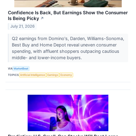
Confidence Is Back, But Earnings Show the Consumer
Is Being Picky
↗
July 21, 2026
Q2 earnings from Domino's, Darden, Williams-Sonoma,
Best Buy and Home Depot reveal uneven consumer
spending, with affluent shoppers outpacing cautious
middle- and lower-income buyers.
VIA
MarketBeat
TOPICS
Artificial Intelligence
Earnings
Economy