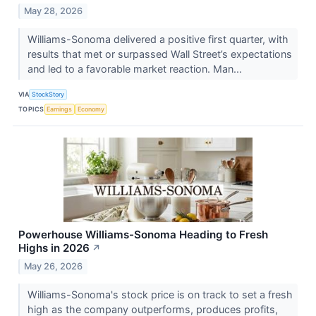
May 28, 2026
Williams-Sonoma delivered a positive first quarter, with
results that met or surpassed Wall Street’s expectations
and led to a favorable market reaction. Man...
VIA
StockStory
TOPICS
Earnings
Economy
Powerhouse Williams-Sonoma Heading to Fresh
Highs in 2026
↗
May 26, 2026
Williams-Sonoma's stock price is on track to set a fresh
high as the company outperforms, produces profits,