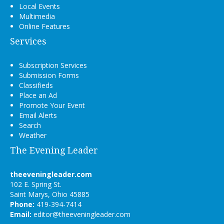
Local Events
Multimedia
Online Features
Services
Subscription Services
Submission Forms
Classifieds
Place an Ad
Promote Your Event
Email Alerts
Search
Weather
The Evening Leader
theeveningleader.com
102 E. Spring St.
Saint Marys, Ohio 45885
Phone:
419-394-7414
Email:
editor@theeveningleader.com