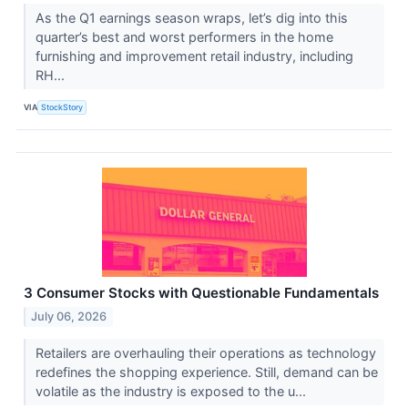
As the Q1 earnings season wraps, let’s dig into this
quarter’s best and worst performers in the home
furnishing and improvement retail industry, including
RH...
VIA
StockStory
3 Consumer Stocks with Questionable Fundamentals
July 06, 2026
Retailers are overhauling their operations as technology
redefines the shopping experience. Still, demand can be
volatile as the industry is exposed to the u...