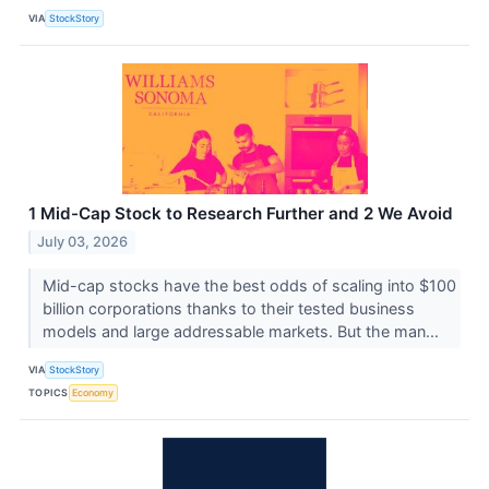
VIA
StockStory
1 Mid-Cap Stock to Research Further and 2 We Avoid
July 03, 2026
Mid-cap stocks have the best odds of scaling into $100
billion corporations thanks to their tested business
models and large addressable markets. But the man...
VIA
StockStory
TOPICS
Economy